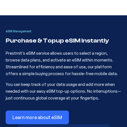
5
Poland 1GB 7Days
CKH236
eSIM Management
Purchase & Topup eSIM Instantly
6
Poland 3GB 15Days
CKH237
Prestmit’s eSIM service allows users to select a region,
browse data plans, and activate an eSIM within moments.
7
Europe 1GB 7Days
CKH484
Streamlined for efficiency and ease of use, our platform
offers a simple buying process for hassle-free mobile data.
You can keep track of your data usage and add more when
8
Europe 10GB 30Days
CKH486
needed with our easy eSIM top-up options. No interruptions—
just continuous global coverage at your fingertips.
9
Europe 20GB 30Days
CKH500
Learn more about eSIM