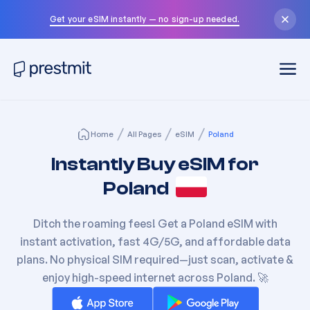
Get your eSIM instantly — no sign-up needed.
Home
All Pages
eSIM
Poland
Instantly Buy eSIM for
Poland
Ditch the roaming fees! Get a
Poland
eSIM with
instant activation, fast 4G/5G, and affordable data
plans. No physical SIM required—just scan, activate &
enjoy high-speed internet across
Poland
. 🚀