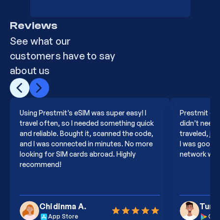
Reviews
15
Europe 50GB 180Days
PGXJN6
See what our
customers have to say
about us
16
Poland 50GB 180Days
PZMKJ
Using Prestmit’s eSIM was super easy! I
Prestmit eSI
17
Global139 3GB 30Days
PHD8GZ
travel often, so I needed something quick
didn’t need t
and reliable. Bought it, scanned the code,
traveled, ju
and I was connected in minutes. No more
I was good t
looking for SIM cards abroad. Highly
network was 
18
Global139 20GB 90Days
PG3K0L
recommend!
19
Global139 1GB 365Days
PCQXB
Chidinma A.
Tund
App Store
Goo