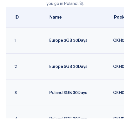
you go in
Poland
. 🚀
ID
Name
Packag
1
Europe 3GB 30Days
CKH006
2
Europe 5GB 30Days
CKH007
3
Poland 3GB 30Days
CKH096
4
Poland 5GB 30Days
CKH135