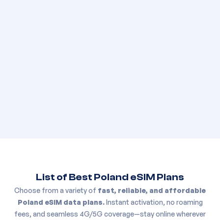
List of Best
Poland
eSIM Plans
Choose from a variety of
fast, reliable, and affordable
Poland
eSIM data plans.
Instant activation, no roaming
fees, and seamless 4G/5G coverage—stay online wherever