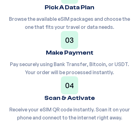
Pick A Data Plan
Europe(30+ areas) 20GB
Browse the available eSIM packages and choose the
25
PHC4X2
30Days
one that fits your travel or data needs.
03
Europe(30+ areas) 20GB
26
P5NWW
90Days
Make Payment
Pay securely using Bank Transfer, Bitcoin, or USDT.
Your order will be processed instantly.
Europe(30+ areas) 50GB
27
PE70MY
180Days
04
Scan & Activate
28
Europe(30+ areas) 1GB/Day
PUDV52
Receive your eSIM QR code instantly. Scan it on your
phone and connect to the internet right away.
29
Europe(30+ areas) 1.5GB/Day
P34CJY