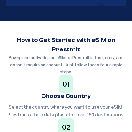
Europe(30+ areas) 1GB
20
PM1HX6
30Days
How to Get Started with eSIM on
Europe(30+ areas) 3GB
21
PJK6T8
30Days
Prestmit
Buying and activating an eSIM on Prestmit is fast, easy, and
doesn’t require an account. Just follow these four simple
Europe(30+ areas) 5GB
22
P87F6R
steps:
30Days
01
Choose Country
23
Europe(30+ areas) 1GB 7Days
PV048N
Select the country where you want to use your eSIM.
Prestmit offers data plans for over 150 destinations.
Europe(30+ areas) 10GB
24
P50GVS
02
30Days