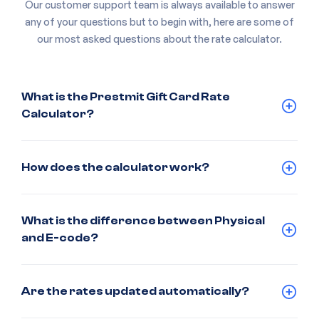
Our customer support team is always available to answer
any of your questions but to begin with, here are some of
our most asked questions about the rate calculator.
What is the Prestmit Gift Card Rate
Calculator?
How does the calculator work?
What is the difference between Physical
and E-code?
Are the rates updated automatically?