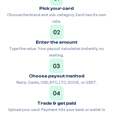
₦
1,180
7
(100,200,300,400,500)
Pick your card
Choose the brand and sub-category. Each has its own
rate.
UK XBOX Gift card
₦
1,175
8
02
Enter the amount
Switzerland iTunes Physical
₦
1,160
9
Type the value. Your payout calculates instantly, no
(10-99)
waiting.
03
FOOTLOCKER Gift card (100
₦
1,150
10
Choose payout method
above)
Naira, Cedis, USD, BTC, LTC, DOGE, or USDT.
04
USA Razer Gold (14-codes
₦
1,150
11
Trade & get paid
only)
Upload your card. Payment hits your bank or wallet in