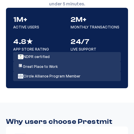
under 5 minutes.
USA Razer Gold (16-codes
1M+
2M+
₦
1,125
12
only)
ACTIVE USERS
MONTHLY TRANSACTIONS
4.8★
24/7
Switzerland Steam ( 20 above )
₦
1,120
13
APP STORE RATING
LIVE SUPPORT
NDPR certified
Great Place to Work
UK iTunes Physical 50
₦
1,120
14
Circle Alliance Program Member
UK iTunes Physical (10 - 49 & 51
₦
1,120
15
-99)
Why users choose Prestmit
USA Sephora Physical ( 100 -
₦
1,085
16