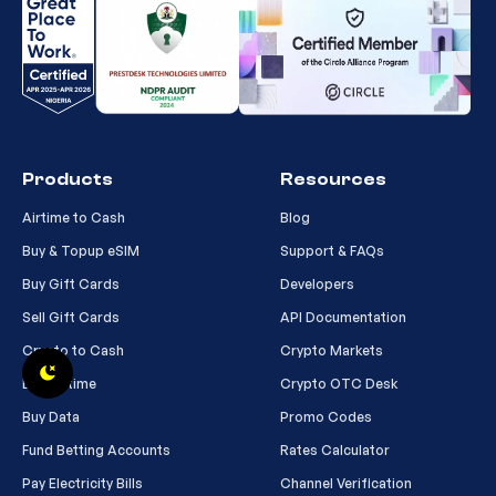
Products
Resources
Airtime to Cash
Blog
Buy & Topup eSIM
Support & FAQs
Buy Gift Cards
Developers
Sell Gift Cards
API Documentation
Crypto to Cash
Crypto Markets
Buy Airtime
Crypto OTC Desk
Buy Data
Promo Codes
Fund Betting Accounts
Rates Calculator
Pay Electricity Bills
Channel Verification