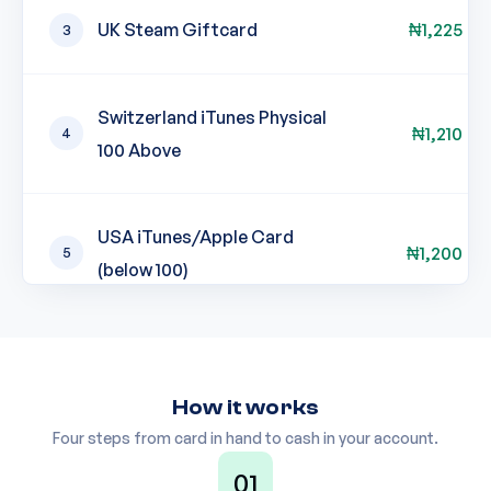
UK Steam Giftcard
₦
1,225
3
Switzerland iTunes Physical
₦
1,210
4
100 Above
USA iTunes/Apple Card
₦
1,200
5
(below 100)
USA iTunes/Apple Card (101-
₦
1,200
6
199 & 201-499)
How it works
Four steps from card in hand to cash in your account.
UK iTunes Physical
01