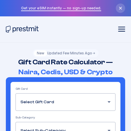
Get your eSIM instantly — no sign-up needed.
New
Updated Few Minutes Ago
Gift Card Rate Calculator —
Naira, Cedis, USD & Crypto
Gift Card
Select Gift Card
Sub-Category
Select Sub-Category