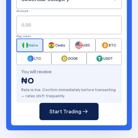
Amount
Pay me in
Naira
Cedis
USD
BTC
LTC
DOGE
USDT
You will receive
₦
0
Rate is live. Confirm immediately before transacting
— rates shift frequently.
Start Trading