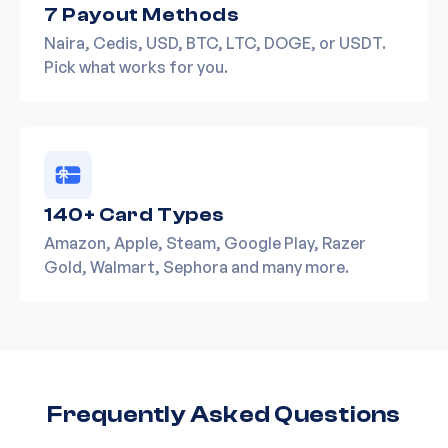
7 Payout Methods
Naira, Cedis, USD, BTC, LTC, DOGE, or USDT.
Pick what works for you.
140+ Card Types
Amazon, Apple, Steam, Google Play, Razer
Gold, Walmart, Sephora and many more.
Frequently Asked Questions