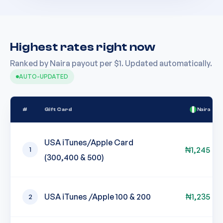
Highest rates right now
Ranked by Naira payout per $1. Updated automatically.
AUTO-UPDATED
#
Gift Card
Naira
USA iTunes/Apple Card
₦
1,245
1
(300,400 & 500)
USA iTunes /Apple 100 & 200
₦
1,235
2