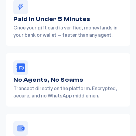
500 )
Paid In Under 5 Minutes
Once your gift card is verified, money lands in
UK iTunes/Apple (101-199 & 201
₦
1,080
17
your bank or wallet — faster than any agent.
-299)
USA Macy's Gift Card (100 -
₦
1,060
18
300)
No Agents, No Scams
Transact directly on the platform. Encrypted,
Switzerland iTunes Ecode
₦
1,060
19
secure, and no WhatsApp middlemen.
EURO Steam Giftcard
₦
1,050
20