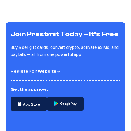
Join Prestmit Today – It’s Free
Buy & sell gift cards, convert crypto, activate eSIMs, and
pay bills — all from one powerful app.
Register on website
Get the app now: