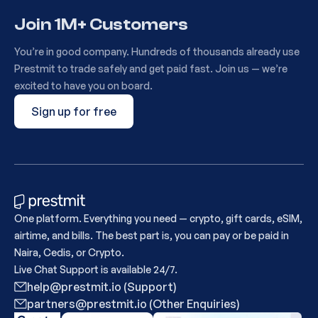
Join 1M+ Customers
You’re in good company. Hundreds of thousands already use
Prestmit to trade safely and get paid fast. Join us — we’re
excited to have you on board.
Sign up for free
One platform. Everything you need — crypto, gift cards, eSIM,
airtime, and bills. The best part is, you can pay or be paid in
Naira, Cedis, or Crypto.
Live Chat Support is available 24/7.
help@prestmit.io (Support)
partners@prestmit.io (Other Enquiries)