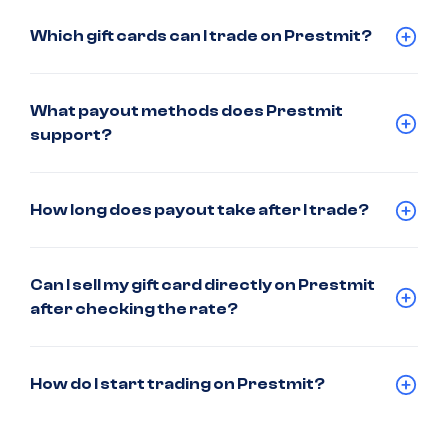
Which gift cards can I trade on Prestmit?
What payout methods does Prestmit
support?
How long does payout take after I trade?
Can I sell my gift card directly on Prestmit
after checking the rate?
How do I start trading on Prestmit?