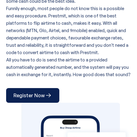
some cash could be the best idea.
Funnily enough, most people do not know this is a possible
and easy procedure. Prestmit, which is
one of the best
platforms
to flip airtime to cash, makes it easy. With all
networks (MTN, Glo, Airtel, and 9mobile) enabled, quick and
dependable payment choices, favourable exchange rates,
trust and reliability, it is straightforward and you don't need a
code to convert airtime to cash with Prestmit.
All you have to do is send the airtime to a provided
automatically generated number, and the system will pay you
cash in exchange for it, instantly. How good does that sound?
Register Now