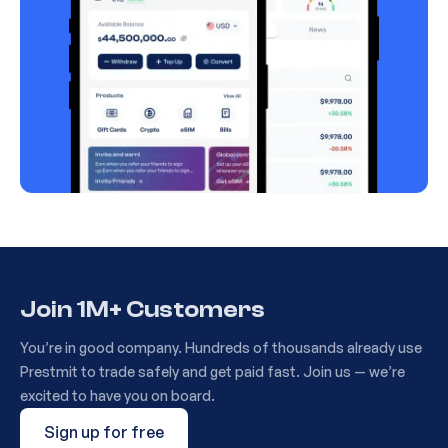
Join 1M+ Customers
You’re in good company. Hundreds of thousands already use
Prestmit to trade safely and get paid fast. Join us — we’re
excited to have you on board.
Sign up for free