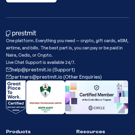
One platform. Everything you need — crypto, gift cards, eSIM,
airtime, and bills. The best part is, you can pay or be paid in
Naira, Cedis, or Crypto.
Live Chat Support is available 24/7.
help@prestmit.io (Support)
partners@prestmit.io (Other Enquiries)
Products
Resources