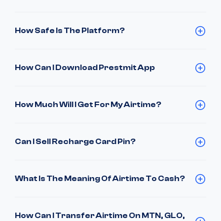
How Safe Is The Platform?
How Can I Download Prestmit App
How Much Will I Get For My Airtime?
Can I Sell Recharge Card Pin?
What Is The Meaning Of Airtime To Cash?
How Can I Transfer Airtime On MTN, GLO,