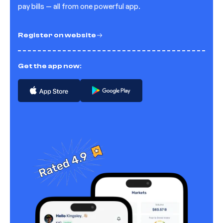
pay bills — all from one powerful app.
Register on website
Get the app now: