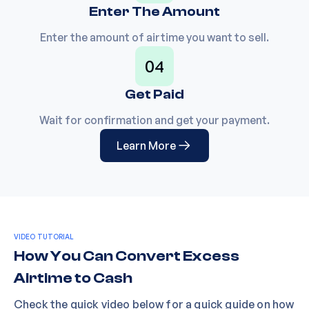
Enter The Amount
Enter the amount of airtime you want to sell.
04
Get Paid
Wait for confirmation and get your payment.
Learn More
VIDEO TUTORIAL
How You Can Convert Excess
Airtime to Cash
Check the quick video below for a quick guide on how