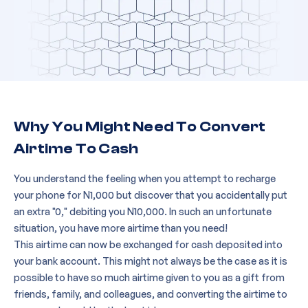
Why You Might Need To Convert
Airtime To Cash
You understand the feeling when you attempt to recharge
your phone for N1,000 but discover that you accidentally put
an extra "0," debiting you N10,000. In such an unfortunate
situation, you have more airtime than you need!
This airtime can now be exchanged for cash deposited into
your bank account. This might not always be the case as it is
possible to have so much airtime given to you as a gift from
friends, family, and colleagues, and converting the airtime to