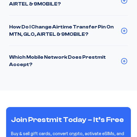
AIRTEL & 9MOBILE?
How Do I Change Airtime Transfer Pin On
MTN, GLO, AIRTEL & 9MOBILE?
Which Mobile Network Does Prestmit
Accept?
Join Prestmit Today – It’s Free
Buy & sell gift cards, convert crypto, activate eSIMs, and