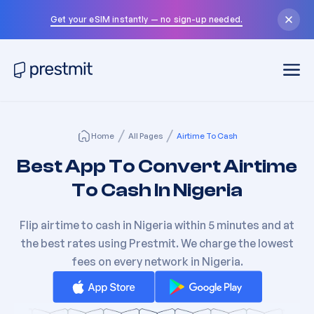
Get your eSIM instantly — no sign-up needed.
Home
All Pages
Airtime To Cash
Best App To Convert Airtime
To
Cash In Nigeria
Flip airtime to cash in Nigeria within 5 minutes and at
the best rates using Prestmit. We charge the lowest
fees on every network in Nigeria.