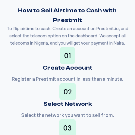
How to Sell Airtime to Cash with
Prestmit
To flip airtime to cash: Create an account on Prestmit.io, and
select the telecom option on the dashboard. We accept all
telecoms in Nigeria, and you will get your payment in Naira.
01
Create Account
Register a Prestmit account in less than a minute.
02
Select Network
Select the network you want to sell from.
03