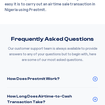
easy it is to carry out an airtime sale transaction in
Nigeria using Prestmit.
Frequently Asked Questions
Our customer support team is always available to provide
answers to any of your questions but to begin with, here
are some of our most asked questions.
How Does Prestmit Work?
How Long Does Airtime-to-Cash
Transaction Take?