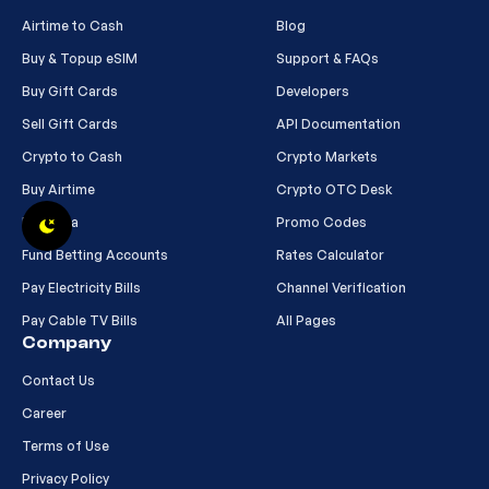
Airtime to Cash
Blog
Buy & Topup eSIM
Support & FAQs
Buy Gift Cards
Developers
Sell Gift Cards
API Documentation
Crypto to Cash
Crypto Markets
Buy Airtime
Crypto OTC Desk
Buy Data
Promo Codes
Fund Betting Accounts
Rates Calculator
Pay Electricity Bills
Channel Verification
Pay Cable TV Bills
All Pages
Company
Contact Us
Career
Terms of Use
Privacy Policy