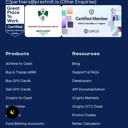
partners@prestmit.io (Other Enquiries)
Products
Resources
Airtime to Cash
Blog
Buy & Topup eSIM
Support & FAQs
Buy Gift Cards
Developers
Sell Gift Cards
API Documentation
Crypto to Cash
Crypto Markets
Buy Airtime
Crypto OTC Desk
Buy Data
Promo Codes
Fund Betting Accounts
Rates Calculator