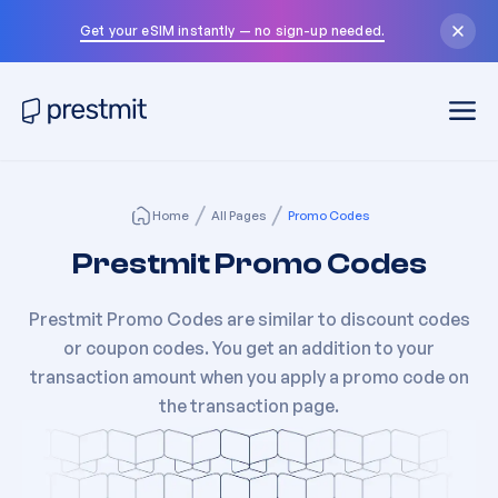
Get your eSIM instantly — no sign-up needed.
Home
All Pages
Promo Codes
Prestmit Promo Codes
Prestmit Promo Codes are similar to discount codes
or coupon codes. You get an addition to your
transaction amount when you apply a promo code on
the transaction page.