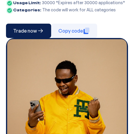
30000
*Expires after
30000
applications*
Usage Limit:
The code will work for ALL categories
Categories:
Trade now
Copy code