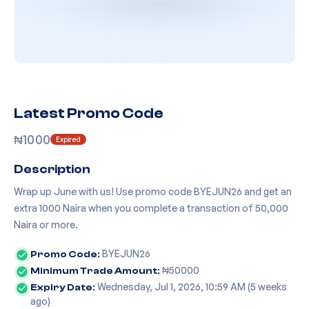
Latest Promo Code
₦
1000
Expired
Description
Wrap up June with us! Use promo code BYEJUN26 and get an
extra 1000 Naira when you complete a transaction of 50,000
Naira or more.
BYEJUN26
Promo Code:
₦
50000
Minimum Trade Amount:
Wednesday, Jul 1, 2026, 10:59 AM
(
5 weeks
Expiry Date:
ago
)