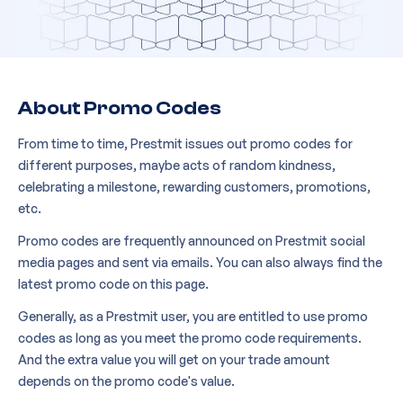
About Promo Codes
From time to time, Prestmit issues out promo codes for
different purposes, maybe acts of random kindness,
celebrating a milestone, rewarding customers, promotions,
etc.
Promo codes are frequently announced on Prestmit social
media pages and sent via emails. You can also always find the
latest promo code on this page.
Generally, as a Prestmit user, you are entitled to use promo
codes as long as you meet the promo code requirements.
And the extra value you will get on your trade amount
depends on the promo code's value.