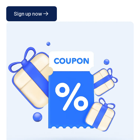
Sign up now