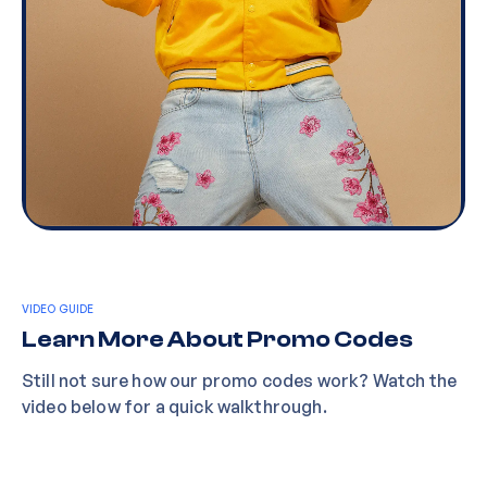
VIDEO GUIDE
Learn More About Promo Codes
Still not sure how our promo codes work? Watch the
video below for a quick walkthrough.