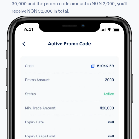
30,000 and the promo code amount is NGN 2,000, you'll
receive NGN 32,000 in total.