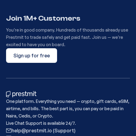
Join 1M+ Customers
You’re in good company. Hundreds of thousands already use
Prestmit to trade safely and get paid fast. Join us — we’re
excited to have you on board.
Sign up for free
One platform. Everything you need — crypto, gift cards, eSIM,
airtime, and bills. The best part is, you can pay or be paid in
Naira, Cedis, or Crypto.
Live Chat Support is available 24/7.
help@prestmit.io (Support)