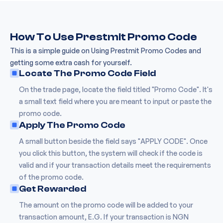
How To Use Prestmit Promo Code
This is a simple guide on Using Prestmit Promo Codes and
getting some extra cash for yourself.
Locate The Promo Code Field
On the trade page, locate the field titled "Promo Code". It's
a small text field where you are meant to input or paste the
promo code.
Apply The Promo Code
A small button beside the field says "APPLY CODE". Once
you click this button, the system will check if the code is
valid and if your transaction details meet the requirements
of the promo code.
Get Rewarded
The amount on the promo code will be added to your
transaction amount, E.G. If your transaction is NGN