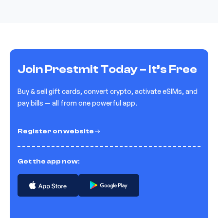
Join Prestmit Today – It’s Free
Buy & sell gift cards, convert crypto, activate eSIMs, and
pay bills — all from one powerful app.
Register on website
Get the app now: