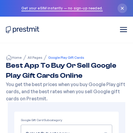
Get your eSIM instantly — no sign-up needed.
Home
All Pages
Google Play Gift Cards
Best App To Buy Or Sell Google
Play Gift Cards Online
You get the best prices when you buy Google Play gift
cards, and the best rates when you sell Google gift
cards on Prestmit.
Google Gift Card Subcategory