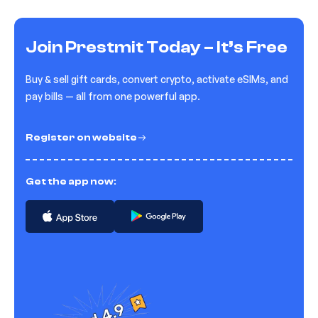
Join Prestmit Today – It’s Free
Buy & sell gift cards, convert crypto, activate eSIMs, and
pay bills — all from one powerful app.
Register on website
Get the app now: