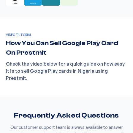
VIDEO TUTORIAL
How You Can Sell Google Play Card
On Prestmit
Check the video below for a quick guide on how easy
it is to sell Google Play cards in Nigeria using
Prestmit.
Frequently Asked Questions
Our customer support team is always available to answer