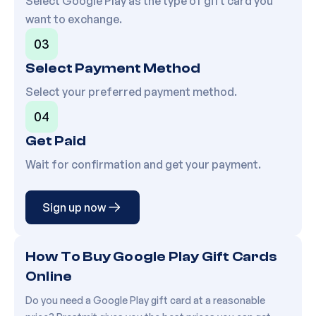
Select
Google Play
as the type of gift card you
want to exchange.
03
Select Payment Method
Select your preferred payment method.
04
Get Paid
Wait for confirmation and get your payment.
Sign up now
How To Buy Google Play Gift Cards
Online
Do you need a Google Play gift card at a reasonable