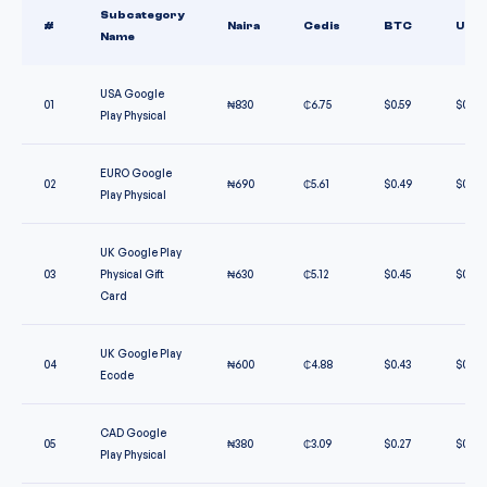
Subcategory
#
Naira
Cedis
BTC
USD
Name
USA Google
01
₦
830
₵
6.75
$
0.59
$
0.59
Play Physical
EURO Google
02
₦
690
₵
5.61
$
0.49
$
0.49
Play Physical
UK Google Play
03
Physical Gift
₦
630
₵
5.12
$
0.45
$
0.45
Card
UK Google Play
04
₦
600
₵
4.88
$
0.43
$
0.43
Ecode
CAD Google
05
₦
380
₵
3.09
$
0.27
$
0.27
Play Physical