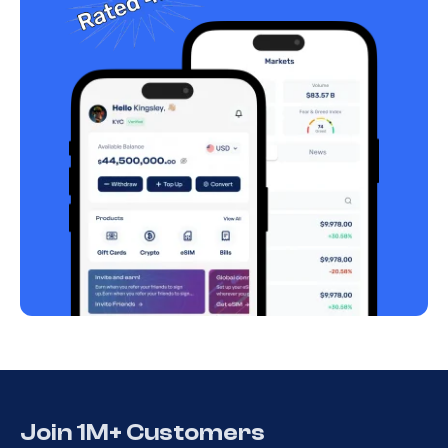
Join 1M+ Customers