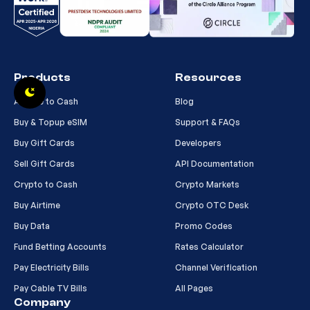
Products
Resources
Airtime to Cash
Blog
Buy & Topup eSIM
Support & FAQs
Buy Gift Cards
Developers
Sell Gift Cards
API Documentation
Crypto to Cash
Crypto Markets
Buy Airtime
Crypto OTC Desk
Buy Data
Promo Codes
Fund Betting Accounts
Rates Calculator
Pay Electricity Bills
Channel Verification
Pay Cable TV Bills
All Pages
Company