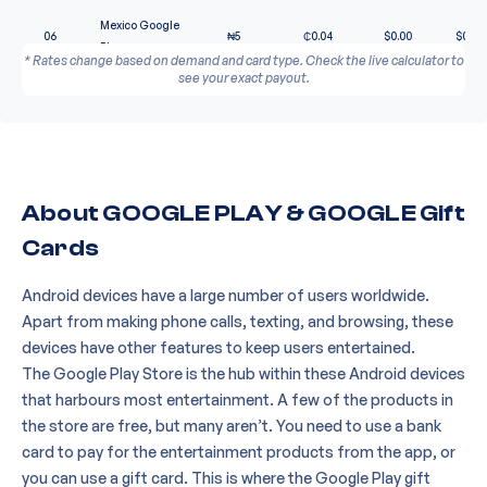
Mexico Google
06
₦
5
₵
0.04
$
0.00
$
0.00
Play
* Rates change based on demand and card type. Check the live calculator to
see your exact payout.
About GOOGLE PLAY & GOOGLE Gift
Cards
Android devices have a large number of users worldwide.
Apart from making phone calls, texting, and browsing, these
devices have other features to keep users entertained.
The Google Play Store is the hub within these Android devices
that harbours most entertainment. A few of the products in
the store are free, but many aren’t. You need to use a bank
card to pay for the entertainment products from the app, or
you can use a gift card. This is where the
Google Play gift