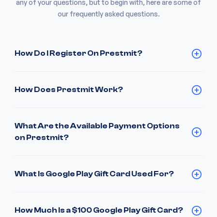
any of your questions, but to begin with, here are some of
our frequently asked questions.
How Do I Register On Prestmit?
How Does Prestmit Work?
What Are the Available Payment Options
on Prestmit?
What Is Google Play Gift Card Used For?
How Much Is a $100 Google Play Gift Card?