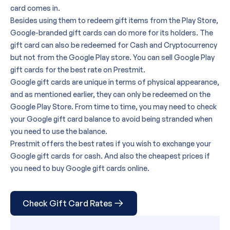
card
comes in.
Besides using them to redeem gift items from the Play Store,
Google-branded gift cards can do more for its holders. The
gift card can also be redeemed for Cash and Cryptocurrency
but not from the Google Play store. You can
sell Google Play
gift cards
for the best rate on Prestmit.
Google gift cards are unique in terms of physical appearance
,
and as mentioned earlier, they can only be redeemed on the
Google Play Store. From time to time, you may need to
check
your Google gift card balance
to avoid being stranded when
you need to use the balance.
Prestmit offers the best rates if you wish to exchange your
Google gift cards for cash. And also the cheapest prices if
you need to buy Google gift cards online.
Check Gift Card Rates