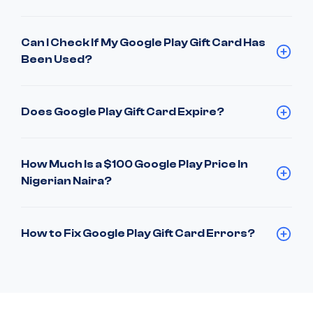
Can I Check If My Google Play Gift Card Has
Been Used?
Does Google Play Gift Card Expire?
How Much Is a $100 Google Play Price In
Nigerian Naira?
How to Fix Google Play Gift Card Errors?