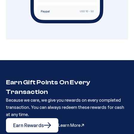
Earn Gift Points On Every
Transaction
Because we care, we give you rewards on every completed
transaction. You can always redeem these rewards for cash
at any time.
Earn Rewards
Learn More