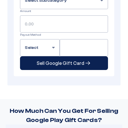
Select Subcategory
Amount
Payout Method
Select
Sell Google Gift Card
How Much Can You Get For Selling
Google Play Gift Cards?