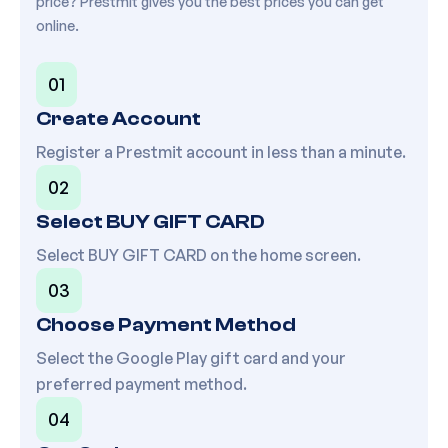
price? Prestmit gives you the best prices you can get
online.
01
Create Account
Register a Prestmit account in less than a minute.
02
Select BUY GIFT CARD
Select BUY GIFT CARD on the home screen.
03
Choose Payment Method
Select the
Google Play
gift card and your
preferred payment method.
04