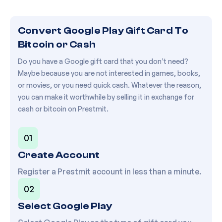
Convert Google Play Gift Card To
Bitcoin or Cash
Do you have a Google gift card that you don’t need?
Maybe because you are not interested in games, books,
or movies, or you need quick cash. Whatever the reason,
you can make it worthwhile by selling it in exchange for
cash or bitcoin on Prestmit.
01
Create Account
Register a Prestmit account in less than a minute.
02
Select
Google Play