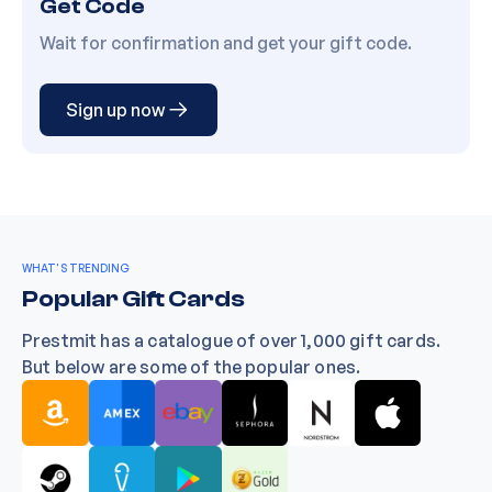
Get Code
Wait for confirmation and get your gift code.
Sign up now
WHAT'S TRENDING
Popular Gift Cards
Prestmit has a catalogue of over 1,000 gift cards.
But below are some of the popular ones.