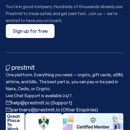
You’re in good company. Hundreds of thousands already use
Prestmit to trade safely and get paid fast. Join us — we’re
excited to have you on board.
Sign up for free
One platform. Everything you need — crypto, gift cards, eSIM,
airtime, and bills. The best part is, you can pay or be paid in
Naira, Cedis, or Crypto.
Live Chat Support is available 24/7.
help@prestmit.io (Support)
partners@prestmit.io (Other Enquiries)