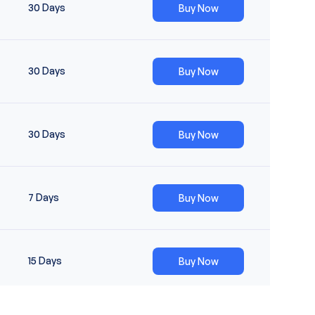
30
Day
S
Buy Now
30
Day
S
Buy Now
30
Day
S
Buy Now
7
Day
S
Buy Now
15
Day
S
Buy Now