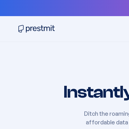
Instantl
Ditch the roamin
affordable data 