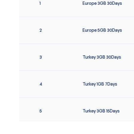
1
Europe 3GB 30Days
2
Europe 5GB 30Days
3
Turkey 3GB 30Days
4
Turkey 1GB 7Days
5
Turkey 3GB 15Days