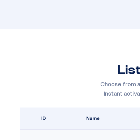
Lis
Choose from a 
Instant acti
ID
Name