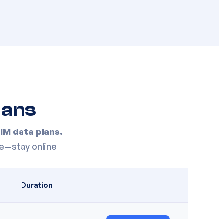
lans
IM data plans.
e—stay online
Duration