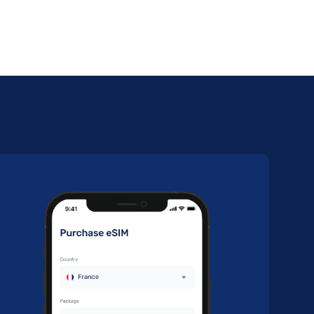
30
Day
S
Buy Now
30
Day
S
Buy Now
7
Day
S
Buy Now
30
Day
S
Buy Now
30
Day
S
Buy Now