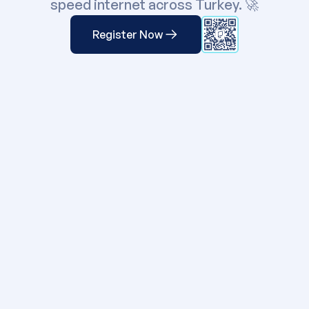
speed internet across
Turkey
. 🚀
Register Now