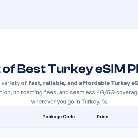
t of Best
Turkey
eSIM P
variety of
fast, reliable, and affordable
Turkey
eS
vation, no roaming fees, and seamless 4G/5G coverag
wherever you go in
Turkey
. 🚀
Package Code
Price