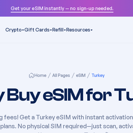
Get your eSIM instantly — no sign-up needed.
Crypto
Gift Cards
Refill
Resources
Home
All Pages
eSIM
Turkey
y Buy eSIM for
T
g fees! Get a
Turkey
eSIM with instant activation
plans. No physical SIM required—just scan, activ