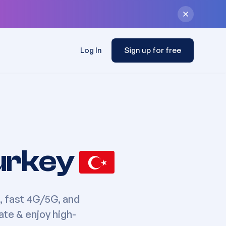
Log In
Sign up for free
urkey
, fast 4G/5G, and
ate & enjoy high-