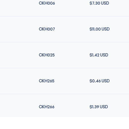
CKH006
$7.30
USD
CKH007
$11.00
USD
CKH025
$1.42
USD
CKH265
$0.46
USD
CKH266
$1.39
USD