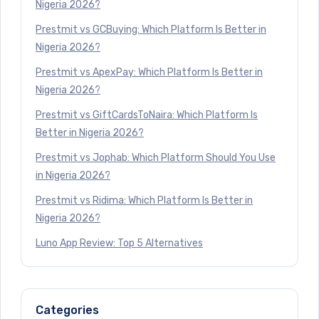
Nigeria 2026?
Prestmit vs GCBuying: Which Platform Is Better in
Nigeria 2026?
Prestmit vs ApexPay: Which Platform Is Better in
Nigeria 2026?
Prestmit vs GiftCardsToNaira: Which Platform Is
Better in Nigeria 2026?
Prestmit vs Jophab: Which Platform Should You Use
in Nigeria 2026?
Prestmit vs Ridima: Which Platform Is Better in
Nigeria 2026?
Luno App Review: Top 5 Alternatives
Categories