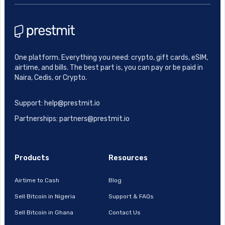
One platform. Everything you need: crypto, gift cards, eSIM,
airtime, and bills. The best part is, you can pay or be paid in
Naira, Cedis, or Crypto.
Support: help@prestmit.io
Partnerships: partners@prestmit.io
Products
Resources
Airtime to Cash
Blog
Sell Bitcoin in Nigeria
Support & FAQs
Sell Bitcoin in Ghana
Contact Us