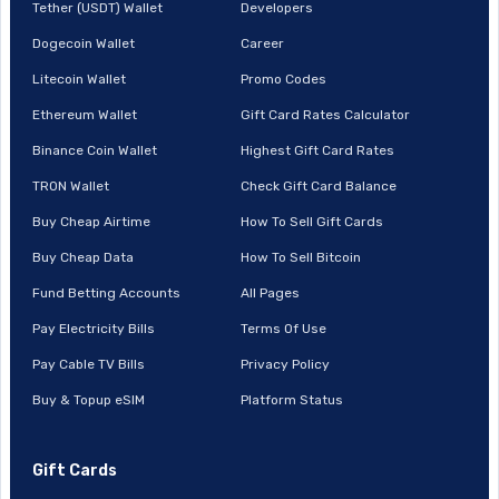
Tether (USDT) Wallet
Developers
Dogecoin Wallet
Career
Litecoin Wallet
Promo Codes
Ethereum Wallet
Gift Card Rates Calculator
Binance Coin Wallet
Highest Gift Card Rates
TRON Wallet
Check Gift Card Balance
Buy Cheap Airtime
How To Sell Gift Cards
Buy Cheap Data
How To Sell Bitcoin
Fund Betting Accounts
All Pages
Pay Electricity Bills
Terms Of Use
Pay Cable TV Bills
Privacy Policy
Buy & Topup eSIM
Platform Status
Gift Cards