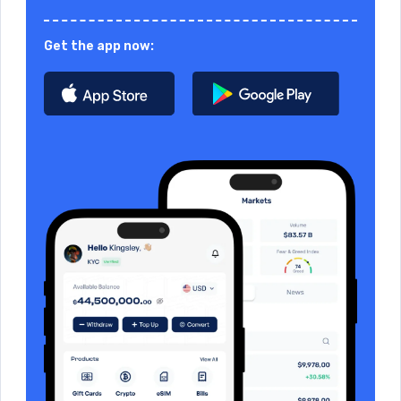
Get the app now: