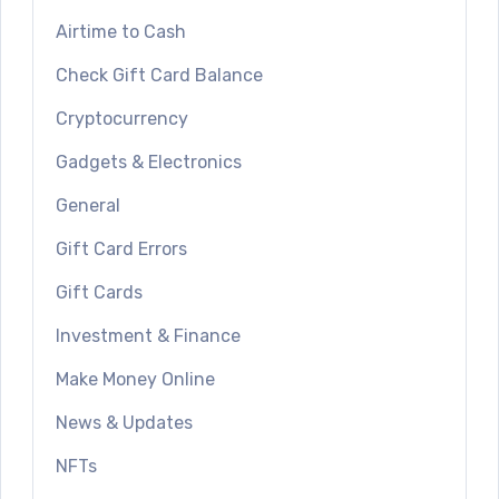
Airtime to Cash
Check Gift Card Balance
Cryptocurrency
Gadgets & Electronics
General
Gift Card Errors
Gift Cards
Investment & Finance
Make Money Online
News & Updates
NFTs