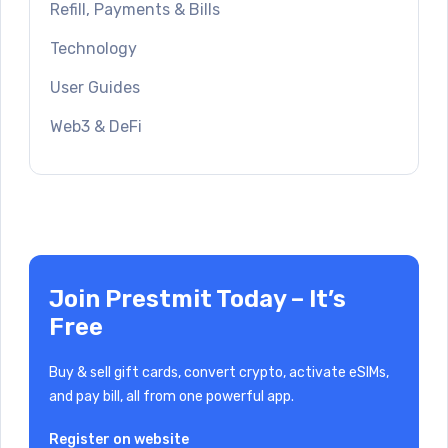
Refill, Payments & Bills
Technology
User Guides
Web3 & DeFi
Join Prestmit Today – It’s
Free
Buy & sell gift cards, convert crypto, activate eSIMs,
and pay bill, all from one powerful app.
Register on website