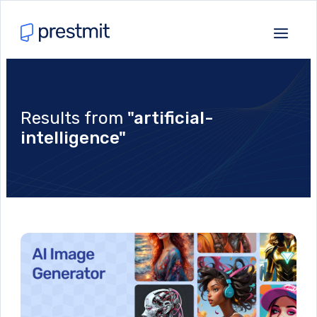
Results from
"artificial-
intelligence"