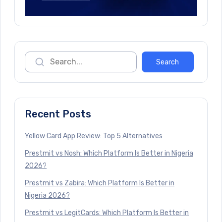
Recent Posts
Yellow Card App Review: Top 5 Alternatives
Prestmit vs Nosh: Which Platform Is Better in Nigeria
2026?
Prestmit vs Zabira: Which Platform Is Better in
Nigeria 2026?
Prestmit vs LegitCards: Which Platform Is Better in