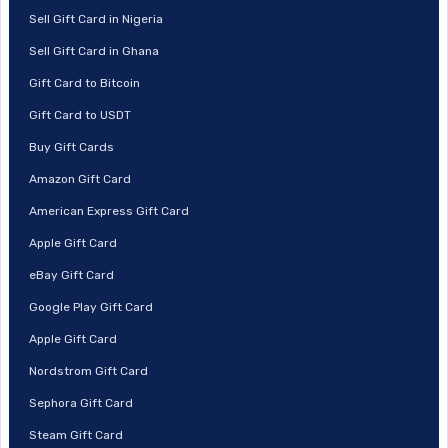
Sell Gift Card in Nigeria
Sell Gift Card in Ghana
Gift Card to Bitcoin
Gift Card to USDT
Buy Gift Cards
Amazon Gift Card
American Express Gift Card
Apple Gift Card
eBay Gift Card
Google Play Gift Card
Apple Gift Card
Nordstrom Gift Card
Sephora Gift Card
Steam Gift Card