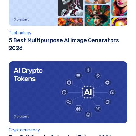
Technology
5 Best Multipurpose AI Image Generators
2026
Cryptocurrency