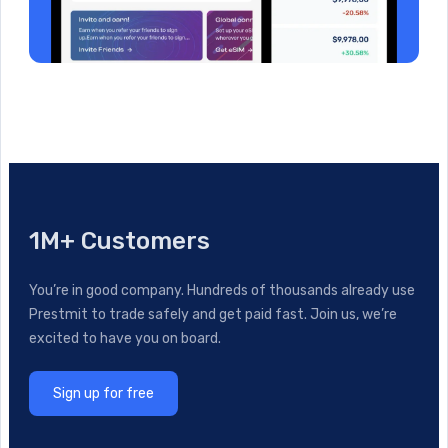
1M+ Customers
You’re in good company. Hundreds of thousands already use
Prestmit to trade safely and get paid fast. Join us, we’re
excited to have you on board.
Sign up for free