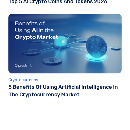
Top 5 AI Crypto Coins And Tokens 2026
Cryptocurrency
5 Benefits Of Using Artificial Intelligence In
The Cryptocurrency Market