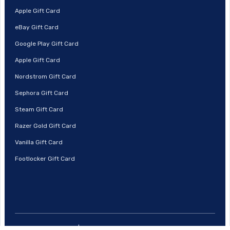
Apple Gift Card
eBay Gift Card
Google Play Gift Card
Apple Gift Card
Nordstrom Gift Card
Sephora Gift Card
Steam Gift Card
Razer Gold Gift Card
Vanilla Gift Card
Footlocker Gift Card
© 2026 | Prestmit, All Rights Reserved.