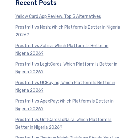
Recent Posts
Yellow Card App Review: Top 5 Alternatives
Prestmit vs Nosh: Which Platform Is Better in Nigeria
2026?
Prestmit vs Zabira: Which Platform Is Better in
Nigeria 2026?
Prestmit vs LegitCards: Which Platform Is Better in
Nigeria 2026?
Prestmit vs GCBuying: Which Platform Is Better in
Nigeria 2026?
Prestmit vs ApexPay: Which Platform Is Better in
Nigeria 2026?
Prestmit vs GiftCardsToNaira: Which Platform Is
Better in Nigeria 2026?