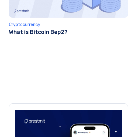
Cryptocurrency
What is Bitcoin Bep2?