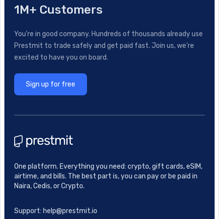
1M+ Customers
You’re in good company. Hundreds of thousands already use
Prestmit to trade safely and get paid fast. Join us, we’re
excited to have you on board.
Sign up for free
One platform. Everything you need: crypto, gift cards, eSIM,
airtime, and bills. The best part is, you can pay or be paid in
Naira, Cedis, or Crypto.
Support: help@prestmit.io