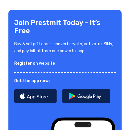
Join Prestmit Today – It’s
Free
Buy & sell gift cards, convert crypto, activate eSIMs,
and pay bill, all from one powerful app.
Register on website
Get the app now: