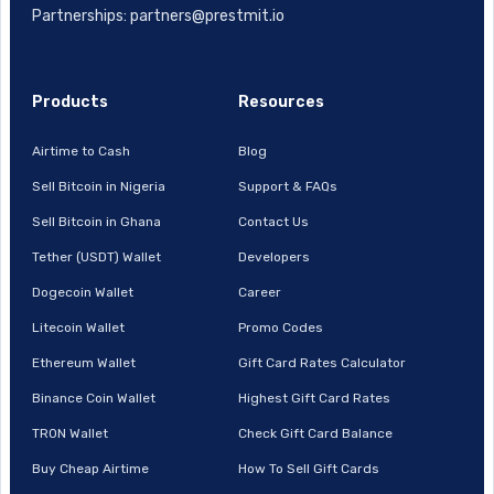
Partnerships: partners@prestmit.io
Products
Resources
Airtime to Cash
Blog
Sell Bitcoin in Nigeria
Support & FAQs
Sell Bitcoin in Ghana
Contact Us
Tether (USDT) Wallet
Developers
Dogecoin Wallet
Career
Litecoin Wallet
Promo Codes
Ethereum Wallet
Gift Card Rates Calculator
Binance Coin Wallet
Highest Gift Card Rates
TRON Wallet
Check Gift Card Balance
Buy Cheap Airtime
How To Sell Gift Cards