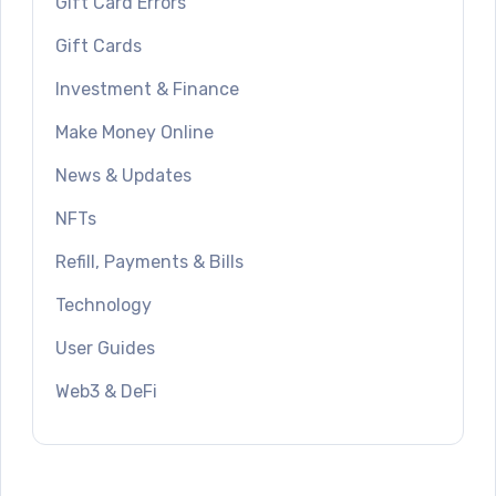
Gift Card Errors
Gift Cards
Investment & Finance
Make Money Online
News & Updates
NFTs
Refill, Payments & Bills
Technology
User Guides
Web3 & DeFi