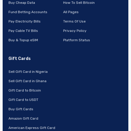
Buy Cheap Data
How To Sell Bitcoin
Fund Betting Accounts
All Pages
Pay Electricity Bills
Terms Of Use
Pay Cable TV Bills
Privacy Policy
Buy & Topup eSIM
Platform Status
Gift Cards
Sell Gift Card in Nigeria
Sell Gift Card in Ghana
Gift Card to Bitcoin
Gift Card to USDT
Buy Gift Cards
Amazon Gift Card
American Express Gift Card