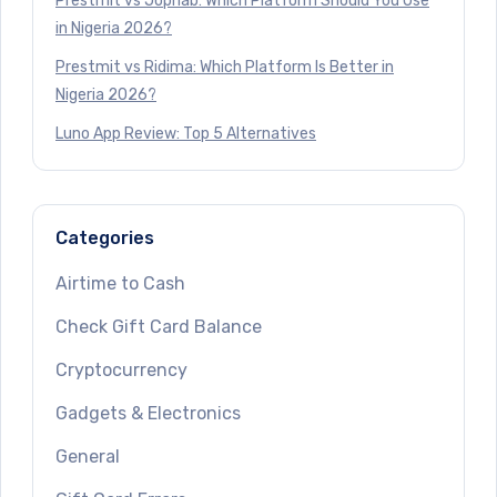
Prestmit vs Jophab: Which Platform Should You Use
in Nigeria 2026?
Prestmit vs Ridima: Which Platform Is Better in
Nigeria 2026?
Luno App Review: Top 5 Alternatives
Categories
Airtime to Cash
Check Gift Card Balance
Cryptocurrency
Gadgets & Electronics
General