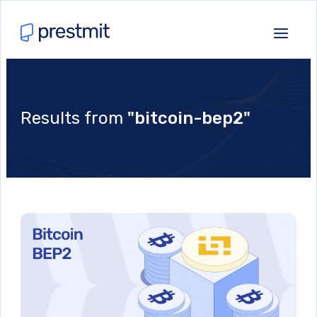
Results from
"bitcoin-bep2"