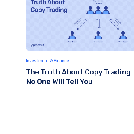
Investment & Finance
The Truth About Copy Trading
No One Will Tell You