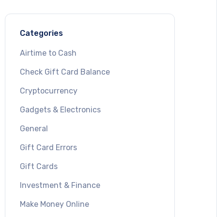
Categories
Airtime to Cash
Check Gift Card Balance
Cryptocurrency
Gadgets & Electronics
General
Gift Card Errors
Gift Cards
Investment & Finance
Make Money Online