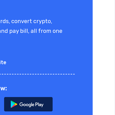
ards, convert crypto,
nd pay bill, all from one
ite
ow: