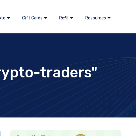
pto
Gift Cards
Refill
Resources
rypto-traders"