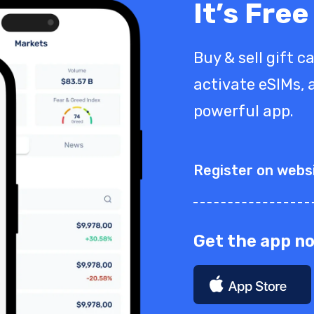
It’s Free
Buy & sell gift c
activate eSIMs, a
powerful app.
Register on webs
Get the app n