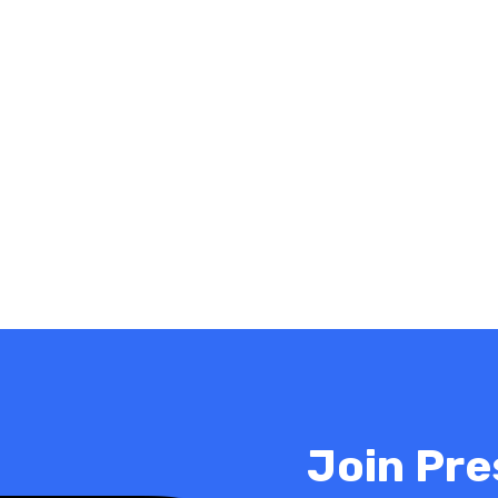
Join Pre