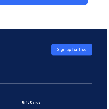
Sign up for free
Gift Cards