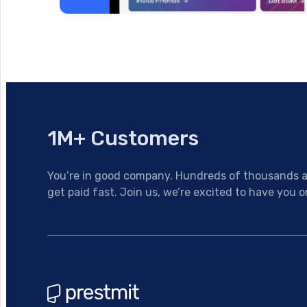
1M+ Customers
You’re in good company. Hundreds of thousands al
get paid fast. Join us, we’re excited to have you o