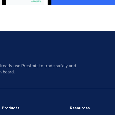
ready use Prestmit to trade safely and
n board.
Products
Resources