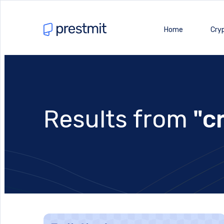
Home
Cry
Results from
"c