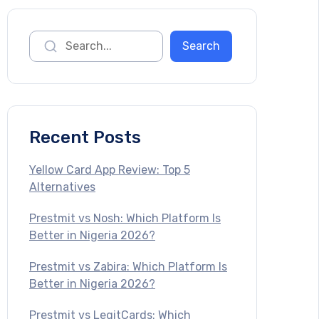
Recent Posts
Yellow Card App Review: Top 5
Alternatives
Prestmit vs Nosh: Which Platform Is
Better in Nigeria 2026?
Prestmit vs Zabira: Which Platform Is
Better in Nigeria 2026?
Prestmit vs LegitCards: Which