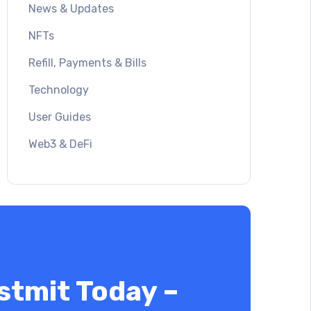
News & Updates
NFTs
Refill, Payments & Bills
Technology
User Guides
Web3 & DeFi
stmit Today –