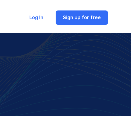
Log In
Sign up for free