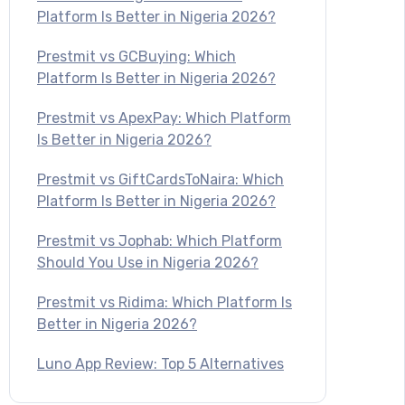
Platform Is Better in Nigeria 2026?
Prestmit vs GCBuying: Which
Platform Is Better in Nigeria 2026?
Prestmit vs ApexPay: Which Platform
Is Better in Nigeria 2026?
Prestmit vs GiftCardsToNaira: Which
Platform Is Better in Nigeria 2026?
Prestmit vs Jophab: Which Platform
Should You Use in Nigeria 2026?
Prestmit vs Ridima: Which Platform Is
Better in Nigeria 2026?
Luno App Review: Top 5 Alternatives