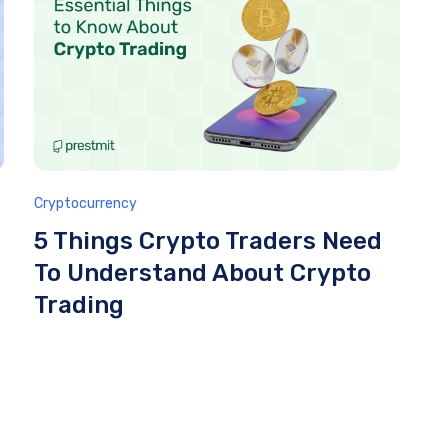
Cryptocurrency
5 Things Crypto Traders Need
To Understand About Crypto
Trading