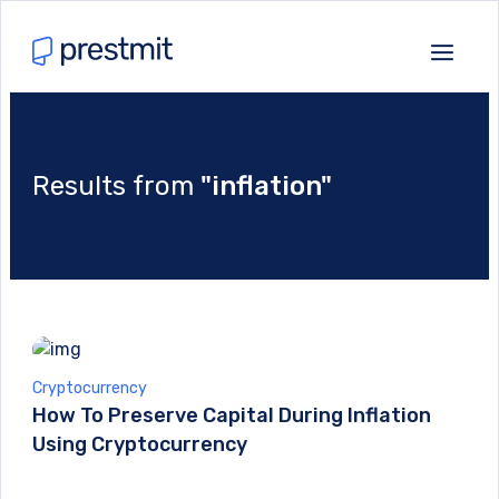
Results from
"inflation"
Cryptocurrency
How To Preserve Capital During Inflation
Using Cryptocurrency