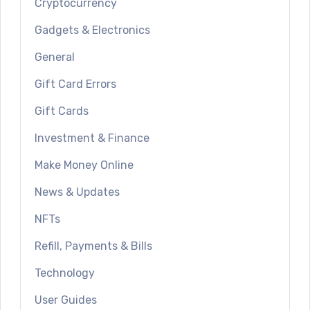
Cryptocurrency
Gadgets & Electronics
General
Gift Card Errors
Gift Cards
Investment & Finance
Make Money Online
News & Updates
NFTs
Refill, Payments & Bills
Technology
User Guides