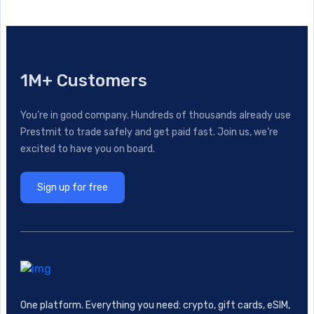
1M+ Customers
You’re in good company. Hundreds of thousands already use
Prestmit to trade safely and get paid fast. Join us, we’re
excited to have you on board.
Sign up for free
One platform. Everything you need: crypto, gift cards, eSIM,