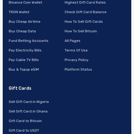
Binance Coin Wallet
Highest Gift Card Rates
TRON Wallet
Check Gift Card Balance
Buy Cheap Airtime
How To Sell Gift Cards
Buy Cheap Data
How To Sell Bitcoin
Fund Betting Accounts
All Pages
Pay Electricity Bills
Terms Of Use
Pay Cable TV Bills
Privacy Policy
Buy & Topup eSIM
Platform Status
Gift Cards
Sell Gift Card in Nigeria
Sell Gift Card in Ghana
Gift Card to Bitcoin
Gift Card to USDT