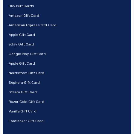
Buy Gift Cards
Amazon Gift Card
American Express Gift Card
Apple Gift Card
eBay Gift Card
Google Play Gift Card
Apple Gift Card
Nordstrom Gift Card
Sephora Gift Card
Steam Gift Card
Razer Gold Gift Card
Vanilla Gift Card
Footlocker Gift Card