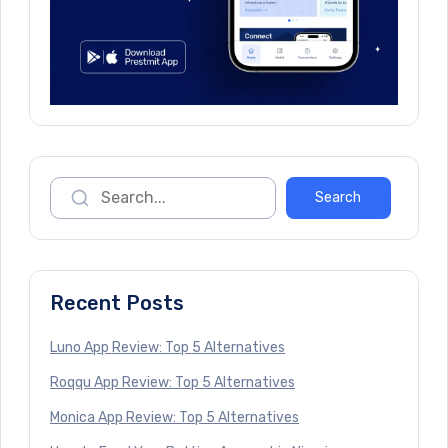
Recent Posts
Luno App Review: Top 5 Alternatives
Roqqu App Review: Top 5 Alternatives
Monica App Review: Top 5 Alternatives