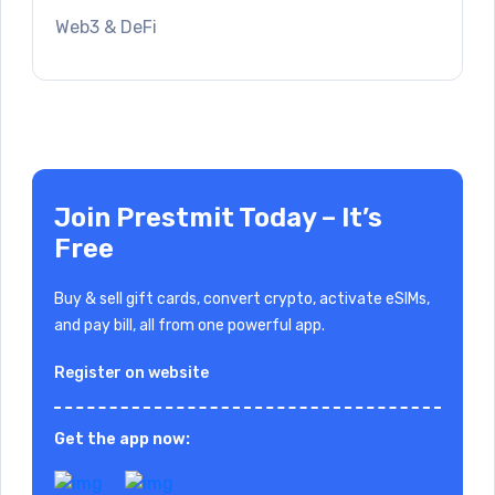
Web3 & DeFi
Join Prestmit Today – It’s
Free
Buy & sell gift cards, convert crypto, activate eSIMs,
and pay bill, all from one powerful app.
Register on website
Get the app now: