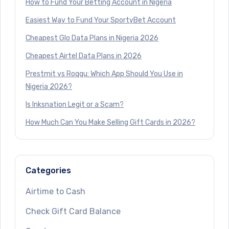
How to Fund Your Betting Account in Nigeria
Easiest Way to Fund Your SportyBet Account
Cheapest Glo Data Plans in Nigeria 2026
Cheapest Airtel Data Plans in 2026
Prestmit vs Roqqu: Which App Should You Use in
Nigeria 2026?
Is Inksnation Legit or a Scam?
How Much Can You Make Selling Gift Cards in 2026?
Categories
Airtime to Cash
Check Gift Card Balance