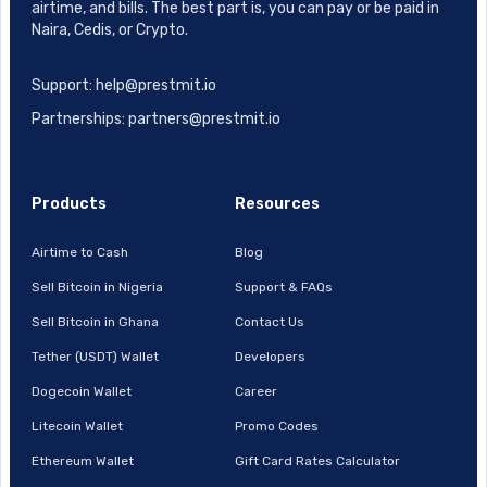
airtime, and bills. The best part is, you can pay or be paid in
Naira, Cedis, or Crypto.
Support: help@prestmit.io
Partnerships: partners@prestmit.io
Products
Resources
Airtime to Cash
Blog
Sell Bitcoin in Nigeria
Support & FAQs
Sell Bitcoin in Ghana
Contact Us
Tether (USDT) Wallet
Developers
Dogecoin Wallet
Career
Litecoin Wallet
Promo Codes
Ethereum Wallet
Gift Card Rates Calculator