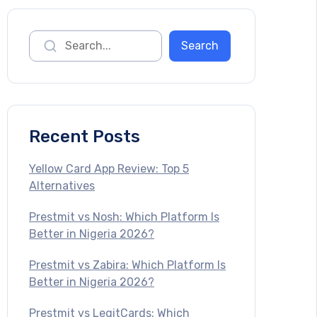
Recent Posts
Yellow Card App Review: Top 5
Alternatives
Prestmit vs Nosh: Which Platform Is
Better in Nigeria 2026?
Prestmit vs Zabira: Which Platform Is
Better in Nigeria 2026?
Prestmit vs LegitCards: Which