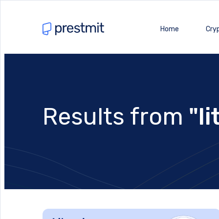
Home
Cry
Results from
"l