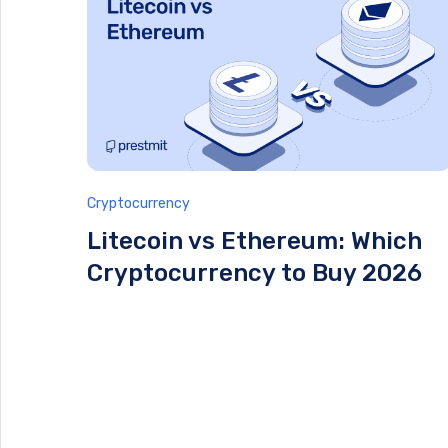
Cryptocurrency
Litecoin vs Ethereum: Which
Cryptocurrency to Buy 2026