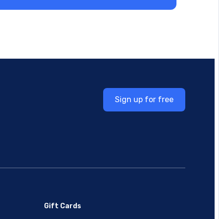
Sign up for free
Gift Cards