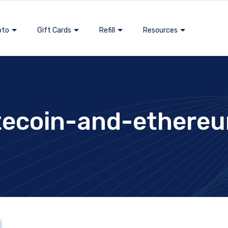
pto
Gift Cards
Refill
Resources
itecoin-and-ethere