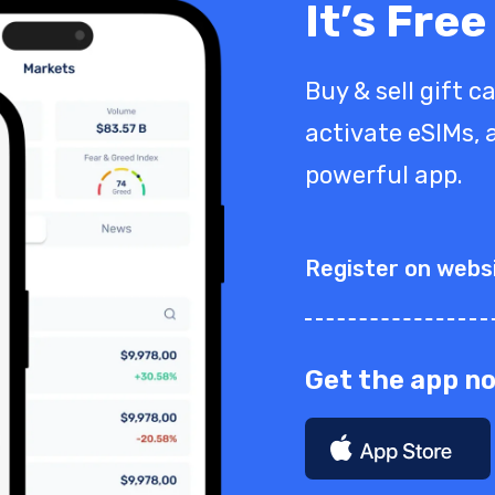
It’s Free
Buy & sell gift c
activate eSIMs, a
powerful app.
Register on webs
Get the app n