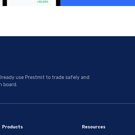
ready use Prestmit to trade safely and
n board.
Products
Resources