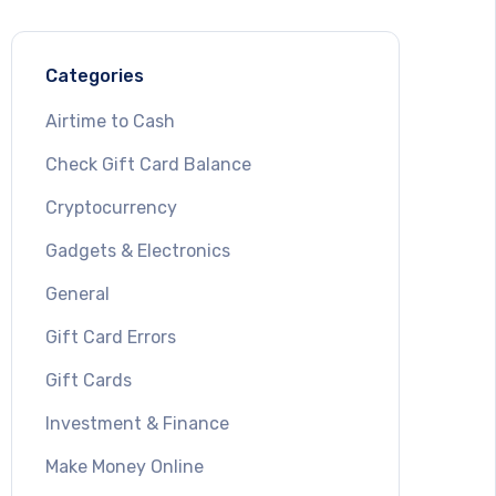
Categories
Airtime to Cash
Check Gift Card Balance
Cryptocurrency
Gadgets & Electronics
General
Gift Card Errors
Gift Cards
Investment & Finance
Make Money Online