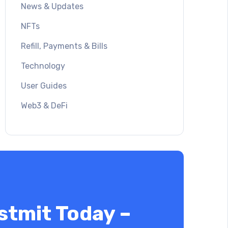
News & Updates
NFTs
Refill, Payments & Bills
Technology
User Guides
Web3 & DeFi
stmit Today –