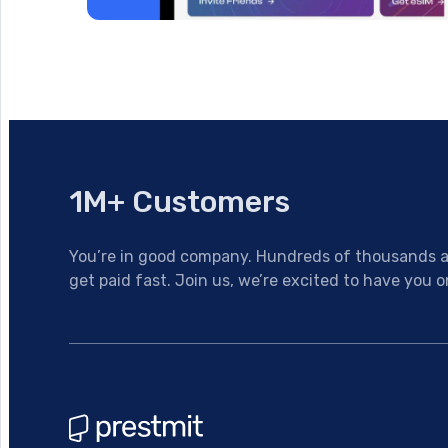
1M+ Customers
You’re in good company. Hundreds of thousands al
get paid fast. Join us, we’re excited to have you o