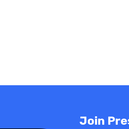
Join Pre