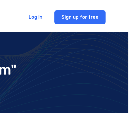
Log In
Sign up for free
um"