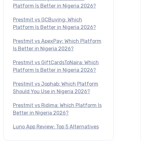
Platform Is Better in Nigeria 2026?
Prestmit vs GCBuying: Which
Platform Is Better in Nigeria 2026?
Prestmit vs ApexPay: Which Platform
Is Better in Nigeria 2026?
Prestmit vs GiftCardsToNaira: Which
Platform Is Better in Nigeria 2026?
Prestmit vs Jophab: Which Platform
Should You Use in Nigeria 2026?
Prestmit vs Ridima: Which Platform Is
Better in Nigeria 2026?
Luno App Review: Top 5 Alternatives