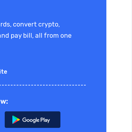
ards, convert crypto,
nd pay bill, all from one
ite
ow: