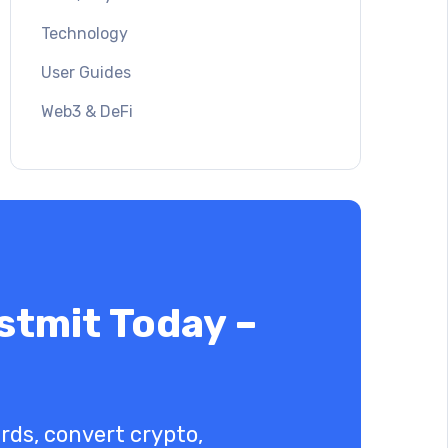
Technology
User Guides
Web3 & DeFi
stmit Today –
ards, convert crypto,