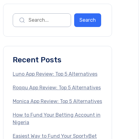
Recent Posts
Luno App Review: Top 5 Alternatives
Roqqu App Review: Top 5 Alternatives
Monica App Review: Top 5 Alternatives
How to Fund Your Betting Account in
Nigeria
Easiest Way to Fund Your SportyBet