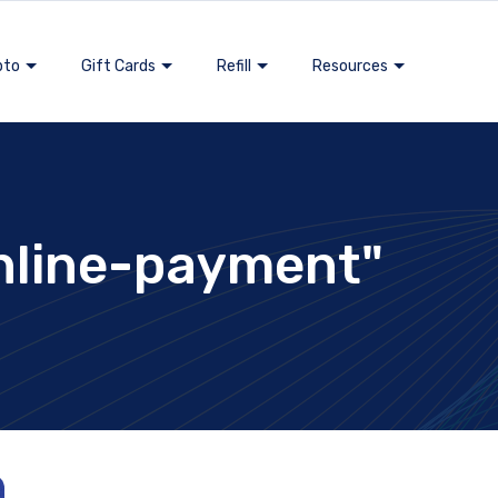
pto
Gift Cards
Refill
Resources
nline-payment"