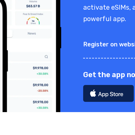
activate eSIMs, a
powerful app.
Register on webs
Get the app n