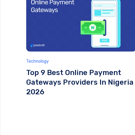
Technology
Top 9 Best Online Payment
Gateways Providers In Nigeria
2026