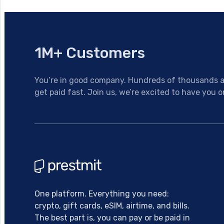
1M+ Customers
You’re in good company. Hundreds of thousands al
get paid fast. Join us, we’re excited to have you o
One platform. Everything you need:
crypto, gift cards, eSIM, airtime, and bills.
The best part is, you can pay or be paid in