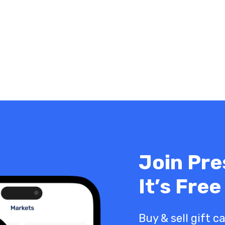
Join Pre
It’s Free
Buy & sell gift c