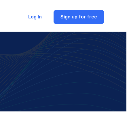
Log In
Sign up for free