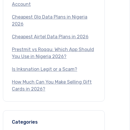
Account
Cheapest Glo Data Plans in Nigeria
2026
Cheapest Airtel Data Plans in 2026
Prestmit vs Roqqu: Which App Should
You Use in Nigeria 2026?
Is Inksnation Legit or a Scam?
How Much Can You Make Selling Gift
Cards in 2026?
Categories