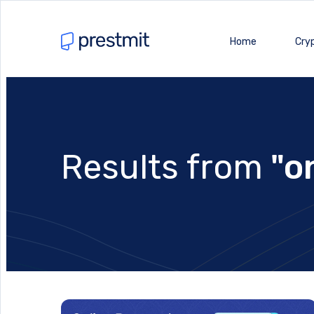
Home
Cry
Results from
"o