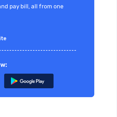
nd pay bill, all from one
ite
ow: