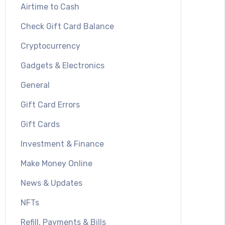
Airtime to Cash
Check Gift Card Balance
Cryptocurrency
Gadgets & Electronics
General
Gift Card Errors
Gift Cards
Investment & Finance
Make Money Online
News & Updates
NFTs
Refill, Payments & Bills