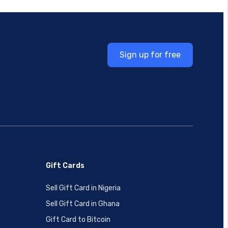
Sign up for free
Gift Cards
Sell Gift Card in Nigeria
Sell Gift Card in Ghana
Gift Card to Bitcoin