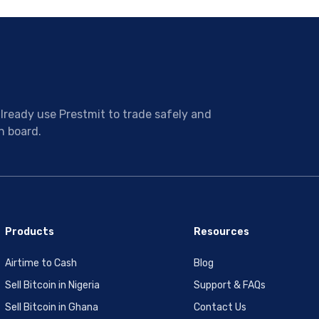
ready use Prestmit to trade safely and
n board.
Products
Resources
Airtime to Cash
Blog
Sell Bitcoin in Nigeria
Support & FAQs
Sell Bitcoin in Ghana
Contact Us