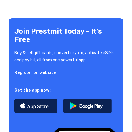
Join Prestmit Today – It’s
Free
Buy & sell gift cards, convert crypto, activate eSIMs,
and pay bill, all from one powerful app.
Register on website
Get the app now: