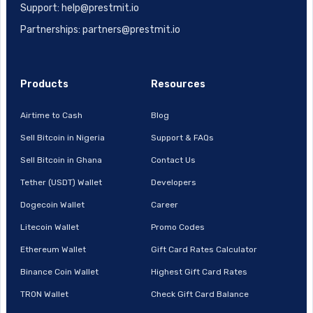
Support: help@prestmit.io
Partnerships: partners@prestmit.io
Products
Resources
Airtime to Cash
Blog
Sell Bitcoin in Nigeria
Support & FAQs
Sell Bitcoin in Ghana
Contact Us
Tether (USDT) Wallet
Developers
Dogecoin Wallet
Career
Litecoin Wallet
Promo Codes
Ethereum Wallet
Gift Card Rates Calculator
Binance Coin Wallet
Highest Gift Card Rates
TRON Wallet
Check Gift Card Balance