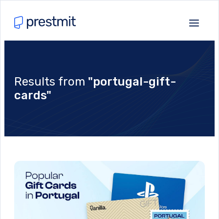
Results from
"portugal-gift-
cards"