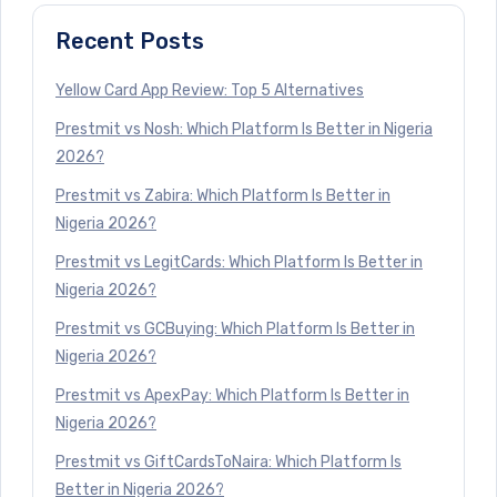
Recent Posts
Yellow Card App Review: Top 5 Alternatives
Prestmit vs Nosh: Which Platform Is Better in Nigeria
2026?
Prestmit vs Zabira: Which Platform Is Better in
Nigeria 2026?
Prestmit vs LegitCards: Which Platform Is Better in
Nigeria 2026?
Prestmit vs GCBuying: Which Platform Is Better in
Nigeria 2026?
Prestmit vs ApexPay: Which Platform Is Better in
Nigeria 2026?
Prestmit vs GiftCardsToNaira: Which Platform Is
Better in Nigeria 2026?