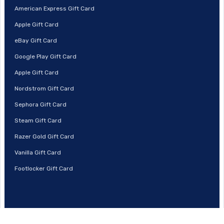
American Express Gift Card
Apple Gift Card
eBay Gift Card
Google Play Gift Card
Apple Gift Card
Nordstrom Gift Card
Sephora Gift Card
Steam Gift Card
Razer Gold Gift Card
Vanilla Gift Card
Footlocker Gift Card