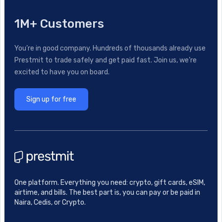
1M+ Customers
You’re in good company. Hundreds of thousands already use
Prestmit to trade safely and get paid fast. Join us, we’re
excited to have you on board.
Sign up for free
One platform. Everything you need: crypto, gift cards, eSIM,
airtime, and bills. The best part is, you can pay or be paid in
Naira, Cedis, or Crypto.