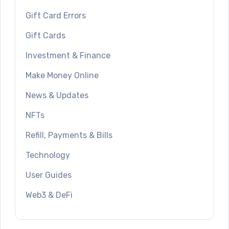
Gift Card Errors
Gift Cards
Investment & Finance
Make Money Online
News & Updates
NFTs
Refill, Payments & Bills
Technology
User Guides
Web3 & DeFi