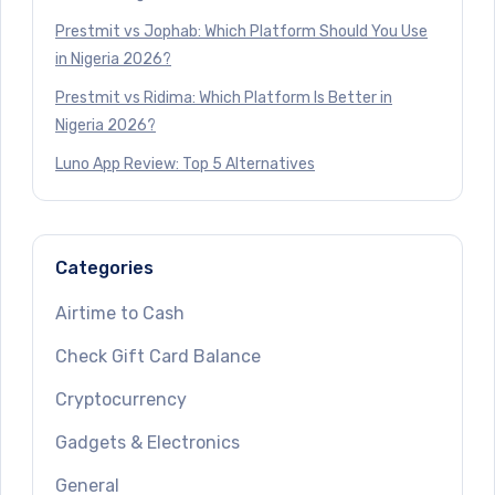
Prestmit vs Jophab: Which Platform Should You Use
in Nigeria 2026?
Prestmit vs Ridima: Which Platform Is Better in
Nigeria 2026?
Luno App Review: Top 5 Alternatives
Categories
Airtime to Cash
Check Gift Card Balance
Cryptocurrency
Gadgets & Electronics
General