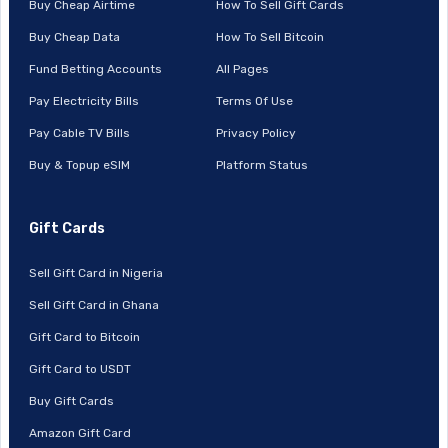
Buy Cheap Airtime
How To Sell Gift Cards
Buy Cheap Data
How To Sell Bitcoin
Fund Betting Accounts
All Pages
Pay Electricity Bills
Terms Of Use
Pay Cable TV Bills
Privacy Policy
Buy & Topup eSIM
Platform Status
Gift Cards
Sell Gift Card in Nigeria
Sell Gift Card in Ghana
Gift Card to Bitcoin
Gift Card to USDT
Buy Gift Cards
Amazon Gift Card