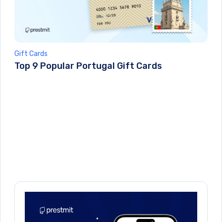
Gift Cards
Top 9 Popular Portugal Gift Cards