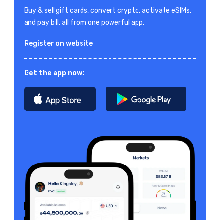
Buy & sell gift cards, convert crypto, activate eSIMs,
and pay bill, all from one powerful app.
Register on website
Get the app now: