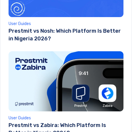
User Guides
Prestmit vs Nosh: Which Platform Is Better
in Nigeria 2026?
User Guides
Prestmit vs Zabira: Which Platform Is