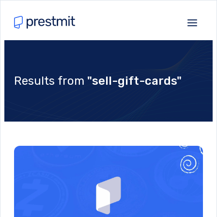
Results from
"sell-gift-cards"