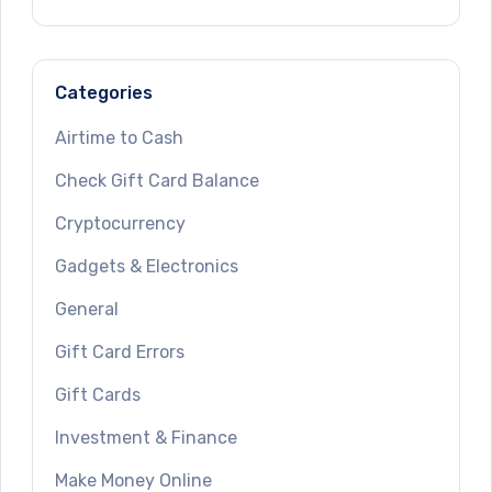
Categories
Airtime to Cash
Check Gift Card Balance
Cryptocurrency
Gadgets & Electronics
General
Gift Card Errors
Gift Cards
Investment & Finance
Make Money Online