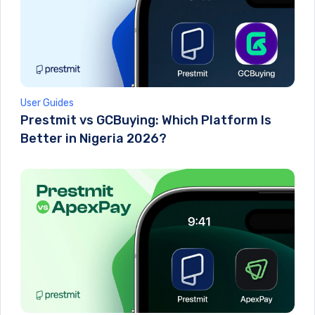
User Guides
Prestmit vs GCBuying: Which Platform Is
Better in Nigeria 2026?