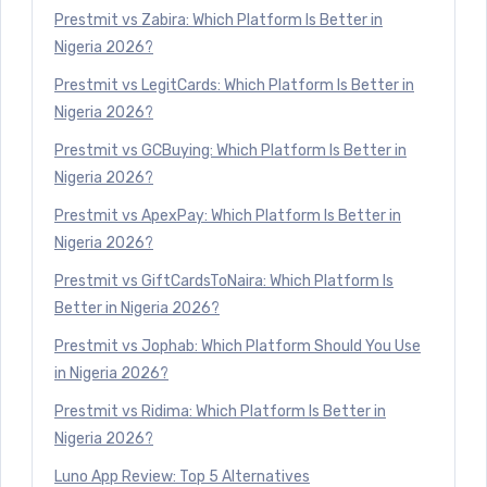
Prestmit vs Zabira: Which Platform Is Better in
Nigeria 2026?
Prestmit vs LegitCards: Which Platform Is Better in
Nigeria 2026?
Prestmit vs GCBuying: Which Platform Is Better in
Nigeria 2026?
Prestmit vs ApexPay: Which Platform Is Better in
Nigeria 2026?
Prestmit vs GiftCardsToNaira: Which Platform Is
Better in Nigeria 2026?
Prestmit vs Jophab: Which Platform Should You Use
in Nigeria 2026?
Prestmit vs Ridima: Which Platform Is Better in
Nigeria 2026?
Luno App Review: Top 5 Alternatives