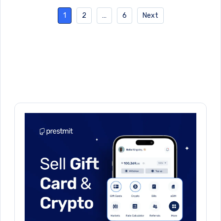
Posts
1
2
…
6
Next
pagination