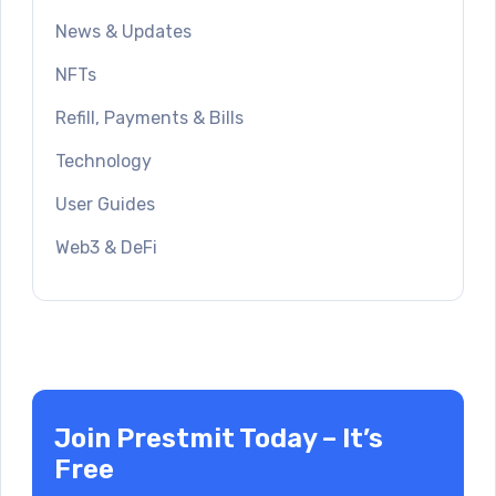
News & Updates
NFTs
Refill, Payments & Bills
Technology
User Guides
Web3 & DeFi
Join Prestmit Today – It’s
Free