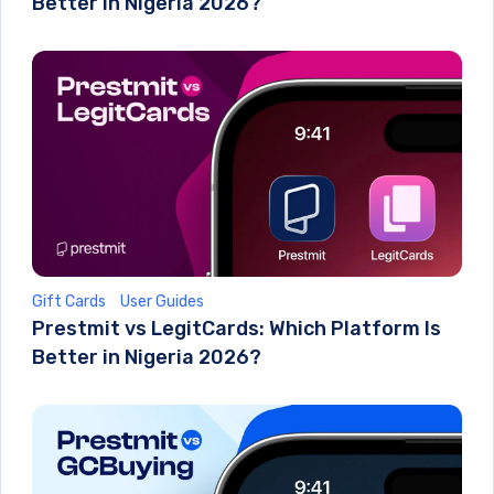
Better in Nigeria 2026?
Gift Cards
User Guides
Prestmit vs LegitCards: Which Platform Is
Better in Nigeria 2026?