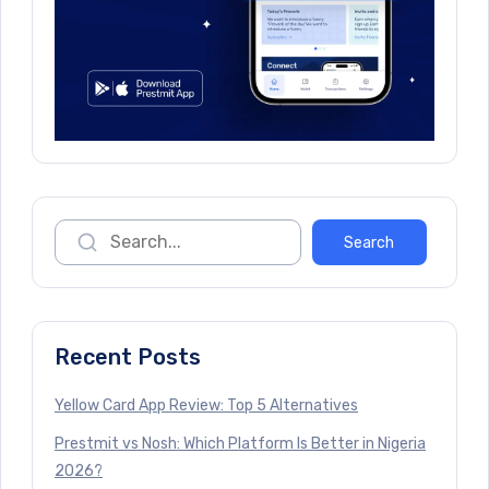
Recent Posts
Yellow Card App Review: Top 5 Alternatives
Prestmit vs Nosh: Which Platform Is Better in Nigeria
2026?