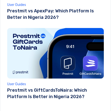
User Guides
Prestmit vs ApexPay: Which Platform Is
Better in Nigeria 2026?
User Guides
Prestmit vs GiftCardsToNaira: Which
Platform Is Better in Nigeria 2026?