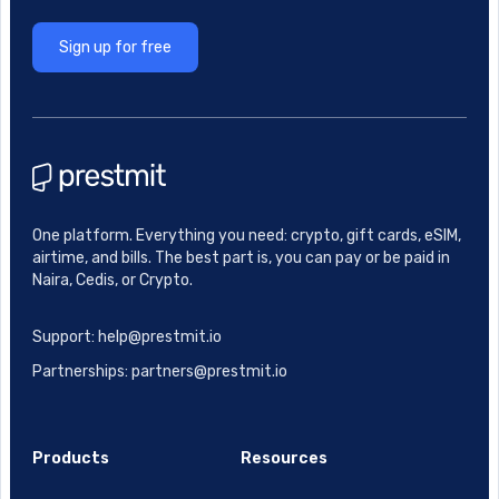
Sign up for free
One platform. Everything you need: crypto, gift cards, eSIM,
airtime, and bills. The best part is, you can pay or be paid in
Naira, Cedis, or Crypto.
Support: help@prestmit.io
Partnerships: partners@prestmit.io
Products
Resources