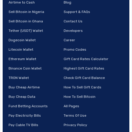
Airtime to Cash
Blog
Sell Bitcoin in Nigeria
Support & FAQs
Sell Bitcoin in Ghana
Contact Us
Tether (USDT) Wallet
Developers
Dogecoin Wallet
Career
Litecoin Wallet
Promo Codes
Ethereum Wallet
Gift Card Rates Calculator
Binance Coin Wallet
Highest Gift Card Rates
TRON Wallet
Check Gift Card Balance
Buy Cheap Airtime
How To Sell Gift Cards
Buy Cheap Data
How To Sell Bitcoin
Fund Betting Accounts
All Pages
Pay Electricity Bills
Terms Of Use
Pay Cable TV Bills
Privacy Policy