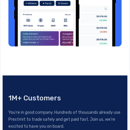
1M+ Customers
You’re in good company. Hundreds of thousands already use
Prestmit to trade safely and get paid fast. Join us, we’re
excited to have you on board.