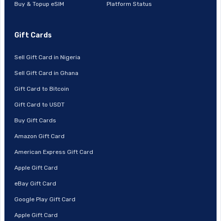
Buy & Topup eSIM
Platform Status
Gift Cards
Sell Gift Card in Nigeria
Sell Gift Card in Ghana
Gift Card to Bitcoin
Gift Card to USDT
Buy Gift Cards
Amazon Gift Card
American Express Gift Card
Apple Gift Card
eBay Gift Card
Google Play Gift Card
Apple Gift Card