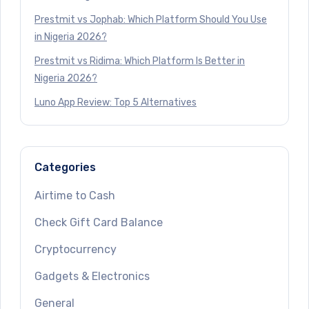
Prestmit vs Jophab: Which Platform Should You Use
in Nigeria 2026?
Prestmit vs Ridima: Which Platform Is Better in
Nigeria 2026?
Luno App Review: Top 5 Alternatives
Categories
Airtime to Cash
Check Gift Card Balance
Cryptocurrency
Gadgets & Electronics
General