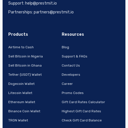
Support: help@prestmit.io
Partnerships: partners@prestmit.io
Products
Resources
Airtime to Cash
Blog
Sell Bitcoin in Nigeria
Support & FAQs
Sell Bitcoin in Ghana
Contact Us
Tether (USDT) Wallet
Developers
Dogecoin Wallet
Career
Litecoin Wallet
Promo Codes
Ethereum Wallet
Gift Card Rates Calculator
Binance Coin Wallet
Highest Gift Card Rates
TRON Wallet
Check Gift Card Balance