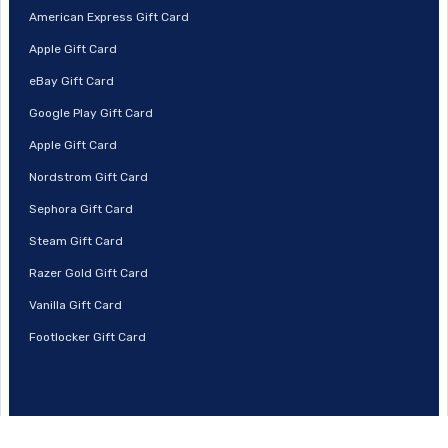
American Express Gift Card
Apple Gift Card
eBay Gift Card
Google Play Gift Card
Apple Gift Card
Nordstrom Gift Card
Sephora Gift Card
Steam Gift Card
Razer Gold Gift Card
Vanilla Gift Card
Footlocker Gift Card