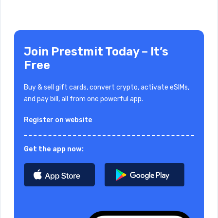
Join Prestmit Today – It’s
Free
Buy & sell gift cards, convert crypto, activate eSIMs,
and pay bill, all from one powerful app.
Register on website
Get the app now: