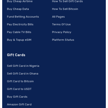
Buy Cheap Airtime
How To Sell Gift Cards
Buy Cheap Data
How To Sell Bitcoin
Fund Betting Accounts
All Pages
Pay Electricity Bills
Terms Of Use
Pay Cable TV Bills
Privacy Policy
Buy & Topup eSIM
Platform Status
Gift Cards
Sell Gift Card in Nigeria
Sell Gift Card in Ghana
Gift Card to Bitcoin
Gift Card to USDT
Buy Gift Cards
Amazon Gift Card