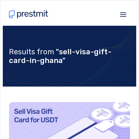
Results from
"sell-visa-gift-
card-in-ghana"