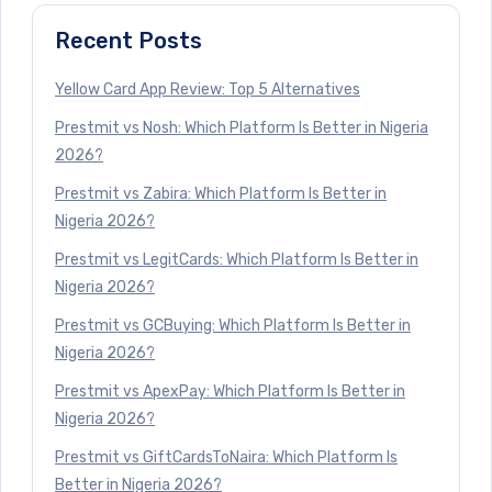
Recent Posts
Yellow Card App Review: Top 5 Alternatives
Prestmit vs Nosh: Which Platform Is Better in Nigeria
2026?
Prestmit vs Zabira: Which Platform Is Better in
Nigeria 2026?
Prestmit vs LegitCards: Which Platform Is Better in
Nigeria 2026?
Prestmit vs GCBuying: Which Platform Is Better in
Nigeria 2026?
Prestmit vs ApexPay: Which Platform Is Better in
Nigeria 2026?
Prestmit vs GiftCardsToNaira: Which Platform Is
Better in Nigeria 2026?