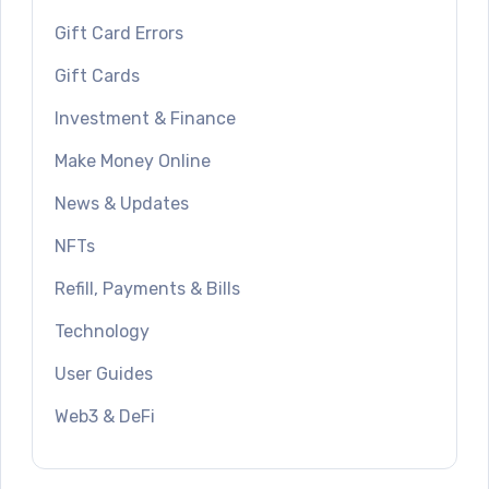
Gift Card Errors
Gift Cards
Investment & Finance
Make Money Online
News & Updates
NFTs
Refill, Payments & Bills
Technology
User Guides
Web3 & DeFi