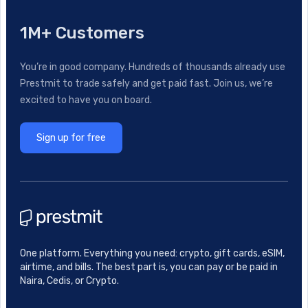
1M+ Customers
You’re in good company. Hundreds of thousands already use
Prestmit to trade safely and get paid fast. Join us, we’re
excited to have you on board.
Sign up for free
One platform. Everything you need: crypto, gift cards, eSIM,
airtime, and bills. The best part is, you can pay or be paid in
Naira, Cedis, or Crypto.