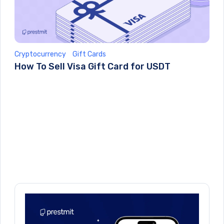
Cryptocurrency
Gift Cards
How To Sell Visa Gift Card for USDT