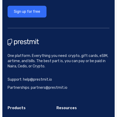
Sign up for free
One platform. Everything you need: crypto, gift cards, eSIM,
airtime, and bills. The best part is, you can pay or be paid in
Naira, Cedis, or Crypto.
Support: help@prestmit.io
Partnerships: partners@prestmit.io
Products
Resources