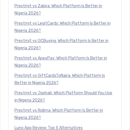
Prestmit vs Zabira: Which Platform Is Better in
Nigeria 2026?
Prestmit vs LegitCards: Which Platform Is Better in
Nigeria 2026?
Prestmit vs GCBuying: Which Platform Is Better in
Nigeria 2026?
Prestmit vs ApexPay: Which Platform Is Better in
Nigeria 2026?
Prestmit vs GiftCardsToNaira: Which Platform Is
Better in Nigeria 2026?
Prestmit vs Jophab: Which Platform Should You Use
in Nigeria 2026?
Prestmit vs Ridima: Which Platform Is Better in
Nigeria 2026?
Luno App Review: Top 5 Alternatives