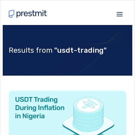
Results from
"usdt-trading"