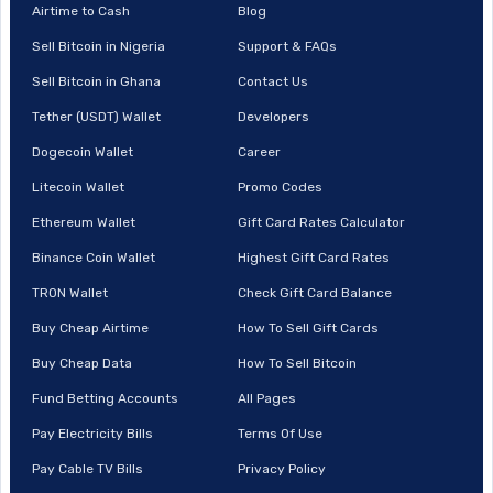
Airtime to Cash
Blog
Sell Bitcoin in Nigeria
Support & FAQs
Sell Bitcoin in Ghana
Contact Us
Tether (USDT) Wallet
Developers
Dogecoin Wallet
Career
Litecoin Wallet
Promo Codes
Ethereum Wallet
Gift Card Rates Calculator
Binance Coin Wallet
Highest Gift Card Rates
TRON Wallet
Check Gift Card Balance
Buy Cheap Airtime
How To Sell Gift Cards
Buy Cheap Data
How To Sell Bitcoin
Fund Betting Accounts
All Pages
Pay Electricity Bills
Terms Of Use
Pay Cable TV Bills
Privacy Policy