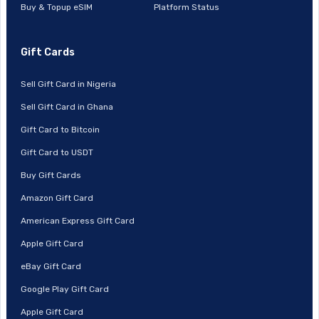
Buy & Topup eSIM
Platform Status
Gift Cards
Sell Gift Card in Nigeria
Sell Gift Card in Ghana
Gift Card to Bitcoin
Gift Card to USDT
Buy Gift Cards
Amazon Gift Card
American Express Gift Card
Apple Gift Card
eBay Gift Card
Google Play Gift Card
Apple Gift Card