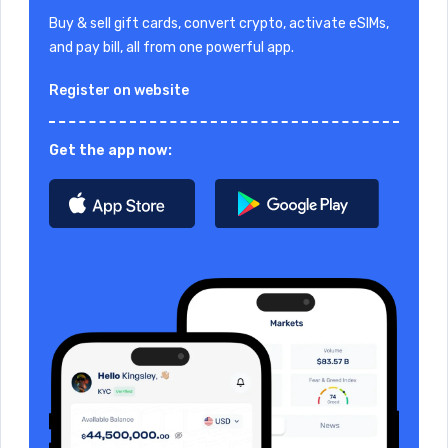
Buy & sell gift cards, convert crypto, activate eSIMs,
and pay bill, all from one powerful app.
Register on website
Get the app now: