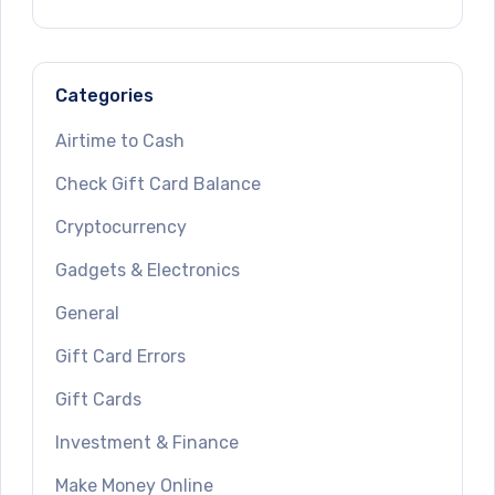
Categories
Airtime to Cash
Check Gift Card Balance
Cryptocurrency
Gadgets & Electronics
General
Gift Card Errors
Gift Cards
Investment & Finance
Make Money Online