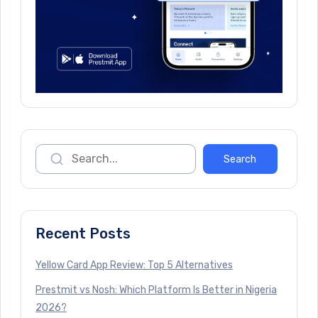
Recent Posts
Yellow Card App Review: Top 5 Alternatives
Prestmit vs Nosh: Which Platform Is Better in Nigeria
2026?