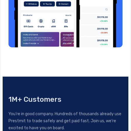
1M+ Customers
You’re in good company. Hundreds of thousands already use
Prestmit to trade safely and get paid fast. Join us, we’re
excited to have you on board.