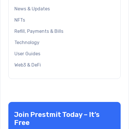
News & Updates
NFTs
Refill, Payments & Bills
Technology
User Guides
Web3 & DeFi
Join Prestmit Today – It’s
Free