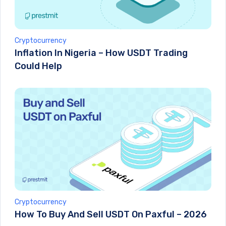
Cryptocurrency
Inflation In Nigeria – How USDT Trading
Could Help
Cryptocurrency
How To Buy And Sell USDT On Paxful – 2026