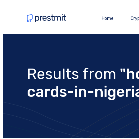
Home
Cry
Results from
"h
cards-in-nigeri