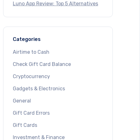
Luno App Review: Top 5 Alternatives
Categories
Airtime to Cash
Check Gift Card Balance
Cryptocurrency
Gadgets & Electronics
General
Gift Card Errors
Gift Cards
Investment & Finance