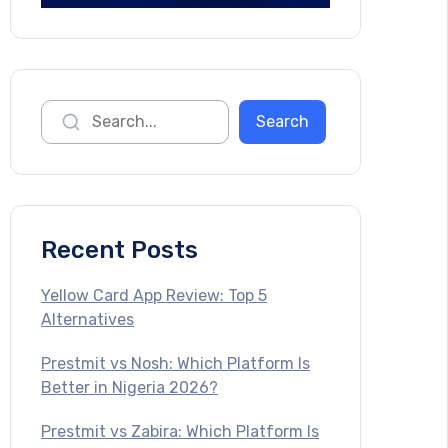
Recent Posts
Yellow Card App Review: Top 5
Alternatives
Prestmit vs Nosh: Which Platform Is
Better in Nigeria 2026?
Prestmit vs Zabira: Which Platform Is