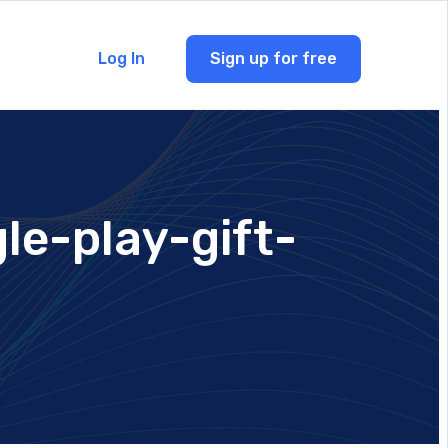
Log In
Sign up for free
e-play-gift-