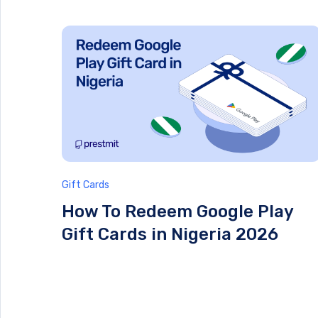
Gift Cards
How To Redeem Google Play
Gift Cards in Nigeria 2026