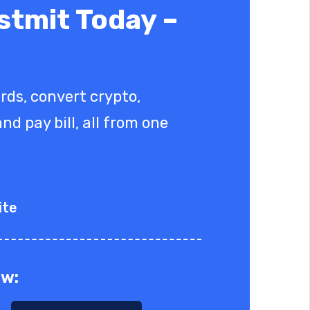
stmit Today –
ards, convert crypto,
nd pay bill, all from one
ite
ow: