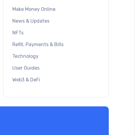
Make Money Online
News & Updates
NFTs
Refill, Payments & Bills
Technology
User Guides
Web3 & DeFi