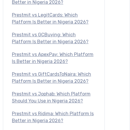
Better in Nigeria 2026?
Prestmit vs LegitCards: Which
Platform Is Better in Nigeria 2026?
Prestmit vs GCBuying: Which
Platform Is Better in Nigeria 2026?
Prestmit vs ApexPay: Which Platform
Is Better in Nigeria 2026?
Prestmit vs GiftCardsToNaira: Which
Platform Is Better in Nigeria 2026?
Prestmit vs Jophab: Which Platform
Should You Use in Nigeria 2026?
Prestmit vs Ridima: Which Platform Is
Better in Nigeria 2026?