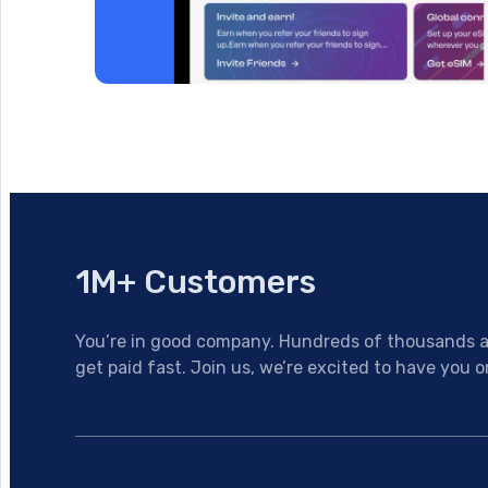
1M+ Customers
You’re in good company. Hundreds of thousands al
get paid fast. Join us, we’re excited to have you o