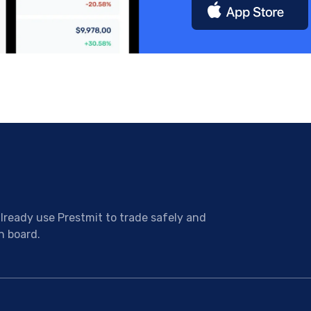
ready use Prestmit to trade safely and
n board.