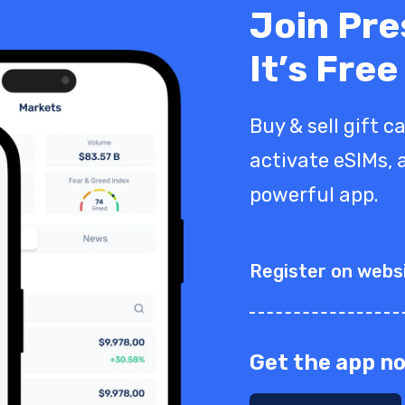
Join Pre
It’s Free
Buy & sell gift c
activate eSIMs, a
powerful app.
Register on webs
Get the app n