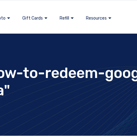
pto
Gift Cards
Refill
Resources
ow-to-redeem-googl
a"