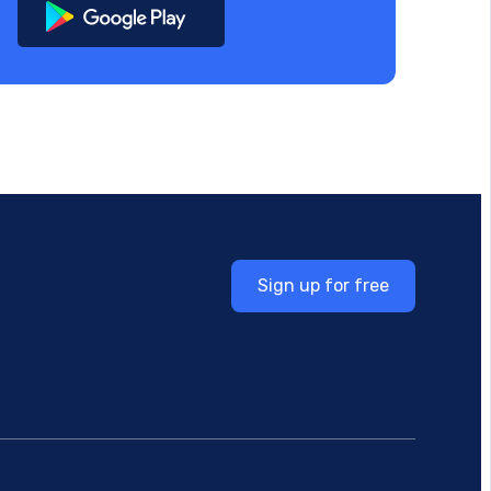
Sign up for free