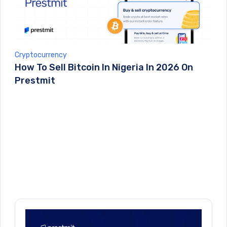
Cryptocurrency
How To Sell Bitcoin In Nigeria In 2026 On
Prestmit