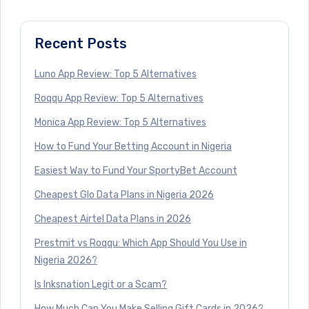
Recent Posts
Luno App Review: Top 5 Alternatives
Roqqu App Review: Top 5 Alternatives
Monica App Review: Top 5 Alternatives
How to Fund Your Betting Account in Nigeria
Easiest Way to Fund Your SportyBet Account
Cheapest Glo Data Plans in Nigeria 2026
Cheapest Airtel Data Plans in 2026
Prestmit vs Roqqu: Which App Should You Use in
Nigeria 2026?
Is Inksnation Legit or a Scam?
How Much Can You Make Selling Gift Cards in 2026?