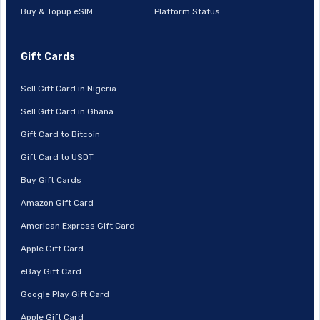
Buy & Topup eSIM
Platform Status
Gift Cards
Sell Gift Card in Nigeria
Sell Gift Card in Ghana
Gift Card to Bitcoin
Gift Card to USDT
Buy Gift Cards
Amazon Gift Card
American Express Gift Card
Apple Gift Card
eBay Gift Card
Google Play Gift Card
Apple Gift Card