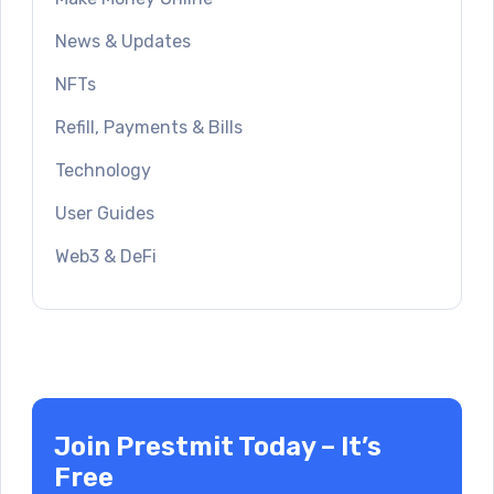
News & Updates
NFTs
Refill, Payments & Bills
Technology
User Guides
Web3 & DeFi
Join Prestmit Today – It’s
Free