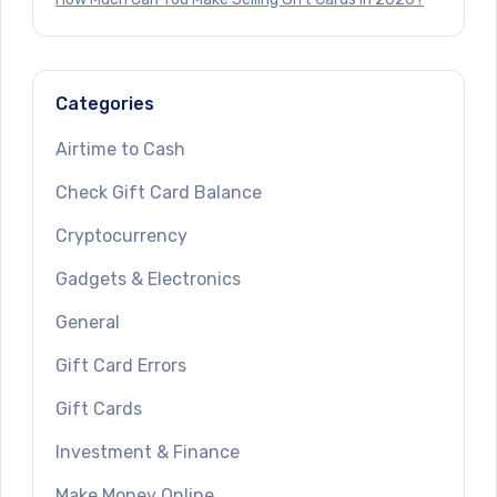
Categories
Airtime to Cash
Check Gift Card Balance
Cryptocurrency
Gadgets & Electronics
General
Gift Card Errors
Gift Cards
Investment & Finance
Make Money Online