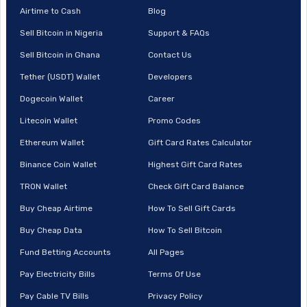
Airtime to Cash
Blog
Sell Bitcoin in Nigeria
Support & FAQs
Sell Bitcoin in Ghana
Contact Us
Tether (USDT) Wallet
Developers
Dogecoin Wallet
Career
Litecoin Wallet
Promo Codes
Ethereum Wallet
Gift Card Rates Calculator
Binance Coin Wallet
Highest Gift Card Rates
TRON Wallet
Check Gift Card Balance
Buy Cheap Airtime
How To Sell Gift Cards
Buy Cheap Data
How To Sell Bitcoin
Fund Betting Accounts
All Pages
Pay Electricity Bills
Terms Of Use
Pay Cable TV Bills
Privacy Policy