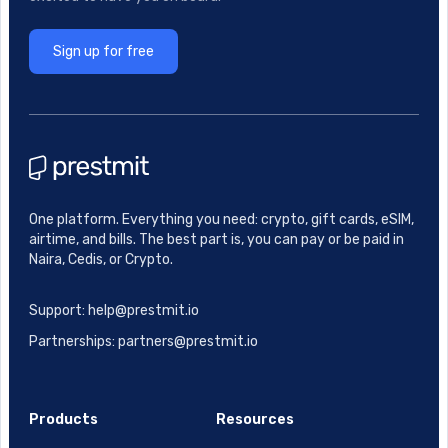
Sign up for free
One platform. Everything you need: crypto, gift cards, eSIM,
airtime, and bills. The best part is, you can pay or be paid in
Naira, Cedis, or Crypto.
Support: help@prestmit.io
Partnerships: partners@prestmit.io
Products
Resources