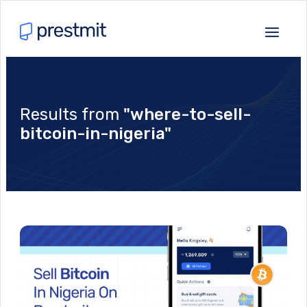
Results from
"where-to-sell-
bitcoin-in-nigeria"