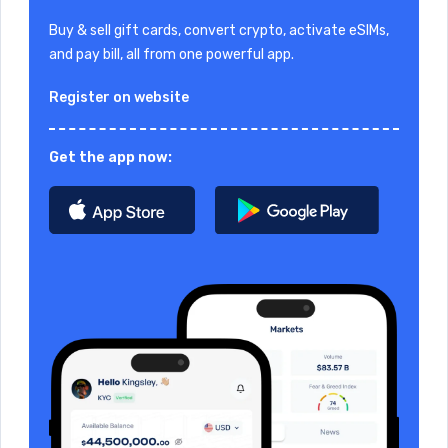
Buy & sell gift cards, convert crypto, activate eSIMs,
and pay bill, all from one powerful app.
Register on website
Get the app now: