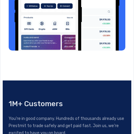
1M+ Customers
You’re in good company. Hundreds of thousands already use
Prestmit to trade safely and get paid fast. Join us, we’re
excited to have you on board.