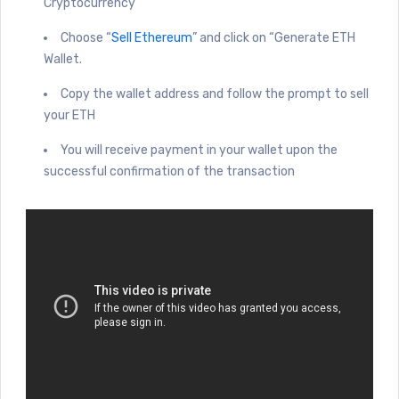
Cryptocurrency”
Choose “
Sell Ethereum
” and click on “Generate ETH
Wallet.
Copy the wallet address and follow the prompt to sell
your ETH
You will receive payment in your wallet upon the
successful confirmation of the transaction