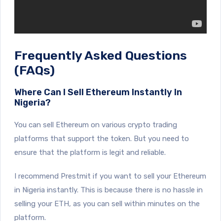
Frequently Asked Questions
(FAQs)
Where Can I Sell Ethereum Instantly In
Nigeria?
You can sell Ethereum on various crypto trading
platforms that support the token. But you need to
ensure that the platform is legit and reliable.
I recommend Prestmit if you want to sell your Ethereum
in Nigeria instantly. This is because there is no hassle in
selling your ETH, as you can sell within minutes on the
platform.