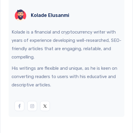
Kolade Elusanmi
Kolade is a financial and cryptocurrency writer with
years of experience developing well-researched, SEO-
friendly articles that are engaging, relatable, and
compelling.
His writings are flexible and unique, as he is keen on
converting readers to users with his educative and
descriptive articles.