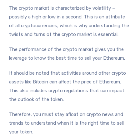
The crypto market is characterized by volatility –
possibly a high or low in a second. This is an attribute
of all cryptocurrencies, which is why understanding the
twists and turns of the crypto market is essential.
The performance of the crypto market gives you the
leverage to know the best time to sell your Ethereum.
It should be noted that activities around other crypto
assets like Bitcoin can affect the price of Ethereum.
This also includes crypto regulations that can impact
the outlook of the token.
Therefore, you must stay afloat on crypto news and
trends to understand when it is the right time to sell
your token.