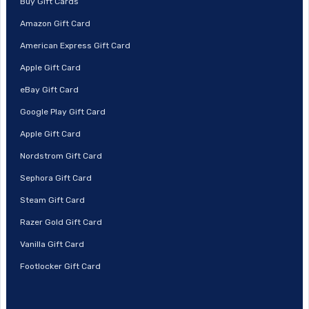
Buy Gift Cards
Amazon Gift Card
American Express Gift Card
Apple Gift Card
eBay Gift Card
Google Play Gift Card
Apple Gift Card
Nordstrom Gift Card
Sephora Gift Card
Steam Gift Card
Razer Gold Gift Card
Vanilla Gift Card
Footlocker Gift Card