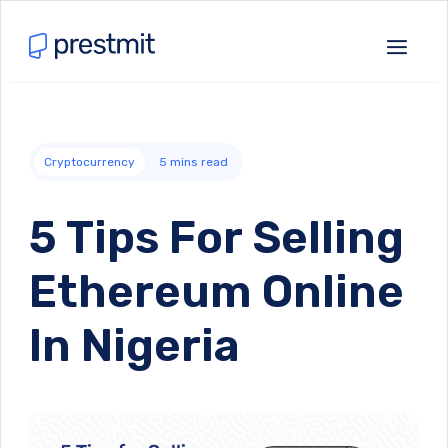
Cryptocurrency
5
mins read
5 Tips For Selling
Ethereum Online
In Nigeria