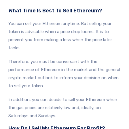
What Time Is Best To Sell Ethereum?
You can sell your Ethereum anytime. But selling your
token is advisable when a price drop looms. It is to
prevent you from making a loss when the price later
tanks.
Therefore, you must be conversant with the
performance of Ethereum in the market and the general
crypto market outlook to inform your decision on when
to sell your token.
In addition, you can decide to sell your Ethereum when
the gas prices are relatively low and, ideally, on
Saturdays and Sundays.
How Do I Sell My Ethereum For Profit?