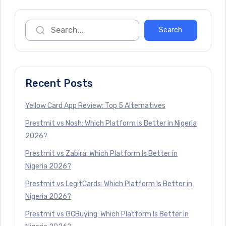
Recent Posts
Yellow Card App Review: Top 5 Alternatives
Prestmit vs Nosh: Which Platform Is Better in Nigeria
2026?
Prestmit vs Zabira: Which Platform Is Better in
Nigeria 2026?
Prestmit vs LegitCards: Which Platform Is Better in
Nigeria 2026?
Prestmit vs GCBuying: Which Platform Is Better in