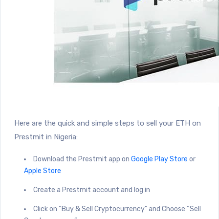
Here are the quick and simple steps to sell your ETH on
Prestmit in Nigeria:
Download the Prestmit app on
Google Play Store
or
Apple Store
Create a Prestmit account and log in
Click on “Buy & Sell Cryptocurrency” and Choose “Sell