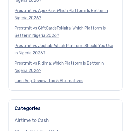
Nigeria 2026?
Prestmit vs ApexPay: Which Platform Is Better in
Nigeria 2026?
Prestmit vs GiftCardsToNaira: Which Platform Is
Better in Nigeria 2026?
Prestmit vs Jophab: Which Platform Should You Use
in Nigeria 2026?
Prestmit vs Ridima: Which Platform Is Better in
Nigeria 2026?
Luno App Review: Top 5 Alternatives
Categories
Airtime to Cash