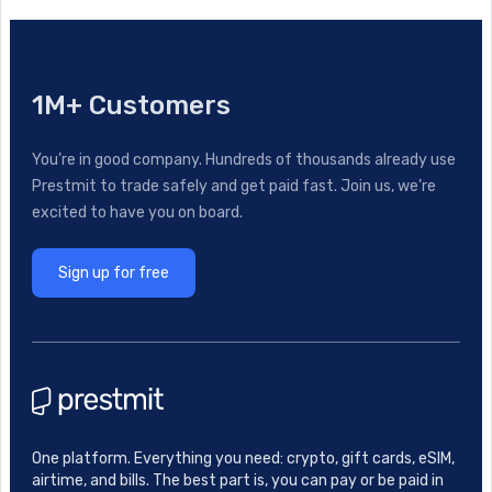
1M+ Customers
You’re in good company. Hundreds of thousands already use
Prestmit to trade safely and get paid fast. Join us, we’re
excited to have you on board.
Sign up for free
One platform. Everything you need: crypto, gift cards, eSIM,
airtime, and bills. The best part is, you can pay or be paid in