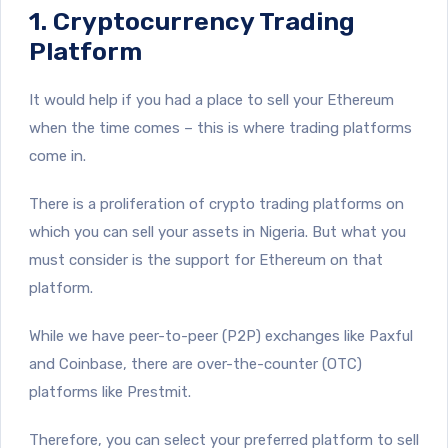
1. Cryptocurrency Trading
Platform
It would help if you had a place to sell your Ethereum
when the time comes – this is where trading platforms
come in.
There is a proliferation of crypto trading platforms on
which you can sell your assets in Nigeria. But what you
must consider is the support for Ethereum on that
platform.
While we have peer-to-peer (P2P) exchanges like Paxful
and Coinbase, there are over-the-counter (OTC)
platforms like Prestmit.
Therefore, you can select your preferred platform to sell