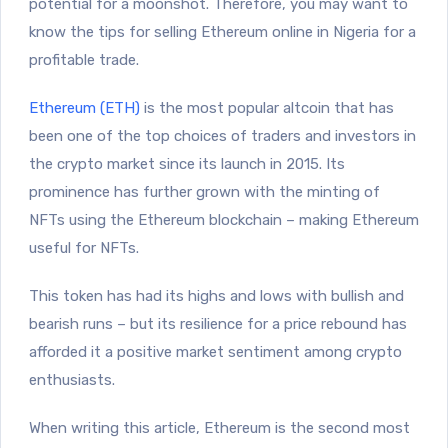
potential for a moonshot. Therefore, you may want to
know the tips for selling Ethereum online in Nigeria for a
profitable trade.
Ethereum (ETH)
is the most popular altcoin that has
been one of the top choices of traders and investors in
the crypto market since its launch in 2015. Its
prominence has further grown with the minting of
NFTs using the Ethereum blockchain – making Ethereum
useful for NFTs.
This token has had its highs and lows with bullish and
bearish runs – but its resilience for a price rebound has
afforded it a positive market sentiment among crypto
enthusiasts.
When writing this article, Ethereum is the second most