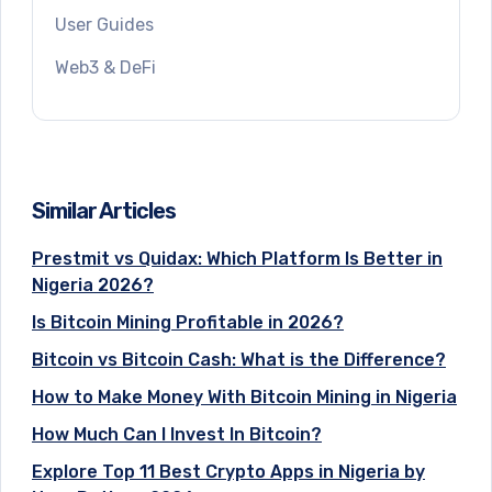
User Guides
Web3 & DeFi
Similar Articles
Prestmit vs Quidax: Which Platform Is Better in
Nigeria 2026?
Is Bitcoin Mining Profitable in 2026?
Bitcoin vs Bitcoin Cash: What is the Difference?
How to Make Money With Bitcoin Mining in Nigeria
How Much Can I Invest In Bitcoin?
Explore Top 11 Best Crypto Apps in Nigeria by