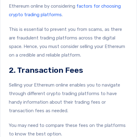
Ethereum online by considering
factors for choosing
crypto trading platforms
.
This is essential to prevent you from scams, as there
are fraudulent trading platforms across the digital
space. Hence, you must consider selling your Ethereum
on a credible and reliable platform.
2. Transaction Fees
Selling your Ethereum online enables you to navigate
through different crypto trading platforms to have
handy information about their trading fees or
transaction fees as needed.
You may need to compare these fees on the platforms
to know the best option.