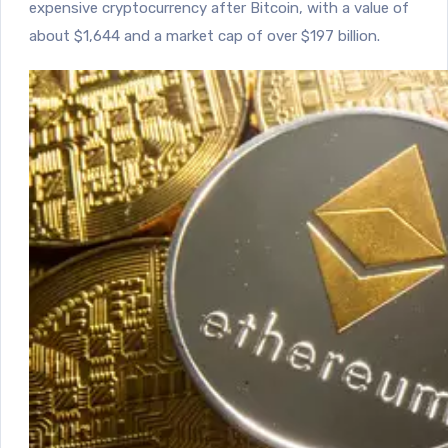
expensive cryptocurrency after Bitcoin, with a value of
about $1,644 and a market cap of over $197 billion.