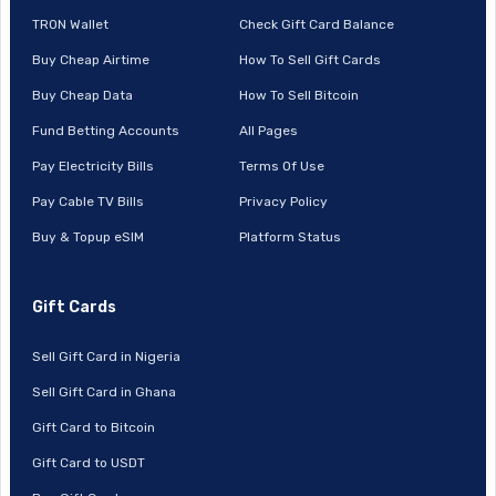
TRON Wallet
Check Gift Card Balance
Buy Cheap Airtime
How To Sell Gift Cards
Buy Cheap Data
How To Sell Bitcoin
Fund Betting Accounts
All Pages
Pay Electricity Bills
Terms Of Use
Pay Cable TV Bills
Privacy Policy
Buy & Topup eSIM
Platform Status
Gift Cards
Sell Gift Card in Nigeria
Sell Gift Card in Ghana
Gift Card to Bitcoin
Gift Card to USDT