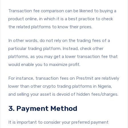
Transaction fee comparison can be likened to buying a
product online, in which it is a best practice to check
the related platforms to know their prices.
In other words, do not rely on the trading fees of a
particular trading platform. Instead, check other
platforms, as you may get a lower transaction fee that
would enable you to maximize profit.
For instance, transaction fees on Prestmit are relatively
lower than other crypto trading platforms in Nigeria,
and selling your asset is devoid of hidden fees/charges.
3. Payment Method
It is important to consider your preferred payment