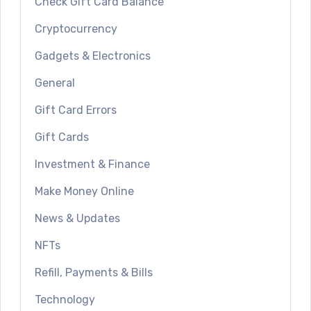
Check Gift Card Balance
Cryptocurrency
Gadgets & Electronics
General
Gift Card Errors
Gift Cards
Investment & Finance
Make Money Online
News & Updates
NFTs
Refill, Payments & Bills
Technology