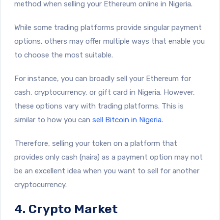
method when selling your Ethereum online in Nigeria.
While some trading platforms provide singular payment
options, others may offer multiple ways that enable you
to choose the most suitable.
For instance, you can broadly sell your Ethereum for
cash, cryptocurrency, or gift card in Nigeria. However,
these options vary with trading platforms. This is
similar to how you can
sell Bitcoin in Nigeria
.
Therefore, selling your token on a platform that
provides only cash (naira) as a payment option may not
be an excellent idea when you want to sell for another
cryptocurrency.
4. Crypto Market