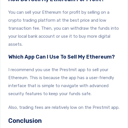
You can sell your Ethereum for profit by selling on a
crypto trading platform at the best price and low
transaction fee. Then, you can withdraw the funds into
your local bank account or use it to buy more digital
assets.
Which App Can I Use To Sell My Ethereum?
I recommend you use the Prestmit app to sell your
Ethereum. This is because the app has a user-friendly
interface that is simple to navigate with advanced
security features to keep your funds safe.
Also, trading fees are relatively low on the Prestmit app.
Conclusion