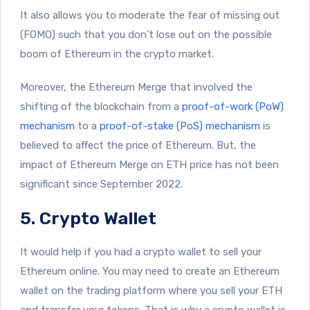
It also allows you to moderate the fear of missing out
(FOMO) such that you don’t lose out on the possible
boom of Ethereum in the crypto market.
Moreover, the Ethereum Merge that involved the
shifting of the blockchain from a
proof-of-work (PoW)
mechanism
to a
proof-of-stake (PoS) mechanism
is
believed to affect the price of Ethereum. But, the
impact of Ethereum Merge on ETH price has not been
significant since September 2022.
5. Crypto Wallet
It would help if you had a crypto wallet to sell your
Ethereum online. You may need to create an Ethereum
wallet on the trading platform where you sell your ETH
and transfer your tokens. That is why a crypto wallet is