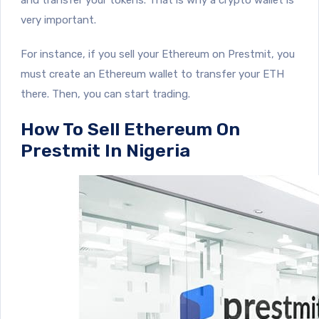
very important.
For instance, if you sell your Ethereum on Prestmit, you
must create an Ethereum wallet to transfer your ETH
there. Then, you can start trading.
How To Sell Ethereum On
Prestmit In Nigeria