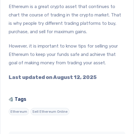
Ethereum is a great crypto asset that continues to
chart the course of trading in the crypto market. That
is why people try different trading platforms to buy,
purchase, and sell for maximum gains.
However, it is important to know tips for selling your
Ethereum to keep your funds safe and achieve that
goal of making money from trading your asset.
Last updated on August 12, 2025
Tags
Ethereum
Sell Ethereum Online