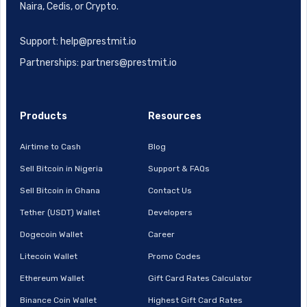
Naira, Cedis, or Crypto.
Support: help@prestmit.io
Partnerships: partners@prestmit.io
Products
Resources
Airtime to Cash
Blog
Sell Bitcoin in Nigeria
Support & FAQs
Sell Bitcoin in Ghana
Contact Us
Tether (USDT) Wallet
Developers
Dogecoin Wallet
Career
Litecoin Wallet
Promo Codes
Ethereum Wallet
Gift Card Rates Calculator
Binance Coin Wallet
Highest Gift Card Rates