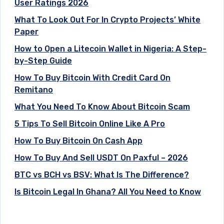
User Ratings 2026
What To Look Out For In Crypto Projects’ White
Paper
How to Open a Litecoin Wallet in Nigeria: A Step-
by-Step Guide
How To Buy Bitcoin With Credit Card On
Remitano
What You Need To Know About Bitcoin Scam
5 Tips To Sell Bitcoin Online Like A Pro
How To Buy Bitcoin On Cash App
How To Buy And Sell USDT On Paxful – 2026
BTC vs BCH vs BSV: What Is The Difference?
Is Bitcoin Legal In Ghana? All You Need to Know