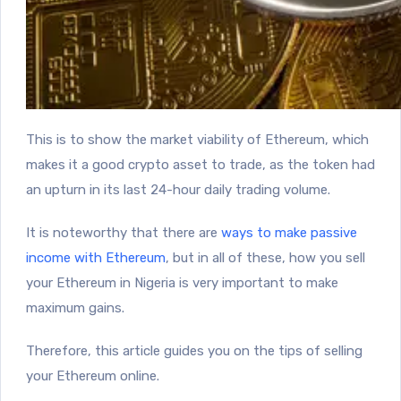
This is to show the market viability of Ethereum, which
makes it a good crypto asset to trade, as the token had
an upturn in its last 24-hour daily trading volume.
It is noteworthy that there are
ways to make passive
income with Ethereum
, but in all of these, how you sell
your Ethereum in Nigeria is very important to make
maximum gains.
Therefore, this article guides you on the tips of selling
your Ethereum online.