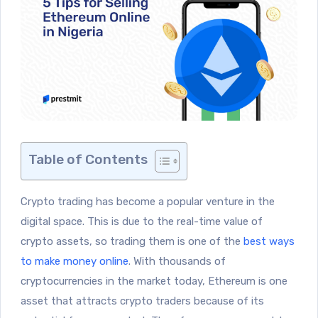
Table of Contents
Crypto trading has become a popular venture in the
digital space. This is due to the real-time value of
crypto assets, so trading them is one of the
best ways
to make money online
. With thousands of
cryptocurrencies in the market today, Ethereum is one
asset that attracts crypto traders because of its