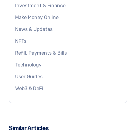
Investment & Finance
Make Money Online
News & Updates
NFTs
Refill, Payments & Bills
Technology
User Guides
Web3 & DeFi
Similar Articles