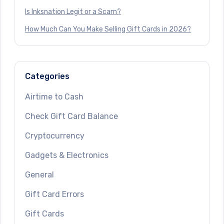
Is Inksnation Legit or a Scam?
How Much Can You Make Selling Gift Cards in 2026?
Categories
Airtime to Cash
Check Gift Card Balance
Cryptocurrency
Gadgets & Electronics
General
Gift Card Errors
Gift Cards