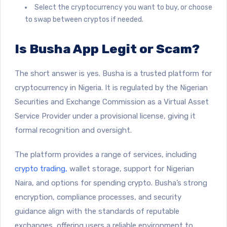
Select the cryptocurrency you want to buy, or choose
to swap between cryptos if needed.
Is Busha App Legit or Scam?
The short answer is yes. Busha is a trusted platform for
cryptocurrency in Nigeria. It is regulated by the Nigerian
Securities and Exchange Commission as a Virtual Asset
Service Provider under a provisional license, giving it
formal recognition and oversight.
The platform provides a range of services, including
crypto trading,
wallet storage, support for Nigerian
Naira, and options for spending crypto. Busha’s strong
encryption, compliance processes, and security
guidance align with the standards of reputable
exchanges, offering users a reliable environment to