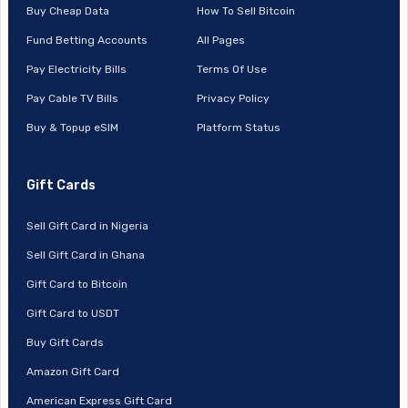
Buy Cheap Data
How To Sell Bitcoin
Fund Betting Accounts
All Pages
Pay Electricity Bills
Terms Of Use
Pay Cable TV Bills
Privacy Policy
Buy & Topup eSIM
Platform Status
Gift Cards
Sell Gift Card in Nigeria
Sell Gift Card in Ghana
Gift Card to Bitcoin
Gift Card to USDT
Buy Gift Cards
Amazon Gift Card
American Express Gift Card