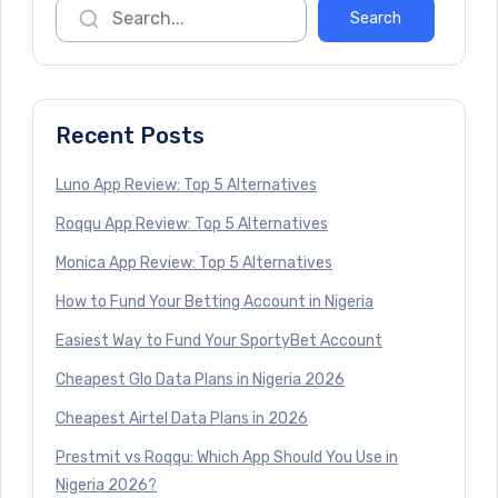
Recent Posts
Luno App Review: Top 5 Alternatives
Roqqu App Review: Top 5 Alternatives
Monica App Review: Top 5 Alternatives
How to Fund Your Betting Account in Nigeria
Easiest Way to Fund Your SportyBet Account
Cheapest Glo Data Plans in Nigeria 2026
Cheapest Airtel Data Plans in 2026
Prestmit vs Roqqu: Which App Should You Use in
Nigeria 2026?