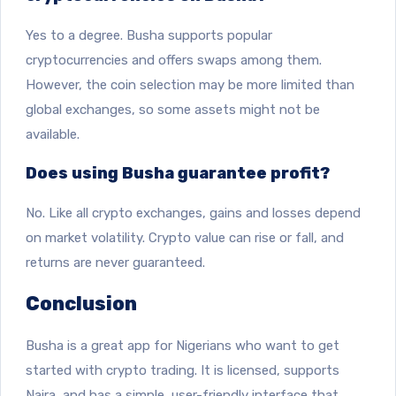
Yes to a degree. Busha supports popular
cryptocurrencies and offers swaps among them.
However, the coin selection may be more limited than
global exchanges, so some assets might not be
available.
Does using Busha guarantee profit?
No. Like all crypto exchanges, gains and losses depend
on market volatility. Crypto value can rise or fall, and
returns are never guaranteed.
Conclusion
Busha is a great app for Nigerians who want to get
started with crypto trading. It is licensed, supports
Naira, and has a simple, user-friendly interface that