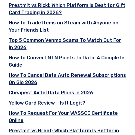
Prestmit vs Ricki: Which Platform is Best for Gift
Card Trading in 2026?
How to Trade Items on Steam with Anyone on
Your Friends List
Top 5 Common Venmo Scams To Watch Out For
In 2026
How to Convert MTN Points to Data: A Complete
Guide
How To Cancel Data Auto Renewal Subscriptions
On Glo 2026
Cheapest Airtel Data Plans in 2026
Yellow Card Review – Is It Legit?
How To Request For Your WASSCE Certificate
Online
Prestmit vs Breet: Which Platform Is Better in