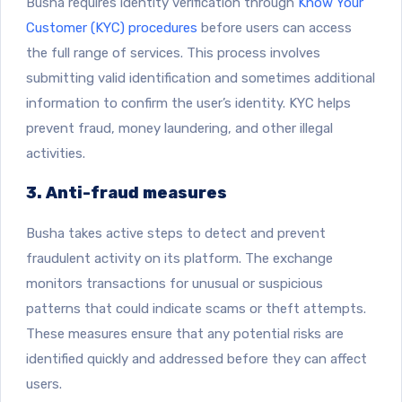
Busha requires identity verification through
Know Your
Customer (KYC) procedures
before users can access
the full range of services. This process involves
submitting valid identification and sometimes additional
information to confirm the user’s identity. KYC helps
prevent fraud, money laundering, and other illegal
activities.
3. Anti-fraud measures
Busha takes active steps to detect and prevent
fraudulent activity on its platform. The exchange
monitors transactions for unusual or suspicious
patterns that could indicate scams or theft attempts.
These measures ensure that any potential risks are
identified quickly and addressed before they can affect
users.