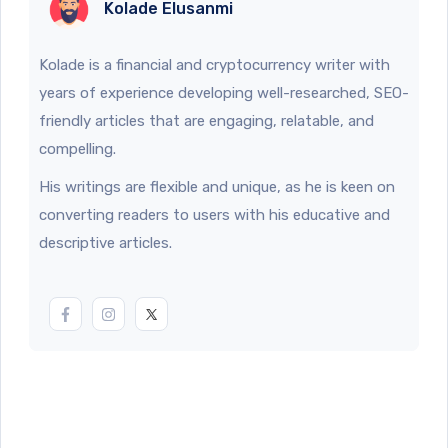
Kolade Elusanmi
Kolade is a financial and cryptocurrency writer with
years of experience developing well-researched, SEO-
friendly articles that are engaging, relatable, and
compelling.
His writings are flexible and unique, as he is keen on
converting readers to users with his educative and
descriptive articles.