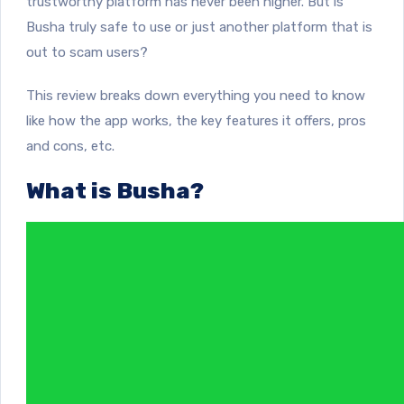
trustworthy platform has never been higher. But is
Busha truly safe to use or just another platform that is
out to scam users?
This review breaks down everything you need to know
like how the app works, the key features it offers, pros
and cons, etc.
What is Busha?