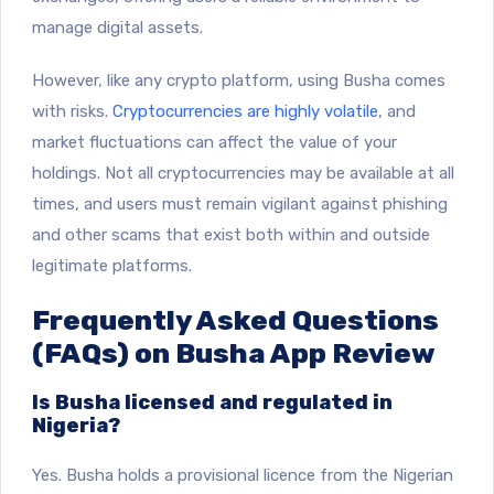
manage digital assets.
However, like any crypto platform, using Busha comes
with risks.
Cryptocurrencies are highly volatile
, and
market fluctuations can affect the value of your
holdings. Not all cryptocurrencies may be available at all
times, and users must remain vigilant against phishing
and other scams that exist both within and outside
legitimate platforms.
Frequently Asked Questions
(FAQs) on Busha App Review
Is Busha licensed and regulated in
Nigeria?
Yes. Busha holds a provisional licence from the Nigerian