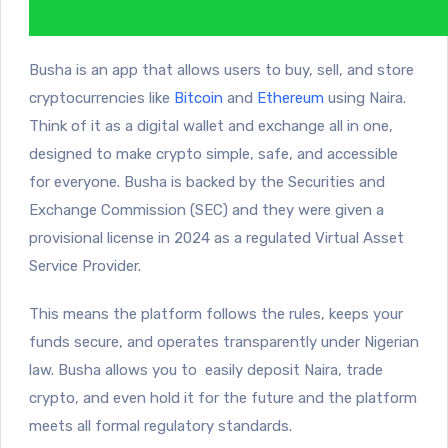
Busha is an app that allows users to buy, sell, and store
cryptocurrencies like
Bitcoin
and
Ethereum
using Naira.
Think of it as a digital wallet and exchange all in one,
designed to make crypto simple, safe, and accessible
for everyone. Busha is backed by the Securities and
Exchange Commission (SEC) and they were given a
provisional license in 2024 as a regulated Virtual Asset
Service Provider.
This means the platform follows the rules, keeps your
funds secure, and operates transparently under Nigerian
law. Busha allows you to easily deposit Naira, trade
crypto, and even hold it for the future and the platform
meets all formal regulatory standards.