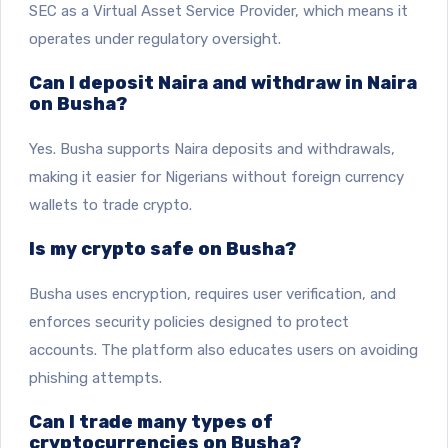
SEC as a Virtual Asset Service Provider, which means it
operates under regulatory oversight.
Can I deposit Naira and withdraw in Naira
on Busha?
Yes. Busha supports Naira deposits and withdrawals,
making it easier for Nigerians without foreign currency
wallets to trade crypto.
Is my crypto safe on Busha?
Busha uses encryption, requires user verification, and
enforces security policies designed to protect
accounts. The platform also educates users on avoiding
phishing attempts.
Can I trade many types of
cryptocurrencies on Busha?