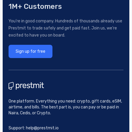
1M+ Customers
You’re in good company. Hundreds of thousands already use
Prestmit to trade safely and get paid fast. Join us, we’re
excited to have you on board.
Sign up for free
One platform. Everything you need: crypto, gift cards, eSIM,
airtime, and bills. The best part is, you can pay or be paid in
Naira, Cedis, or Crypto.
Support: help@prestmit.io