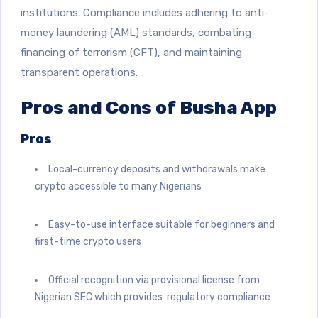
institutions. Compliance includes adhering to anti-
money laundering (AML) standards, combating
financing of terrorism (CFT), and maintaining
transparent operations.
Pros and Cons of Busha App
Pros
Local-currency deposits and withdrawals make
crypto accessible to many Nigerians
Easy-to-use interface suitable for beginners and
first-time crypto users
Official recognition via provisional license from
Nigerian SEC which provides regulatory compliance