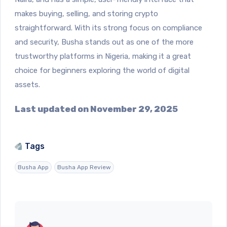
makes buying, selling, and storing crypto
straightforward. With its strong focus on compliance
and security, Busha stands out as one of the more
trustworthy platforms in Nigeria, making it a great
choice for beginners exploring the world of digital
assets.
Last updated on November 29, 2025
Tags
Busha App
Busha App Review