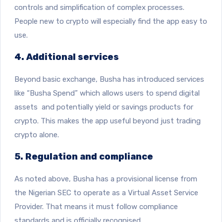
controls and simplification of complex processes.
People new to crypto will especially find the app easy to
use.
4. Additional services
Beyond basic exchange, Busha has introduced services
like “Busha Spend” which allows users to spend digital
assets and potentially yield or savings products for
crypto. This makes the app useful beyond just trading
crypto alone.
5. Regulation and compliance
As noted above, Busha has a provisional license from
the Nigerian SEC to operate as a Virtual Asset Service
Provider. That means it must follow compliance
standards and is officially recognised.