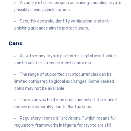
A variety of services such as trading, spending crypto,
possibly savings/yield options
Security controls, identity verification, and anti-
phishing guidance aim to protect users.
Cons
As with many crypto platforms, digital asset value
can be volatile, so investments carry risk
The range of supported cryptocurrencies can be
limited compared to global exchanges. Some desired
coins may not be available
The value you hold may drop suddenly if the market
moves unfavourably due to fluctuations
Regulatory license is “provisional,” which means full
regulatory frameworks in Nigeria for crypto are still