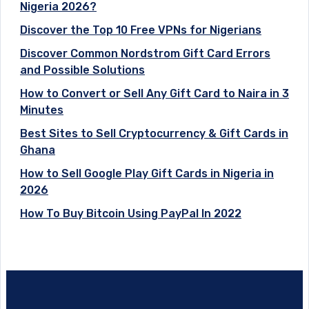
Nigeria 2026?
Discover the Top 10 Free VPNs for Nigerians
Discover Common Nordstrom Gift Card Errors
and Possible Solutions
How to Convert or Sell Any Gift Card to Naira in 3
Minutes
Best Sites to Sell Cryptocurrency & Gift Cards in
Ghana
How to Sell Google Play Gift Cards in Nigeria in
2026
How To Buy Bitcoin Using PayPal In 2022