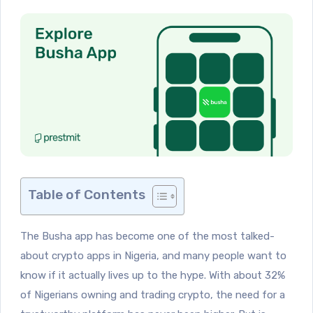
Table of Contents
The Busha app has become one of the most talked-
about crypto apps in Nigeria, and many people want to
know if it actually lives up to the hype. With about 32%
of Nigerians owning and trading crypto, the need for a