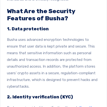
What Are the Security
Features of Busha?
1. Data protection
Busha uses advanced encryption technologies to
ensure that user data is kept private and secure. This
means that sensitive information such as personal
details and transaction records are protected from
unauthorized access. In addition, the platform stores
users’ crypto assets in a secure, regulation-compliant
infrastructure, which is designed to prevent hacks and
cyberattacks.
2. Identity verification (KYC)