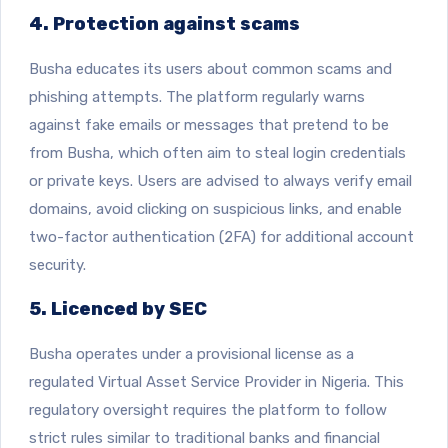
4. Protection against scams
Busha educates its users about common scams and
phishing attempts. The platform regularly warns
against fake emails or messages that pretend to be
from Busha, which often aim to steal login credentials
or private keys. Users are advised to always verify email
domains, avoid clicking on suspicious links, and enable
two-factor authentication (2FA) for additional account
security.
5. Licenced by SEC
Busha operates under a provisional license as a
regulated Virtual Asset Service Provider in Nigeria. This
regulatory oversight requires the platform to follow
strict rules similar to traditional banks and financial