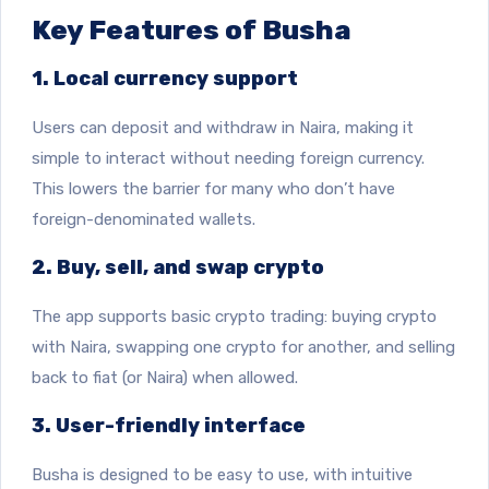
Key Features of Busha
1. Local currency support
Users can deposit and withdraw in Naira, making it
simple to interact without needing foreign currency.
This lowers the barrier for many who don’t have
foreign-denominated wallets.
2. Buy, sell, and swap crypto
The app supports basic crypto trading: buying crypto
with Naira, swapping one crypto for another, and selling
back to fiat (or Naira) when allowed.
3. User-friendly interface
Busha is designed to be easy to use, with intuitive