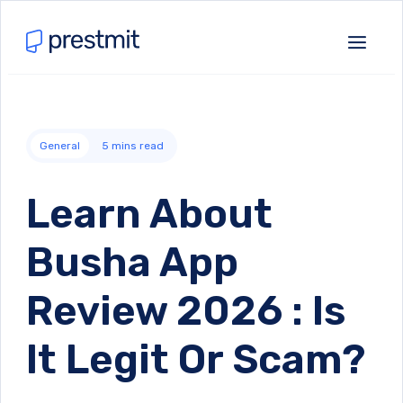
General
5
mins read
Learn About
Busha App
Review 2026 : Is
It Legit Or Scam?