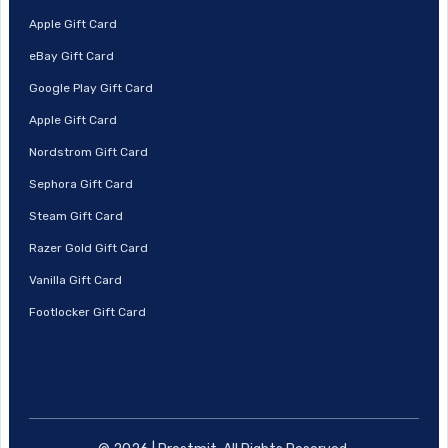
Apple Gift Card
eBay Gift Card
Google Play Gift Card
Apple Gift Card
Nordstrom Gift Card
Sephora Gift Card
Steam Gift Card
Razer Gold Gift Card
Vanilla Gift Card
Footlocker Gift Card