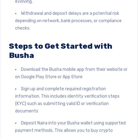
evolving.
Withdrawal and deposit delays are a potential risk
depending on network, bank processes, or compliance
checks.
Steps to Get Started with
Busha
Download the Busha mobile app from their website or
on Google Play Store or App Store
Sign up and complete required registration
information. This includes identity verification steps
(KYC) such as submitting valid ID or verification
documents
Deposit Naira into your Busha wallet using supported
payment methods. This allows you to buy crypto