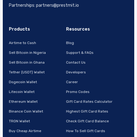
Partnerships: partners@prestmit.io
Products
Resources
Airtime to Cash
Blog
Sell Bitcoin in Nigeria
Support & FAQs
Sell Bitcoin in Ghana
Contact Us
Tether (USDT) Wallet
Developers
Dogecoin Wallet
Career
Litecoin Wallet
Promo Codes
Ethereum Wallet
Gift Card Rates Calculator
Binance Coin Wallet
Highest Gift Card Rates
TRON Wallet
Check Gift Card Balance
Buy Cheap Airtime
How To Sell Gift Cards