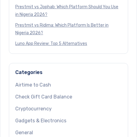
Prestmit vs Jophab: Which Platform Should You Use
in Nigeria 2026?
Prestmit vs Ridima: Which Platform Is Better in
Nigeria 2026?
Luno App Review: Top 5 Alternatives
Categories
Airtime to Cash
Check Gift Card Balance
Cryptocurrency
Gadgets & Electronics
General