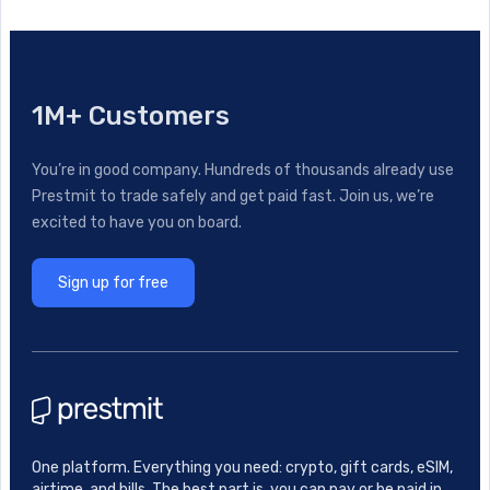
1M+ Customers
You’re in good company. Hundreds of thousands already use
Prestmit to trade safely and get paid fast. Join us, we’re
excited to have you on board.
Sign up for free
One platform. Everything you need: crypto, gift cards, eSIM,
airtime, and bills. The best part is, you can pay or be paid in