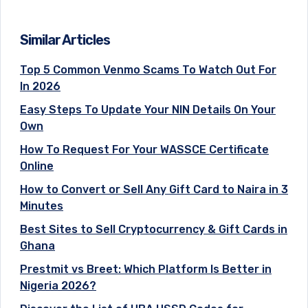
Similar Articles
Top 5 Common Venmo Scams To Watch Out For
In 2026
Easy Steps To Update Your NIN Details On Your
Own
How To Request For Your WASSCE Certificate
Online
How to Convert or Sell Any Gift Card to Naira in 3
Minutes
Best Sites to Sell Cryptocurrency & Gift Cards in
Ghana
Prestmit vs Breet: Which Platform Is Better in
Nigeria 2026?