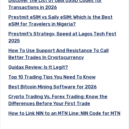
Discover the List of UBA USSD Codes for
Transactions in 2026
Prestmit eSIM vs Saily eSIM: Which is the Best
eSIM for Travelers in Nigeria?
Prestmit’s Strategy, Speed at Lagos Tech Fest
2025
How To Use Support And Resistance To Call
Better Trades In Cryptocurrency
Quidax Review: Is It Legit?
Top 10 Trading Tips You Need To Know
Best Bitcoin Mining Software for 2026
Crypto Trading Vs. Forex Trading: Know the
Differences Before Your First Trade
How to Link NIN to an MTN Line: NIN Code for MTN