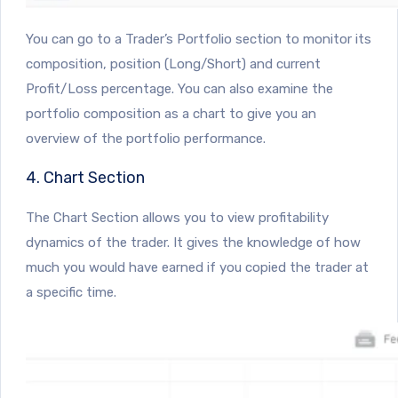
You can go to a Trader’s Portfolio section to monitor its
composition, position (Long/Short) and current
Profit/Loss percentage. You can also examine the
portfolio composition as a chart to give you an
overview of the portfolio performance.
4. Chart Section
The Chart Section allows you to view profitability
dynamics of the trader. It gives the knowledge of how
much you would have earned if you copied the trader at
a specific time.