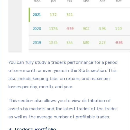
You can fully study a trader’s performance for a period
of one month or even years in the Stats section. This
also include keeping tabs on returns and maximum
losses per day, month, and year.
This section also allows you to view distribution of
assets by markets and the latest trades of the trader,
as well as the average number of profitable trades.
3. Trader’s Portfolio