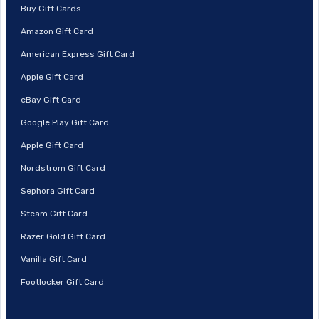
Buy Gift Cards
Amazon Gift Card
American Express Gift Card
Apple Gift Card
eBay Gift Card
Google Play Gift Card
Apple Gift Card
Nordstrom Gift Card
Sephora Gift Card
Steam Gift Card
Razer Gold Gift Card
Vanilla Gift Card
Footlocker Gift Card