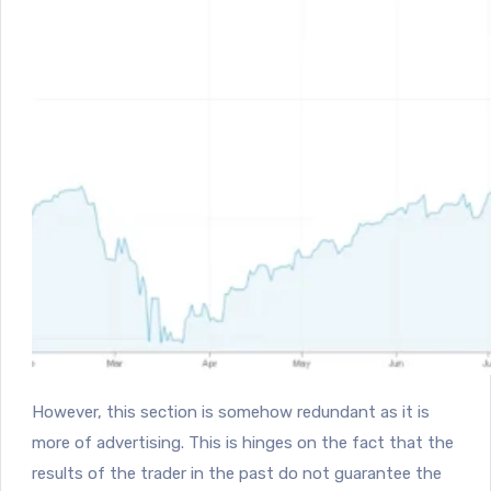
However, this section is somehow redundant as it is
more of advertising. This is hinges on the fact that the
results of the trader in the past do not guarantee the