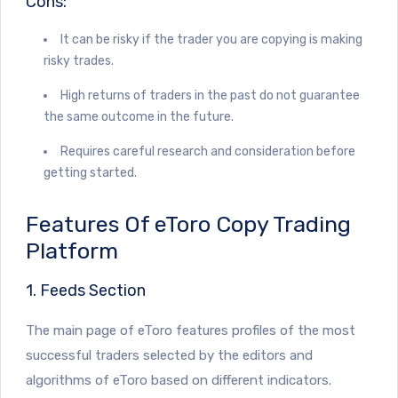
Cons:
It can be risky if the trader you are copying is making
risky trades.
High returns of traders in the past do not guarantee
the same outcome in the future.
Requires careful research and consideration before
getting started.
Features Of eToro Copy Trading
Platform
1. Feeds Section
The main page of eToro features profiles of the most
successful traders selected by the editors and
algorithms of eToro based on different indicators.