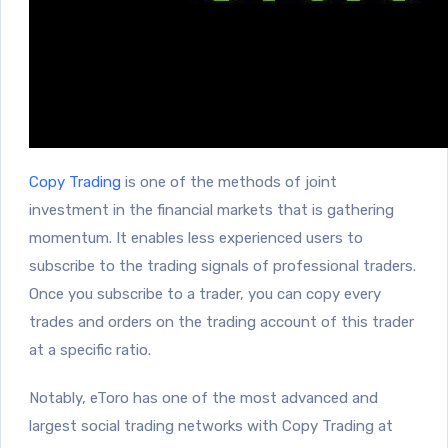
Copy Trading
is one of the methods of joint
investment in the financial markets that is gathering
momentum. It enables less experienced users to
subscribe to the trading signals of professional traders.
Once you subscribe to a trader, you can copy every
trades and orders on the trading account of this trader
at a specific ratio.
Notably, eToro has one of the most advanced and
largest social trading networks with Copy Trading at