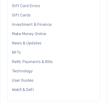
Gift Card Errors
Gift Cards
Investment & Finance
Make Money Online
News & Updates
NFTs
Refill, Payments & Bills
Technology
User Guides
Web3 & DeFi