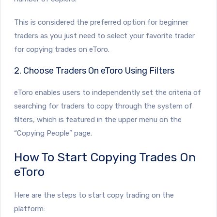
This is considered the preferred option for beginner
traders as you just need to select your favorite trader
for copying trades on eToro.
2. Choose Traders On eToro Using Filters
eToro enables users to independently set the criteria of
searching for traders to copy through the system of
filters, which is featured in the upper menu on the
“Copying People” page.
How To Start Copying Trades On
eToro
Here are the steps to start copy trading on the
platform: