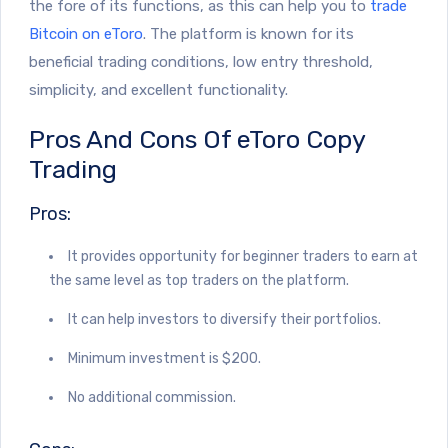
the fore of its functions, as this can help you to
trade
Bitcoin on eToro
. The platform is known for its
beneficial trading conditions, low entry threshold,
simplicity, and excellent functionality.
Pros And Cons Of eToro Copy
Trading
Pros:
It provides opportunity for beginner traders to earn at
the same level as top traders on the platform.
It can help investors to diversify their portfolios.
Minimum investment is $200.
No additional commission.