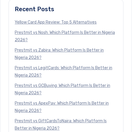
Recent Posts
Yellow Card App Review: Top 5 Alternatives
Prestmit vs Nosh: Which Platform Is Better in Nigeria
2026?
Prestmit vs Zabira: Which Platform Is Better in
Nigeria 2026?
Prestmit vs LegitCards: Which Platform Is Better in
Nigeria 2026?
Prestmit vs GCBuying: Which Platform Is Better in
Nigeria 2026?
Prestmit vs ApexPay: Which Platform Is Better in
Nigeria 2026?
Prestmit vs GiftCardsToNaira: Which Platform Is
Better in Nigeria 2026?