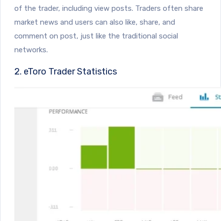
of the trader, including view posts. Traders often share
market news and users can also like, share, and
comment on post, just like the traditional social
networks.
2. eToro Trader Statistics