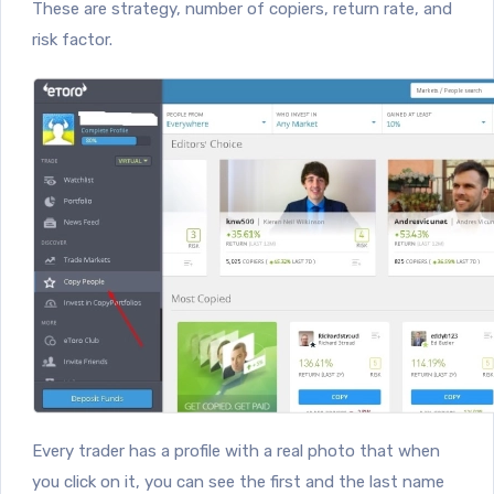
These are strategy, number of copiers, return rate, and
risk factor.
Every trader has a profile with a real photo that when
you click on it, you can see the first and the last name