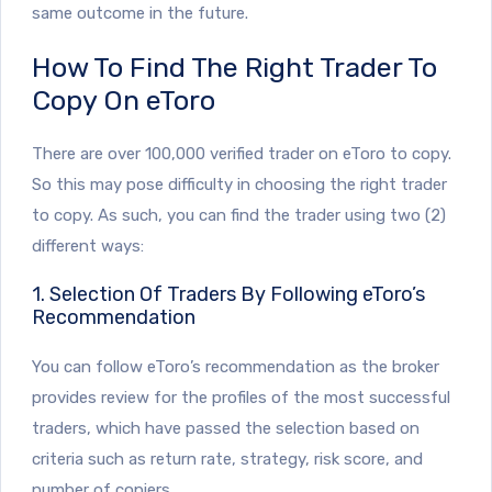
same outcome in the future.
How To Find The Right Trader To
Copy On eToro
There are over 100,000 verified trader on eToro to copy.
So this may pose difficulty in choosing the right trader
to copy. As such, you can find the trader using two (2)
different ways:
1. Selection Of Traders By Following eToro’s
Recommendation
You can follow eToro’s recommendation as the broker
provides review for the profiles of the most successful
traders, which have passed the selection based on
criteria such as return rate, strategy, risk score, and
number of copiers.