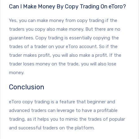
Can I Make Money By Copy Trading On eToro?
Yes, you can make money from copy trading if the
traders you copy also make money. But there are no
guarantees. Copy trading is essentially copying the
trades of a trader on your eToro account. So if the
trader makes profit, you will also make a profit. If the
trader loses money on the trade, you will also lose
money.
Conclusion
eToro copy trading is a feature that beginner and
advanced traders can leverage to have a profitable
trading, as it helps you to mimic the trades of popular
and successful traders on the platform.