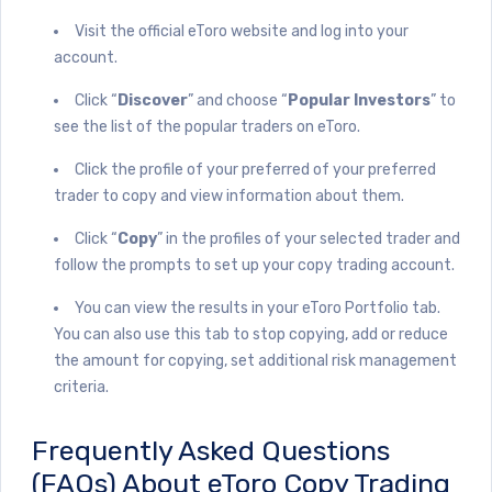
Visit the official eToro website and log into your
account.
Click “
Discover
” and choose “
Popular Investors
” to
see the list of the popular traders on eToro.
Click the profile of your preferred of your preferred
trader to copy and view information about them.
Click “
Copy
” in the profiles of your selected trader and
follow the prompts to set up your copy trading account.
You can view the results in your eToro Portfolio tab.
You can also use this tab to stop copying, add or reduce
the amount for copying, set additional risk management
criteria.
Frequently Asked Questions
(FAQs) About eToro Copy Trading