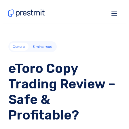
General
5
mins read
eToro Copy
Trading Review –
Safe &
Profitable?