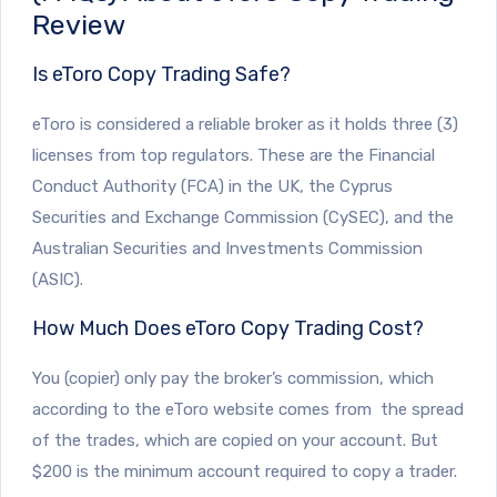
Review
Is eToro Copy Trading Safe?
eToro is considered a reliable broker as it holds three (3)
licenses from top regulators. These are the Financial
Conduct Authority (FCA) in the UK, the Cyprus
Securities and Exchange Commission (CySEC), and the
Australian Securities and Investments Commission
(ASIC).
How Much Does eToro Copy Trading Cost?
You (copier) only pay the broker’s commission, which
according to the eToro website comes from the spread
of the trades, which are copied on your account. But
$200 is the minimum account required to copy a trader.