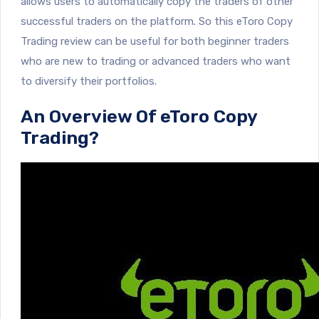
allows users to automatically copy the traders of other
successful traders on the platform. So this eToro Copy
Trading review can be useful for both beginner traders
who are new to trading or advanced traders who want
to diversify their portfolios.
An Overview Of eToro Copy
Trading?