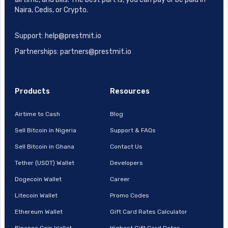
Naira, Cedis, or Crypto.
Support: help@prestmit.io
Partnerships: partners@prestmit.io
Products
Resources
Airtime to Cash
Blog
Sell Bitcoin in Nigeria
Support & FAQs
Sell Bitcoin in Ghana
Contact Us
Tether (USDT) Wallet
Developers
Dogecoin Wallet
Career
Litecoin Wallet
Promo Codes
Ethereum Wallet
Gift Card Rates Calculator
Binance Coin Wallet
Highest Gift Card Rates