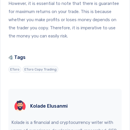
However, it is essential to note that there is guarantee
for maximum returns on your trade. This is because
whether you make profits or loses money depends on
the trader you copy. Therefore, it is imperative to use
the money you can easily risk.
Tags
EToro
EToro Copy Trading
Kolade Elusanmi
Kolade is a financial and cryptocurrency writer with