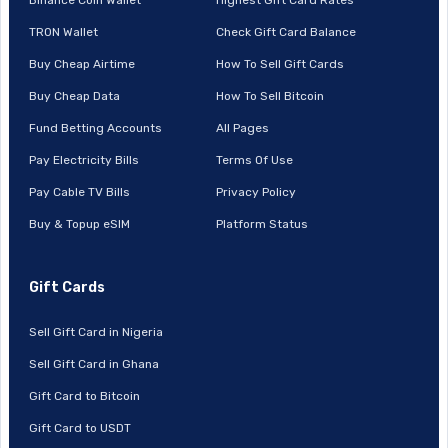
TRON Wallet
Check Gift Card Balance
Buy Cheap Airtime
How To Sell Gift Cards
Buy Cheap Data
How To Sell Bitcoin
Fund Betting Accounts
All Pages
Pay Electricity Bills
Terms Of Use
Pay Cable TV Bills
Privacy Policy
Buy & Topup eSIM
Platform Status
Gift Cards
Sell Gift Card in Nigeria
Sell Gift Card in Ghana
Gift Card to Bitcoin
Gift Card to USDT