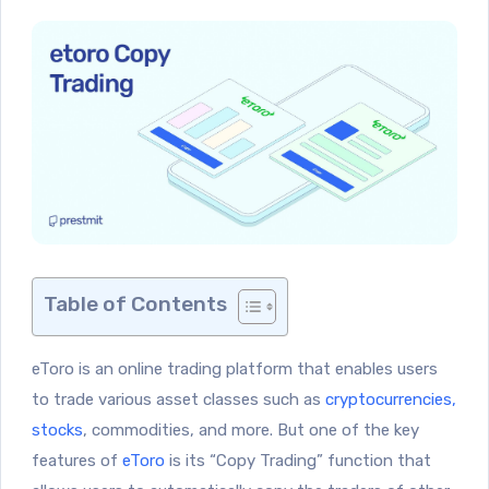
Table of Contents
eToro is an online trading platform that enables users
to trade various asset classes such as
cryptocurrencies,
stocks
, commodities, and more. But one of the key
features of
eToro
is its “Copy Trading” function that