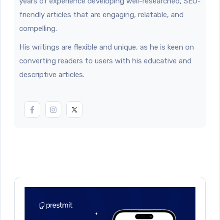
years of experience developing well-researched, SEO-
friendly articles that are engaging, relatable, and
compelling.
His writings are flexible and unique, as he is keen on
converting readers to users with his educative and
descriptive articles.