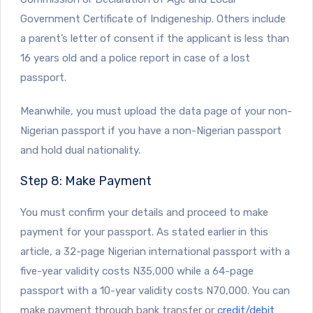
Government Certificate of Indigeneship. Others include
a parent’s letter of consent if the applicant is less than
16 years old and a police report in case of a lost
passport.
Meanwhile, you must upload the data page of your non-
Nigerian passport if you have a non-Nigerian passport
and hold dual nationality.
Step 8: Make Payment
You must confirm your details and proceed to make
payment for your passport. As stated earlier in this
article, a 32-page Nigerian international passport with a
five-year validity costs N35,000 while a 64-page
passport with a 10-year validity costs N70,000. You can
make payment through bank transfer or
credit/debit