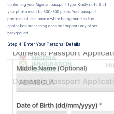
confirming your Nigerian passport type. Kindly note that
your photo must be 600×800 pixels. Your passport
photo must also have a white background as the
application processing does not support any other
background.
Step 4: Enter Your Personal Details