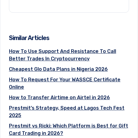
Similar Articles
How To Use Support And Resistance To Call
Better Trades In Cryptocurrency
Cheapest Glo Data Plans in Nigeria 2026
How To Request For Your WASSCE Certificate
Online
How to Transfer Airtime on Airtel in 2026
Prestmit’s Strategy, Speed at Lagos Tech Fest
2025
Prestmit vs Ricki: Which Platform is Best for Gift
Card Trading in 2026?