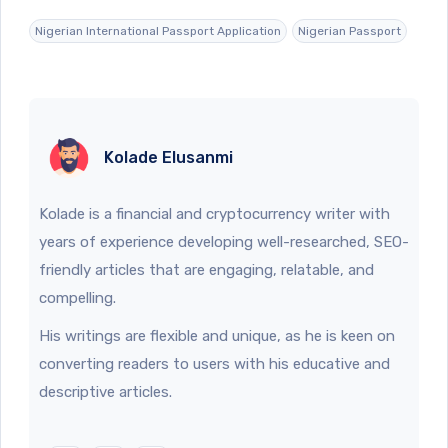
Nigerian International Passport Application
Nigerian Passport
Kolade Elusanmi
Kolade is a financial and cryptocurrency writer with
years of experience developing well-researched, SEO-
friendly articles that are engaging, relatable, and
compelling.
His writings are flexible and unique, as he is keen on
converting readers to users with his educative and
descriptive articles.