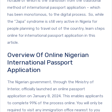
notable of which is the transition from the traditional
method of international passport application – which
has been monotonous, to the digital process. So, while
the “Japa” syndrome is still very active in Nigeria for
people planning to travel out of the country, learn steps
online for international passport application in this
article.
Overview Of Online Nigerian
International Passport
Application
The Nigerian government, through the Ministry of
Interior, officially launched an online passport
application on January 8, 2024. This enables applicants
to complete 99% of the process online. You will only be
required to visit any immigration office nearest to you