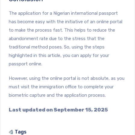
The application for a Nigerian international passport
has become easy with the initiative of an online portal
to make the process fast. This helps to reduce the
abandonment rate due to the stress that the
traditional method poses. So, using the steps
highlighted in this article, you can apply for your
passport online.
However, using the online portal is not absolute, as you
must visit the immigration office to complete your
biometric capture and the application process.
Last updated on September 15, 2025
Tags