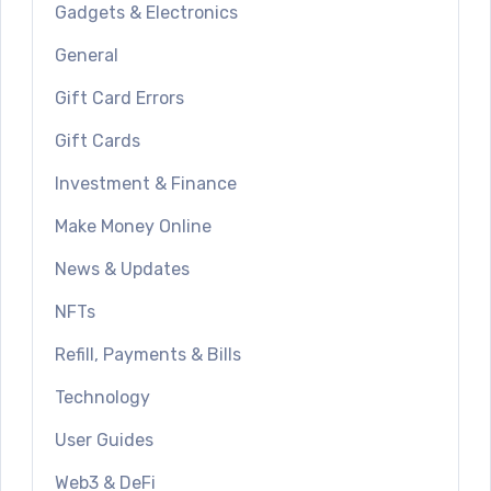
Gadgets & Electronics
General
Gift Card Errors
Gift Cards
Investment & Finance
Make Money Online
News & Updates
NFTs
Refill, Payments & Bills
Technology
User Guides
Web3 & DeFi