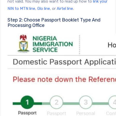
not valid. You may also want to read up how to
link your
NIN to MTN line
,
Glo line
, or
Airtel line
.
Step 2: Choose Passport Booklet Type And
Processing Office