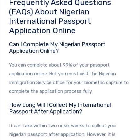
Frequently Asked Questions
(FAQs) About Nigerian
International Passport
Application Online
Can I Complete My Nigerian Passport
Application Online?
You can complete about 99% of your passport
application online. But you must visit the Nigerian
Immigration Service office for your biometric capture to
complete the application process fully.
How Long Will I Collect My International
Passport After Application?
It can take within two or six weeks to collect your
Nigerian passport after application. However, it is