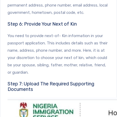
permanent address, phone number, email address, local
government, hometown, postal code, etc.
Step 6: Provide Your Next of Kin
You need to provide next-of- Kin information in your
passport application. This includes details such as their
name, address, phone number, and more. Here, it is at
your discretion to choose your next of kin, which could
be your spouse, sibling, father, mother, relative, friend,
or guardian.
Step 7: Upload The Required Supporting
Documents