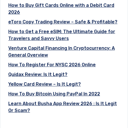
How to Buy Gift Cards Online with a Debit Card
2026
eToro Copy Trading Review – Safe & Profitable?
How to Get a Free eSIM: The Ultimate Guide for
Travelers and Savvy Users
Venture Capital Financing In Cryptocurrency: A
General Overview
How To Register For NYSC 2026 Online
Quidax Review: Is It Legit?
Yellow Card Review – Is It Legit?
How To Buy Bitcoin Using PayPal In 2022
Learn About Busha App Review 2026 : Is It Legit
Or Scam?