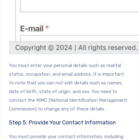
You must enter your personal details such as marital
status, occupation, and email address. It is important
to note that you can not edit details such as names,
date of birth, state of origin, and sex. You need to
contact the NIMC (National Identification Management
Commission) to change any of these details.
Step 5: Provide Your Contact Information
You must provide your contact information, including