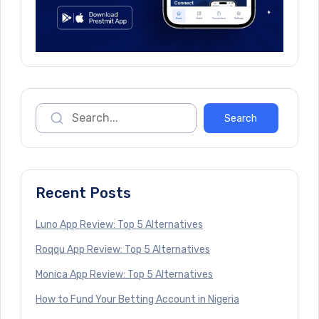
Recent Posts
Luno App Review: Top 5 Alternatives
Roqqu App Review: Top 5 Alternatives
Monica App Review: Top 5 Alternatives
How to Fund Your Betting Account in Nigeria