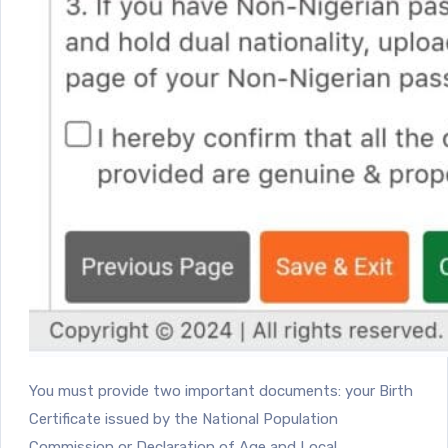
You must provide two important documents: your Birth
Certificate issued by the National Population
Commission or Declaration of Age and Local