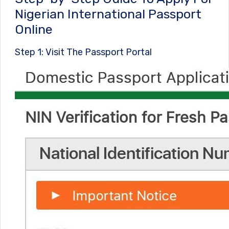
Nigerian International Passport
Online
Step 1: Visit The Passport Portal