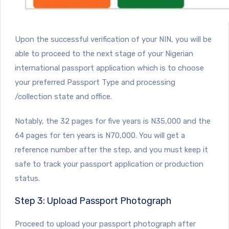
Upon the successful verification of your NIN, you will be
able to proceed to the next stage of your Nigerian
international passport application which is to choose
your preferred Passport Type and processing
/collection state and office.
Notably, the 32 pages for five years is N35,000 and the
64 pages for ten years is N70,000. You will get a
reference number after the step, and you must keep it
safe to track your passport application or production
status.
Step 3: Upload Passport Photograph
Proceed to upload your passport photograph after