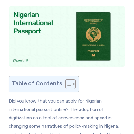
Table of Contents
Did you know that you can apply for Nigerian
international passort online? The adoption of
digitization as a tool of convenience and speed is
changing some narratives of policy-making in Nigeria,