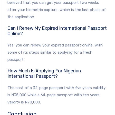
believed that you can get your passport two weeks
after your biometric capture, which is the last phase of
the application.
Can I Renew My Expired International Passport
Online?
Yes, you can renew your expired passport online, with
some of its steps similar to applying for a fresh
passport.
How Much Is Applying For Nigerian
International Passport?
The cost of a 32-page passport with five years validity
is N35,000 while a 64-page passport with ten years
validity is N70,000.
Conclusion