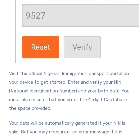
Visit the official Nigerian Immigration passport portal on
your device to get started. Enter and verify your NIN
(National Identification Number) and your birth date. You
must also ensure that you enter the 4-digit Captcha in
the space provided.
Your data will be automatically generated if your NIN is
valid. But you may encounter an error message if it is