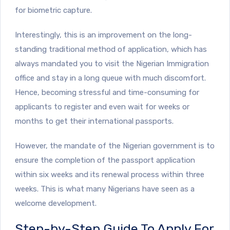
for biometric capture.
Interestingly, this is an improvement on the long-
standing traditional method of application, which has
always mandated you to visit the Nigerian Immigration
office and stay in a long queue with much discomfort.
Hence, becoming stressful and time-consuming for
applicants to register and even wait for weeks or
months to get their international passports.
However, the mandate of the Nigerian government is to
ensure the completion of the passport application
within six weeks and its renewal process within three
weeks. This is what many Nigerians have seen as a
welcome development.
Step-by-Step Guide To Apply For