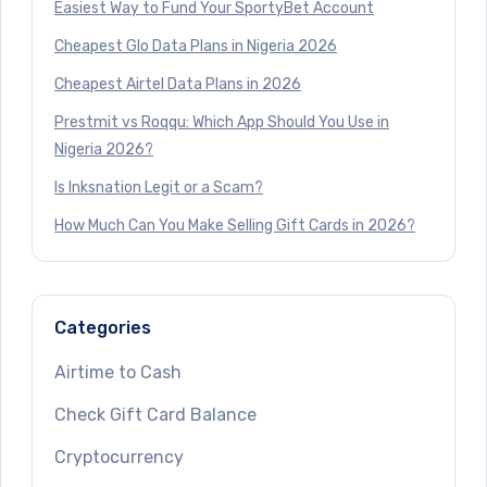
Easiest Way to Fund Your SportyBet Account
Cheapest Glo Data Plans in Nigeria 2026
Cheapest Airtel Data Plans in 2026
Prestmit vs Roqqu: Which App Should You Use in
Nigeria 2026?
Is Inksnation Legit or a Scam?
How Much Can You Make Selling Gift Cards in 2026?
Categories
Airtime to Cash
Check Gift Card Balance
Cryptocurrency