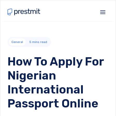
General
5
mins read
How To Apply For
Nigerian
International
Passport Online