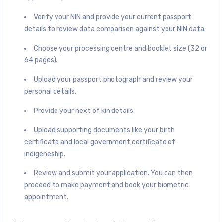
Verify your NIN and provide your current passport
details to review data comparison against your NIN data.
Choose your processing centre and booklet size (32 or
64 pages).
Upload your passport photograph and review your
personal details.
Provide your next of kin details.
Upload supporting documents like your birth
certificate and local government certificate of
indigeneship.
Review and submit your application. You can then
proceed to make payment and book your biometric
appointment.