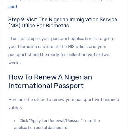
card
.
Step 9: Visit The Nigerian Immigration Service
(NIS) Office For Biometric
The final step in your passport application is to go for
your biometric capture at the NIS office, and your
passport should be ready for collection within two
weeks.
How To Renew A Nigerian
International Passport
Here are the steps to renew your passport with expired
validity:
Click “Apply for Renewal/Reissue”
from the
application portal dashboard.