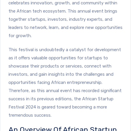
celebrates innovation, growth, and community within
the African tech ecosystem. This annual event brings
together startups, investors, industry experts, and
leaders to network, learn, and explore new opportunities
for growth.
This festival is undoubtedly a catalyst for development
as it offers valuable opportunities for startups to
showcase their products or services, connect with
investors, and gain insights into the challenges and
opportunities facing African entrepreneurship.
Therefore, as this annual event has recorded significant
success in its previous editions, the African Startup
Festival 2024 is geared toward becoming a more
tremendous success.
An Overview Of African Startup