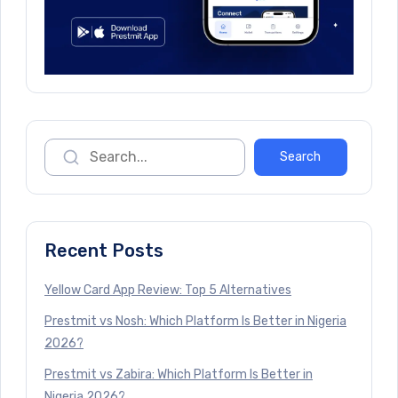
Recent Posts
Yellow Card App Review: Top 5 Alternatives
Prestmit vs Nosh: Which Platform Is Better in Nigeria
2026?
Prestmit vs Zabira: Which Platform Is Better in
Nigeria 2026?