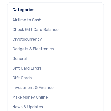
Categories
Airtime to Cash
Check Gift Card Balance
Cryptocurrency
Gadgets & Electronics
General
Gift Card Errors
Gift Cards
Investment & Finance
Make Money Online
News & Updates