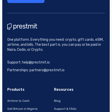
One platform. Everything you need: crypto, gift cards, eSIM,
airtime, and bills. The best part is, you can pay or be paid in
Naira, Cedis, or Crypto.
Support: help@prestmit.io
Partnerships: partners@prestmit.io
Products
Resources
Airtime to Cash
Blog
Sell Bitcoin in Nigeria
Support & FAQs