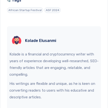
Tags
African Startup Festival
ASF 2024
Kolade Elusanmi
Kolade is a financial and cryptocurrency writer with
years of experience developing well-researched, SEO-
friendly articles that are engaging, relatable, and
compelling.
His writings are flexible and unique, as he is keen on
converting readers to users with his educative and
descriptive articles.