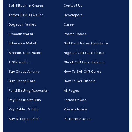
Sell Bitcoin in Ghana
Contact Us
Tether (USDT) Wallet
Developers
Dogecoin Wallet
Career
Litecoin Wallet
Promo Codes
Ethereum Wallet
Gift Card Rates Calculator
Binance Coin Wallet
Highest Gift Card Rates
TRON Wallet
Check Gift Card Balance
Buy Cheap Airtime
How To Sell Gift Cards
Buy Cheap Data
How To Sell Bitcoin
Fund Betting Accounts
All Pages
Pay Electricity Bills
Terms Of Use
Pay Cable TV Bills
Privacy Policy
Buy & Topup eSIM
Platform Status