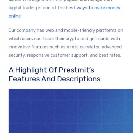
digital trading is one of the best
ways to make money
online
.
Our company has web and mobile-friendly platforms on
which users can trade their crypto and gift cards with
innovative features such as a rate calculator, advanced
security, responsive customer support, and best rates.
A Highlight Of Prestmit’s
Features And Descriptions