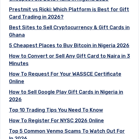
Prestmit vs Ricki: Which Platform is Best for Gift
Card Trading in 2026?
Best Sites to Sell Cryptocurrency & Gift Cards in
Ghana
5 Cheapest Places to Buy Bitcoin in Nigeria 2026
How to Convert or Sell Any Gift Card to Naira in 3
Minutes
How To Request For Your WASSCE Certificate
Online
How to Sell Google Play Gift Cards in Nigeria in
2026
Top 10 Trading Tips You Need To Know
How To Register For NYSC 2026 Online
Top 5 Common Venmo Scams To Watch Out For
In 2026