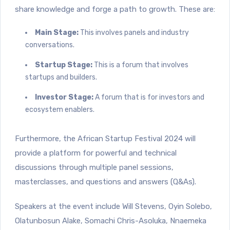
share knowledge and forge a path to growth. These are:
Main Stage:
This involves panels and industry
conversations.
Startup Stage:
This is a forum that involves
startups and builders.
Investor Stage:
A forum that is for investors and
ecosystem enablers.
Furthermore, the African Startup Festival 2024 will
provide a platform for powerful and technical
discussions through multiple panel sessions,
masterclasses, and questions and answers (Q&As).
Speakers at the event include Will Stevens, Oyin Solebo,
Olatunbosun Alake, Somachi Chris-Asoluka, Nnaemeka