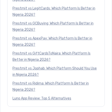
Prestmit vs LegitCards: Which Platform Is Better in
Nigeria 2026?
Prestmit vs GCBuying: Which Platform Is Better in
Nigeria 2026?
Prestmit vs ApexPay: Which Platform Is Better in
Nigeria 2026?
Prestmit vs GiftCardsToNaira: Which Platform Is
Better in Nigeria 2026?
Prestmit vs Jophab: Which Platform Should You Use
in Nigeria 2026?
Prestmit vs Ridima: Which Platform Is Better in
Nigeria 2026?
Luno App Review: Top 5 Alternatives