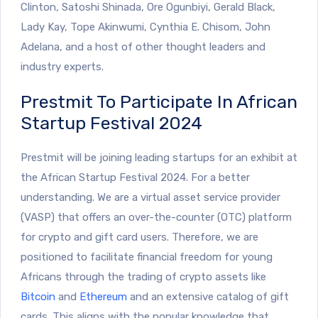
Clinton, Satoshi Shinada, Ore Ogunbiyi, Gerald Black,
Lady Kay, Tope Akinwumi, Cynthia E. Chisom, John
Adelana, and a host of other thought leaders and
industry experts.
Prestmit To Participate In African
Startup Festival 2024
Prestmit will be joining leading startups for an exhibit at
the African Startup Festival 2024. For a better
understanding. We are a virtual asset service provider
(VASP) that offers an over-the-counter (OTC) platform
for crypto and gift card users. Therefore, we are
positioned to facilitate financial freedom for young
Africans through the trading of crypto assets like
Bitcoin
and
Ethereum
and an extensive catalog of gift
cards. This aligns with the popular knowledge that