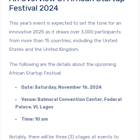
Festival 2024
This year’s event is expected to set the tone for an
innovative 2025 as it draws over 3,000 participants
from more than 15 countries, including the United
States and the United Kingdom.
The following are the details about the upcoming
African Startup Festival:
Date: Saturday, November 16, 2024
Venue: Balmoral Convention Center, Federal
Palace, VI, Lagos
Time: 10 am
Notably, there will be three (3) stages at events to