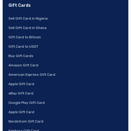
Gift Cards
Sell Gift Card in Nigeria
Sell Gift Card in Ghana
Gift Card to Bitcoin
Gift Card to USDT
Buy Gift Cards
Amazon Gift Card
American Express Gift Card
Apple Gift Card
eBay Gift Card
Google Play Gift Card
Apple Gift Card
Nordstrom Gift Card
Sephora Gift Card