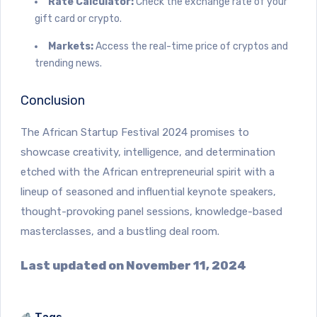
Rate Calculator:
Check the exchange rate of your
gift card or crypto.
Markets:
Access the real-time price of cryptos and
trending news.
Conclusion
The African Startup Festival 2024 promises to
showcase creativity, intelligence, and determination
etched with the African entrepreneurial spirit with a
lineup of seasoned and influential keynote speakers,
thought-provoking panel sessions, knowledge-based
masterclasses, and a bustling deal room.
Last updated on November 11, 2024