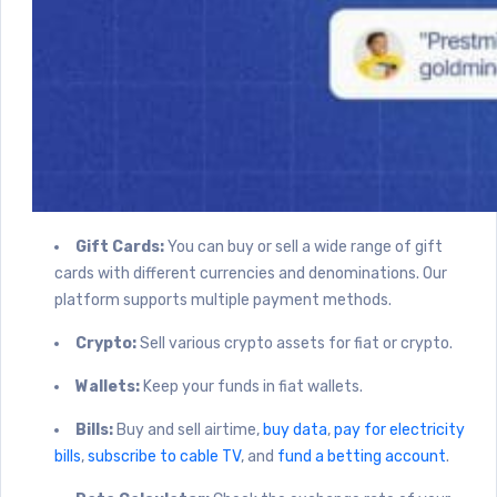
Gift Cards:
You can buy or sell a wide range of gift
cards with different currencies and denominations. Our
platform supports multiple payment methods.
Crypto:
Sell various crypto assets for fiat or crypto.
Wallets:
Keep your funds in fiat wallets.
Bills:
Buy and sell airtime,
buy data
,
pay for electricity
bills
,
subscribe to cable TV
, and
fund a betting account
.