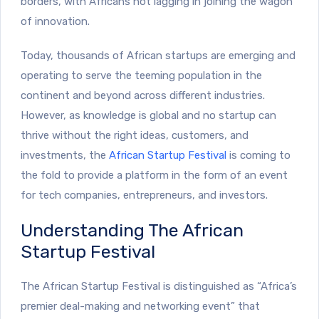
borders, with Africans not lagging in joining the wagon
of innovation.
Today, thousands of African startups are emerging and
operating to serve the teeming population in the
continent and beyond across different industries.
However, as knowledge is global and no startup can
thrive without the right ideas, customers, and
investments, the
African Startup Festival
is coming to
the fold to provide a platform in the form of an event
for tech companies, entrepreneurs, and investors.
Understanding The African
Startup Festival
The African Startup Festival is distinguished as “Africa’s
premier deal-making and networking event” that