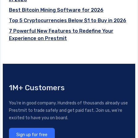
Best Bitcoin Mining Software for 2026
Top 5 Cryptocurrencies Below $1 to Buy in 2026
7 Powerful New Features to Redefine Your
Experience on Prestmit
1M+ Customers
You’re in good company. Hundreds of thousands already use
Prestmit to trade safely and get paid fast. Join us, we’re
excited to have you on board.
Sign up for free