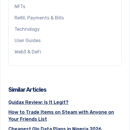
NFTs
Refill, Payments & Bills
Technology
User Guides
Web3 & DeFi
Similar Articles
Quidax Review: Is It Legit?
How to Trade Items on Steam with Anyone on
Your Friends List
Cheapest Glo Data Plans in Nigeria 2026