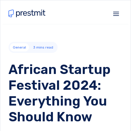
General
3
mins read
African Startup
Festival 2024:
Everything You
Should Know