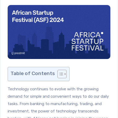
Table of Contents
Technology continues to evolve with the growing
demand for simple and convenient ways to do our daily
tasks. From banking to manufacturing, trading, and
investment, the power of technology transcends