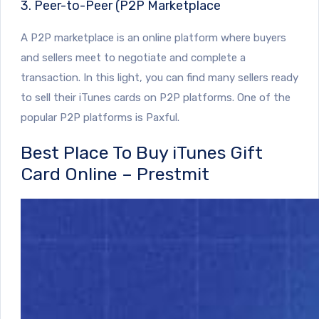
3. Peer-to-Peer (P2P Marketplace
A P2P marketplace is an online platform where buyers
and sellers meet to negotiate and complete a
transaction. In this light, you can find many sellers ready
to sell their iTunes cards on P2P platforms. One of the
popular P2P platforms is Paxful.
Best Place To Buy iTunes Gift
Card Online – Prestmit