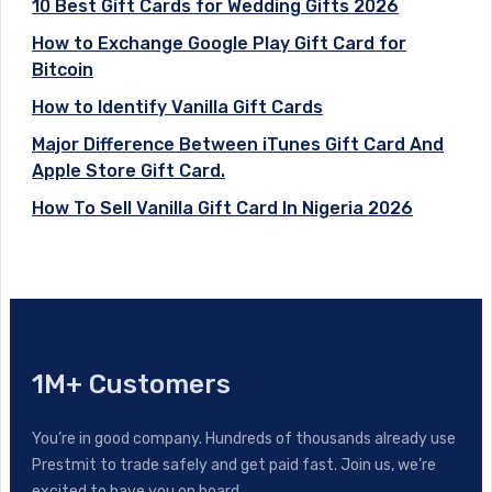
10 Best Gift Cards for Wedding Gifts 2026
How to Exchange Google Play Gift Card for
Bitcoin
How to Identify Vanilla Gift Cards
Major Difference Between iTunes Gift Card And
Apple Store Gift Card.
How To Sell Vanilla Gift Card In Nigeria 2026
1M+ Customers
You’re in good company. Hundreds of thousands already use
Prestmit to trade safely and get paid fast. Join us, we’re
excited to have you on board.