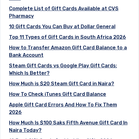
Complete List of Gift Cards Available at CVS
Pharmacy
10 Gift Cards You Can Buy at Dollar General
Top 11 Types of Gift Cards in South Africa 2026
How to Transfer Amazon Gift Card Balance to a
Bank Account
Steam Gift Cards vs Google Play Gift Cards:
Which Is Better?
How Much is $20 Steam Gift Card in Naira?
How To Check iTunes Gift Card Balance
Apple Gift Card Errors And How To Fix Them
2026
How Much Is $100 Saks Fifth Avenue Gift Card In
Naira Today?