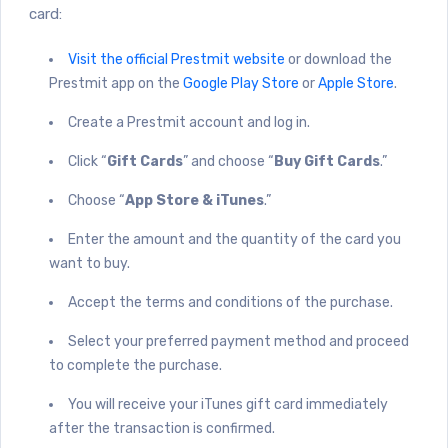
card:
Visit the official Prestmit website
or download the
Prestmit app on the
Google Play Store
or
Apple Store
.
Create a Prestmit account and log in.
Click “
Gift Cards
” and choose “
Buy Gift Cards
.”
Choose “
App Store & iTunes
.”
Enter the amount and the quantity of the card you
want to buy.
Accept the terms and conditions of the purchase.
Select your preferred payment method and proceed
to complete the purchase.
You will receive your iTunes gift card immediately
after the transaction is confirmed.