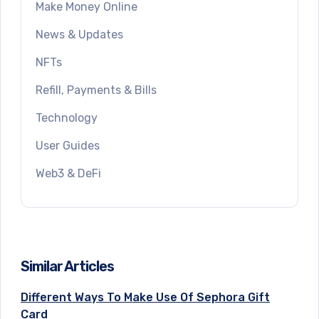
Make Money Online
News & Updates
NFTs
Refill, Payments & Bills
Technology
User Guides
Web3 & DeFi
Similar Articles
Different Ways To Make Use Of Sephora Gift
Card