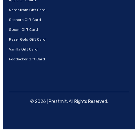
Nordstrom Gift Card
Sephora Gift Card
Steam Gift Card
Razer Gold Gift Card
Vanilla Gift Card
Footlocker Gift Card
© 2026 | Prestmit, All Rights Reserved.