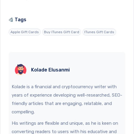
Tags
Apple Gift Cards
Buy ITunes Gift Card
ITunes Gift Cards
Kolade Elusanmi
Kolade is a financial and cryptocurrency writer with
years of experience developing well-researched, SEO-
friendly articles that are engaging, relatable, and
compelling.
His writings are flexible and unique, as he is keen on
converting readers to users with his educative and