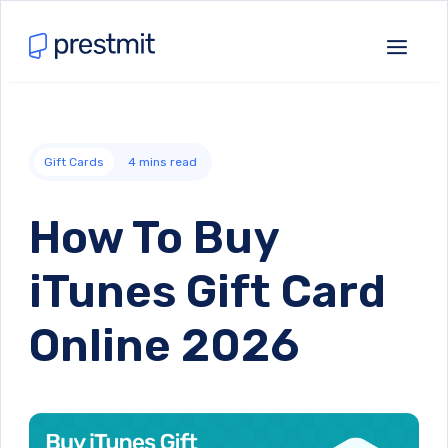
Gift Cards
4
mins read
How To Buy
iTunes Gift Card
Online 2026