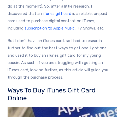
do at the moment). So, after a little research, I
discovered that an
iTunes gift card
is a reliable, prepaid
card used to purchase digital content on iTunes,
including
subscription to Apple Music
, TV Shows, etc.
But I don’t have an iTunes card, so I had to research
further to find out the best ways to get one. I got one
and used it to buy an iTunes gift card for my young
cousin. As such, if you are struggling with getting an
iTunes card, look no further, as this article will guide you
through the purchase process.
Ways To Buy iTunes Gift Card
Online