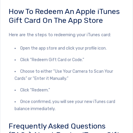
How To Redeem An Apple iTunes
Gift Card On The App Store
Here are the steps to redeeming your iTunes card:
Open the app store and click your profile icon.
Click “Redeem Gift Card or Code.”
Choose to either “Use Your Camera to Scan Your
Cards” or “Enter it Manually.”
Click “Redeem.”
Once confirmed, you will see your new iTunes card
balance immediately.
Frequently Asked Questions