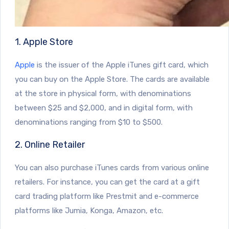
1. Apple Store
Apple
is the issuer of the Apple iTunes gift card, which
you can buy on the Apple Store. The cards are available
at the store in physical form, with denominations
between $25 and $2,000, and in digital form, with
denominations ranging from $10 to $500.
2. Online Retailer
You can also purchase iTunes cards from various online
retailers. For instance, you can get the card at a gift
card trading platform like Prestmit and e-commerce
platforms like Jumia, Konga, Amazon, etc.