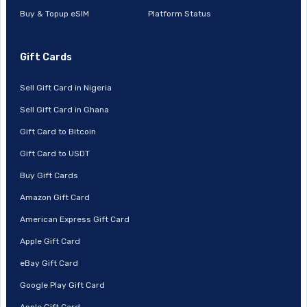
Buy & Topup eSIM
Platform Status
Gift Cards
Sell Gift Card in Nigeria
Sell Gift Card in Ghana
Gift Card to Bitcoin
Gift Card to USDT
Buy Gift Cards
Amazon Gift Card
American Express Gift Card
Apple Gift Card
eBay Gift Card
Google Play Gift Card
Apple Gift Card