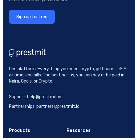
Sign up for free
One platform. Everything you need: crypto, gift cards, eSIM,
airtime, and bills. The best part is, you can pay or be paid in
Naira, Cedis, or Crypto.
Support: help@prestmit.io
Partnerships: partners@prestmit.io
Products
Resources