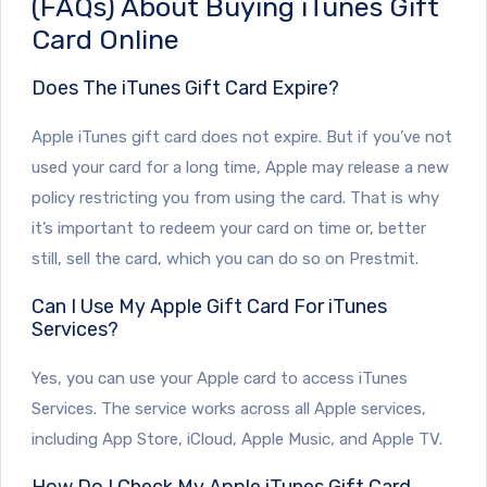
(FAQs) About Buying iTunes Gift
Card Online
Does The iTunes Gift Card Expire?
Apple iTunes gift card does not expire. But if you’ve not
used your card for a long time, Apple may release a new
policy restricting you from using the card. That is why
it’s important to redeem your card on time or, better
still, sell the card, which you can do so on Prestmit.
Can I Use My Apple Gift Card For iTunes
Services?
Yes, you can use your Apple card to access iTunes
Services. The service works across all Apple services,
including App Store, iCloud, Apple Music, and Apple TV.
How Do I Check My Apple iTunes Gift Card