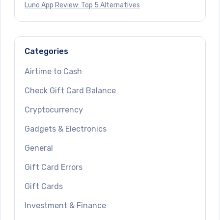
Luno App Review: Top 5 Alternatives
Categories
Airtime to Cash
Check Gift Card Balance
Cryptocurrency
Gadgets & Electronics
General
Gift Card Errors
Gift Cards
Investment & Finance