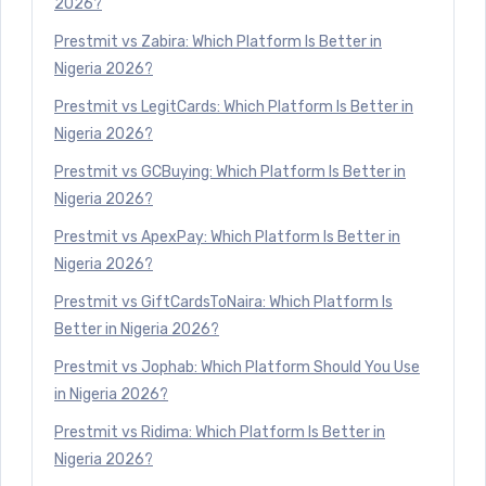
2026?
Prestmit vs Zabira: Which Platform Is Better in
Nigeria 2026?
Prestmit vs LegitCards: Which Platform Is Better in
Nigeria 2026?
Prestmit vs GCBuying: Which Platform Is Better in
Nigeria 2026?
Prestmit vs ApexPay: Which Platform Is Better in
Nigeria 2026?
Prestmit vs GiftCardsToNaira: Which Platform Is
Better in Nigeria 2026?
Prestmit vs Jophab: Which Platform Should You Use
in Nigeria 2026?
Prestmit vs Ridima: Which Platform Is Better in
Nigeria 2026?