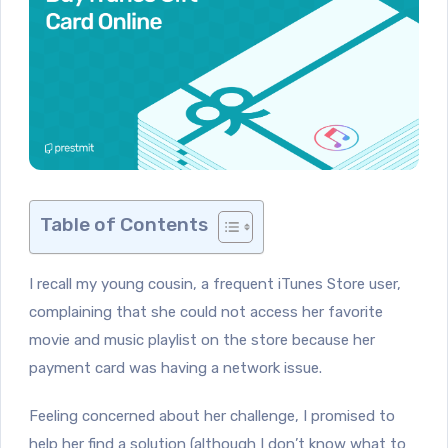
Table of Contents
I recall my young cousin, a frequent iTunes Store user,
complaining that she could not access her favorite
movie and music playlist on the store because her
payment card was having a network issue.
Feeling concerned about her challenge, I promised to
help her find a solution (although I don’t know what to