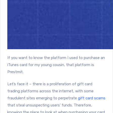
If you want to know the platform I used to purchase an
iTunes card for my young cousin, that platform is
Prestmit.
Let’s face it – there is a proliferation of gift card
trading platforms across the internet, with some
fraudulent sites emerging to perpetrate
gift card scams
that steal unsuspecting users’ funds. Therefore,
knowing the place to look at when purchasing your card