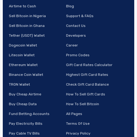
Airtime to Cash
Blog
Sell Bitcoin in Nigeria
Support & FAQs
Sell Bitcoin in Ghana
Contact Us
Tether (USDT) Wallet
Developers
Dogecoin Wallet
Career
Litecoin Wallet
Promo Codes
Ethereum Wallet
Gift Card Rates Calculator
Binance Coin Wallet
Highest Gift Card Rates
TRON Wallet
Check Gift Card Balance
Buy Cheap Airtime
How To Sell Gift Cards
Buy Cheap Data
How To Sell Bitcoin
Fund Betting Accounts
All Pages
Pay Electricity Bills
Terms Of Use
Pay Cable TV Bills
Privacy Policy