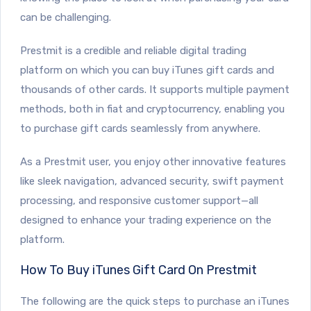
can be challenging.
Prestmit is a credible and reliable digital trading
platform on which you can buy iTunes gift cards and
thousands of other cards. It supports multiple payment
methods, both in fiat and cryptocurrency, enabling you
to purchase gift cards seamlessly from anywhere.
As a Prestmit user, you enjoy other innovative features
like sleek navigation, advanced security, swift payment
processing, and responsive customer support—all
designed to enhance your trading experience on the
platform.
How To Buy iTunes Gift Card On Prestmit
The following are the quick steps to purchase an iTunes