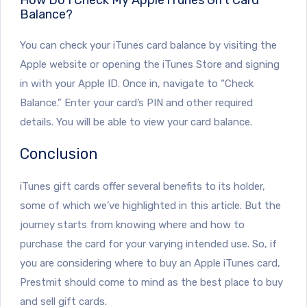
Balance?
You can check your iTunes card balance by visiting the
Apple website or opening the iTunes Store and signing
in with your Apple ID. Once in, navigate to “Check
Balance.” Enter your card’s PIN and other required
details. You will be able to view your card balance.
Conclusion
iTunes gift cards offer several benefits to its holder,
some of which we’ve highlighted in this article. But the
journey starts from knowing where and how to
purchase the card for your varying intended use. So, if
you are considering where to buy an Apple iTunes card,
Prestmit should come to mind as the best place to buy
and sell gift cards.