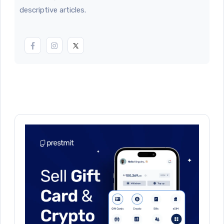
descriptive articles.