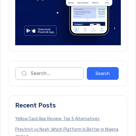
Recent Posts
Yellow Card App Review: Top 5 Alternatives
Prestmit vs Nosh: Which Platform Is Better in Nigeria