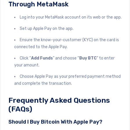
Through MetaMask
Log into your MetaMask account on its web or the app.
Set up Apple Pay on the app.
Ensure the know-your-customer (KYC) on the card is
connected to the Apple Pay.
Click “
Add Funds
” and choose “
Buy BTC
” to enter
your amount.
Choose Apple Pay as your preferred payment method
and complete the transaction.
Frequently Asked Questions
(FAQs)
Should I Buy Bitcoin With Apple Pay?