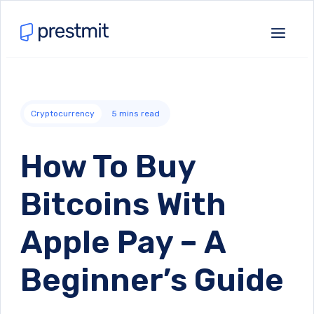
Cryptocurrency
5
mins read
How To Buy
Bitcoins With
Apple Pay – A
Beginner’s Guide