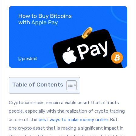
Table of Contents
Cryptocurrencies remain a viable asset that attracts
people, especially with the realization of crypto trading
as one of the
best ways to make money online
. But,
one crypto asset that is making a significant impact in