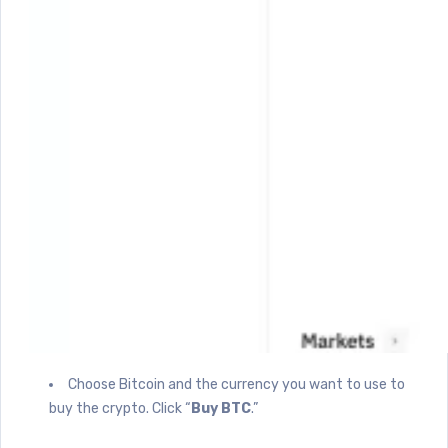
Choose Bitcoin and the currency you want to use to
buy the crypto. Click “
Buy BTC
.”