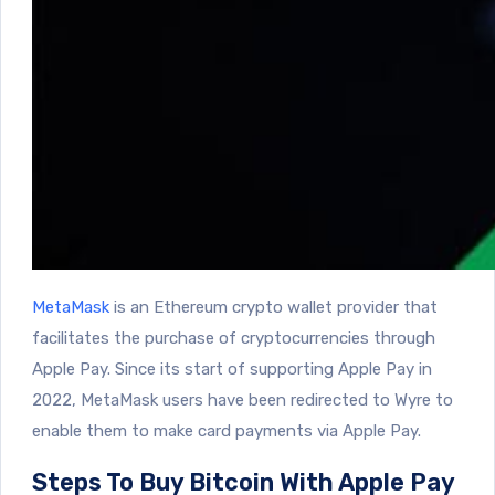
MetaMask
is an Ethereum crypto wallet provider that
facilitates the purchase of cryptocurrencies through
Apple Pay. Since its start of supporting Apple Pay in
2022, MetaMask users have been redirected to Wyre to
enable them to make card payments via Apple Pay.
Steps To Buy Bitcoin With Apple Pay