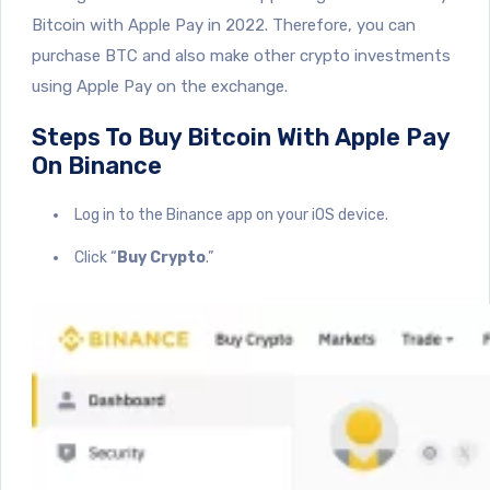
Bitcoin with Apple Pay in 2022. Therefore, you can
purchase BTC and also make other crypto investments
using Apple Pay on the exchange.
Steps To Buy Bitcoin With Apple Pay
On Binance
Log in to the Binance app on your iOS device.
Click “
Buy Crypto
.”