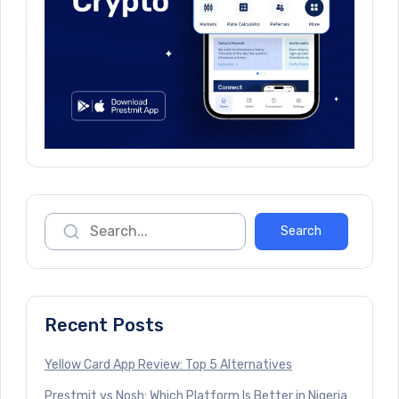
Recent Posts
Yellow Card App Review: Top 5 Alternatives
Prestmit vs Nosh: Which Platform Is Better in Nigeria