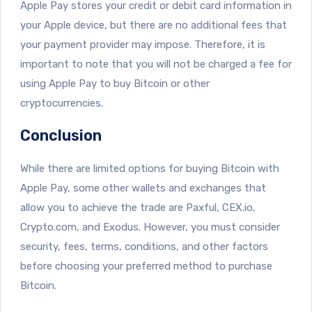
Apple Pay stores your credit or debit card information in
your Apple device, but there are no additional fees that
your payment provider may impose. Therefore, it is
important to note that you will not be charged a fee for
using Apple Pay to buy Bitcoin or other
cryptocurrencies.
Conclusion
While there are limited options for buying Bitcoin with
Apple Pay, some other wallets and exchanges that
allow you to achieve the trade are Paxful, CEX.io,
Crypto.com, and Exodus. However, you must consider
security, fees, terms, conditions, and other factors
before choosing your preferred method to purchase
Bitcoin.