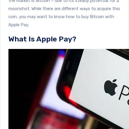
the market is Bitcoin – due to its steady potential for a
moonshot. While there are different ways to acquire this
coin, you may want to know how to buy Bitcoin with
Apple Pay.
What Is Apple Pay?