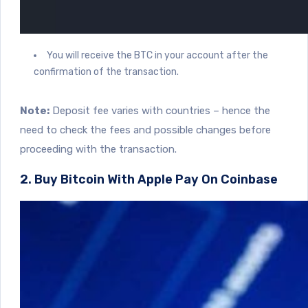
You will receive the BTC in your account after the
confirmation of the transaction.
Note:
Deposit fee varies with countries – hence the
need to check the fees and possible changes before
proceeding with the transaction.
2. Buy Bitcoin With Apple Pay On Coinbase