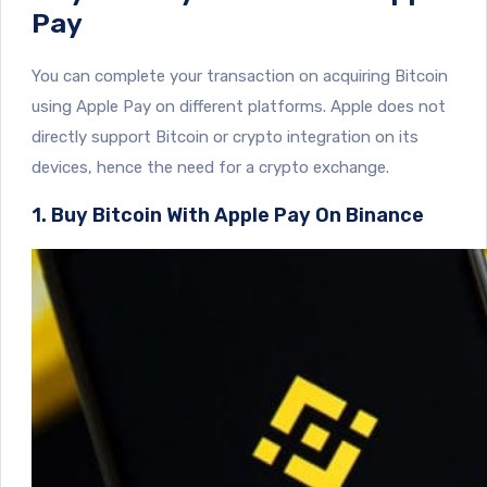
Pay
You can complete your transaction on acquiring Bitcoin
using Apple Pay on different platforms. Apple does not
directly support Bitcoin or crypto integration on its
devices, hence the need for a crypto exchange.
1. Buy Bitcoin With Apple Pay On Binance