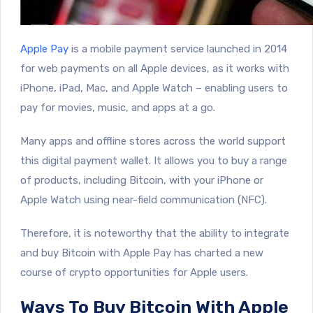
Apple Pay
is a mobile payment service launched in 2014
for web payments on all Apple devices, as it works with
iPhone, iPad, Mac, and Apple Watch – enabling users to
pay for movies, music, and apps at a go.
Many apps and offline stores across the world support
this digital payment wallet. It allows you to buy a range
of products, including Bitcoin, with your iPhone or
Apple Watch using near-field communication (NFC).
Therefore, it is noteworthy that the ability to integrate
and buy Bitcoin with Apple Pay has charted a new
course of crypto opportunities for Apple users.
Ways To Buy Bitcoin With Apple