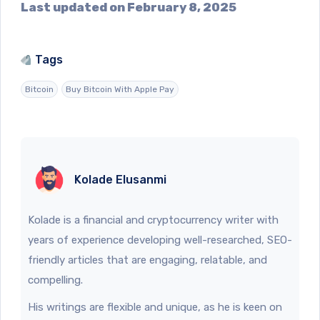
Last updated on February 8, 2025
Tags
Bitcoin
Buy Bitcoin With Apple Pay
Kolade Elusanmi
Kolade is a financial and cryptocurrency writer with
years of experience developing well-researched, SEO-
friendly articles that are engaging, relatable, and
compelling.
His writings are flexible and unique, as he is keen on