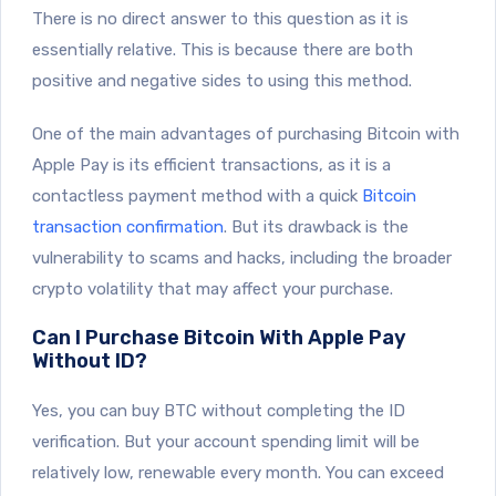
There is no direct answer to this question as it is
essentially relative. This is because there are both
positive and negative sides to using this method.
One of the main advantages of purchasing Bitcoin with
Apple Pay is its efficient transactions, as it is a
contactless payment method with a quick
Bitcoin
transaction confirmation
. But its drawback is the
vulnerability to scams and hacks, including the broader
crypto volatility that may affect your purchase.
Can I Purchase Bitcoin With Apple Pay
Without ID?
Yes, you can buy BTC without completing the ID
verification. But your account spending limit will be
relatively low, renewable every month. You can exceed