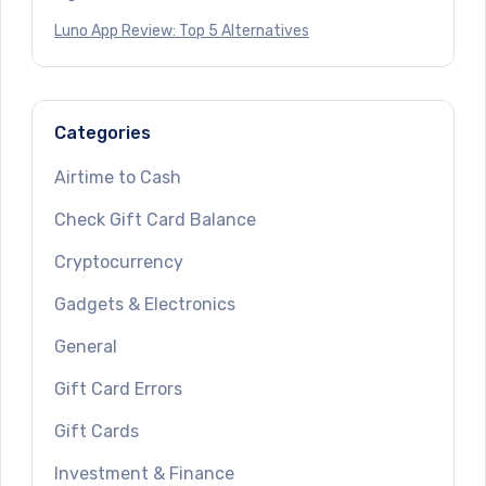
Luno App Review: Top 5 Alternatives
Categories
Airtime to Cash
Check Gift Card Balance
Cryptocurrency
Gadgets & Electronics
General
Gift Card Errors
Gift Cards
Investment & Finance