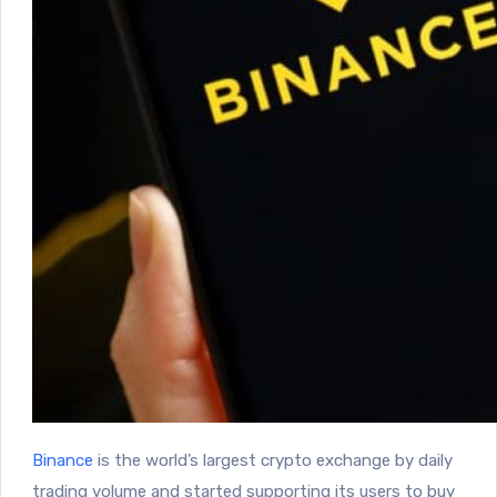
Binance
is the world’s largest crypto exchange by daily
trading volume and started supporting its users to buy