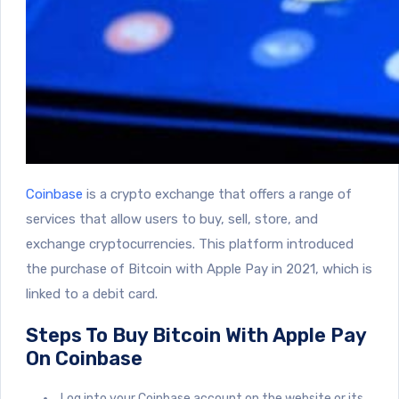
Coinbase
is a crypto exchange that offers a range of
services that allow users to buy, sell, store, and
exchange cryptocurrencies. This platform introduced
the purchase of Bitcoin with Apple Pay in 2021, which is
linked to a debit card.
Steps To Buy Bitcoin With Apple Pay
On Coinbase
Log into your Coinbase account on the website or its