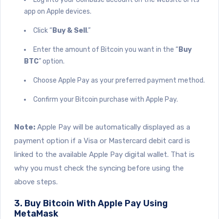
app on Apple devices.
Click “
Buy & Sell
.”
Enter the amount of Bitcoin you want in the “
Buy
BTC
” option.
Choose Apple Pay as your preferred payment method.
Confirm your Bitcoin purchase with Apple Pay.
Note:
Apple Pay will be automatically displayed as a
payment option if a Visa or Mastercard debit card is
linked to the available Apple Pay digital wallet. That is
why you must check the syncing before using the
above steps.
3. Buy Bitcoin With Apple Pay Using
MetaMask