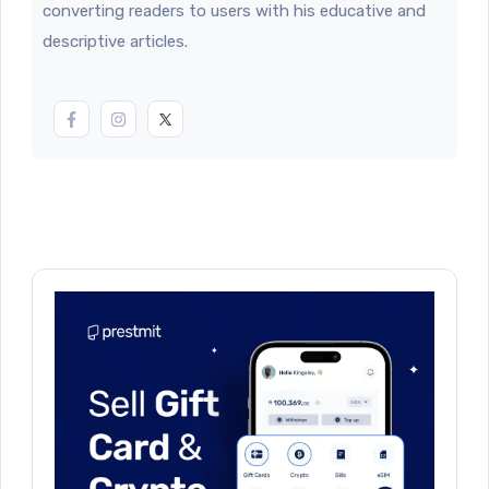
converting readers to users with his educative and
descriptive articles.