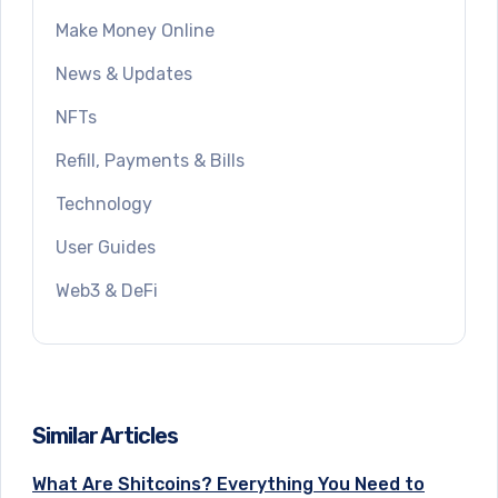
Make Money Online
News & Updates
NFTs
Refill, Payments & Bills
Technology
User Guides
Web3 & DeFi
Similar Articles
What Are Shitcoins? Everything You Need to