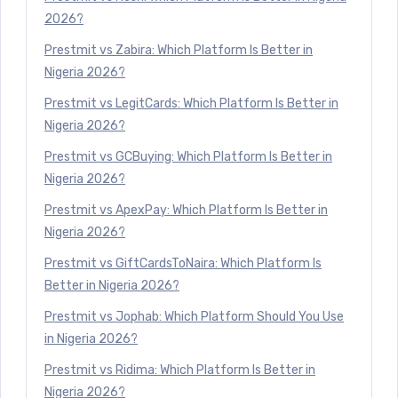
2026?
Prestmit vs Zabira: Which Platform Is Better in
Nigeria 2026?
Prestmit vs LegitCards: Which Platform Is Better in
Nigeria 2026?
Prestmit vs GCBuying: Which Platform Is Better in
Nigeria 2026?
Prestmit vs ApexPay: Which Platform Is Better in
Nigeria 2026?
Prestmit vs GiftCardsToNaira: Which Platform Is
Better in Nigeria 2026?
Prestmit vs Jophab: Which Platform Should You Use
in Nigeria 2026?
Prestmit vs Ridima: Which Platform Is Better in
Nigeria 2026?