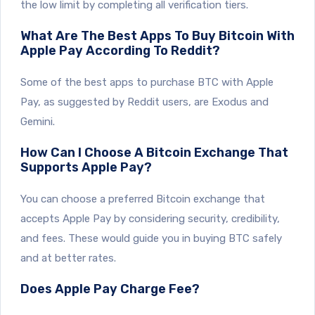
the low limit by completing all verification tiers.
What Are The Best Apps To Buy Bitcoin With
Apple Pay According To Reddit?
Some of the best apps to purchase BTC with Apple
Pay, as suggested by Reddit users, are Exodus and
Gemini.
How Can I Choose A Bitcoin Exchange That
Supports Apple Pay?
You can choose a preferred Bitcoin exchange that
accepts Apple Pay by considering security, credibility,
and fees. These would guide you in buying BTC safely
and at better rates.
Does Apple Pay Charge Fee?