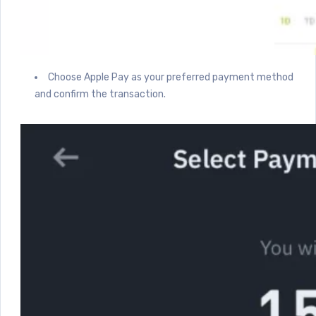
Choose Apple Pay as your preferred payment method
and confirm the transaction.