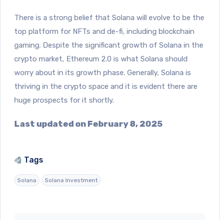
There is a strong belief that Solana will evolve to be the
top platform for NFTs and de-fi, including blockchain
gaming. Despite the significant growth of Solana in the
crypto market, Ethereum 2.0 is what Solana should
worry about in its growth phase. Generally, Solana is
thriving in the crypto space and it is evident there are
huge prospects for it shortly.
Last updated on February 8, 2025
Tags
Solana
Solana Investment