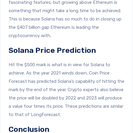
fascinating features, but growing above Ethereum is
something that might take a long time to be achieved.
This is because Solana has so much to do in closing up
the $407 billion gap Ethereum is leading the
cryptocurrency with.
Solana Price Prediction
Hit the $500 mark is what is in view for Solana to
achieve. As the year 2021 winds down, Coin Price
Forecast has predicted Solana’s capability of hitting the
mark by the end of the year. Crypto experts also believe
the price will be doubled by 2022 and 2023 will produce
a value four times its price. These predictions are similar
to that of LongForecast.
Conclusion