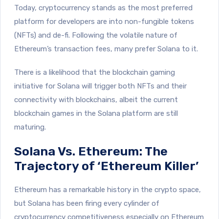
Today, cryptocurrency stands as the most preferred
platform for developers are into non-fungible tokens
(NFTs) and de-fi. Following the volatile nature of
Ethereum’s transaction fees, many prefer Solana to it.
There is a likelihood that the blockchain gaming
initiative for Solana will trigger both NFTs and their
connectivity with blockchains, albeit the current
blockchain games in the Solana platform are still
maturing.
Solana Vs. Ethereum: The
Trajectory of ‘Ethereum Killer’
Ethereum has a remarkable history in the crypto space,
but Solana has been firing every cylinder of
cryptocurrency competitiveness especially on Ethereum