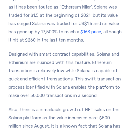
as it has been touted as “Ethereum killer”. Solana was
traded for $1.5 at the beginning of 2021, but its value
has surged Solana was traded for US$1.5 and its value
has gone up by 17,500% to reach a
$163 price
, although
it hit at $260 in the last ten months.
Designed with smart contract capabilities, Solana and
Ethereum are nuanced with this feature. Ethereum
transaction is relatively low while Solana is capable of
quick and efficient transactions. This swift transaction
process identified with Solana enables the platform to
make over 50,000 transactions in a second.
Also, there is a remarkable growth of NFT sales on the
Solana platform as the value increased past $500
million since August. It is a known fact that Solana has