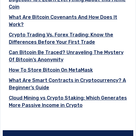
Coin
What Are Bitcoin Covenants And How Does It
Work?
Crypto Trading Vs. Forex Trading: Know the
Differences Before Your First Trade
Can Bitcoin Be Traced? Unraveling The Mystery
Of Bitcoin’s Anonymity
How To Store Bitcoin On MetaMask
What Are Smart Contracts in Cryptocurrency? A
Beginner’s Guide
Cloud Mining vs Crypto Staking: Which Generates
More Passive Income in Crypto