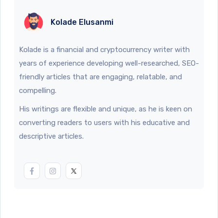
Kolade Elusanmi
Kolade is a financial and cryptocurrency writer with
years of experience developing well-researched, SEO-
friendly articles that are engaging, relatable, and
compelling.
His writings are flexible and unique, as he is keen on
converting readers to users with his educative and
descriptive articles.