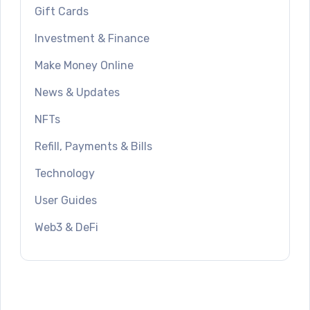
Gift Cards
Investment & Finance
Make Money Online
News & Updates
NFTs
Refill, Payments & Bills
Technology
User Guides
Web3 & DeFi