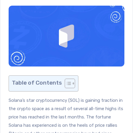
Table of Contents
Solana’s star cryptocurrency (SOL) is gaining traction in
the crypto space as a result of several all-time highs its
price has reached in the last months. The fortune
Solana has experienced is on the heels of price rallies