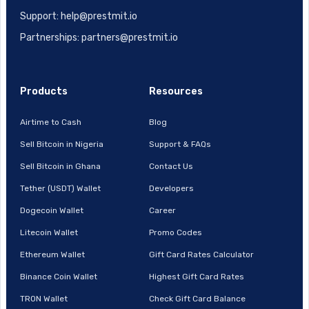
Support: help@prestmit.io
Partnerships: partners@prestmit.io
Products
Resources
Airtime to Cash
Blog
Sell Bitcoin in Nigeria
Support & FAQs
Sell Bitcoin in Ghana
Contact Us
Tether (USDT) Wallet
Developers
Dogecoin Wallet
Career
Litecoin Wallet
Promo Codes
Ethereum Wallet
Gift Card Rates Calculator
Binance Coin Wallet
Highest Gift Card Rates
TRON Wallet
Check Gift Card Balance