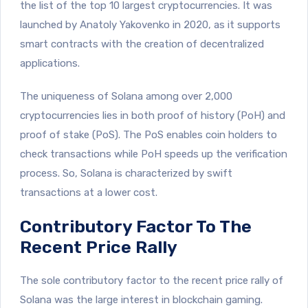
the list of the top 10 largest cryptocurrencies. It was
launched by Anatoly Yakovenko in 2020, as it supports
smart contracts with the creation of decentralized
applications.
The uniqueness of Solana among over 2,000
cryptocurrencies lies in both proof of history (PoH) and
proof of stake (PoS). The PoS enables coin holders to
check transactions while PoH speeds up the verification
process. So, Solana is characterized by swift
transactions at a lower cost.
Contributory Factor To The
Recent Price Rally
The sole contributory factor to the recent price rally of
Solana was the large interest in blockchain gaming.