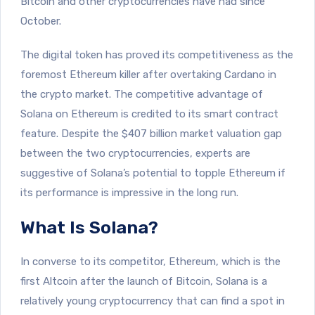
Bitcoin and other cryptocurrencies have had since
October.
The digital token has proved its competitiveness as the
foremost Ethereum killer after overtaking Cardano in
the crypto market. The competitive advantage of
Solana on Ethereum is credited to its smart contract
feature. Despite the $407 billion market valuation gap
between the two cryptocurrencies, experts are
suggestive of Solana’s potential to topple Ethereum if
its performance is impressive in the long run.
What Is Solana?
In converse to its competitor, Ethereum, which is the
first Altcoin after the launch of Bitcoin, Solana is a
relatively young cryptocurrency that can find a spot in