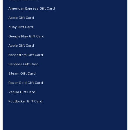
American Express Gift Card
Apple Gift Card
eBay Gift Card
Google Play Gift Card
Apple Gift Card
Nordstrom Gift Card
Sephora Gift Card
Steam Gift Card
Razer Gold Gift Card
Vanilla Gift Card
Footlocker Gift Card