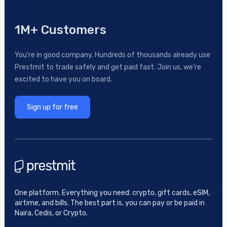
1M+ Customers
You’re in good company. Hundreds of thousands already use
Prestmit to trade safely and get paid fast. Join us, we’re
excited to have you on board.
Sign up for free
One platform. Everything you need: crypto, gift cards, eSIM,
airtime, and bills. The best part is, you can pay or be paid in
Naira, Cedis, or Crypto.