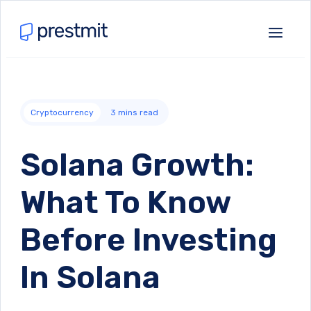
Cryptocurrency
3
mins read
Solana Growth:
What To Know
Before Investing
In Solana