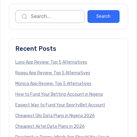
Recent Posts
Luno App Review: Top 5 Alternatives
Roqqu App Review: Top 5 Alternatives
Monica App Review: Top 5 Alternatives
How to Fund Your Betting Account in Nigeria
Easiest Way to Fund Your SportyBet Account
Cheapest Glo Data Plans in Nigeria 2026
Cheapest Airtel Data Plans in 2026