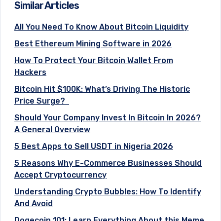
Similar Articles
All You Need To Know About Bitcoin Liquidity
Best Ethereum Mining Software in 2026
How To Protect Your Bitcoin Wallet From
Hackers
Bitcoin Hit $100K: What’s Driving The Historic
Price Surge?
Should Your Company Invest In Bitcoin In 2026?
A General Overview
5 Best Apps to Sell USDT in Nigeria 2026
5 Reasons Why E-Commerce Businesses Should
Accept Cryptocurrency
Understanding Crypto Bubbles: How To Identify
And Avoid
Dogecoin 101: Learn Everything About this Meme