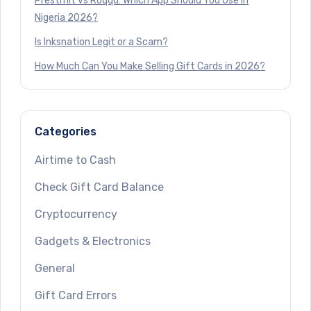
Prestmit vs Roqqu: Which App Should You Use in
Nigeria 2026?
Is Inksnation Legit or a Scam?
How Much Can You Make Selling Gift Cards in 2026?
Categories
Airtime to Cash
Check Gift Card Balance
Cryptocurrency
Gadgets & Electronics
General
Gift Card Errors