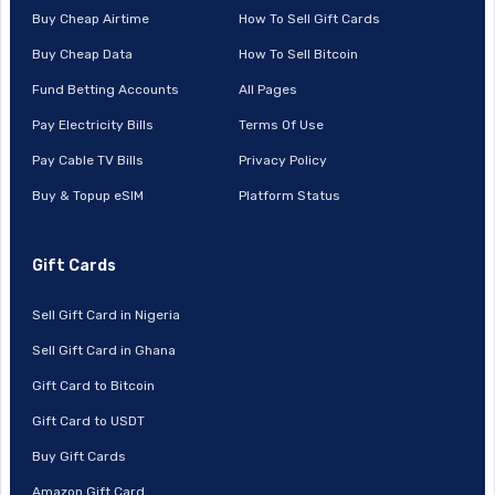
Buy Cheap Airtime
How To Sell Gift Cards
Buy Cheap Data
How To Sell Bitcoin
Fund Betting Accounts
All Pages
Pay Electricity Bills
Terms Of Use
Pay Cable TV Bills
Privacy Policy
Buy & Topup eSIM
Platform Status
Gift Cards
Sell Gift Card in Nigeria
Sell Gift Card in Ghana
Gift Card to Bitcoin
Gift Card to USDT
Buy Gift Cards
Amazon Gift Card