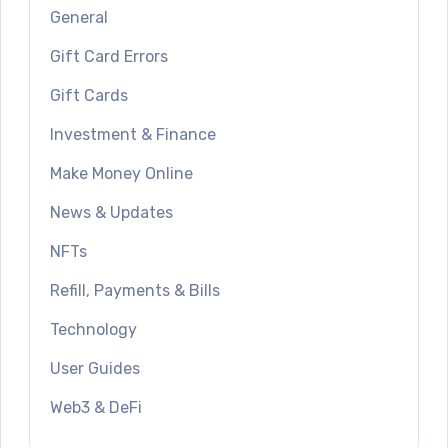
General
Gift Card Errors
Gift Cards
Investment & Finance
Make Money Online
News & Updates
NFTs
Refill, Payments & Bills
Technology
User Guides
Web3 & DeFi