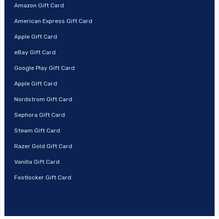
Amazon Gift Card
American Express Gift Card
Apple Gift Card
eBay Gift Card
Google Play Gift Card
Apple Gift Card
Nordstrom Gift Card
Sephora Gift Card
Steam Gift Card
Razer Gold Gift Card
Vanilla Gift Card
Footlocker Gift Card