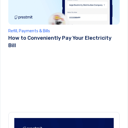
Refill, Payments & Bills
How to Conveniently Pay Your Electricity
Bill