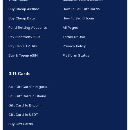
Buy Cheap Airtime
How To Sell Gift Cards
Buy Cheap Data
How To Sell Bitcoin
Fund Betting Accounts
All Pages
Pay Electricity Bills
Terms Of Use
Pay Cable TV Bills
Privacy Policy
Buy & Topup eSIM
Platform Status
Gift Cards
Sell Gift Card in Nigeria
Sell Gift Card in Ghana
Gift Card to Bitcoin
Gift Card to USDT
Buy Gift Cards