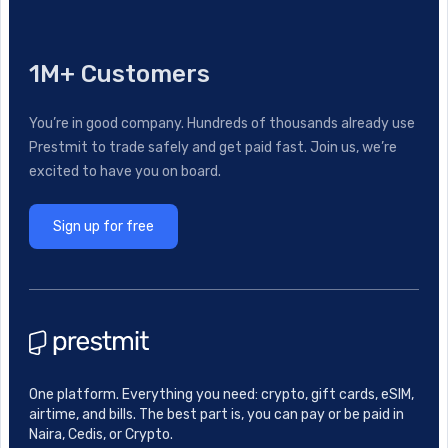
1M+ Customers
You’re in good company. Hundreds of thousands already use
Prestmit to trade safely and get paid fast. Join us, we’re
excited to have you on board.
Sign up for free
One platform. Everything you need: crypto, gift cards, eSIM,
airtime, and bills. The best part is, you can pay or be paid in
Naira, Cedis, or Crypto.