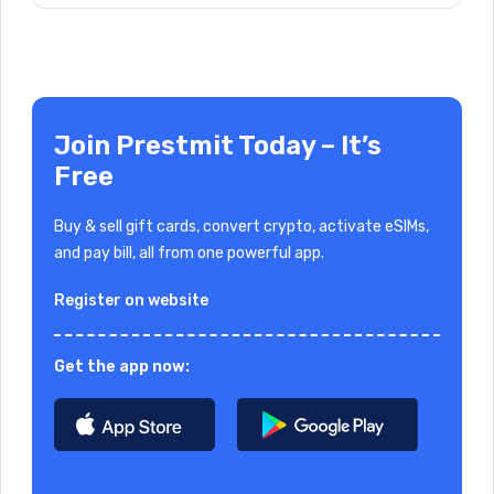
Join Prestmit Today – It’s
Free
Buy & sell gift cards, convert crypto, activate eSIMs,
and pay bill, all from one powerful app.
Register on website
Get the app now: