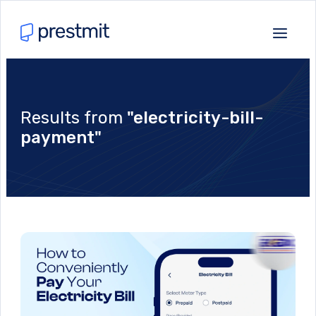
Results from
"electricity-bill-
payment"