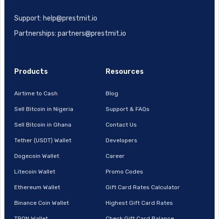
Support: help@prestmit.io
Partnerships: partners@prestmit.io
Products
Resources
Airtime to Cash
Blog
Sell Bitcoin in Nigeria
Support & FAQs
Sell Bitcoin in Ghana
Contact Us
Tether (USDT) Wallet
Developers
Dogecoin Wallet
Career
Litecoin Wallet
Promo Codes
Ethereum Wallet
Gift Card Rates Calculator
Binance Coin Wallet
Highest Gift Card Rates
TRON Wallet
Check Gift Card Balance