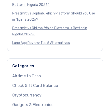
Better in Nigeria 2026?
Prestmit vs Jophab: Which Platform Should You Use
in Nigeria 2026?
Prestmit vs Ridima: Which Platform Is Better in
Nigeria 2026?
Luno App Review: Top 5 Alternatives
Categories
Airtime to Cash
Check Gift Card Balance
Cryptocurrency
Gadgets & Electronics