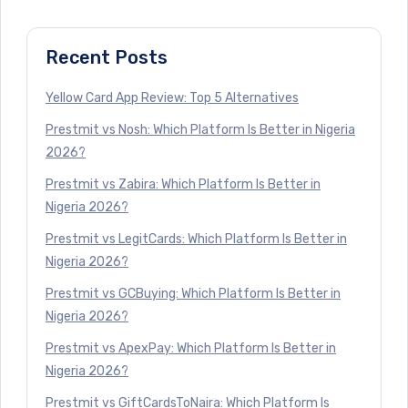
Recent Posts
Yellow Card App Review: Top 5 Alternatives
Prestmit vs Nosh: Which Platform Is Better in Nigeria
2026?
Prestmit vs Zabira: Which Platform Is Better in
Nigeria 2026?
Prestmit vs LegitCards: Which Platform Is Better in
Nigeria 2026?
Prestmit vs GCBuying: Which Platform Is Better in
Nigeria 2026?
Prestmit vs ApexPay: Which Platform Is Better in
Nigeria 2026?
Prestmit vs GiftCardsToNaira: Which Platform Is