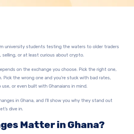
m university students testing the waters to older traders
, selling, or at least curious about crypto.
 depends on the exchange you choose. Pick the right one,
. Pick the wrong one and you’re stuck with bad rates,
 use, or even built with Ghanaians in mind.
xchanges in Ghana, and I’ll show you why they stand out
t’s dive in.
ges Matter in Ghana?