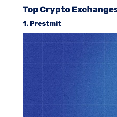
Top Crypto Exchanges
1. Prestmit