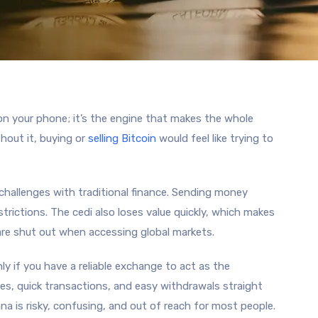
on your phone; it’s the engine that makes the whole
hout it, buying or
selling Bitcoin
would feel like trying to
hallenges with traditional finance. Sending money
trictions. The cedi also loses value quickly, which makes
 are shut out when accessing global markets.
y if you have a reliable exchange to act as the
tes, quick transactions, and easy withdrawals straight
na is risky, confusing, and out of reach for most people.