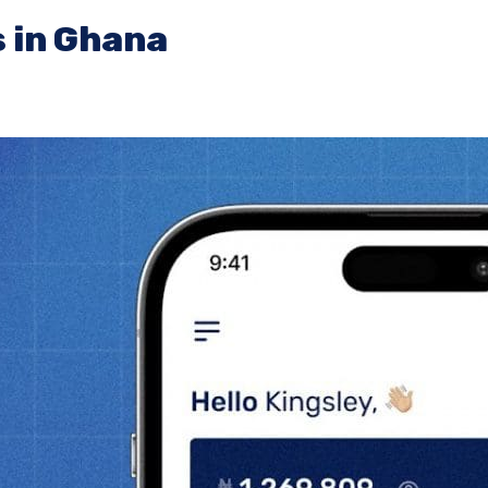
 in Ghana