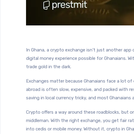
In Ghana, a crypto exchange isn’t just another app 
digital money experience possible for Ghanaians. Wit
trade gold in the dark.
Exchanges matter because Ghanaians face a lot of c
abroad is often slow, expensive, and packed with res
saving in local currency tricky, and most Ghanaians
Crypto offers a way around these roadblocks, but onl
middleman. With the right exchange, you get fair ra
into cedis or mobile money. Without it, crypto in Gha