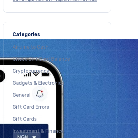
Categories
Airtime to Cash
Check Gift Card Balance
Cryptocurrency
Gadgets & Electronics
General
Gift Card Errors
Gift Cards
Investment & Finance