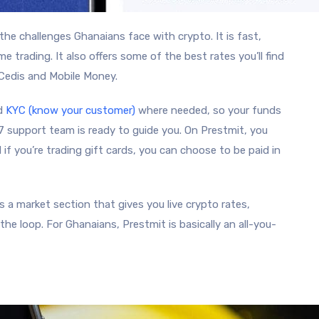
 the challenges Ghanaians face with crypto. It is fast,
time trading. It also offers some of the best rates you’ll find
 Cedis and Mobile Money.
nd
KYC (know your customer)
where needed, so your funds
/7 support team is ready to guide you. On Prestmit, you
 if you’re trading gift cards, you can choose to be paid in
 a market section that gives you live crypto rates,
he loop. For Ghanaians, Prestmit is basically an all-you-