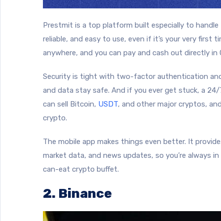
Prestmit is a top platform built especially to handle
reliable, and easy to use, even if it’s your very first 
anywhere, and you can pay and cash out directly in
Security is tight with two-factor authentication a
and data stay safe. And if you ever get stuck, a 24
can sell Bitcoin,
USDT
, and other major cryptos, and
crypto.
The mobile app makes things even better. It provides
market data, and news updates, so you’re always in t
can-eat crypto buffet.
2. Binance