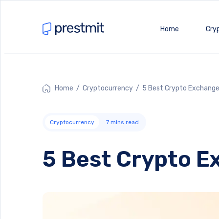
Home
Cry
Home
/
Cryptocurrency
/ 5 Best Crypto Exchange
Cryptocurrency
7
mins read
5 Best Crypto E