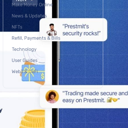
Make Money Online
News & Updates
NFTs
Refill, Payments & Bills
Technology
User Guides
Web3 & DeFi