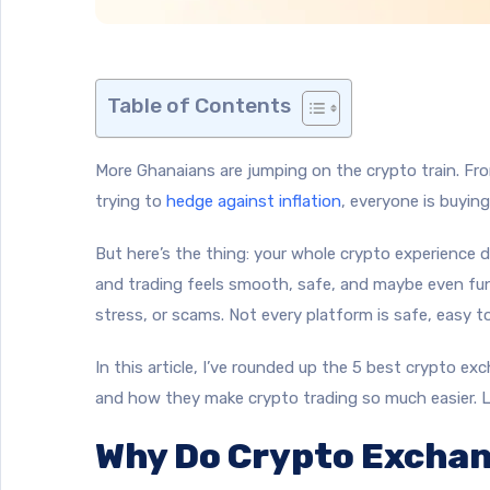
Table of Contents
More Ghanaians are jumping on the crypto train. Fro
trying to
hedge against inflation
, everyone is buying
But here’s the thing: your whole crypto experience
and trading feels smooth, safe, and maybe even fun
stress, or scams. Not every platform is safe, easy to
In this article, I’ve rounded up the 5 best crypto e
and how they make crypto trading so much easier. Le
Why Do Crypto Exchan