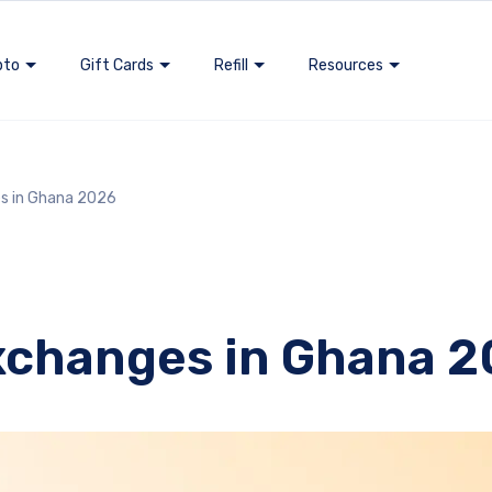
pto
Gift Cards
Refill
Resources
s in Ghana 2026
xchanges in Ghana 