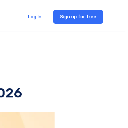
Log In
Sign up for free
2026