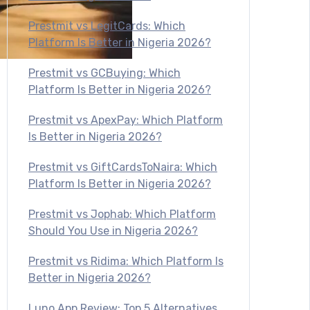
Prestmit vs LegitCards: Which
Platform Is Better in Nigeria 2026?
Prestmit vs GCBuying: Which
Platform Is Better in Nigeria 2026?
Prestmit vs ApexPay: Which Platform
Is Better in Nigeria 2026?
Prestmit vs GiftCardsToNaira: Which
Platform Is Better in Nigeria 2026?
Prestmit vs Jophab: Which Platform
Should You Use in Nigeria 2026?
Prestmit vs Ridima: Which Platform Is
Better in Nigeria 2026?
Luno App Review: Top 5 Alternatives