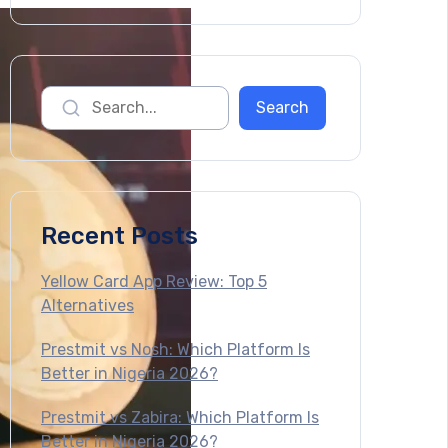
Recent Posts
Yellow Card App Review: Top 5
Alternatives
Prestmit vs Nosh: Which Platform Is
Better in Nigeria 2026?
Prestmit vs Zabira: Which Platform Is
Better in Nigeria 2026?