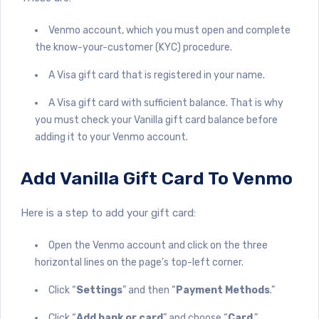
Venmo account, which you must open and complete
the know-your-customer (KYC) procedure.
A Visa gift card that is registered in your name.
A Visa gift card with sufficient balance. That is why
you must check your Vanilla gift card balance before
adding it to your Venmo account.
Add Vanilla Gift Card To Venmo
Here is a step to add your gift card:
Open the Venmo account and click on the three
horizontal lines on the page’s top-left corner.
Click “
Settings
” and then “
Payment Methods
.”
Click “
Add bank or card
” and choose “
Card
.”