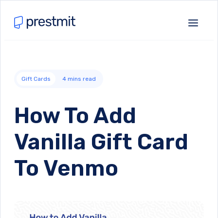
Gift Cards
4
mins read
How To Add
Vanilla Gift Card
To Venmo