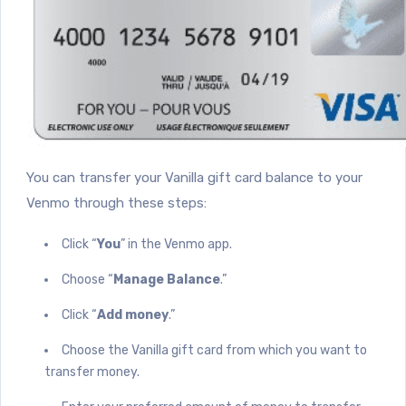
You can transfer your Vanilla gift card balance to your
Venmo through these steps:
Click “
You
” in the Venmo app.
Choose “
Manage Balance
.”
Click “
Add money
.”
Choose the Vanilla gift card from which you want to
transfer money.