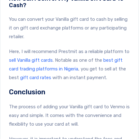
Cash?
You can convert your Vanilla gift card to cash by selling
it on gift card exchange platforms or any participating
retailer.
Here, I will recommend Prestmit as a reliable platform to
sell Vanilla gift cards
. Notable as one of the
best gift
card trading platforms in Nigeria
, you get to sell at the
best
gift card rates
with an instant payment.
Conclusion
The process of adding your Vanilla gift card to Venmo is
easy and simple. It comes with the convenience and
flexibility to use your card at will.
However, it is important to understand the fees and