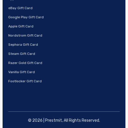
eBay Gift Card
Google Play Gift Card
Apple Gift Card
Nordstrom Gift Card
Sephora Gift Card
Steam Gift Card
Razer Gold Gift Card
Vanilla Gift Card
Footlocker Gift Card
© 2026 | Prestmit, All Rights Reserved.