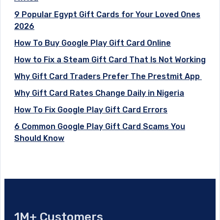
9 Popular Egypt Gift Cards for Your Loved Ones
2026
How To Buy Google Play Gift Card Online
How to Fix a Steam Gift Card That Is Not Working
Why Gift Card Traders Prefer The Prestmit App
Why Gift Card Rates Change Daily in Nigeria
How To Fix Google Play Gift Card Errors
6 Common Google Play Gift Card Scams You
Should Know
1M+ Customers