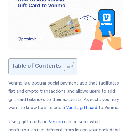
Table of Contents
Venmo is a popular social payment app that facilitates
fiat and crypto transactions and allows users to add
gift card balances to their accounts. As such, you may
want to know how to add a
Vanilla gift card
to Venmo.
Using gift cards on
Venmo
can be somewhat
confusing, as it is different from linking your bank debit