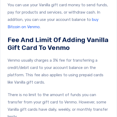
You can use your Vanilla gift card money to send funds,
pay for products and services, or withdraw cash. In
addition, you can use your account balance to
buy
Bitcoin on Venmo
.
Fee And Limit Of Adding Vanilla
Gift Card To Venmo
Venmo usually charges a 3% fee for transferring a
credit/debit card to your account balance on the
platform. This fee also applies to using prepaid cards
like Vanilla gift cards.
There is no limit to the amount of funds you can
transfer from your gift card to Venmo. However, some
Vanilla gift cards have daily, weekly, or monthly transfer
limits.