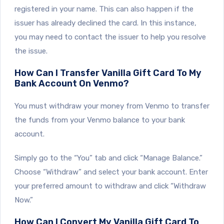
registered in your name. This can also happen if the
issuer has already declined the card. In this instance,
you may need to contact the issuer to help you resolve
the issue.
How Can I Transfer Vanilla Gift Card To My
Bank Account On Venmo?
You must withdraw your money from Venmo to transfer
the funds from your Venmo balance to your bank
account.
Simply go to the “You” tab and click “Manage Balance.”
Choose “Withdraw” and select your bank account. Enter
your preferred amount to withdraw and click “Withdraw
Now.”
How Can I Convert My Vanilla Gift Card To