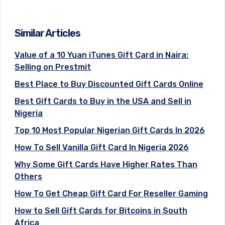
Similar Articles
Value of a 10 Yuan iTunes Gift Card in Naira:
Selling on Prestmit
Best Place to Buy Discounted Gift Cards Online
Best Gift Cards to Buy in the USA and Sell in
Nigeria
Top 10 Most Popular Nigerian Gift Cards In 2026
How To Sell Vanilla Gift Card In Nigeria 2026
Why Some Gift Cards Have Higher Rates Than
Others
How To Get Cheap Gift Card For Reseller Gaming
How to Sell Gift Cards for Bitcoins in South
Africa