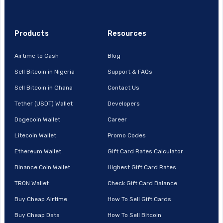
Products
Resources
Airtime to Cash
Blog
Sell Bitcoin in Nigeria
Support & FAQs
Sell Bitcoin in Ghana
Contact Us
Tether (USDT) Wallet
Developers
Dogecoin Wallet
Career
Litecoin Wallet
Promo Codes
Ethereum Wallet
Gift Card Rates Calculator
Binance Coin Wallet
Highest Gift Card Rates
TRON Wallet
Check Gift Card Balance
Buy Cheap Airtime
How To Sell Gift Cards
Buy Cheap Data
How To Sell Bitcoin