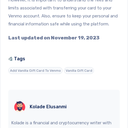
limits associated with transferring your card to your
Venmo account. Also, ensure to keep your personal and
financial information safe while using the platform.
Last updated on November 19, 2023
Tags
Add Vanilla Gift Card To Venmo
Vanilla Gift Card
Kolade Elusanmi
Kolade is a financial and cryptocurrency writer with