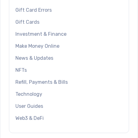
Gift Card Errors
Gift Cards
Investment & Finance
Make Money Online
News & Updates
NFTs
Refill, Payments & Bills
Technology
User Guides
Web3 & DeFi