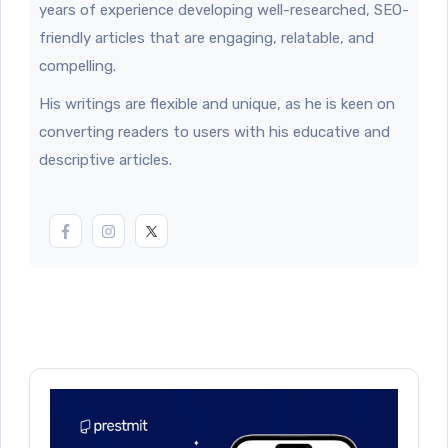
years of experience developing well-researched, SEO-
friendly articles that are engaging, relatable, and
compelling.
His writings are flexible and unique, as he is keen on
converting readers to users with his educative and
descriptive articles.