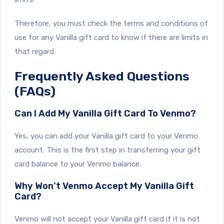
Therefore, you must check the terms and conditions of
use for any Vanilla gift card to know if there are limits in
that regard.
Frequently Asked Questions
(FAQs)
Can I Add My Vanilla Gift Card To Venmo?
Yes, you can add your Vanilla gift card to your Venmo
account. This is the first step in transferring your gift
card balance to your Venmo balance.
Why Won’t Venmo Accept My Vanilla Gift
Card?
Venmo will not accept your Vanilla gift card if it is not