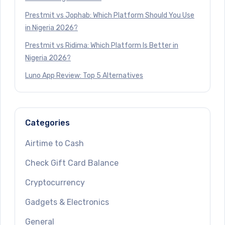
Prestmit vs Jophab: Which Platform Should You Use
in Nigeria 2026?
Prestmit vs Ridima: Which Platform Is Better in
Nigeria 2026?
Luno App Review: Top 5 Alternatives
Categories
Airtime to Cash
Check Gift Card Balance
Cryptocurrency
Gadgets & Electronics
General