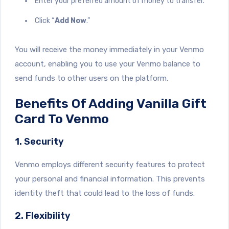
Enter your preferred amount of money to transfer.
Click “
Add Now
.”
You will receive the money immediately in your Venmo
account, enabling you to use your Venmo balance to
send funds to other users on the platform.
Benefits Of Adding Vanilla Gift
Card To Venmo
1. Security
Venmo employs different security features to protect
your personal and financial information. This prevents
identity theft that could lead to the loss of funds.
2. Flexibility