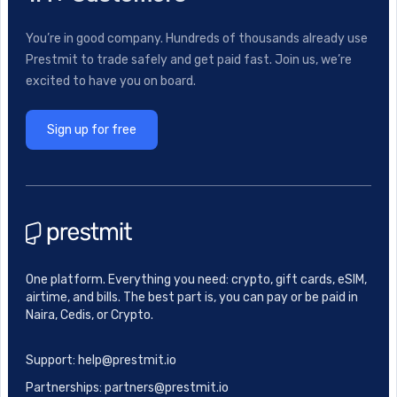
You’re in good company. Hundreds of thousands already use
Prestmit to trade safely and get paid fast. Join us, we’re
excited to have you on board.
Sign up for free
One platform. Everything you need: crypto, gift cards, eSIM,
airtime, and bills. The best part is, you can pay or be paid in
Naira, Cedis, or Crypto.
Support: help@prestmit.io
Partnerships: partners@prestmit.io