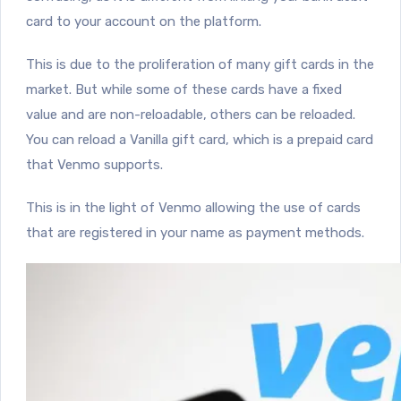
card to your account on the platform.
This is due to the proliferation of many gift cards in the
market. But while some of these cards have a fixed
value and are non-reloadable, others can be reloaded.
You can reload a Vanilla gift card, which is a prepaid card
that Venmo supports.
This is in the light of Venmo allowing the use of cards
that are registered in your name as payment methods.