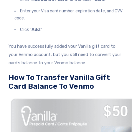
Enter your Visa card number, expiration date, and CVV
code.
Click “
Add
.”
You have successfully added your Vanilla gift card to
your Venmo account, but you still need to convert your
card’s balance to your Venmo balance.
How To Transfer Vanilla Gift
Card Balance To Venmo