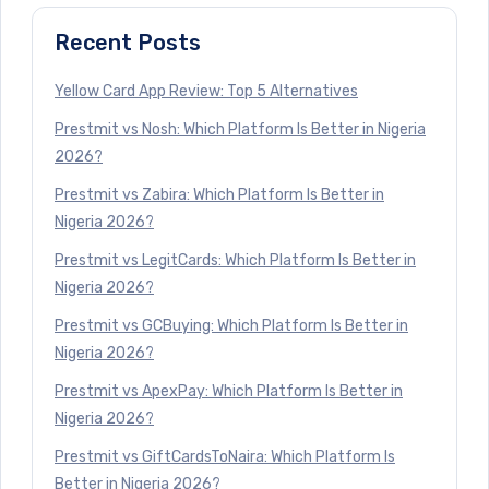
Recent Posts
Yellow Card App Review: Top 5 Alternatives
Prestmit vs Nosh: Which Platform Is Better in Nigeria
2026?
Prestmit vs Zabira: Which Platform Is Better in
Nigeria 2026?
Prestmit vs LegitCards: Which Platform Is Better in
Nigeria 2026?
Prestmit vs GCBuying: Which Platform Is Better in
Nigeria 2026?
Prestmit vs ApexPay: Which Platform Is Better in
Nigeria 2026?
Prestmit vs GiftCardsToNaira: Which Platform Is
Better in Nigeria 2026?