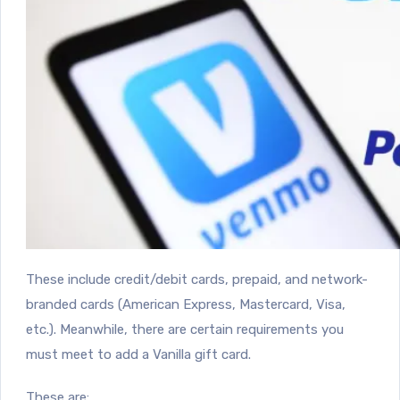
These include credit/debit cards, prepaid, and network-
branded cards (American Express, Mastercard, Visa,
etc.). Meanwhile, there are certain requirements you
must meet to add a Vanilla gift card.
These are: