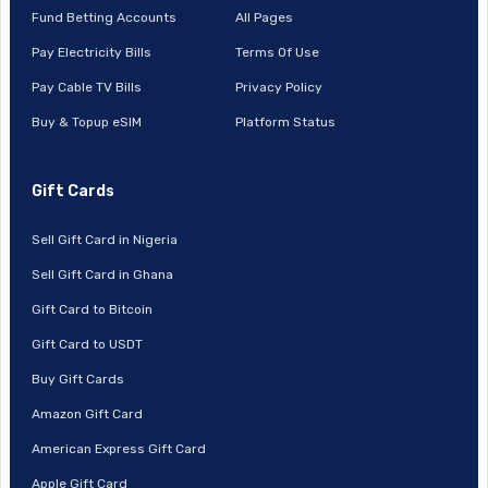
Fund Betting Accounts
All Pages
Pay Electricity Bills
Terms Of Use
Pay Cable TV Bills
Privacy Policy
Buy & Topup eSIM
Platform Status
Gift Cards
Sell Gift Card in Nigeria
Sell Gift Card in Ghana
Gift Card to Bitcoin
Gift Card to USDT
Buy Gift Cards
Amazon Gift Card
American Express Gift Card
Apple Gift Card