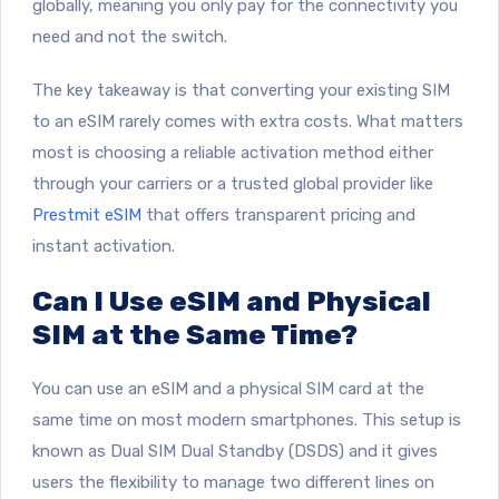
globally, meaning you only pay for the connectivity you
need and not the switch.
The key takeaway is that converting your existing SIM
to an eSIM rarely comes with extra costs. What matters
most is choosing a reliable activation method either
through your carriers or a trusted global provider like
Prestmit eSIM
that offers transparent pricing and
instant activation.
Can I Use eSIM and Physical
SIM at the Same Time?
You can use an eSIM and a physical SIM card at the
same time on most modern smartphones. This setup is
known as Dual SIM Dual Standby (DSDS) and it gives
users the flexibility to manage two different lines on