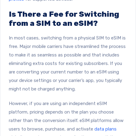
Is There a Fee for Switching
from a SIM to an eSIM?
In most cases, switching from a physical SIM to eSIM is
free. Major mobile carriers have streamlined the process
to make it as seamless as possible and that includes
eliminating extra costs for existing subscribers. If you
are converting your current number to an eSIM using
your device settings or your carrier’s app, you typically
might not be charged anything.
However, if you are using an independent eSIM
platform, pricing depends on the plan you choose
rather than the conversion itself. eSIM platforms allow
users to browse, purchase, and activate
data plans