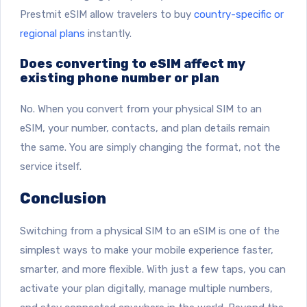
Prestmit eSIM allow travelers to buy
country-specific or
regional plans
instantly.
Does converting to eSIM affect my
existing phone number or plan
No. When you convert from your physical SIM to an
eSIM, your number, contacts, and plan details remain
the same. You are simply changing the format, not the
service itself.
Conclusion
Switching from a physical SIM to an eSIM is one of the
simplest ways to make your mobile experience faster,
smarter, and more flexible. With just a few taps, you can
activate your plan digitally, manage multiple numbers,