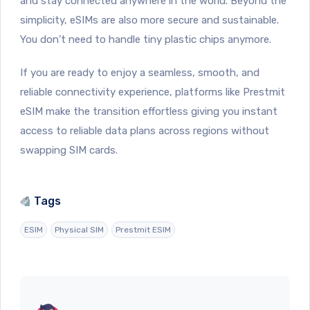
and stay connected anywhere in the world. Beyond the
simplicity, eSIMs are also more secure and sustainable.
You don’t need to handle tiny plastic chips anymore.
If you are ready to enjoy a seamless, smooth, and
reliable connectivity experience, platforms like Prestmit
eSIM make the transition effortless giving you instant
access to reliable data plans across regions without
swapping SIM cards.
Tags
ESIM
Physical SIM
Prestmit ESIM