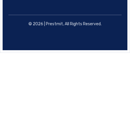
© 2026 | Prestmit, All Rights Reserved.