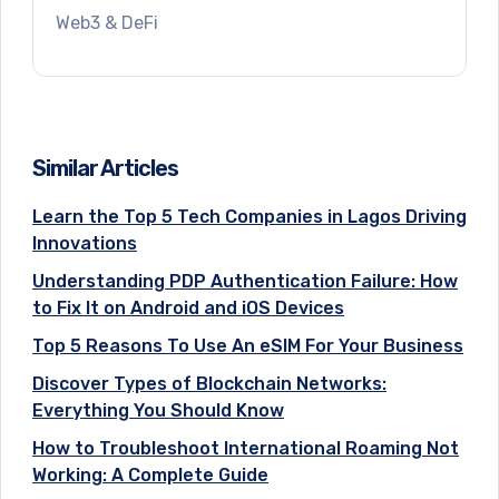
Web3 & DeFi
Similar Articles
Learn the Top 5 Tech Companies in Lagos Driving
Innovations
Understanding PDP Authentication Failure: How
to Fix It on Android and iOS Devices
Top 5 Reasons To Use An eSIM For Your Business
Discover Types of Blockchain Networks:
Everything You Should Know
How to Troubleshoot International Roaming Not
Working: A Complete Guide