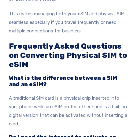
This makes managing both your eSIM and physical SIM
seamless especially if you travel frequently or need
multiple connections for business.
Frequently Asked Questions
on Converting Physical SIM to
eSIM
What is the difference between a SIM
and an eSIM?
A traditional SIM card is a physical chip inserted into
your phone while an eSIM on the other hand is a built-in
digital version that can be activated without inserting a
card.