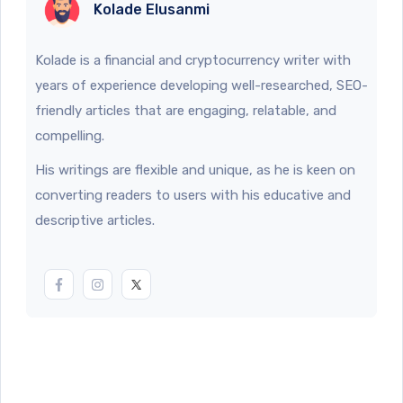
Kolade Elusanmi
Kolade is a financial and cryptocurrency writer with
years of experience developing well-researched, SEO-
friendly articles that are engaging, relatable, and
compelling.
His writings are flexible and unique, as he is keen on
converting readers to users with his educative and
descriptive articles.