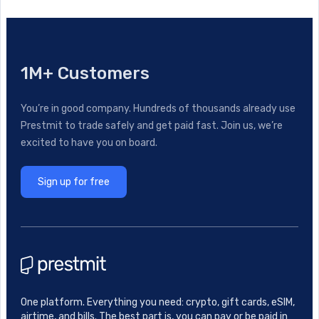
1M+ Customers
You’re in good company. Hundreds of thousands already use
Prestmit to trade safely and get paid fast. Join us, we’re
excited to have you on board.
Sign up for free
One platform. Everything you need: crypto, gift cards, eSIM,
airtime, and bills. The best part is, you can pay or be paid in