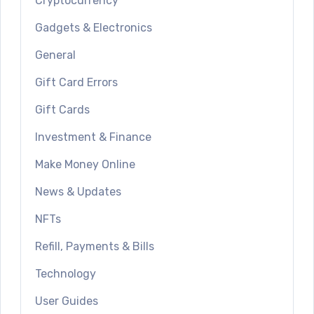
Cryptocurrency
Gadgets & Electronics
General
Gift Card Errors
Gift Cards
Investment & Finance
Make Money Online
News & Updates
NFTs
Refill, Payments & Bills
Technology
User Guides