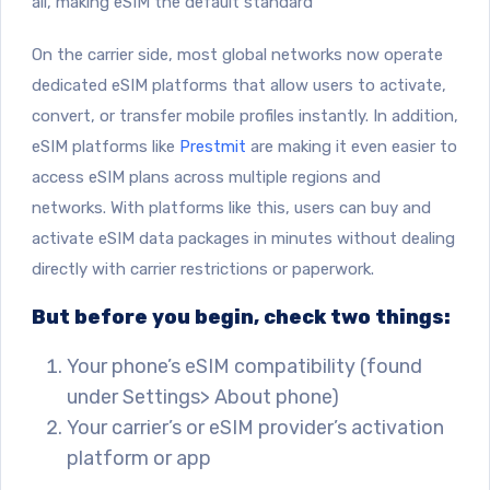
all, making eSIM the default standard
On the carrier side, most global networks now operate
dedicated eSIM platforms that allow users to activate,
convert, or transfer mobile profiles instantly. In addition,
eSIM platforms like
Prestmit
are making it even easier to
access eSIM plans across multiple regions and
networks. With platforms like this, users can buy and
activate eSIM data packages in minutes without dealing
directly with carrier restrictions or paperwork.
But before you begin, check two things:
Your phone’s eSIM compatibility (found
under Settings> About phone)
Your carrier’s or eSIM provider’s activation
platform or app