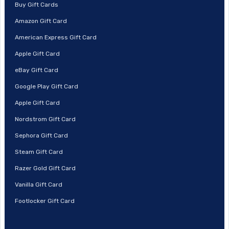
Buy Gift Cards
Amazon Gift Card
American Express Gift Card
Apple Gift Card
eBay Gift Card
Google Play Gift Card
Apple Gift Card
Nordstrom Gift Card
Sephora Gift Card
Steam Gift Card
Razer Gold Gift Card
Vanilla Gift Card
Footlocker Gift Card