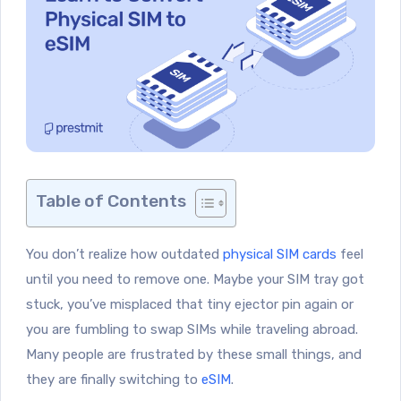
Table of Contents
You don’t realize how outdated
physical SIM cards
feel
until you need to remove one. Maybe your SIM tray got
stuck, you’ve misplaced that tiny ejector pin again or
you are fumbling to swap SIMs while traveling abroad.
Many people are frustrated by these small things, and
they are finally switching to
eSIM
.