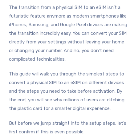
The transition from a physical SIM to an eSIM isn’t a
futuristic feature anymore as modern smartphones like
iPhones, Samsung, and Google Pixel devices are making
the transition incredibly easy. You can convert your SIM
directly from your settings without leaving your home
or changing your number. And no, you don’t need
complicated technicalities.
This guide will walk you through the simplest steps to
convert a physical SIM to an eSIM on different devices
and the steps you need to take before activation. By
the end, you will see why millions of users are ditching
the plastic card for a smarter digital experience.
But before we jump straight into the setup steps, let’s
first confirm if this is even possible.