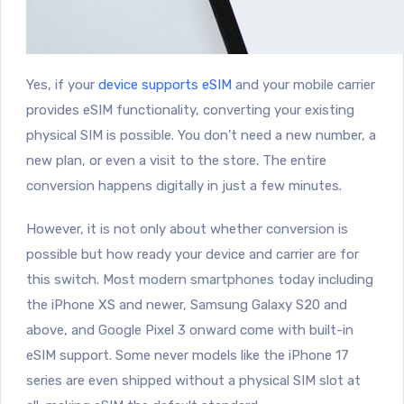
Yes, if your
device supports eSIM
and your mobile carrier
provides eSIM functionality, converting your existing
physical SIM is possible. You don’t need a new number, a
new plan, or even a visit to the store. The entire
conversion happens digitally in just a few minutes.
However, it is not only about whether conversion is
possible but how ready your device and carrier are for
this switch. Most modern smartphones today including
the iPhone XS and newer, Samsung Galaxy S20 and
above, and Google Pixel 3 onward come with built-in
eSIM support. Some never models like the iPhone 17
series are even shipped without a physical SIM slot at