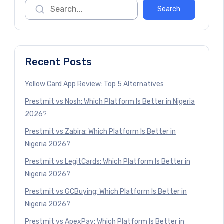
Recent Posts
Yellow Card App Review: Top 5 Alternatives
Prestmit vs Nosh: Which Platform Is Better in Nigeria
2026?
Prestmit vs Zabira: Which Platform Is Better in
Nigeria 2026?
Prestmit vs LegitCards: Which Platform Is Better in
Nigeria 2026?
Prestmit vs GCBuying: Which Platform Is Better in
Nigeria 2026?
Prestmit vs ApexPay: Which Platform Is Better in