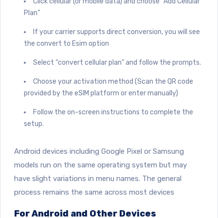
Click cellular (or mobile data) and choose “Add Cellular
Plan”
If your carrier supports direct conversion, you will see
the convert to Esim option
Select “convert cellular plan” and follow the prompts.
Choose your activation method (Scan the QR code
provided by the eSIM platform or enter manually)
Follow the on-screen instructions to complete the
setup.
Android devices including Google Pixel or Samsung
models run on the same operating system but may
have slight variations in menu names. The general
process remains the same across most devices
For Android and Other Devices