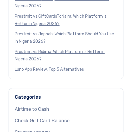
Nigeria 2026?
Prestmit vs GiftCardsToNaira: Which Platform Is
Better in Nigeria 2026?
Prestmit vs Jophab: Which Platform Should You Use
in Nigeria 2026?
Prestmit vs Ridima: Which Platform Is Better in
Nigeria 2026?
Luno App Review: Top 5 Alternatives
Categories
Airtime to Cash
Check Gift Card Balance