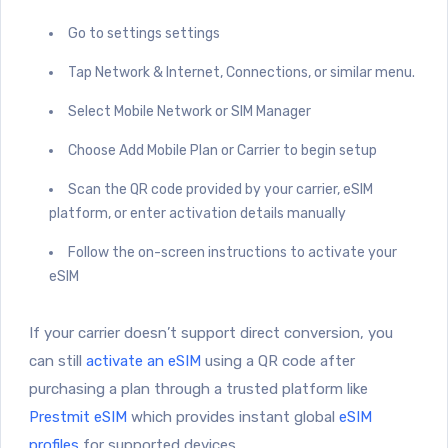
Go to settings settings
Tap Network & Internet, Connections, or similar menu.
Select Mobile Network or SIM Manager
Choose Add Mobile Plan or Carrier to begin setup
Scan the QR code provided by your carrier, eSIM
platform, or enter activation details manually
Follow the on-screen instructions to activate your
eSIM
If your carrier doesn’t support direct conversion, you
can still
activate an eSIM
using a QR code after
purchasing a plan through a trusted platform like
Prestmit eSIM
which provides instant global
eSIM
profiles
for supported devices.