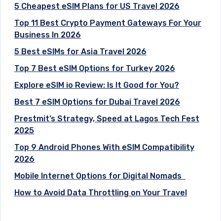
5 Cheapest eSIM Plans for US Travel 2026
Top 11 Best Crypto Payment Gateways For Your
Business In 2026
5 Best eSIMs for Asia Travel 2026
Top 7 Best eSIM Options for Turkey 2026
Explore eSIM io Review: Is It Good for You?
Best 7 eSIM Options for Dubai Travel 2026
Prestmit’s Strategy, Speed at Lagos Tech Fest
2025
Top 9 Android Phones With eSIM Compatibility
2026
Mobile Internet Options for Digital Nomads
How to Avoid Data Throttling on Your Travel