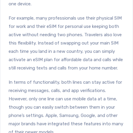
one device.
For example, many professionals use their physical SIM
for work and their eSIM for personal use keeping both
active without needing two phones. Travelers also love
this flexibility. Instead of swapping out your main SIM
each time you land in a new country, you can simply
activate an eSIM plan for affordable data and calls while
still receiving texts and calls from your home number.
In terms of functionality, both lines can stay active for
receiving messages, calls, and app verifications.
However, only one line can use mobile data at a time,
though you can easily switch between them in your
phone’s settings. Apple, Samsung, Google, and other
major brands have integrated these features into many
of their newer models.