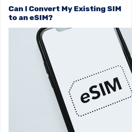
Can I Convert My Existing SIM
to an eSIM?