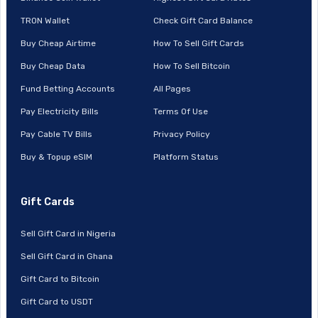
TRON Wallet
Check Gift Card Balance
Buy Cheap Airtime
How To Sell Gift Cards
Buy Cheap Data
How To Sell Bitcoin
Fund Betting Accounts
All Pages
Pay Electricity Bills
Terms Of Use
Pay Cable TV Bills
Privacy Policy
Buy & Topup eSIM
Platform Status
Gift Cards
Sell Gift Card in Nigeria
Sell Gift Card in Ghana
Gift Card to Bitcoin
Gift Card to USDT