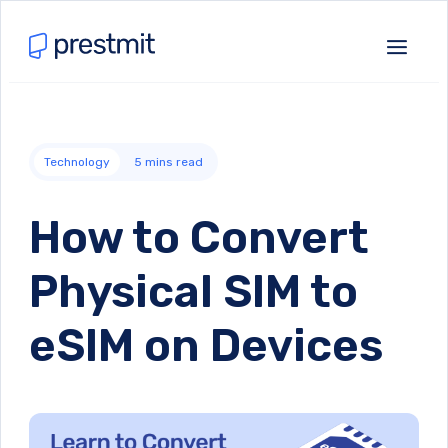
Technology
5
mins read
How to Convert
Physical SIM to
eSIM on Devices