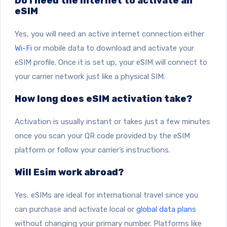
Do I need the internet to activate an
eSIM
Yes, you will need an active internet connection either
Wi-Fi
or mobile data to download and activate your
eSIM profile. Once it is set up, your eSIM will connect to
your carrier network just like a physical SIM.
How long does eSIM activation take?
Activation is usually instant or takes just a few minutes
once you scan your QR code provided by the eSIM
platform or follow your carrier’s instructions.
Will Esim work abroad?
Yes, eSIMs are ideal for international travel since you
can purchase and activate local or
global data plans
without changing your primary number. Platforms like