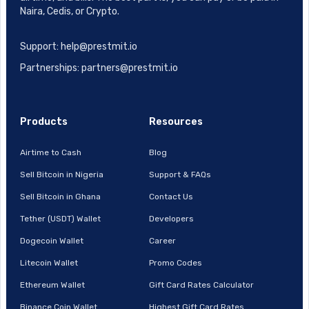
Naira, Cedis, or Crypto.
Support: help@prestmit.io
Partnerships: partners@prestmit.io
Products
Resources
Airtime to Cash
Blog
Sell Bitcoin in Nigeria
Support & FAQs
Sell Bitcoin in Ghana
Contact Us
Tether (USDT) Wallet
Developers
Dogecoin Wallet
Career
Litecoin Wallet
Promo Codes
Ethereum Wallet
Gift Card Rates Calculator
Binance Coin Wallet
Highest Gift Card Rates