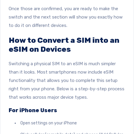
Once those are confirmed, you are ready to make the
switch and the next section will show you exactly how
to do it on different devices.
How to Convert a SIM into an
eSIM on Devices
Switching a physical SIM to an eSIM is much simpler
than it looks. Most smartphones now include eSIM
functionality that allows you to complete this setup
right from your phone. Below is a step-by-step process
that works across major device types.
For iPhone Users
Open settings on your iPhone