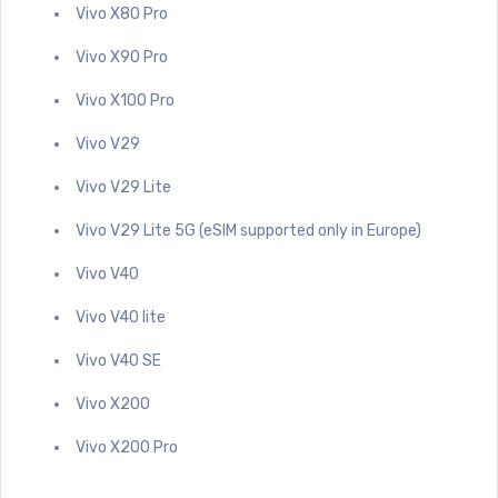
Vivo X80 Pro
Vivo X90 Pro
Vivo X100 Pro
Vivo V29
Vivo V29 Lite
Vivo V29 Lite 5G (eSIM supported only in Europe)
Vivo V40
Vivo V40 lite
Vivo V40 SE
Vivo X200
Vivo X200 Pro