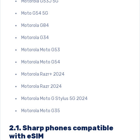
Motorola G53J 5G
Moto G54 5G
Motorola G84
Motorola G34
Motorola Moto G53
Motorola Moto G54
Motorola Razr+ 2024
Motorola Razr 2024
Motorola Moto G Stylus 5G 2024
Motorola Moto G35
2.1. Sharp phones compatible
with eSIM