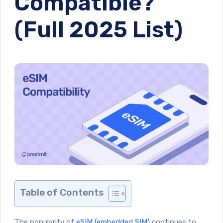
Compatible?
(Full 2025 List)
Table of Contents
The popularity of
eSIM (embedded SIM)
continues to