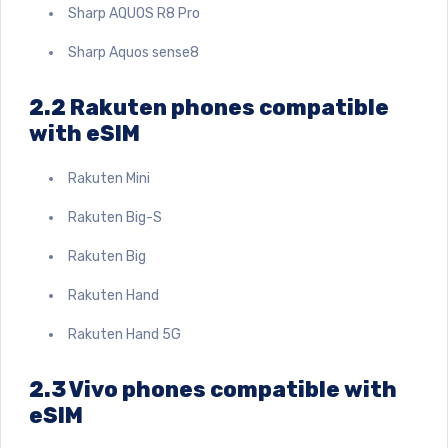
Sharp AQUOS R8 Pro
Sharp Aquos sense8
2.2 Rakuten phones compatible
with eSIM
Rakuten Mini
Rakuten Big-S
Rakuten Big
Rakuten Hand
Rakuten Hand 5G
2.3 Vivo phones compatible with
eSIM