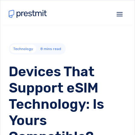
Technology
8
mins read
Devices That
Support eSIM
Technology: Is
Yours