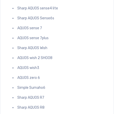
Sharp AQUOS sense4 lite
Sharp AQUOS Sense6s
AQUOS sense 7
AQUOS sense 7plus
Sharp AQUOS Wish
AQUOS wish 2 SHG08
AQUOS wish3
AQUOS zero 6
Simple Sumaho6
Sharp AQUOS R7
Sharp AQUOS R8