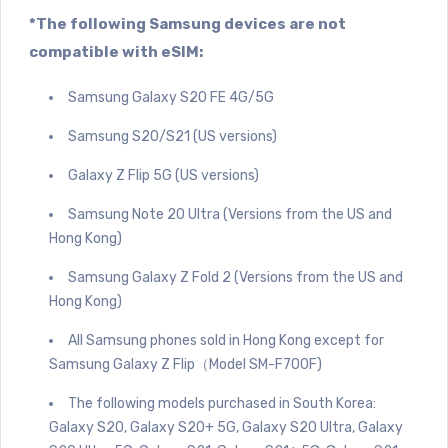
*The following Samsung devices are not
compatible with eSIM:
Samsung Galaxy S20 FE 4G/5G
Samsung S20/S21 (US versions)
Galaxy Z Flip 5G (US versions)
Samsung Note 20 Ultra (Versions from the US and
Hong Kong)
Samsung Galaxy Z Fold 2 (Versions from the US and
Hong Kong)
All Samsung phones sold in Hong Kong except for
Samsung Galaxy Z Flip（Model SM-F700F)
The following models purchased in South Korea:
Galaxy S20, Galaxy S20+ 5G, Galaxy S20 Ultra, Galaxy