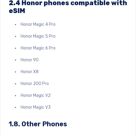
2.4 Honor phones compatible with
eSIM
Honor Magic 4 Pro
Honor Magic 5 Pro
Honor Magic 6 Pro
Honor 90
Honor X8
Honor 200 Pro
Honor Magic V2
Honor Magic V3
1.8. Other Phones