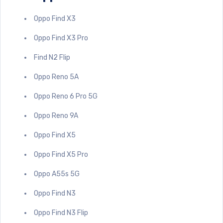
Oppo Find X3
Oppo Find X3 Pro
Find N2 Flip
Oppo Reno 5A
Oppo Reno 6 Pro 5G
Oppo Reno 9A
Oppo Find X5
Oppo Find X5 Pro
Oppo A55s 5G
Oppo Find N3
Oppo Find N3 Flip