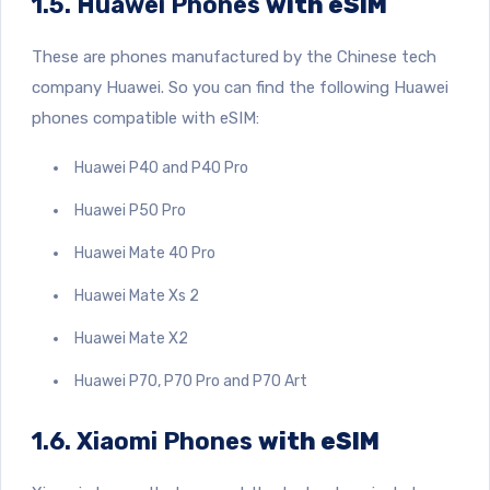
1.5. Huawei Phones
with eSIM
These are phones manufactured by the Chinese tech
company Huawei. So you can find the following Huawei
phones compatible with eSIM:
Huawei P40 and P40 Pro
Huawei P50 Pro
Huawei Mate 40 Pro
Huawei Mate Xs 2
Huawei Mate X2
Huawei P70, P70 Pro and P70 Art
1.6. Xiaomi Phones
with eSIM