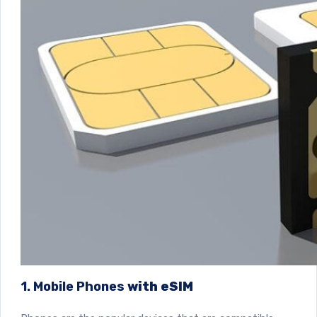
1. Mobile Phones
with eSIM