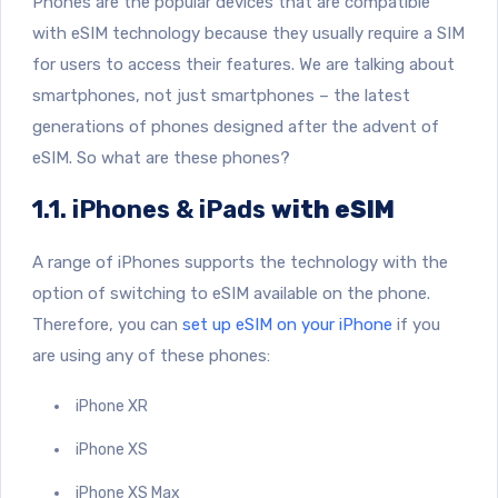
Phones are the popular devices that are compatible
with eSIM technology because they usually require a SIM
for users to access their features. We are talking about
smartphones, not just smartphones – the latest
generations of phones designed after the advent of
eSIM. So what are these phones?
1.1. iPhones & iPads
with eSIM
A range of iPhones supports the technology with the
option of switching to eSIM available on the phone.
Therefore, you can
set up eSIM on your iPhone
if you
are using any of these phones:
iPhone XR
iPhone XS
iPhone XS Max