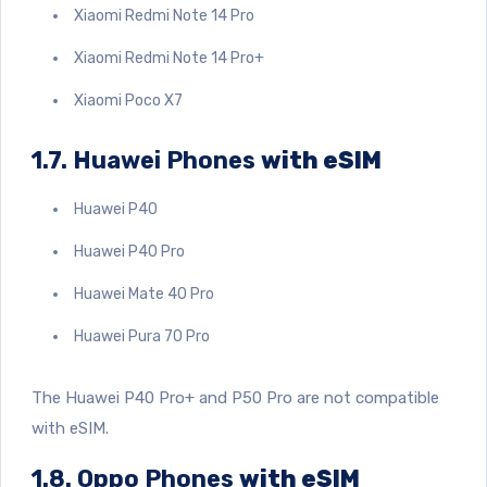
Xiaomi Redmi Note 14 Pro
Xiaomi Redmi Note 14 Pro+
Xiaomi Poco X7
1.7. Huawei Phones
with eSIM
Huawei P40
Huawei P40 Pro
Huawei Mate 40 Pro
Huawei Pura 70 Pro
The Huawei P40 Pro+ and P50 Pro are not compatible
with eSIM.
1.8. Oppo Phones
with eSIM