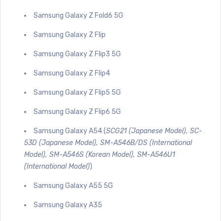
Samsung Galaxy Z Fold6 5G
Samsung Galaxy Z Flip
Samsung Galaxy Z Flip3 5G
Samsung Galaxy Z Flip4
Samsung Galaxy Z Flip5 5G
Samsung Galaxy Z Flip6 5G
Samsung Galaxy A54 (
SCG21 (Japanese Model), SC-
53D (Japanese Model), SM-A546B/DS (International
Model), SM-A546S (Korean Model), SM-A546U1
(International Model)
)
Samsung Galaxy A55 5G
Samsung Galaxy A35