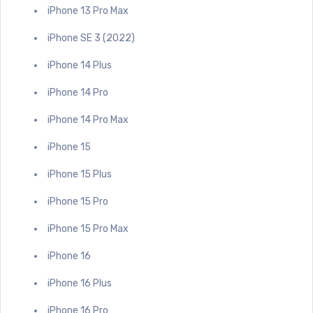
iPhone 13 Pro Max
iPhone SE 3 (2022)
iPhone 14 Plus
iPhone 14 Pro
iPhone 14 Pro Max
iPhone 15
iPhone 15 Plus
iPhone 15 Pro
iPhone 15 Pro Max
iPhone 16
iPhone 16 Plus
iPhone 16 Pro