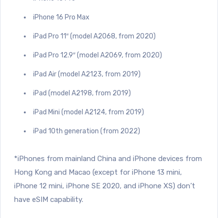
iPhone 16 Pro Max
iPad Pro 11″ (model A2068, from 2020)
iPad Pro 12.9″ (model A2069, from 2020)
iPad Air (model A2123, from 2019)
iPad (model A2198, from 2019)
iPad Mini (model A2124, from 2019)
iPad 10th generation (from 2022)
*iPhones from mainland China and iPhone devices from
Hong Kong and Macao (except for iPhone 13 mini,
iPhone 12 mini, iPhone SE 2020, and iPhone XS) don’t
have eSIM capability.