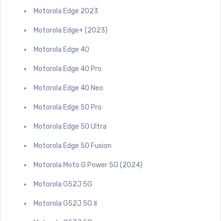
Motorola Edge 2023
Motorola Edge+ (2023)
Motorola Edge 40
Motorola Edge 40 Pro
Motorola Edge 40 Neo
Motorola Edge 50 Pro
Motorola Edge 50 Ultra
Motorola Edge 50 Fusion
Motorola Moto G Power 5G (2024)
Motorola G52J 5G
Motorola G52J 5G Ⅱ