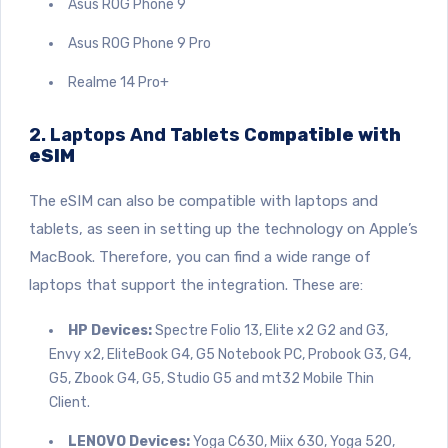
Asus ROG Phone 9
Asus ROG Phone
9 Pro
Realme 14 Pro+
2. Laptops And Tablets C
ompatible with
eSIM
The eSIM can also be compatible with laptops and
tablets, as seen in setting up the technology on Apple’s
MacBook. Therefore, you can find a wide range of
laptops that support the integration. These are:
HP Devices:
Spectre Folio 13, Elite x2 G2 and G3,
Envy x2, EliteBook G4, G5 Notebook PC, Probook G3, G4,
G5, Zbook G4, G5, Studio G5 and mt32 Mobile Thin
Client.
LENOVO Devices:
Yoga C630, Miix 630, Yoga 520,