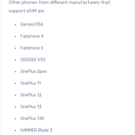
Other phones from different manufacturers that
support eSIM are:
Gemini PDA
Fairphone 4
Fairphone 5
DOOGEE V30
OnePlus Open
OnePlus 11
OnePlus 12
OnePlus 13
OnePlus 13R
HAMMER Blade 3