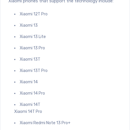
Xiaomi phones that support the technology include:
Xiaomi 12T Pro
Xiaomi 13
Xiaomi 13 Lite
Xiaomi 13 Pro
Xiaomi 13T
Xiaomi 13T Pro
Xiaomi 14
Xiaomi 14 Pro
Xiaomi 14T
Xiaomi 14T Pro
Xiaomi Redmi Note 13 Pro+