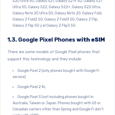
S20 Ultra 5G, Galaxy S21, Galaxy S21+ 5G, Galaxy S21
Ultra 5G, Galaxy S22, Galaxy S22+, Galaxy S22 Ultra,
Galaxy Note 20 Ultra 5G, Galaxy Note 20, Galaxy Fold,
Galaxy Z Fold2 5G, Galaxy Z Fold3 5G, Galaxy Z Flip,
Galaxy Z Flip 5G y el Galaxy Z Flip3 5G.
1.3. Google Pixel Phones
with eSIM
There are some models of Google Pixel phones that
support this technology and they include:
Google Pixel 2 (only phones bought with Google Fi
service)
Google Pixel 2 XL
Google Pixel 3 (not including phones bought in
Australia, Taiwan or Japan. Phones bought with US or
Canadian carriers other than Spring and Google Fi don’t