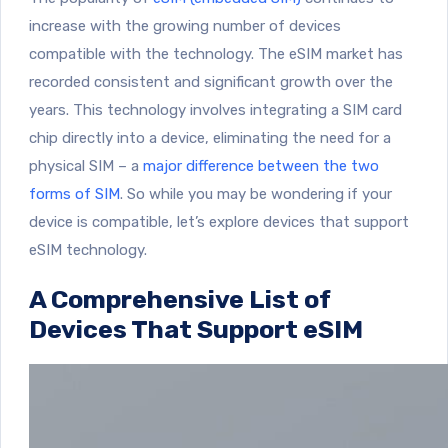
increase with the growing number of devices
compatible with the technology. The eSIM market has
recorded consistent and significant growth over the
years. This technology involves integrating a SIM card
chip directly into a device, eliminating the need for a
physical SIM – a
major difference between the two
forms of SIM
. So while you may be wondering if your
device is compatible, let’s explore devices that support
eSIM technology.
A Comprehensive List of
Devices That Support eSIM