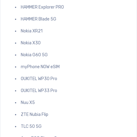
HAMMER Explorer PRO
HAMMER Blade 5G
Nokia XR21
Nokia X30
Nokia G60 5G
myPhone NOW eSIM
OUKITEL WP30 Pro
OUKITEL WP33 Pro
Nuu X5
ZTE Nubia Flip
TLC 50 5G