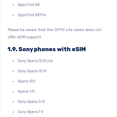
Oppo Find X8
Oppo Find X8 Pro
Please be aware that the OPPO Lite series does not
offer eSIM support.
1.9. Sony phones with eSIM
Sony Xperia 10 III Lite
Sony Xperia 10 IV
Xperia 10V
Xperia 1 IV
Sony Xperia 5 IV
Sony Xperia 1 V