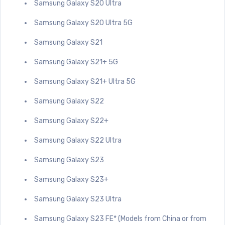
Samsung Galaxy S20 Ultra
Samsung Galaxy S20 Ultra 5G
Samsung Galaxy S21
Samsung Galaxy S21+ 5G
Samsung Galaxy S21+ Ultra 5G
Samsung Galaxy S22
Samsung Galaxy S22+
Samsung Galaxy S22 Ultra
Samsung Galaxy S23
Samsung Galaxy S23+
Samsung Galaxy S23 Ultra
Samsung Galaxy S23 FE* (Models from China or from