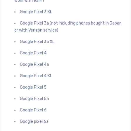
work with eSIM)
Google Pixel 3 XL
Google Pixel 3a (not including phones bought in Japan
or with Verizon service)
Google Pixel 3a XL
Google Pixel 4
Google Pixel 4a
Google Pixel 4 XL
Google Pixel 5
Google Pixel 5a
Google Pixel 6
Google pixel 6a