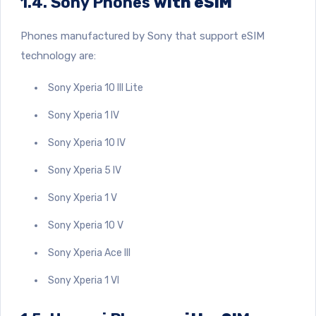
1.4. Sony Phones
with eSIM
Phones manufactured by Sony that support eSIM
technology are:
Sony Xperia 10 III Lite
Sony Xperia 1 IV
Sony Xperia 10 IV
Sony Xperia 5 IV
Sony Xperia 1 V
Sony Xperia 10 V
Sony Xperia Ace III
Sony Xperia 1 VI