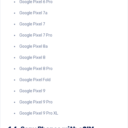
Google Pixel 6 Pro
Google Pixel 7a
Google Pixel 7
Google Pixel 7 Pro
Google Pixel 8a
Google Pixel 8
Google Pixel 8 Pro
Google Pixel Fold
Google Pixel 9
Google Pixel 9 Pro
Google Pixel 9 Pro XL