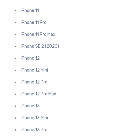
iPhone 11
iPhone 11 Pro
iPhone 11 Pro Max
iPhone SE 2 (2020)
iPhone 12
iPhone 12 Mini
iPhone 12 Pro
iPhone 12 Pro Max
iPhone 13
iPhone 13 Mini
iPhone 13 Pro