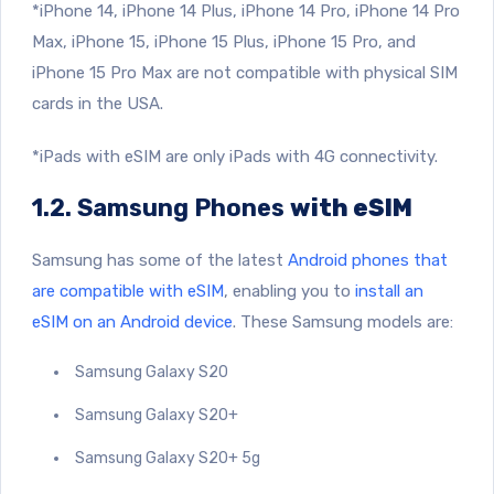
*iPhone 14, iPhone 14 Plus, iPhone 14 Pro, iPhone 14 Pro
Max, iPhone 15, iPhone 15 Plus, iPhone 15 Pro, and
iPhone 15 Pro Max are not compatible with physical SIM
cards in the USA.
*iPads with eSIM are only iPads with 4G connectivity.
1.2. Samsung Phones
with eSIM
Samsung has some of the latest
Android phones that
are compatible with eSIM
, enabling you to
install an
eSIM on an Android device
. These Samsung models are:
Samsung Galaxy S20
Samsung Galaxy S20+
Samsung Galaxy S20+ 5g