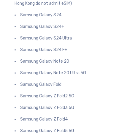
Hong Kong do not admit eSIM)
Samsung Galaxy S24
Samsung Galaxy S24+
Samsung Galaxy S24 Ultra
Samsung Galaxy S24 FE
Samsung Galaxy Note 20
Samsung Galaxy Note 20 Ultra 5G
Samsung Galaxy Fold
Samsung Galaxy Z Fold2 5G
Samsung Galaxy Z Fold3 5G
Samsung Galaxy Z Fold4
Samsung Galaxy Z Fold5 5G