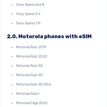
Sony Xperia Ace III
Sony Xperia 5 V
Sony Xperia 1 VI
2.0.
Motorola phones with eSIM
Motorola Razr 2019
Motorola Razr 2022
Motorola Razr 5G
Motorola Razr 40
Motorola Razr 40 Ultra
Motorola Razr+
Motorola Edge 2022