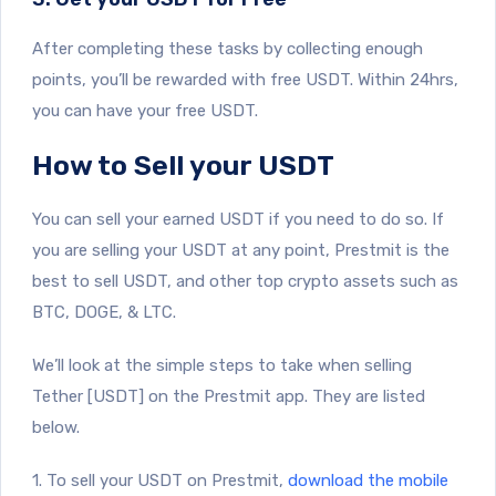
After completing these tasks by collecting enough
points, you’ll be rewarded with free USDT. Within 24hrs,
you can have your free USDT.
How to Sell your USDT
You can sell your earned USDT if you need to do so. If
you are selling your USDT at any point, Prestmit is the
best to sell USDT, and other top crypto assets such as
BTC, DOGE, & LTC.
We’ll look at the simple steps to take when selling
Tether [USDT] on the Prestmit app. They are listed
below.
1. To sell your USDT on Prestmit,
download the mobile