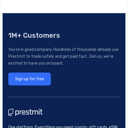
1M+ Customers
You’re in good company. Hundreds of thousands already use
Prestmit to trade safely and get paid fast. Join us, we’re
excited to have you on board.
Sign up for free
One platform. Everything you need: crypto, gift cards, eSIM,