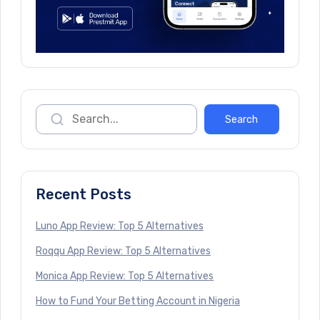
Recent Posts
Luno App Review: Top 5 Alternatives
Roqqu App Review: Top 5 Alternatives
Monica App Review: Top 5 Alternatives
How to Fund Your Betting Account in Nigeria