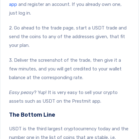
app
and register an account. If you already own one,
just log in.
2. Go ahead to the trade page, start a USDT trade and
send the coins to any of the addresses given, that fit
your plan.
3. Deliver the screenshot of the trade, then give it a
few minutes, and you will get credited to your wallet
balance at the corresponding rate.
Easy peasy
? Yup! It is very easy to sell your crypto
assets such as USDT on the Prestmit app.
The Bottom Line
USDT is the third largest cryptocurrency today and the
number one in the list of coins that are stable, i.e.