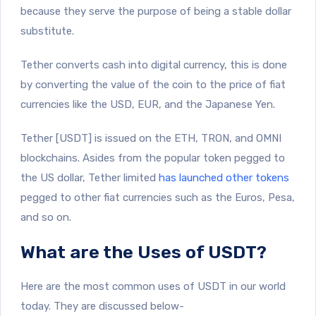
because they serve the purpose of being a stable dollar
substitute.
Tether converts cash into digital currency, this is done
by converting the value of the coin to the price of fiat
currencies like the USD, EUR, and the Japanese Yen.
Tether [USDT] is issued on the ETH, TRON, and OMNI
blockchains. Asides from the popular token pegged to
the US dollar, Tether limited
has launched other tokens
pegged to other fiat currencies such as the Euros, Pesa,
and so on.
What are the Uses of USDT?
Here are the most common uses of USDT in our world
today. They are discussed below-