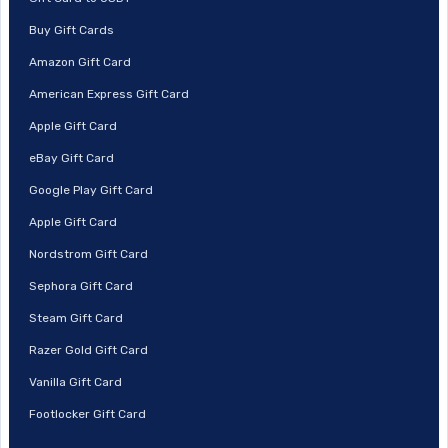
Buy Gift Cards
Amazon Gift Card
American Express Gift Card
Apple Gift Card
eBay Gift Card
Google Play Gift Card
Apple Gift Card
Nordstrom Gift Card
Sephora Gift Card
Steam Gift Card
Razer Gold Gift Card
Vanilla Gift Card
Footlocker Gift Card