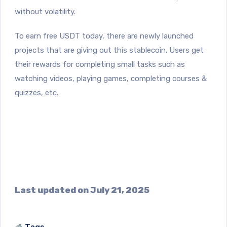
without volatility.
To earn free USDT today, there are newly launched
projects that are giving out this stablecoin. Users get
their rewards for completing small tasks such as
watching videos, playing games, completing courses &
quizzes, etc.
Last updated on July 21, 2025