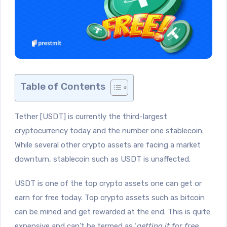
Table of Contents
Tether [USDT] is currently the third-largest
cryptocurrency today and the number one stablecoin.
While several other crypto assets are facing a market
downturn, stablecoin such as USDT is unaffected.
USDT is one of the top crypto assets one can get or
earn for free today. Top crypto assets such as bitcoin
can be mined and get rewarded at the end. This is quite
expensive and can’t be termed as ‘
getting it for free
.