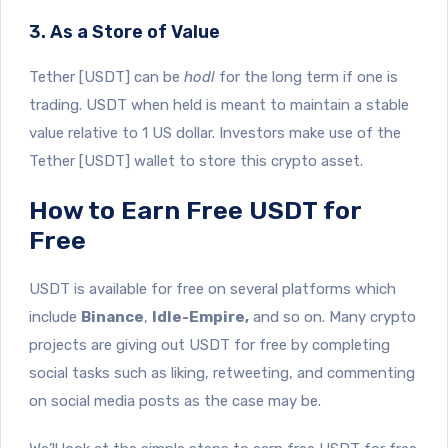
3. As a Store of Value
Tether [USDT] can be
hodl
for the long term if one is
trading. USDT when held is meant to maintain a stable
value relative to 1 US dollar. Investors make use of the
Tether [USDT] wallet to store this crypto asset.
How to Earn Free USDT for
Free
USDT is available for free on several platforms which
include
Binance
,
Idle-Empire,
and so on. Many crypto
projects are giving out USDT for free by completing
social tasks such as liking, retweeting, and commenting
on social media posts as the case may be.