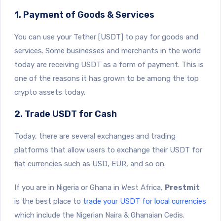
1. Payment of Goods & Services
You can use your Tether [USDT] to pay for goods and
services. Some businesses and merchants in the world
today are receiving USDT as a form of payment. This is
one of the reasons it has grown to be among the top
crypto assets today.
2. Trade USDT for Cash
Today, there are several exchanges and trading
platforms that allow users to exchange their USDT for
fiat currencies such as USD, EUR, and so on.
If you are in Nigeria or Ghana in West Africa,
Prestmit
is the best place to
trade your USDT for local currencies
which include the Nigerian Naira & Ghanaian Cedis.