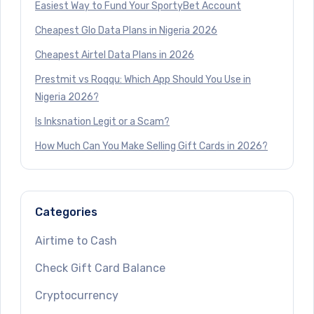
Easiest Way to Fund Your SportyBet Account
Cheapest Glo Data Plans in Nigeria 2026
Cheapest Airtel Data Plans in 2026
Prestmit vs Roqqu: Which App Should You Use in
Nigeria 2026?
Is Inksnation Legit or a Scam?
How Much Can You Make Selling Gift Cards in 2026?
Categories
Airtime to Cash
Check Gift Card Balance
Cryptocurrency