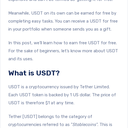
Meanwhile, USDT on its own can be earned for free by
completing easy tasks. You can receive a USDT for free
in your portfolio when someone sends you as a gift.
In this post, we’ll learn how to earn free USDT for free.
For the sake of beginners, let’s know more about USDT
and its uses.
What is USDT?
USDT is a cryptocurrency issued by Tether Limited.
Each USDT token is backed by 1 US dollar. The price of
USDT is therefore $1 at any time.
Tether [USDT] belongs to the category of
cryptocurrencies referred to as ”
Stablecoins
”. This is