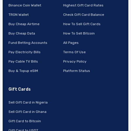
Binance Coin Wallet
Highest Gift Card Rates
TRON Wallet
Check Gift Card Balance
Buy Cheap Airtime
How To Sell Gift Cards
Buy Cheap Data
How To Sell Bitcoin
Fund Betting Accounts
All Pages
Pay Electricity Bills
Terms Of Use
Pay Cable TV Bills
Privacy Policy
Buy & Topup eSIM
Platform Status
Gift Cards
Sell Gift Card in Nigeria
Sell Gift Card in Ghana
Gift Card to Bitcoin
Gift Card to USDT