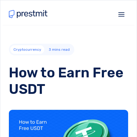
Cryptocurrency
3
mins read
How to Earn Free
USDT