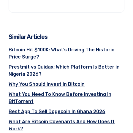
Similar Articles
Bitcoin Hit $100K: What’s Driving The Historic
Price Surge?
Prestmit vs Quidax: Which Platform Is Better in
Nigeria 2026?
Why You Should Invest In Bitcoin
What You Need To Know Before Investing In
BitTorrent
Best App To Sell Dogecoin In Ghana 2026
What Are Bitcoin Covenants And How Does It
Work?