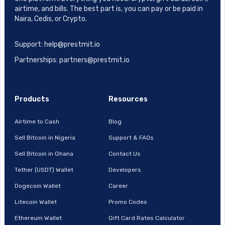
airtime, and bills. The best part is, you can pay or be paid in
Naira, Cedis, or Crypto.
Support: help@prestmit.io
Partnerships: partners@prestmit.io
Products
Resources
Airtime to Cash
Blog
Sell Bitcoin in Nigeria
Support & FAQs
Sell Bitcoin in Ghana
Contact Us
Tether (USDT) Wallet
Developers
Dogecoin Wallet
Career
Litecoin Wallet
Promo Codes
Ethereum Wallet
Gift Card Rates Calculator