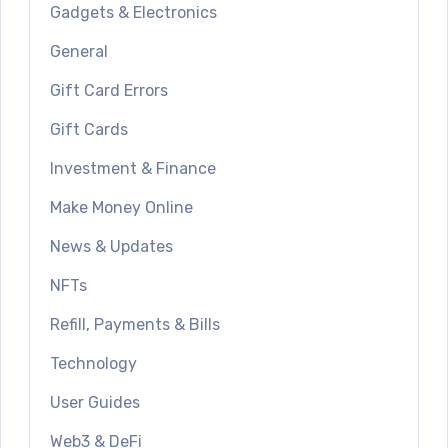
Gadgets & Electronics
General
Gift Card Errors
Gift Cards
Investment & Finance
Make Money Online
News & Updates
NFTs
Refill, Payments & Bills
Technology
User Guides
Web3 & DeFi