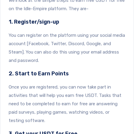
We’ll look at the simple steps to earn free USDT for free
on the Idle-Empire platform. They are-
1. Register/sign-up
You can register on the platform using your social media
account [Facebook, Twitter, Discord, Google, and
Steam]. You can also do this using your email address
and password.
2. Start to Earn Points
Once you are registered, you can now take part in
activities that will help you earn free USDT. Tasks that
need to be completed to earn for free are answering
paid surveys, playing games, watching videos, or
testing software.
3. Get your USDT for Free