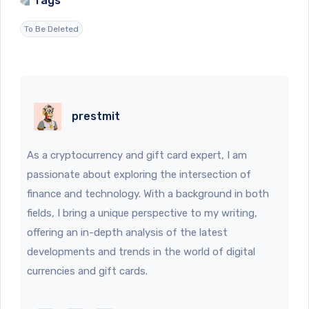
Tags
To Be Deleted
prestmit
As a cryptocurrency and gift card expert, I am
passionate about exploring the intersection of
finance and technology. With a background in both
fields, I bring a unique perspective to my writing,
offering an in-depth analysis of the latest
developments and trends in the world of digital
currencies and gift cards.