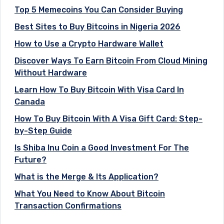
Top 5 Memecoins You Can Consider Buying
Best Sites to Buy Bitcoins in Nigeria 2026
How to Use a Crypto Hardware Wallet
Discover Ways To Earn Bitcoin From Cloud Mining
Without Hardware
Learn How To Buy Bitcoin With Visa Card In
Canada
How To Buy Bitcoin With A Visa Gift Card: Step-
by-Step Guide
Is Shiba Inu Coin a Good Investment For The
Future?
What is the Merge & Its Application?
What You Need to Know About Bitcoin
Transaction Confirmations