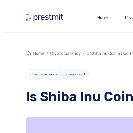
Home
Cry
Home
/
Cryptocurrency
/ Is Shiba Inu Coin a Good
Cryptocurrency
5
mins read
Is Shiba Inu Co