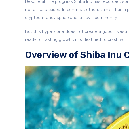
Despite all the progress Shiba Inu has recorded, som
no real use cases. In contrast, others think it has a
cryptocurrency space and its loyal community.
But this hype alone does not create a good investme
ready for lasting growth; it is destined to crash w
Overview of Shiba Inu 