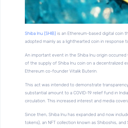
Shiba Inu (SHIB)
is an Ethereum-based digital coin t
adopted mainly as a lighthearted coin in response 
An important event in the Shiba Inu origin occurr
of the supply of Shiba Inu coin on a decentralized
Ethereum co-founder Vitalik Buterin.
This act was intended to demonstrate transparency
substantial amount to a COVID-19 relief fund in Ind
circulation. This increased interest and media cover
Since then, Shiba Inu has expanded and now include
tokens), an NFT collection known as Shiboshis, and 