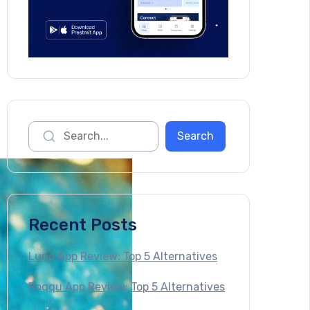
Recent Posts
Luno App Review: Top 5 Alternatives
Roqqu App Review: Top 5 Alternatives