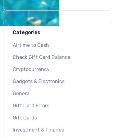
Categories
Airtime to Cash
Check Gift Card Balance
Cryptocurrency
Gadgets & Electronics
General
Gift Card Errors
Gift Cards
Investment & Finance