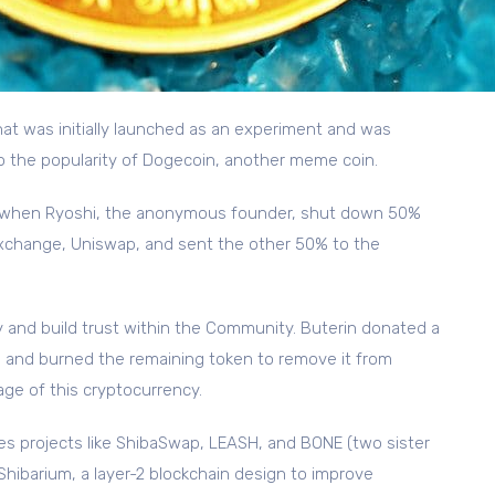
hat was initially launched as an experiment and was
to the popularity of Dogecoin, another meme coin.
ed when Ryoshi, the anonymous founder, shut down 50%
 exchange, Uniswap, and sent the other 50% to the
 and build trust within the Community. Buterin donated a
ia and burned the remaining token to remove it from
age of this cryptocurrency.
s projects like ShibaSwap, LEASH, and BONE (two sister
Shibarium, a layer-2 blockchain design to improve