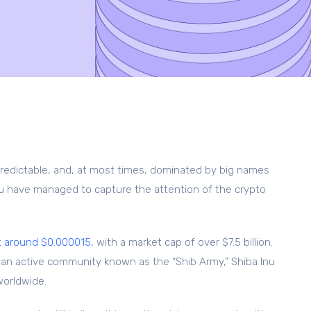
predictable, and, at most times, dominated by big names
Inu have managed to capture the attention of the crypto
t around $0.000015,
with a market cap of over $7.5 billion.
d an active community known as the “Shib Army,” Shiba Inu
worldwide.