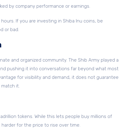
backed by company performance or earnings.
hours. If you are investing in Shiba Inu coins, be
d or bad.
h
sionate and organized community. The Shib Army played a
t and pushing it into conversations far beyond what most
antage for visibility and demand, it does not guarantee
 match it.
adrillion tokens. While this lets people buy millions of
harder for the price to rise over time.