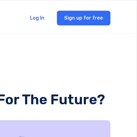
Log In
Sign up for free
 For The Future?