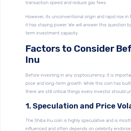
transaction speed and reduce gas fees.
However, its unconventional origin and rapid rise in
it has staying power. We will answer this question b
term investment capacity.
Factors to Consider Bef
Inu
Before investing in any cryptocurrency, it is import
price and long-term growth. While this coin has bu
there are still critical things every investor should 
1. Speculation and Price Vola
The Shiba Inu coin is highly speculative and is most
influenced and often depends on celebrity endorse