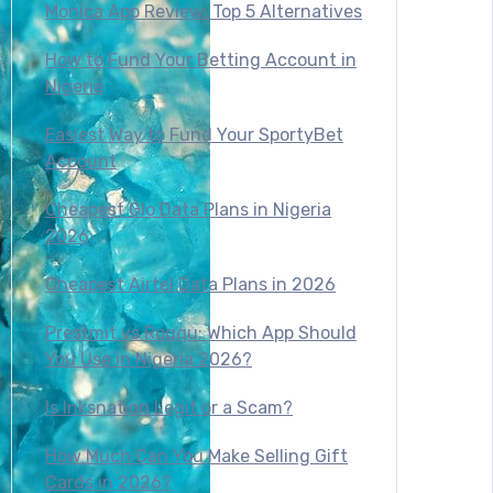
Monica App Review: Top 5 Alternatives
How to Fund Your Betting Account in
Nigeria
Easiest Way to Fund Your SportyBet
Account
Cheapest Glo Data Plans in Nigeria
2026
Cheapest Airtel Data Plans in 2026
Prestmit vs Roqqu: Which App Should
You Use in Nigeria 2026?
Is Inksnation Legit or a Scam?
How Much Can You Make Selling Gift
Cards in 2026?