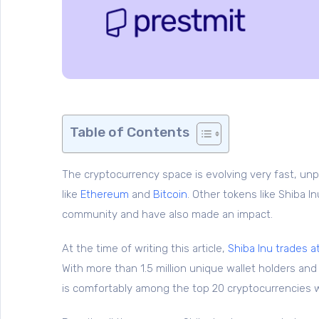
Table of Contents
The cryptocurrency space is evolving very fast, un
like
Ethereum
and
Bitcoin
. Other tokens like Shiba 
community and have also made an impact.
At the time of writing this article,
Shiba Inu trades a
With more than 1.5 million unique wallet holders an
is comfortably among the top 20 cryptocurrencies 