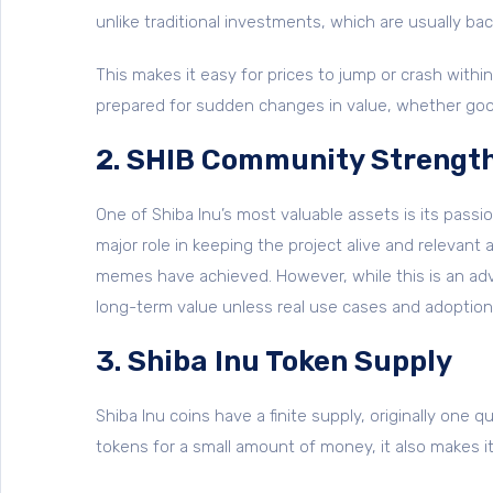
unlike traditional investments, which are usually 
This makes it easy for prices to jump or crash within 
prepared for sudden changes in value, whether goo
2. SHIB Community Strengt
One of Shiba Inu’s most valuable assets is its pas
major role in keeping the project alive and relevan
memes have achieved. However, while this is an adv
long-term value unless real use cases and adoption
3. Shiba Inu Token Supply
Shiba Inu coins have a finite supply, originally one qu
tokens for a small amount of money, it also makes it 