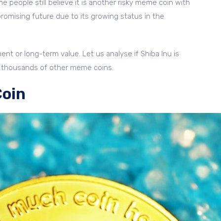
e people still believe it is another risky meme coin with
 promising future due to its growing status in the
nt or long-term value. Let us analyse if Shiba Inu is
ith thousands of other meme coins.
Coin