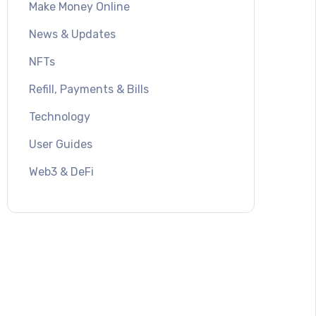
Make Money Online
News & Updates
NFTs
Refill, Payments & Bills
Technology
User Guides
Web3 & DeFi