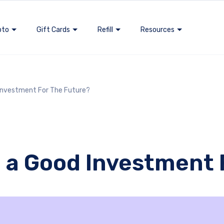
pto
Gift Cards
Refill
Resources
 Investment For The Future?
in a Good Investment