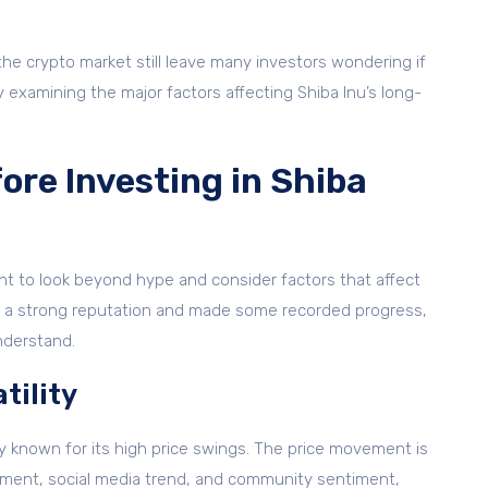
 the crypto market still leave many investors wondering if
y examining the major factors affecting Shiba Inu’s long-
ore Investing in Shiba
ant to look beyond hype and consider factors that affect
ilt a strong reputation and made some recorded progress,
understand.
tility
ly known for its high price swings. The price movement is
ment, social media trend, and community sentiment,