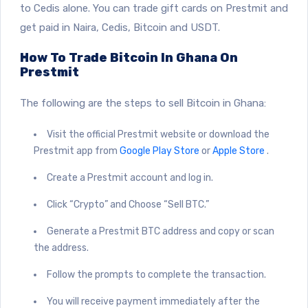
to Cedis alone. You can trade gift cards on Prestmit and
get paid in Naira, Cedis, Bitcoin and USDT.
How To Trade Bitcoin In Ghana On
Prestmit
The following are the steps to sell Bitcoin in Ghana:
Visit the official Prestmit website or download the
Prestmit app from
Google Play Store
or
Apple Store
.
Create a Prestmit account and log in.
Click “Crypto” and Choose “Sell BTC.”
Generate a Prestmit BTC address and copy or scan
the address.
Follow the prompts to complete the transaction.
You will receive payment immediately after the