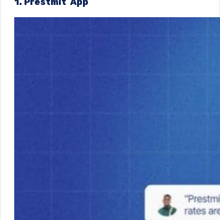
1. Prestmit App