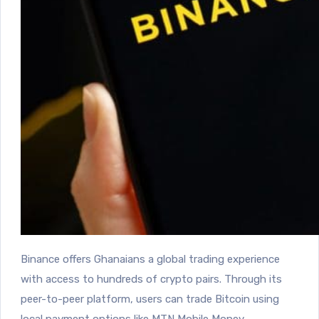
Binance offers Ghanaians a global trading experience
with access to hundreds of crypto pairs.
Through its
peer-to-peer platform, users can trade Bitcoin using
local payment options like MTN Mobile Money.