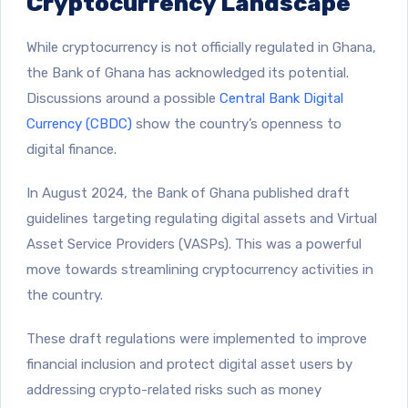
Cryptocurrency Landscape
While cryptocurrency is not officially regulated in Ghana,
the Bank of Ghana has acknowledged its potential.
Discussions around a possible
Central Bank Digital
Currency (CBDC)
show the country’s openness to
digital finance.
In August 2024, the
​Bank of Ghana published draft
guidelines targeting regulating digital assets and Virtual
Asset Service Providers (VASPs)
. This was a powerful
move towards streamlining cryptocurrency activities in
the country.
These draft regulations were implemented to improve
financial inclusion and protect digital asset users by
addressing crypto-related risks such as money