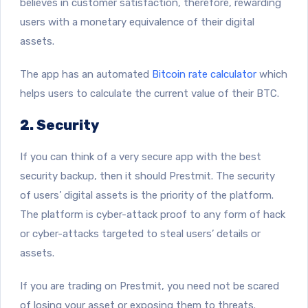
believes in customer satisfaction, therefore, rewarding
users with a monetary equivalence of their digital
assets.
The app has an automated
Bitcoin rate calculator
which
helps users to calculate the current value of their BTC.
2. Security
If you can think of a very secure app with the best
security backup, then it should Prestmit. The security
of users’ digital assets is the priority of the platform.
The platform is cyber-attack proof to any form of hack
or cyber-attacks targeted to steal users’ details or
assets.
If you are trading on Prestmit, you need not be scared
of losing your asset or exposing them to threats.