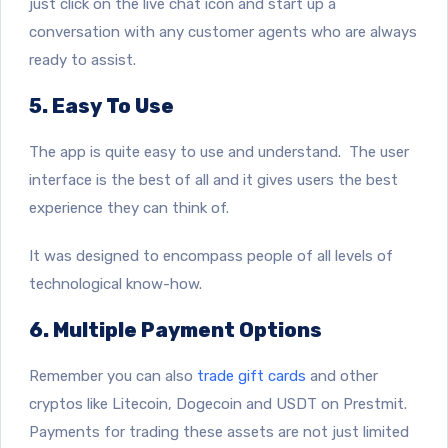
just click on the live chat icon and start up a
conversation with any customer agents who are always
ready to assist.
5. Easy To Use
The app is quite easy to use and understand. The user
interface is the best of all and it gives users the best
experience they can think of.
It was designed to encompass people of all levels of
technological know-how.
6. Multiple Payment Options
Remember you can also
trade gift cards
and other
cryptos like Litecoin, Dogecoin and USDT on Prestmit.
Payments for trading these assets are not just limited