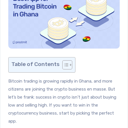
Table of Contents
Bitcoin trading is growing rapidly in Ghana, and more
citizens are joining the crypto business en masse. But
let’s be frank: success in crypto isn’t just about buying
low and selling high. If you want to win in the
cryptocurrency business, start by picking the perfect
app.