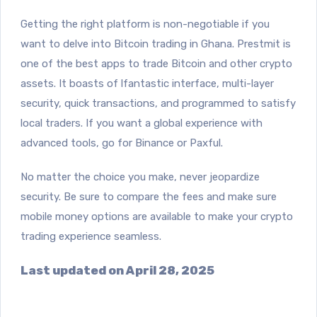
Getting the right platform is non-negotiable if you
want to delve into Bitcoin trading in Ghana
. Prestmit is
one of the best apps to trade Bitcoin and other crypto
assets. It boasts of l
fantastic interface,
multi-layer
security, quick transactions, and programmed to satisfy
local traders. If you want a global experience with
advanced tools, go for Binance or Paxful.
No matter the choice you make, never jeopardize
security. Be sure to compare the fees and make sure
mobile money options are available to make your crypto
trading experience seamless.
Last updated on April 28, 2025