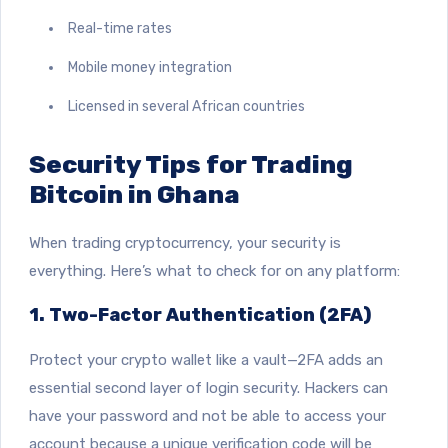
Real-time rates
Mobile money integration
Licensed in several African countries
Security Tips for Trading
Bitcoin in Ghana
When trading cryptocurrency, your security is
everything. Here’s what to check for on any platform:
1. Two-Factor Authentication (2FA)
Protect your crypto wallet like a vault—2FA adds an
essential second layer of login security.
Hackers can
have your password
and not be able to access your
account because a unique verification code will be