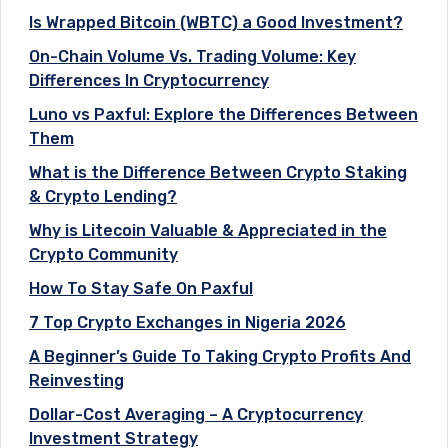
Is Wrapped Bitcoin (WBTC) a Good Investment?
On-Chain Volume Vs. Trading Volume: Key
Differences In Cryptocurrency
Luno vs Paxful: Explore the Differences Between
Them
What is the Difference Between Crypto Staking
& Crypto Lending?
Why is Litecoin Valuable & Appreciated in the
Crypto Community
How To Stay Safe On Paxful
7 Top Crypto Exchanges in Nigeria 2026
A Beginner’s Guide To Taking Crypto Profits And
Reinvesting
Dollar-Cost Averaging – A Cryptocurrency
Investment Strategy