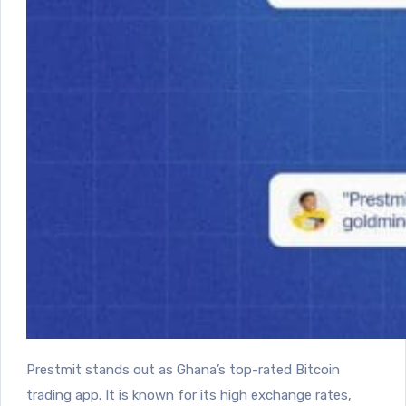
Prestmit stands out as Ghana’s top-rated Bitcoin
trading app. It is known for its high exchange rates,