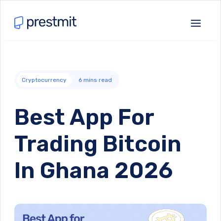
Cryptocurrency
6
mins read
Best App For
Trading Bitcoin
In Ghana 2026