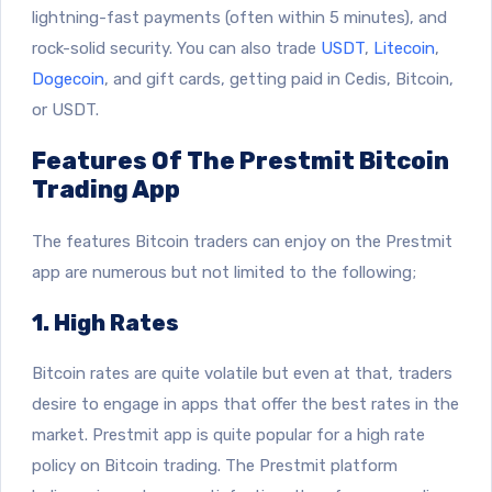
lightning-fast payments (often within 5 minutes), and
rock-solid security. You can also trade
USDT
,
Litecoin
,
Dogecoin
, and gift cards, getting paid in Cedis, Bitcoin,
or USDT.
Features Of The Prestmit Bitcoin
Trading App
The features Bitcoin traders can enjoy on the Prestmit
app are numerous but not limited to the following;
1. High Rates
Bitcoin rates are quite volatile but even at that, traders
desire to engage in apps that offer the best rates in the
market. Prestmit app is quite popular for a high rate
policy on Bitcoin trading. The Prestmit platform