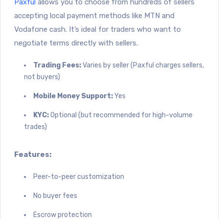
Paxful
allows you to choose from hundreds of sellers
accepting local payment methods like MTN and
Vodafone cash. It’s ideal for traders who want to
negotiate terms directly with sellers.
Trading Fees:
Varies by seller (Paxful charges sellers,
not buyers)
Mobile Money Support:
Yes
KYC:
Optional (but recommended for high-volume
trades)
Features:
Peer-to-peer customization
No buyer fees
Escrow protection