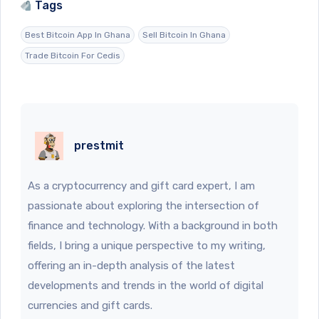
Tags
Best Bitcoin App In Ghana
Sell Bitcoin In Ghana
Trade Bitcoin For Cedis
prestmit
As a cryptocurrency and gift card expert, I am
passionate about exploring the intersection of
finance and technology. With a background in both
fields, I bring a unique perspective to my writing,
offering an in-depth analysis of the latest
developments and trends in the world of digital
currencies and gift cards.