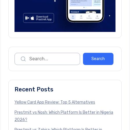
Recent Posts
Yellow Card App Review: Top 5 Alternatives
Prestmit vs Nosh: Which Platform Is Better in Nigeria
2026?
Prestmit vs Zabira: Which Platform Is Better in