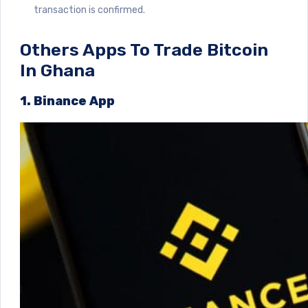
transaction is confirmed.
Others Apps To Trade Bitcoin
In Ghana
1. Binance App