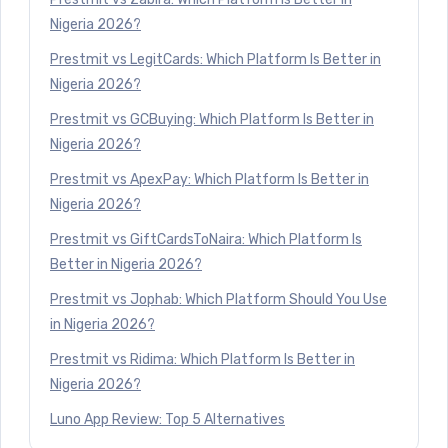
Nigeria 2026?
Prestmit vs LegitCards: Which Platform Is Better in
Nigeria 2026?
Prestmit vs GCBuying: Which Platform Is Better in
Nigeria 2026?
Prestmit vs ApexPay: Which Platform Is Better in
Nigeria 2026?
Prestmit vs GiftCardsToNaira: Which Platform Is
Better in Nigeria 2026?
Prestmit vs Jophab: Which Platform Should You Use
in Nigeria 2026?
Prestmit vs Ridima: Which Platform Is Better in
Nigeria 2026?
Luno App Review: Top 5 Alternatives