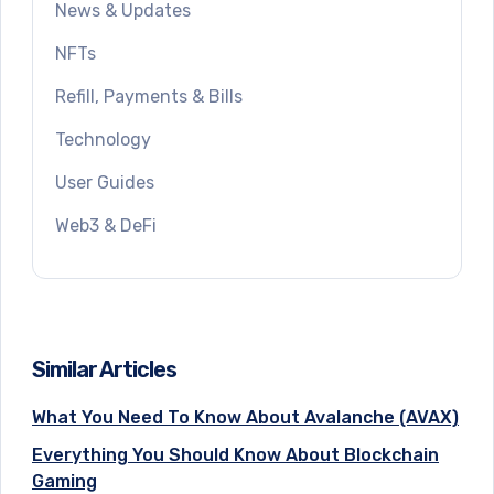
News & Updates
NFTs
Refill, Payments & Bills
Technology
User Guides
Web3 & DeFi
Similar Articles
What You Need To Know About Avalanche (AVAX)
Everything You Should Know About Blockchain
Gaming