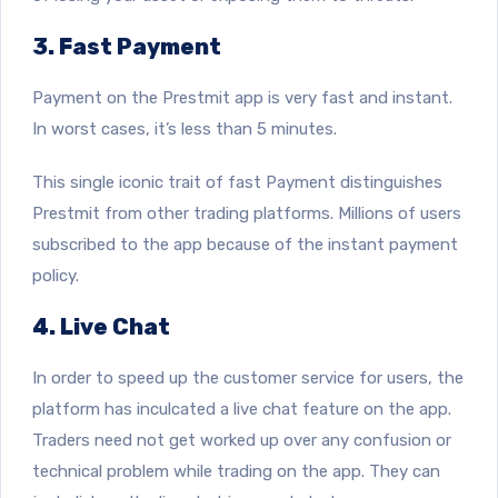
3. Fast Payment
Payment on the Prestmit app is very fast and instant.
In worst cases, it’s less than 5 minutes.
This single iconic trait of fast Payment distinguishes
Prestmit from other trading platforms. Millions of users
subscribed to the app because of the instant payment
policy.
4. Live Chat
In order to speed up the customer service for users, the
platform has inculcated a live chat feature on the app.
Traders need not get worked up over any confusion or
technical problem while trading on the app. They can