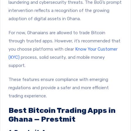
laundering and cybersecurity threats. The BoG’s prompt
intervention reflects a recognition of the growing
adoption of digital assets in Ghana.
For now, Ghanaians are allowed to trade Bitcoin
through trusted apps. However, it’s recommended that
you choose platforms with clear
Know Your Customer
(KYC)
process, solid security, and mobile money
support.
These features ensure compliance with emerging
regulations and provide a safer and more efficient
trading experience.
Best Bitcoin Trading Apps in
Ghana — Prestmit