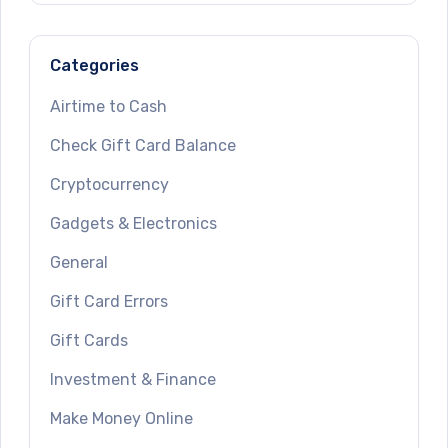
Categories
Airtime to Cash
Check Gift Card Balance
Cryptocurrency
Gadgets & Electronics
General
Gift Card Errors
Gift Cards
Investment & Finance
Make Money Online