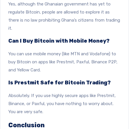
Yes, although the Ghanaian government has yet to
regulate Bitcoin, people are allowed to explore it as
there is no law prohibiting Ghana’s citizens from trading
it.
Can I Buy Bitcoin with Mobile Money?
You can use mobile money (like MTN and Vodafone) to
buy Bitcoin on apps like Prestmit, Paxful, Binance P2P,
and Yellow Card.
Is Prestmit Safe for Bitcoin Trading?
Absolutely. If you use highly secure apps like Prestmit,
Binance, or Paxful, you have nothing to worry about.
You are very safe.
Conclusion