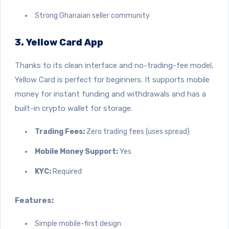
Strong Ghanaian seller community
3. Yellow Card App
Thanks to its clean interface and no-trading-fee model,
Yellow Card is perfect for beginners.
It supports mobile
money for instant funding and withdrawals and has a
built-in crypto wallet for storage.
Trading Fees:
Zero trading fees (uses spread)
Mobile Money Support:
Yes
KYC:
Required
Features:
Simple mobile-first design