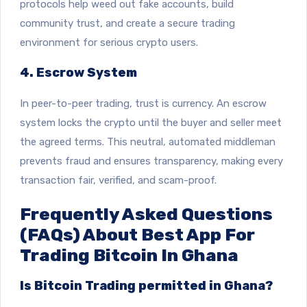
protocols help weed out fake accounts, build
community trust, and create a secure trading
environment for serious crypto users.
4. Escrow System
In peer-to-peer trading, trust is currency. An escrow
system locks the crypto until the buyer and seller meet
the agreed terms. This neutral, automated middleman
prevents fraud and ensures transparency, making every
transaction fair, verified, and scam-proof.
Frequently Asked Questions
(FAQs) About Best App For
Trading Bitcoin In Ghana
Is Bitcoin Trading permitted in Ghana?