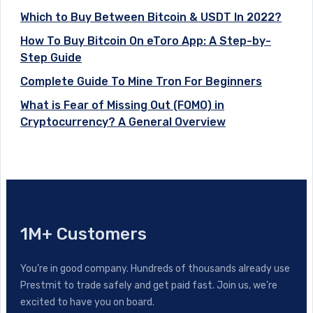
Which to Buy Between Bitcoin & USDT In 2022?
How To Buy Bitcoin On eToro App: A Step-by-
Step Guide
Complete Guide To Mine Tron For Beginners
What is Fear of Missing Out (FOMO) in
Cryptocurrency? A General Overview
1M+ Customers
You’re in good company. Hundreds of thousands already use
Prestmit to trade safely and get paid fast. Join us, we’re
excited to have you on board.