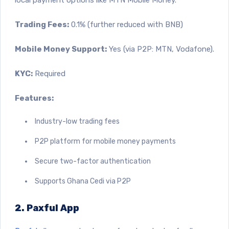
Trading Fees:
0.1% (further reduced with BNB)
Mobile Money Support:
Yes (via P2P: MTN, Vodafone).
KYC:
Required
Features:
Industry-low trading fees
P2P platform for mobile money payments
Secure two-factor authentication
Supports Ghana Cedi via P2P
2. Paxful App