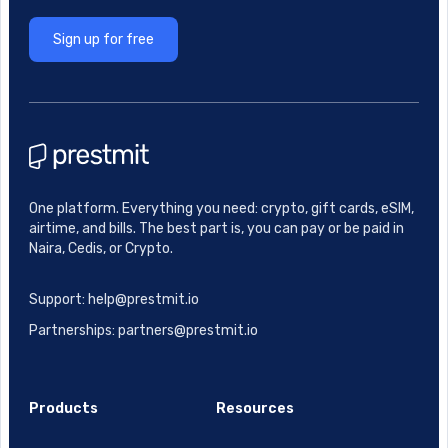
Sign up for free
One platform. Everything you need: crypto, gift cards, eSIM,
airtime, and bills. The best part is, you can pay or be paid in
Naira, Cedis, or Crypto.
Support: help@prestmit.io
Partnerships: partners@prestmit.io
Products
Resources