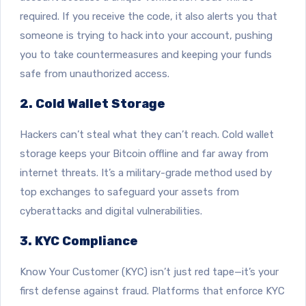
required. If you receive the code, it also alerts you that
someone is trying to hack into your account, pushing
you to take countermeasures and keeping your funds
safe from unauthorized access.
2. Cold Wallet Storage
Hackers can’t steal what they can’t reach.
Cold wallet
storage keeps your Bitcoin offline and far away from
internet threats.
It’s a military-grade method used by
top exchanges to safeguard your assets from
cyberattacks and digital vulnerabilities.
3. KYC Compliance
Know Your Customer (KYC) isn’t just red tape—it’s your
first defense against fraud. Platforms that enforce KYC