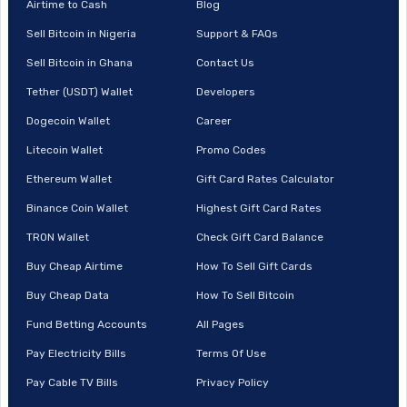
Airtime to Cash
Blog
Sell Bitcoin in Nigeria
Support & FAQs
Sell Bitcoin in Ghana
Contact Us
Tether (USDT) Wallet
Developers
Dogecoin Wallet
Career
Litecoin Wallet
Promo Codes
Ethereum Wallet
Gift Card Rates Calculator
Binance Coin Wallet
Highest Gift Card Rates
TRON Wallet
Check Gift Card Balance
Buy Cheap Airtime
How To Sell Gift Cards
Buy Cheap Data
How To Sell Bitcoin
Fund Betting Accounts
All Pages
Pay Electricity Bills
Terms Of Use
Pay Cable TV Bills
Privacy Policy