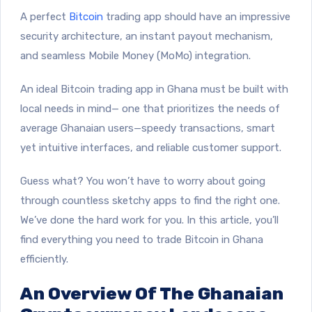
A perfect
Bitcoin
trading app should have an impressive
security architecture, an instant payout mechanism,
and seamless Mobile Money (MoMo) integration.
An ideal Bitcoin trading app in Ghana must be built with
local needs in mind— one that prioritizes the needs of
average Ghanaian users—speedy transactions, smart
yet intuitive interfaces, and reliable customer support.
Guess what? You won’t have to worry about going
through countless sketchy apps to find the right one.
We’ve done the hard work for you. In this article, you’ll
find everything you need
to trade Bitcoin in Ghana
efficiently.
An Overview Of The Ghanaian