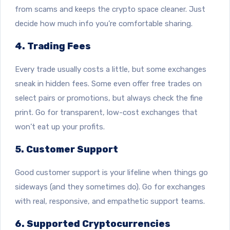
from scams and keeps the crypto space cleaner. Just
decide how much info you’re comfortable sharing.
4. Trading Fees
Every trade usually costs a little, but some exchanges
sneak in hidden fees. Some even offer free trades on
select pairs or promotions, but always check the fine
print. Go for transparent, low-cost exchanges that
won’t eat up your profits.
5. Customer Support
Good customer support is your lifeline when things go
sideways (and they sometimes do). Go for exchanges
with real, responsive, and empathetic support teams.
6. Supported Cryptocurrencies