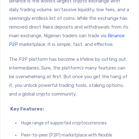
Binance is the world’s largest crypto exchange with
daily trading volume.
isn’tassive liquidity, low fees, and a
seemingly endless list of coins. While the exchange has
removed direct Naira deposits and withdrawals from its
main exchange, Nigerian traders can trade via
Binance
P2P
marketplace. It is simple, fast, and effective.
The P2P platform has become a lifeline by cutting out
intermediaries. Sure, the platform’s many features can
be overwhelming at first. But once you get the hang of
it, you unlock powerful trading tools, staking options,
and a global crypto community.
Key Features:
Huge range of supported cryptocurrencies
Peer-to-peer (P2P) marketplace with flexible