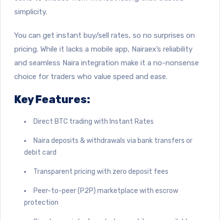
simplicity.
You can get instant buy/sell rates, so no surprises on
pricing. While it lacks a mobile app, Nairaex’s reliability
and seamless Naira integration make it a no-nonsense
choice for traders who value speed and ease.
Key Features:
Direct BTC trading with Instant Rates
Naira deposits & withdrawals via bank transfers or
debit card
Transparent pricing with zero deposit fees
Peer-to-peer (P2P) marketplace with escrow
protection