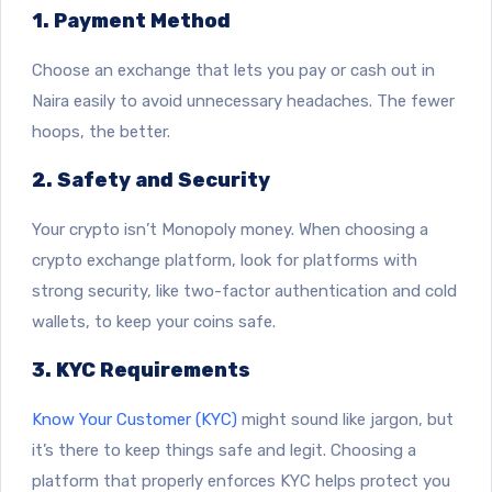
1. Payment Method
Choose an exchange that lets you pay or cash out in
Naira easily to avoid unnecessary headaches. The fewer
hoops, the better.
2. Safety and Security
Your crypto isn’t Monopoly money. When choosing a
crypto exchange platform, look for platforms with
strong security, like two-factor authentication and cold
wallets, to keep your coins safe.
3. KYC Requirements
Know Your Customer (KYC)
might sound like jargon, but
it’s there to keep things safe and legit. Choosing a
platform that properly enforces KYC helps protect you