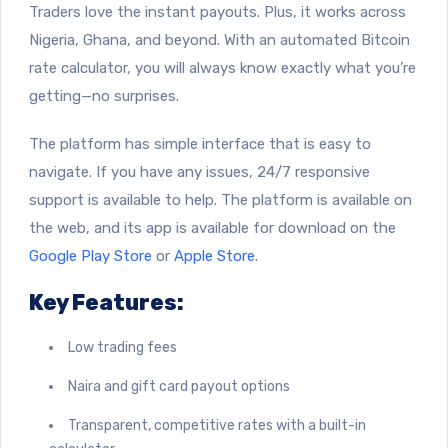
Traders love the instant payouts. Plus, it works across
Nigeria, Ghana, and beyond. With an automated Bitcoin
rate calculator, you will always know exactly what you’re
getting—no surprises.
The platform has simple interface that is easy to
navigate. If you have any issues, 24/7 responsive
support is available to help. The platform is available on
the web, and its app is available for download on the
Google Play Store
or
Apple Store
.
Key Features:
Low trading fees
Naira and gift card payout options
Transparent, competitive rates with a built-in