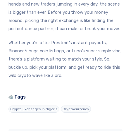
hands and new traders jumping in every day, the scene
is bigger than ever. Before you throw your money
around, picking the right exchange is like finding the
perfect dance partner; it can make or break your moves.
Whether you’re after Prestmit’s instant payouts,
Binance’s huge coin listings, or Luno’s super simple vibe,
there’s a platform waiting to match your style. So,
buckle up, pick your platform, and get ready to ride this
wild crypto wave like a pro.
Tags
Crypto Exchanges In Nigeria
Cryptocurrency