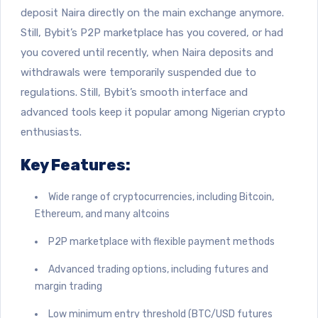
deposit Naira directly on the main exchange anymore.
Still, Bybit’s P2P marketplace has you covered, or had
you covered until recently, when Naira deposits and
withdrawals were temporarily suspended due to
regulations. Still, Bybit’s smooth interface and
advanced tools keep it popular among Nigerian crypto
enthusiasts.
Key Features:
Wide range of cryptocurrencies, including Bitcoin,
Ethereum, and many altcoins
P2P marketplace with flexible payment methods
Advanced trading options, including futures and
margin trading
Low minimum entry threshold (BTC/USD futures