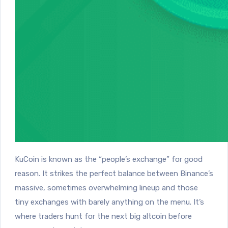
KuCoin is known as the “people’s exchange” for good
reason. It strikes the perfect balance between Binance’s
massive, sometimes overwhelming lineup and those
tiny exchanges with barely anything on the menu. It’s
where traders hunt for the next big altcoin before