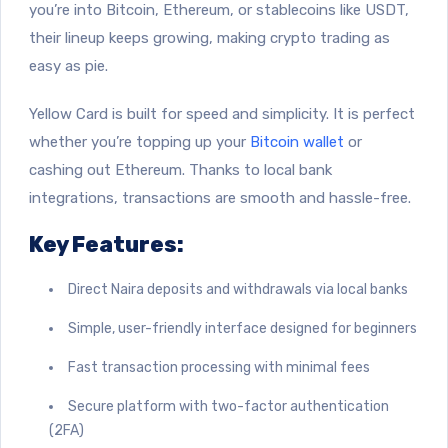
you’re into Bitcoin, Ethereum, or stablecoins like USDT,
their lineup keeps growing, making crypto trading as
easy as pie.
Yellow Card is built for speed and simplicity. It is perfect
whether you’re topping up your
Bitcoin wallet
or
cashing out Ethereum. Thanks to local bank
integrations, transactions are smooth and hassle-free.
Key Features:
Direct Naira deposits and withdrawals via local banks
Simple, user-friendly interface designed for beginners
Fast transaction processing with minimal fees
Secure platform with two-factor authentication
(2FA)