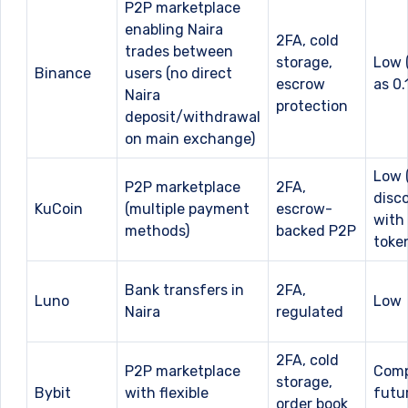
P2P marketplace
enabling Naira
2FA, cold
trades between
storage,
Low 
Binance
users (no direct
escrow
as 0.
Naira
protection
deposit/withdrawal
on main exchange)
Low (
P2P marketplace
2FA,
disc
KuCoin
(multiple payment
escrow-
with
methods)
backed P2P
toke
Bank transfers in
2FA,
Luno
Low
Naira
regulated
2FA, cold
P2P marketplace
Comp
storage,
Bybit
with flexible
futu
order book