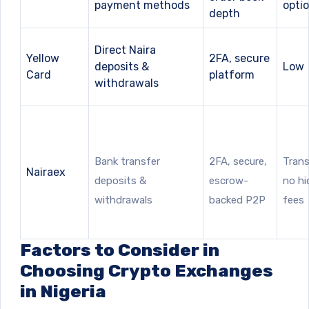
payment methods
opti
depth
Direct Naira
Yellow
2FA, secure
deposits &
Low
Card
platform
withdrawals
Bank transfer
2FA, secure,
Trans
Nairaex
deposits &
escrow-
no h
withdrawals
backed P2P
fees
Factors to Consider in
Choosing Crypto Exchanges
in Nigeria