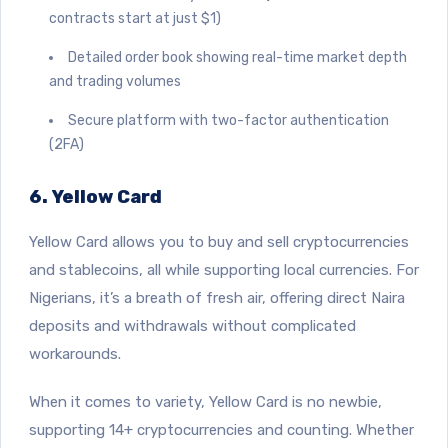
contracts start at just $1)
Detailed order book showing real-time market depth
and trading volumes
Secure platform with two-factor authentication
(2FA)
6. Yellow Card
Yellow Card
allows you to buy and sell cryptocurrencies
and stablecoins, all while supporting local currencies. For
Nigerians, it’s a breath of fresh air, offering direct Naira
deposits and withdrawals without complicated
workarounds.
When it comes to variety, Yellow Card is no newbie,
supporting 14+ cryptocurrencies and counting. Whether