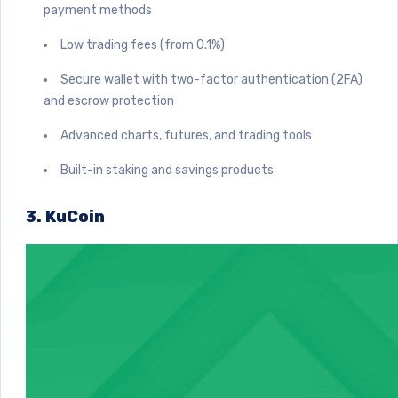
payment methods
Low trading fees (from 0.1%)
Secure wallet with two-factor authentication (2FA)
and escrow protection
Advanced charts, futures, and trading tools
Built-in staking and savings products
3. KuCoin