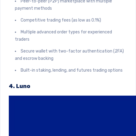
Peer-to-peer (P2P) marketplace with multiple
payment methods
Competitive trading fees (as low as 0.1%)
Multiple advanced order types for experienced
traders
Secure wallet with two-factor authentication (2FA)
and escrow backing
Built-in staking, lending, and futures trading options
4. Luno