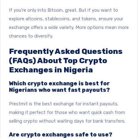
If you’re only into Bitcoin, great. But if you want to
explore altcoins, stablecoins, and tokens, ensure your
exchange offers a wide variety. More options mean more
chances to diversify.
Frequently Asked Questions
(FAQs) About Top Crypto
Exchanges in Nigeria
Which crypto exchange is best for
Nigerians who want fast payouts?
Prestmit is the best exchange for instant payouts,
making it perfect for those who want quick cash from
selling crypto without waiting days for bank transfers.
Are crypto exchanges safe to use?