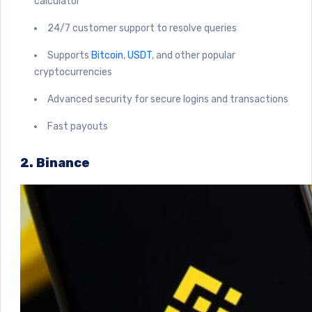
calculator
24/7 customer support to resolve queries
Supports
Bitcoin
,
USDT
, and other popular
cryptocurrencies
Advanced security for secure logins and transactions
Fast payouts
2. Binance