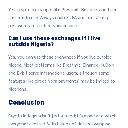
Yes, crypto exchanges like Prestmit, Binance, and Luno
are safe to use. Always enable 2FA and use strong
passwords to protect your account.
Can I use these exchanges if I live
outside Nigeria?
Yes, you can use these exchanges if you live outside
Nigeria. Most platforms like Prestmit, Binance, KuCoin,
and Bybit serve international users, although some
features (like direct Naira payments) may be limited to
Nigerians.
Conclusion
Crypto in Nigeria isn’t just a trend; it’s a party to which
everyone is invited. With billions of dollars swapping