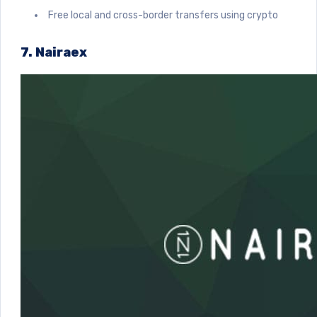
Free local and cross-border transfers using crypto
7. Nairaex