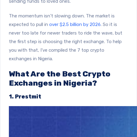
sending funds to loved ones.
The momentum isn’t slowing down. The market is
expected to pull in
over $2.5 billion by 2026
.
So it is
never too late for newer traders to ride the wave, but
the first step is choosing the right exchange. To help
you with that, I’ve compiled the 7 top crypto
exchanges in Nigeria.
What Are the Best Crypto
Exchanges in Nigeria?
1. Prestmit