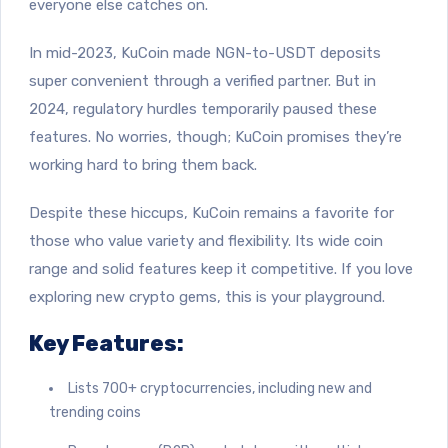
everyone else catches on.
In mid-2023, KuCoin made NGN-to-USDT deposits
super convenient through a verified partner. But in
2024, regulatory hurdles temporarily paused these
features. No worries, though; KuCoin promises they’re
working hard to bring them back.
Despite these hiccups, KuCoin remains a favorite for
those who value variety and flexibility. Its wide coin
range and solid features keep it competitive. If you love
exploring new crypto gems, this is your playground.
Key Features:
Lists 700+ cryptocurrencies, including new and
trending coins