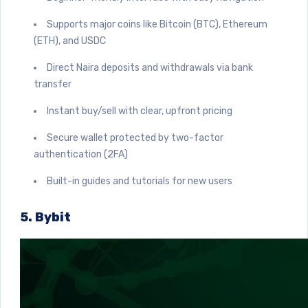
Supports major coins like Bitcoin (BTC), Ethereum
(ETH), and USDC
Direct Naira deposits and withdrawals via bank
transfer
Instant buy/sell with clear, upfront pricing
Secure wallet protected by two-factor
authentication (2FA)
Built-in guides and tutorials for new users
5. Bybit