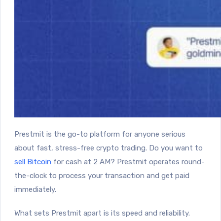
Prestmit
is the go-to platform for anyone serious
about fast, stress-free crypto trading. Do you want to
sell Bitcoin
for cash at 2 AM? Prestmit operates round-
the-clock to process your transaction and get paid
immediately.
What sets Prestmit apart is its speed and reliability.