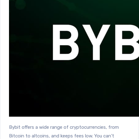
Bybit o
ffers a wide range of cryptocurrencies, from
Bitcoin to altcoins, and keeps fees low.
You can’t