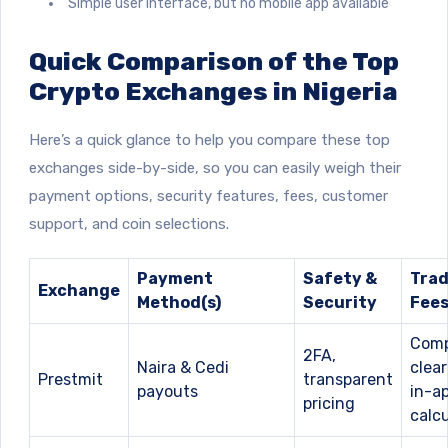
Simple user interface, but no mobile app available
Quick Comparison of the Top
Crypto Exchanges in Nigeria
Here’s a quick glance to help you compare these top
exchanges side-by-side, so you can easily weigh their
payment options, security features, fees, customer
support, and coin selections.
Payment
Safety &
Trad
Exchange
Method(s)
Security
Fee
Comp
2FA,
Naira & Cedi
clear
Prestmit
transparent
payouts
in-a
pricing
calcu