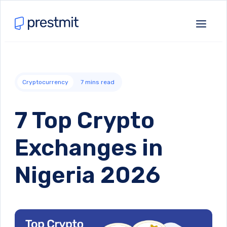
Cryptocurrency
7
mins read
7 Top Crypto
Exchanges in
Nigeria 2026