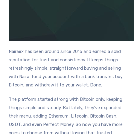
Nairaex has been around since 2015 and earned a solid
reputation for trust and consistency. It keeps things
refreshingly simple: straightforward buying and selling
with Naira: fund your account with a bank transfer, buy
Bitcoin, and withdraw it to your wallet. Done.
The platform started strong with Bitcoin only, keeping
things simple and steady. But lately, they’ve expanded
their menu, adding Ethereum, Litecoin, Bitcoin Cash,
USDT, and even Perfect Money. So now you have more
coins to choose from without losing that trusted