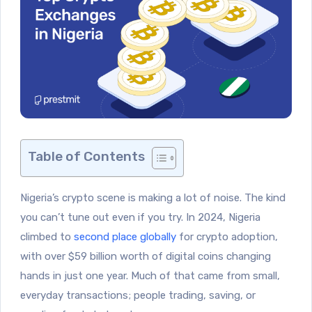
Table of Contents
Nigeria’s crypto scene is making a lot of noise. The kind
you can’t tune out even if you try. In 2024, Nigeria
climbed to
second place globally
for crypto adoption,
with over $59 billion worth of digital coins changing
hands in just one year. Much of that came from small,
everyday transactions; people trading, saving, or