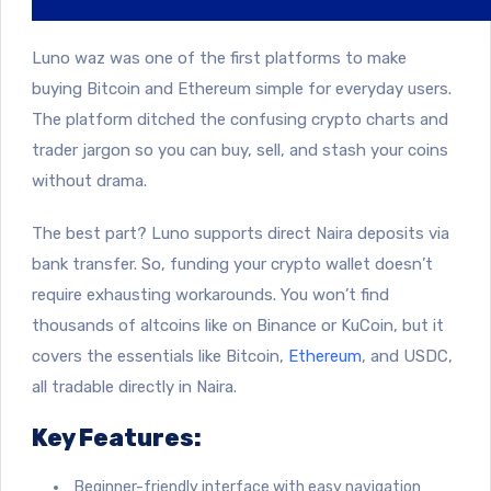
Luno waz was one of the first platforms to make
buying Bitcoin and Ethereum simple for everyday users.
The platform ditched the confusing crypto charts and
trader jargon so you can buy, sell, and stash your coins
without drama.
The best part? Luno supports direct Naira deposits via
bank transfer. So, funding your crypto wallet doesn’t
require exhausting workarounds. You won’t find
thousands of altcoins like on Binance or KuCoin, but it
covers the essentials like Bitcoin,
Ethereum
, and USDC,
all tradable directly in Naira.
Key Features:
Beginner-friendly interface with easy navigation