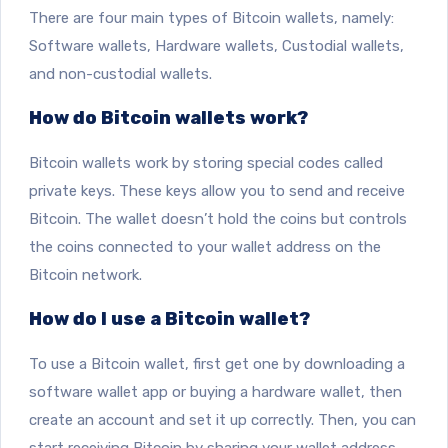
There are four main types of Bitcoin wallets, namely:
Software wallets, Hardware wallets, Custodial wallets,
and non-custodial wallets.
How do Bitcoin wallets work?
Bitcoin wallets work by storing special codes called
private keys. These keys allow you to send and receive
Bitcoin. The wallet doesn’t hold the coins but controls
the coins connected to your wallet address on the
Bitcoin network.
How do I use a Bitcoin wallet?
To use a Bitcoin wallet, first get one by downloading a
software wallet app or buying a hardware wallet, then
create an account and set it up correctly. Then, you can
start receiving Bitcoin by sharing your wallet address.