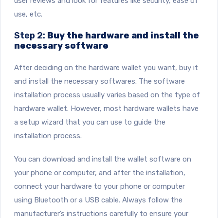
user reviews and look for features like security, ease of
use, etc.
Step 2:
Buy the hardware and install the
necessary software
After deciding on the hardware wallet you want, buy it
and install the necessary softwares. The software
installation process usually varies based on the type of
hardware wallet. However, most hardware wallets have
a setup wizard that you can use to guide the
installation process.
You can download and install the wallet software on
your phone or computer, and after the installation,
connect your hardware to your phone or computer
using Bluetooth or a USB cable. Always follow the
manufacturer’s instructions carefully to ensure your