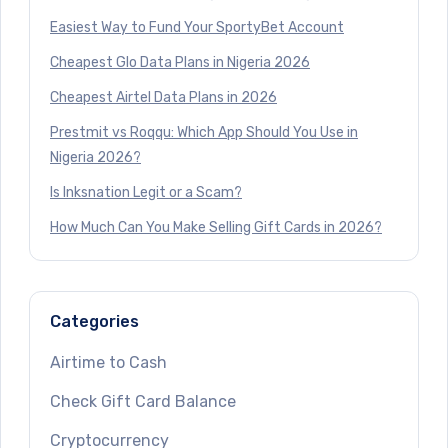
Easiest Way to Fund Your SportyBet Account
Cheapest Glo Data Plans in Nigeria 2026
Cheapest Airtel Data Plans in 2026
Prestmit vs Roqqu: Which App Should You Use in
Nigeria 2026?
Is Inksnation Legit or a Scam?
How Much Can You Make Selling Gift Cards in 2026?
Categories
Airtime to Cash
Check Gift Card Balance
Cryptocurrency