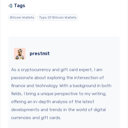
Tags
Bitcoin Wallets
Typs Of Bitcoin Wallets
prestmit
As a cryptocurrency and gift card expert, I am
passionate about exploring the intersection of
finance and technology. With a background in both
fields, I bring a unique perspective to my writing,
offering an in-depth analysis of the latest
developments and trends in the world of digital
currencies and gift cards.