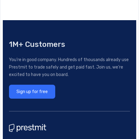
1M+ Customers
You’re in good company. Hundreds of thousands already use
Prestmit to trade safely and get paid fast. Join us, we’re
excited to have you on board.
Sign up for free