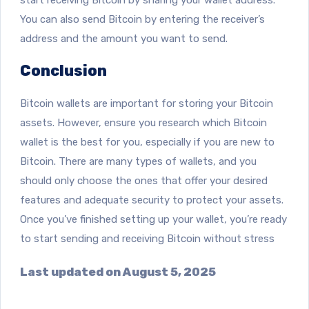
You can also send Bitcoin by entering the receiver’s
address and the amount you want to send.
Conclusion
Bitcoin wallets are important for storing your Bitcoin
assets. However, ensure you research which Bitcoin
wallet is the best for you, especially if you are new to
Bitcoin. There are many types of wallets, and you
should only choose the ones that offer your desired
features and adequate security to protect your assets.
Once you’ve finished setting up your wallet, you’re ready
to start sending and receiving Bitcoin without stress
Last updated on August 5, 2025