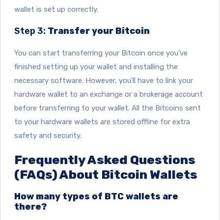
wallet is set up correctly.
Step 3:
Transfer your Bitcoin
You can start transferring your Bitcoin once you’ve
finished setting up your wallet and installing the
necessary software. However, you’ll have to link your
hardware wallet to an exchange or a brokerage account
before transferring to your wallet. All the Bitcoins sent
to your hardware wallets are stored offline for extra
safety and security.
Frequently Asked Questions
(FAQs) About Bitcoin Wallets
How many types of BTC wallets are
there?