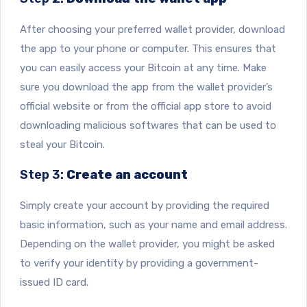
After choosing your preferred wallet provider, download
the app to your phone or computer. This ensures that
you can easily access your Bitcoin at any time. Make
sure you download the app from the wallet provider’s
official website or from the official app store to avoid
downloading malicious softwares that can be used to
steal your Bitcoin.
Step 3:
Create an account
Simply create your account by providing the required
basic information, such as your name and email address.
Depending on the wallet provider, you might be asked
to verify your identity by providing a government-
issued ID card.