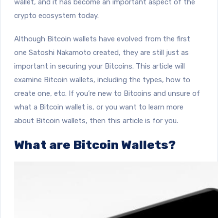
wallet, and it has become an important aspect of the
crypto ecosystem today.
Although Bitcoin wallets have evolved from the first
one Satoshi Nakamoto created, they are still just as
important in securing your Bitcoins. This article will
examine Bitcoin wallets, including the types, how to
create one, etc. If you’re new to Bitcoins and unsure of
what a Bitcoin wallet is, or you want to learn more
about Bitcoin wallets, then this article is for you.
What are Bitcoin Wallets?