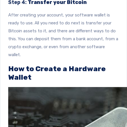
Step 4:
Transfer your Bitcoin
After creating your account, your software wallet is
ready to use. All you need to do next is transfer your
Bitcoin assets to it, and there are different ways to do
this. You can deposit them from a bank account, from a
crypto exchange, or even from another software
wallet.
How to Create a Hardware
Wallet