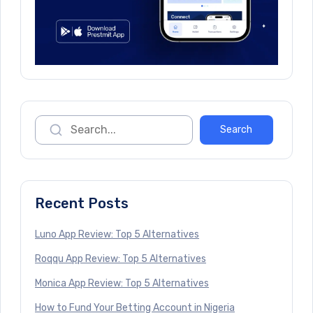
Recent Posts
Luno App Review: Top 5 Alternatives
Roqqu App Review: Top 5 Alternatives
Monica App Review: Top 5 Alternatives
How to Fund Your Betting Account in Nigeria