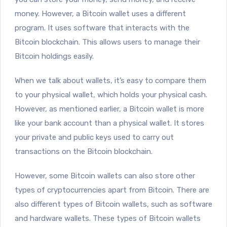
money. However, a Bitcoin wallet uses a different
program. It uses software that interacts with the
Bitcoin blockchain. This allows users to manage their
Bitcoin holdings easily.
When we talk about wallets, it’s easy to compare them
to your physical wallet, which holds your physical cash.
However, as mentioned earlier, a Bitcoin wallet is more
like your bank account than a physical wallet. It stores
your private and public keys used to carry out
transactions on the Bitcoin blockchain.
However, some Bitcoin wallets can also store other
types of cryptocurrencies apart from Bitcoin. There are
also different types of Bitcoin wallets, such as software
and hardware wallets. These types of Bitcoin wallets