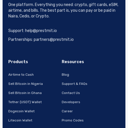
One platform. Everything you need: crypto, gift cards, eSIM,
airtime, and bills. The best part is, you can pay or be paid in
Naira, Cedis, or Crypto.
Support: help@prestmit.io
Partnerships: partners@prestmit.io
Products
Resources
Airtime to Cash
Blog
Sell Bitcoin in Nigeria
Support & FAQs
Sell Bitcoin in Ghana
Contact Us
Tether (USDT) Wallet
Developers
Dogecoin Wallet
Career
Litecoin Wallet
Promo Codes