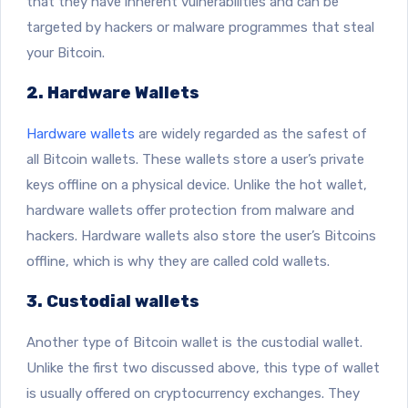
that they have inherent vulnerabilities and can be
targeted by hackers or malware programmes that steal
your Bitcoin.
2. Hardware Wallets
Hardware wallets
are widely regarded as the safest of
all Bitcoin wallets. These wallets store a user’s private
keys offline on a physical device. Unlike the hot wallet,
hardware wallets offer protection from malware and
hackers. Hardware wallets also store the user’s Bitcoins
offline, which is why they are called cold wallets.
3. Custodial wallets
Another type of Bitcoin wallet is the custodial wallet.
Unlike the first two discussed above, this type of wallet
is usually offered on cryptocurrency exchanges. They