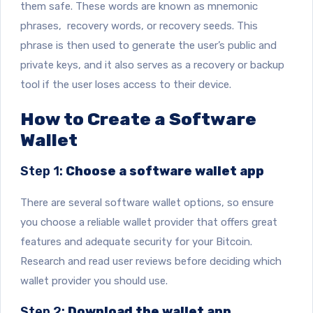
them safe. These words are known as mnemonic
phrases, recovery words, or recovery seeds. This
phrase is then used to generate the user’s public and
private keys, and it also serves as a recovery or backup
tool if the user loses access to their device.
How to Create a Software
Wallet
Step 1:
Choose a software wallet app
There are several software wallet options, so ensure
you choose a reliable wallet provider that offers great
features and adequate security for your Bitcoin.
Research and read user reviews before deciding which
wallet provider you should use.
Step 2:
Download the wallet app