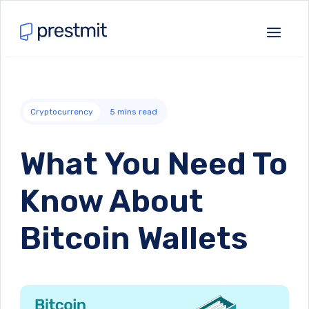
Cryptocurrency
5
mins read
What You Need To
Know About
Bitcoin Wallets