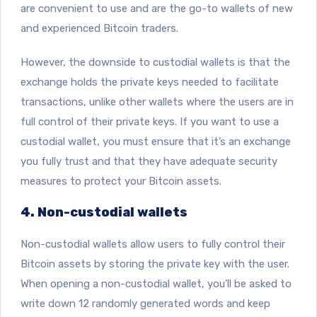
are convenient to use and are the go-to wallets of new
and experienced Bitcoin traders.
However, the downside to custodial wallets is that the
exchange holds the private keys needed to facilitate
transactions, unlike other wallets where the users are in
full control of their private keys. If you want to use a
custodial wallet, you must ensure that it’s an exchange
you fully trust and that they have adequate security
measures to protect your Bitcoin assets.
4. Non-custodial wallets
Non-custodial wallets allow users to fully control their
Bitcoin assets by storing the private key with the user.
When opening a non-custodial wallet, you’ll be asked to
write down 12 randomly generated words and keep