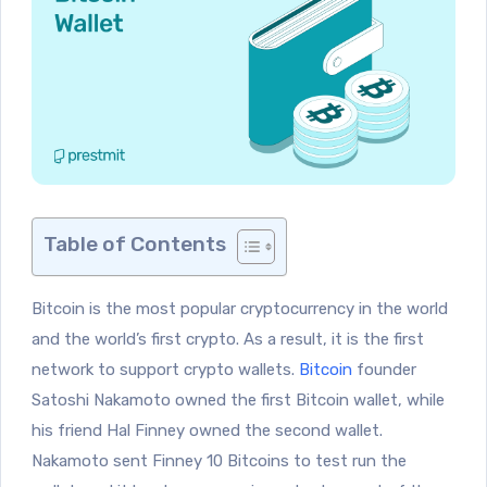
Table of Contents
Bitcoin is the most popular cryptocurrency in the world
and the world’s first crypto. As a result, it is the first
network to support crypto wallets.
Bitcoin
founder
Satoshi Nakamoto owned the first Bitcoin wallet, while
his friend Hal Finney owned the second wallet.
Nakamoto sent Finney 10 Bitcoins to test run the