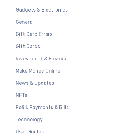
Gadgets & Electronics
General
Gift Card Errors
Gift Cards
Investment & Finance
Make Money Online
News & Updates
NFTs
Refill, Payments & Bills
Technology
User Guides