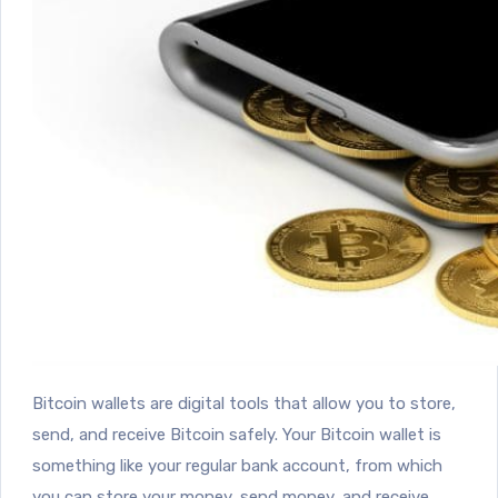
Bitcoin wallets are digital tools that allow you to store,
send, and receive Bitcoin safely. Your Bitcoin wallet is
something like your regular bank account, from which
you can store your money, send money, and receive