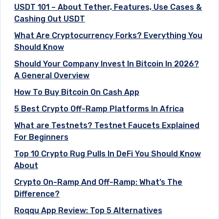
USDT 101 – About Tether, Features, Use Cases &
Cashing Out USDT
What Are Cryptocurrency Forks? Everything You
Should Know
Should Your Company Invest In Bitcoin In 2026?
A General Overview
How To Buy Bitcoin On Cash App
5 Best Crypto Off-Ramp Platforms In Africa
What are Testnets? Testnet Faucets Explained
For Beginners
Top 10 Crypto Rug Pulls In DeFi You Should Know
About
Crypto On-Ramp And Off-Ramp: What’s The
Difference?
Roqqu App Review: Top 5 Alternatives