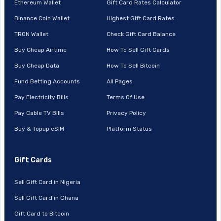
Ethereum Wallet
Gift Card Rates Calculator
Binance Coin Wallet
Highest Gift Card Rates
TRON Wallet
Check Gift Card Balance
Buy Cheap Airtime
How To Sell Gift Cards
Buy Cheap Data
How To Sell Bitcoin
Fund Betting Accounts
All Pages
Pay Electricity Bills
Terms Of Use
Pay Cable TV Bills
Privacy Policy
Buy & Topup eSIM
Platform Status
Gift Cards
Sell Gift Card in Nigeria
Sell Gift Card in Ghana
Gift Card to Bitcoin