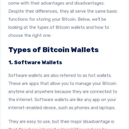
come with their advantages and disadvantages.
Despite their differences, they all serve the same basic
functions for storing your Bitcoin. Below, we’ll be
looking at the types of Bitcoin wallets and how to
choose the right one.
Types of Bitcoin Wallets
1. Software Wallets
Software wallets are also referred to as hot wallets.
These are apps that
allow you to manage your Bitcoin
anytime and anywhere because they are connected to
the internet. Software wallets are like any app on your
internet-enabled device, such as phones and laptops.
They are easy to use, but their major disadvantage is