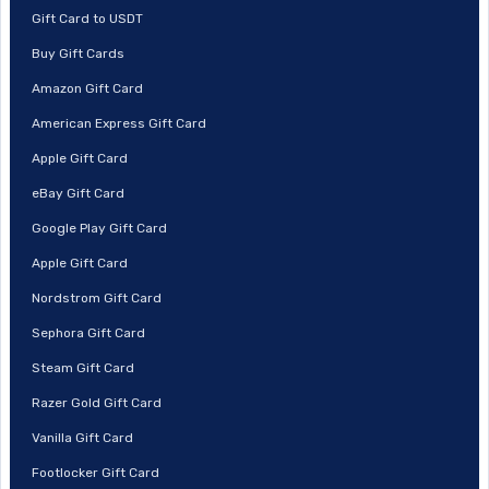
Gift Card to USDT
Buy Gift Cards
Amazon Gift Card
American Express Gift Card
Apple Gift Card
eBay Gift Card
Google Play Gift Card
Apple Gift Card
Nordstrom Gift Card
Sephora Gift Card
Steam Gift Card
Razer Gold Gift Card
Vanilla Gift Card
Footlocker Gift Card