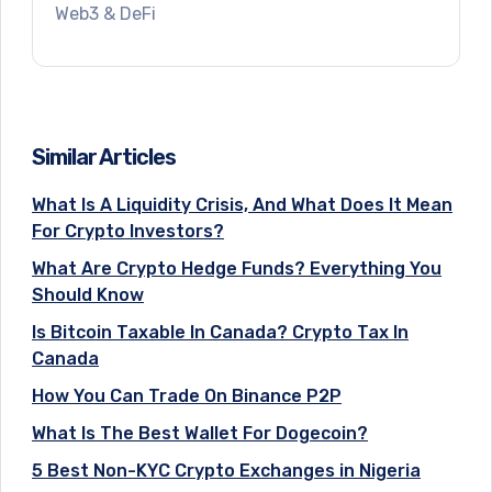
Web3 & DeFi
Similar Articles
What Is A Liquidity Crisis, And What Does It Mean
For Crypto Investors?
What Are Crypto Hedge Funds? Everything You
Should Know
Is Bitcoin Taxable In Canada? Crypto Tax In
Canada
How You Can Trade On Binance P2P
What Is The Best Wallet For Dogecoin?
5 Best Non-KYC Crypto Exchanges in Nigeria