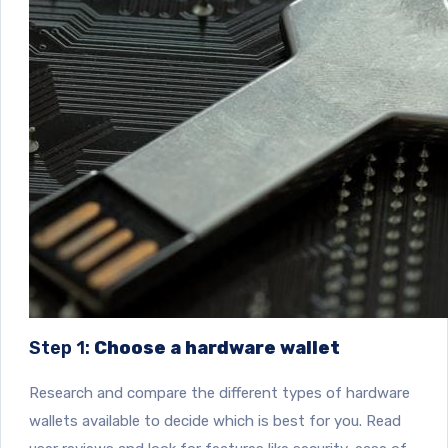
Step 1:
Choose a hardware wallet
Research and compare the different types of hardware
wallets available to decide which is best for you. Read