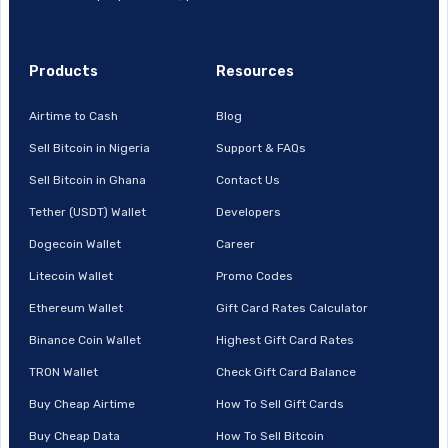
Products
Resources
Airtime to Cash
Blog
Sell Bitcoin in Nigeria
Support & FAQs
Sell Bitcoin in Ghana
Contact Us
Tether (USDT) Wallet
Developers
Dogecoin Wallet
Career
Litecoin Wallet
Promo Codes
Ethereum Wallet
Gift Card Rates Calculator
Binance Coin Wallet
Highest Gift Card Rates
TRON Wallet
Check Gift Card Balance
Buy Cheap Airtime
How To Sell Gift Cards
Buy Cheap Data
How To Sell Bitcoin