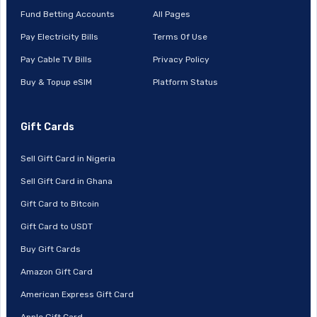
Fund Betting Accounts
All Pages
Pay Electricity Bills
Terms Of Use
Pay Cable TV Bills
Privacy Policy
Buy & Topup eSIM
Platform Status
Gift Cards
Sell Gift Card in Nigeria
Sell Gift Card in Ghana
Gift Card to Bitcoin
Gift Card to USDT
Buy Gift Cards
Amazon Gift Card
American Express Gift Card
Apple Gift Card