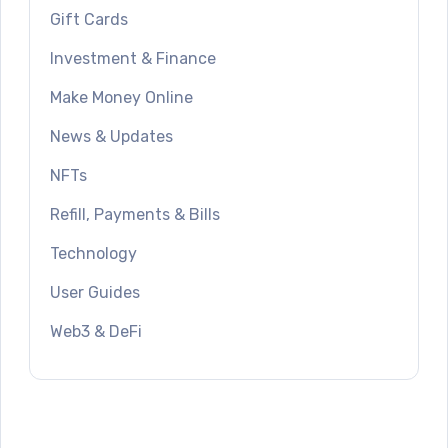
Gift Cards
Investment & Finance
Make Money Online
News & Updates
NFTs
Refill, Payments & Bills
Technology
User Guides
Web3 & DeFi