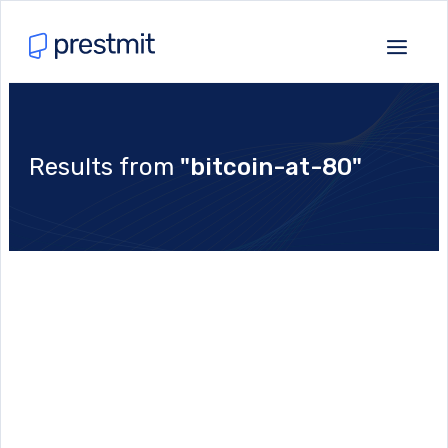
Results from
"bitcoin-at-80"