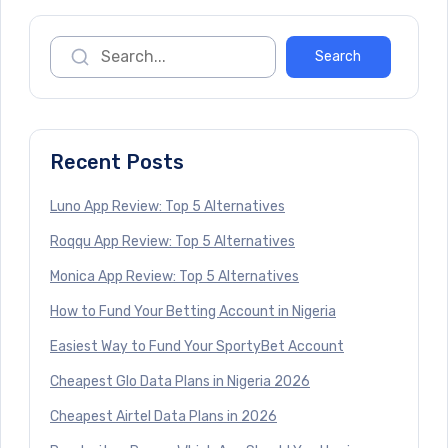
Recent Posts
Luno App Review: Top 5 Alternatives
Roqqu App Review: Top 5 Alternatives
Monica App Review: Top 5 Alternatives
How to Fund Your Betting Account in Nigeria
Easiest Way to Fund Your SportyBet Account
Cheapest Glo Data Plans in Nigeria 2026
Cheapest Airtel Data Plans in 2026