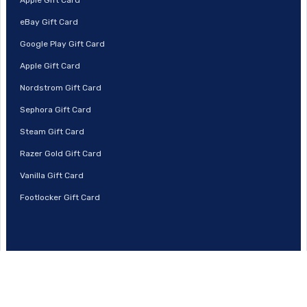
eBay Gift Card
Google Play Gift Card
Apple Gift Card
Nordstrom Gift Card
Sephora Gift Card
Steam Gift Card
Razer Gold Gift Card
Vanilla Gift Card
Footlocker Gift Card
© 2026 | Prestmit, All Rights Reserved.