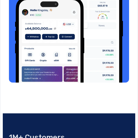
1M+ Customers