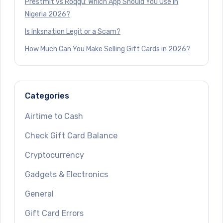
Prestmit vs Roqqu: Which App Should You Use in
Nigeria 2026?
Is Inksnation Legit or a Scam?
How Much Can You Make Selling Gift Cards in 2026?
Categories
Airtime to Cash
Check Gift Card Balance
Cryptocurrency
Gadgets & Electronics
General
Gift Card Errors