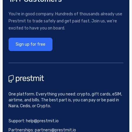
You’re in good company. Hundreds of thousands already use
Prestmit to trade safely and get paid fast. Join us, we’re
excited to have you on board.
Sign up for free
One platform. Everything you need: crypto, gift cards, eSIM,
airtime, and bills. The best part is, you can pay or be paid in
Naira, Cedis, or Crypto.
Support: help@prestmit.io
Partnerships: partners@prestmit.io