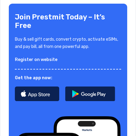
Join Prestmit Today – It’s
Free
Buy & sell gift cards, convert crypto, activate eSIMs,
and pay bill, all from one powerful app.
Register on website
Get the app now: