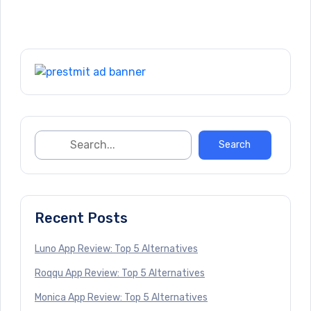
Recent Posts
Luno App Review: Top 5 Alternatives
Roqqu App Review: Top 5 Alternatives
Monica App Review: Top 5 Alternatives