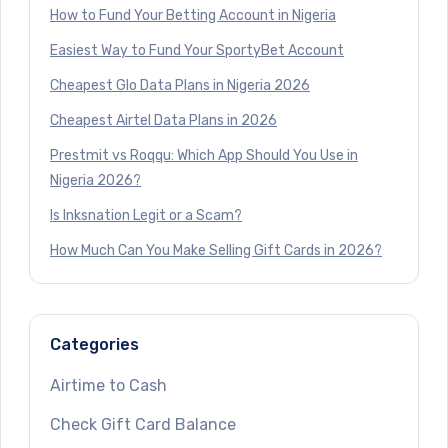
How to Fund Your Betting Account in Nigeria
Easiest Way to Fund Your SportyBet Account
Cheapest Glo Data Plans in Nigeria 2026
Cheapest Airtel Data Plans in 2026
Prestmit vs Roqqu: Which App Should You Use in
Nigeria 2026?
Is Inksnation Legit or a Scam?
How Much Can You Make Selling Gift Cards in 2026?
Categories
Airtime to Cash
Check Gift Card Balance