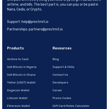
airtime, and bills. The best part is, you can pay or be paid in
Naira, Cedis, or Crypto.
Support: help@prestmit.io
Partnerships: partners@prestmit.io
Products
Resources
Airtime to Cash
Blog
Sell Bitcoin in Nigeria
Support & FAQs
Sell Bitcoin in Ghana
Contact Us
Tether (USDT) Wallet
Developers
Dogecoin Wallet
Career
Litecoin Wallet
Promo Codes
Ethereum Wallet
Gift Card Rates Calculator