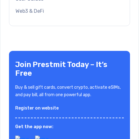
Web3 & DeFi
Join Prestmit Today – It’s
Free
Buy & sell gift cards, convert crypto, activate eSIMs,
and pay bill, all from one powerful app.
Register on website
Get the app now: