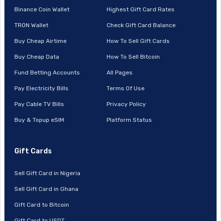
Binance Coin Wallet
Highest Gift Card Rates
TRON Wallet
Check Gift Card Balance
Buy Cheap Airtime
How To Sell Gift Cards
Buy Cheap Data
How To Sell Bitcoin
Fund Betting Accounts
All Pages
Pay Electricity Bills
Terms Of Use
Pay Cable TV Bills
Privacy Policy
Buy & Topup eSIM
Platform Status
Gift Cards
Sell Gift Card in Nigeria
Sell Gift Card in Ghana
Gift Card to Bitcoin
Gift Card to USDT