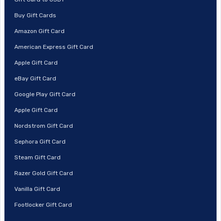
Buy Gift Cards
Amazon Gift Card
American Express Gift Card
Apple Gift Card
eBay Gift Card
Google Play Gift Card
Apple Gift Card
Nordstrom Gift Card
Sephora Gift Card
Steam Gift Card
Razer Gold Gift Card
Vanilla Gift Card
Footlocker Gift Card