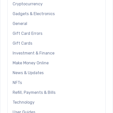
Cryptocurrency
Gadgets & Electronics
General
Gift Card Errors
Gift Cards
Investment & Finance
Make Money Online
News & Updates
NFTs
Refill, Payments & Bills
Technology
User Guides