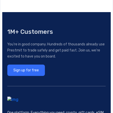
1M+ Customers
You’re in good company. Hundreds of thousands already use
Prestmit to trade safely and get paid fast. Join us, we’re
excited to have you on board.
Sign up for free
One platform. Everything you need: crypto, gift cards, eSIM,