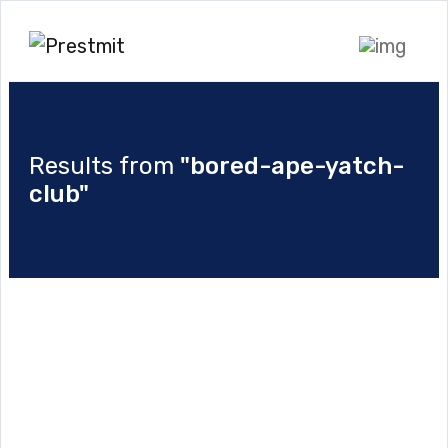
Results from
"bored-ape-yatch-
club"