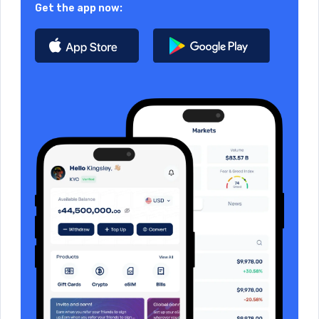
Get the app now: