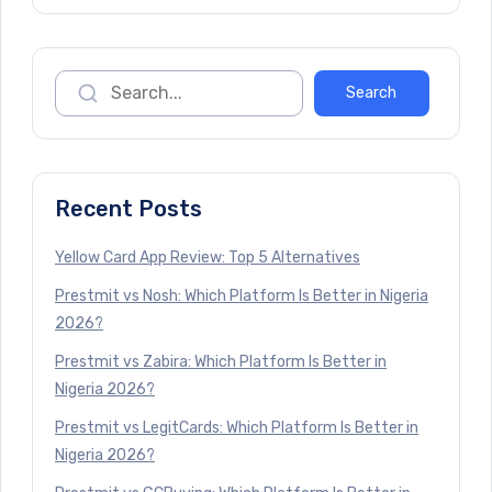
Recent Posts
Yellow Card App Review: Top 5 Alternatives
Prestmit vs Nosh: Which Platform Is Better in Nigeria
2026?
Prestmit vs Zabira: Which Platform Is Better in
Nigeria 2026?
Prestmit vs LegitCards: Which Platform Is Better in
Nigeria 2026?