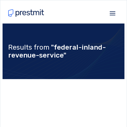
Results from
"federal-inland-
revenue-service"