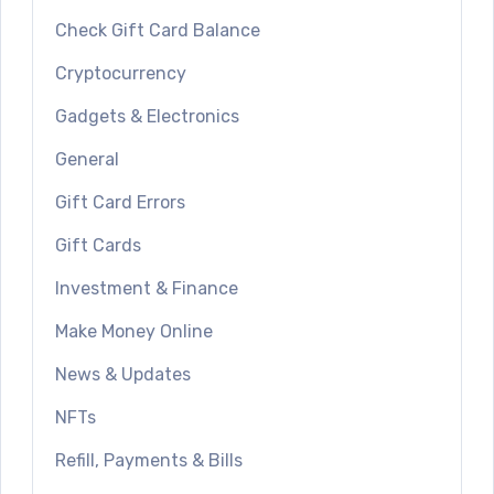
Check Gift Card Balance
Cryptocurrency
Gadgets & Electronics
General
Gift Card Errors
Gift Cards
Investment & Finance
Make Money Online
News & Updates
NFTs
Refill, Payments & Bills