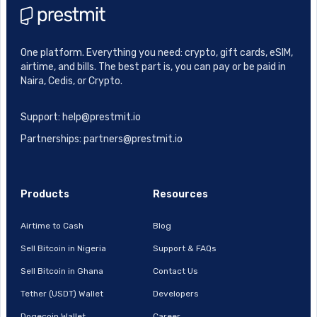
One platform. Everything you need: crypto, gift cards, eSIM,
airtime, and bills. The best part is, you can pay or be paid in
Naira, Cedis, or Crypto.
Support: help@prestmit.io
Partnerships: partners@prestmit.io
Products
Resources
Airtime to Cash
Blog
Sell Bitcoin in Nigeria
Support & FAQs
Sell Bitcoin in Ghana
Contact Us
Tether (USDT) Wallet
Developers
Dogecoin Wallet
Career