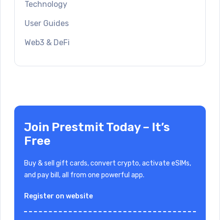
Technology
User Guides
Web3 & DeFi
Join Prestmit Today – It’s
Free
Buy & sell gift cards, convert crypto, activate eSIMs,
and pay bill, all from one powerful app.
Register on website