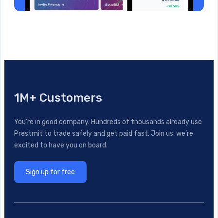
1M+ Customers
You’re in good company. Hundreds of thousands already use
Prestmit to trade safely and get paid fast. Join us, we’re
excited to have you on board.
Sign up for free