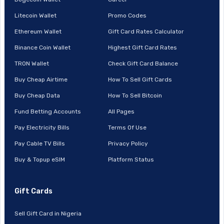
Litecoin Wallet
Promo Codes
Ethereum Wallet
Gift Card Rates Calculator
Binance Coin Wallet
Highest Gift Card Rates
TRON Wallet
Check Gift Card Balance
Buy Cheap Airtime
How To Sell Gift Cards
Buy Cheap Data
How To Sell Bitcoin
Fund Betting Accounts
All Pages
Pay Electricity Bills
Terms Of Use
Pay Cable TV Bills
Privacy Policy
Buy & Topup eSIM
Platform Status
Gift Cards
Sell Gift Card in Nigeria