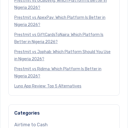
Prestmit vs GCBuying: Which Platform Is Better in
Nigeria 2026?
Prestmit vs ApexPay: Which Platform Is Better in
Nigeria 2026?
Prestmit vs GiftCardsToNaira: Which Platform Is
Better in Nigeria 2026?
Prestmit vs Jophab: Which Platform Should You Use
in Nigeria 2026?
Prestmit vs Ridima: Which Platform Is Better in
Nigeria 2026?
Luno App Review: Top 5 Alternatives
Categories
Airtime to Cash