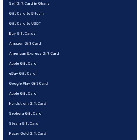
Sell Gift Card in Ghana
Gift Card to Bitcoin
Gift Card to USDT
Buy Gift Cards
Amazon Gift Card
American Express Gift Card
Apple Gift Card
eBay Gift Card
Google Play Gift Card
Apple Gift Card
Nordstrom Gift Card
Sephora Gift Card
Steam Gift Card
Razer Gold Gift Card