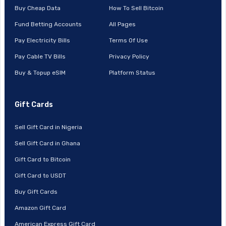
Buy Cheap Data
How To Sell Bitcoin
Fund Betting Accounts
All Pages
Pay Electricity Bills
Terms Of Use
Pay Cable TV Bills
Privacy Policy
Buy & Topup eSIM
Platform Status
Gift Cards
Sell Gift Card in Nigeria
Sell Gift Card in Ghana
Gift Card to Bitcoin
Gift Card to USDT
Buy Gift Cards
Amazon Gift Card
American Express Gift Card