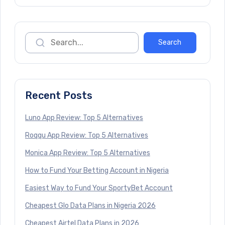
Recent Posts
Luno App Review: Top 5 Alternatives
Roqqu App Review: Top 5 Alternatives
Monica App Review: Top 5 Alternatives
How to Fund Your Betting Account in Nigeria
Easiest Way to Fund Your SportyBet Account
Cheapest Glo Data Plans in Nigeria 2026
Cheapest Airtel Data Plans in 2026