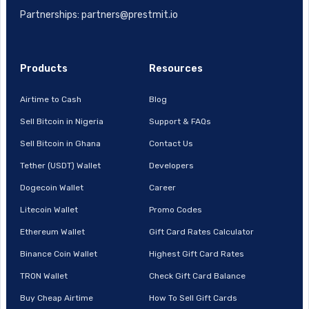
Partnerships: partners@prestmit.io
Products
Resources
Airtime to Cash
Blog
Sell Bitcoin in Nigeria
Support & FAQs
Sell Bitcoin in Ghana
Contact Us
Tether (USDT) Wallet
Developers
Dogecoin Wallet
Career
Litecoin Wallet
Promo Codes
Ethereum Wallet
Gift Card Rates Calculator
Binance Coin Wallet
Highest Gift Card Rates
TRON Wallet
Check Gift Card Balance
Buy Cheap Airtime
How To Sell Gift Cards