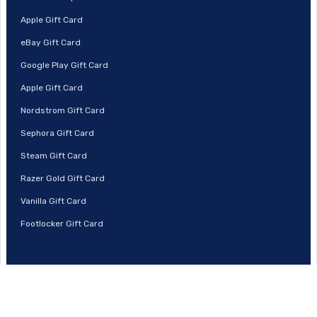
Apple Gift Card
eBay Gift Card
Google Play Gift Card
Apple Gift Card
Nordstrom Gift Card
Sephora Gift Card
Steam Gift Card
Razer Gold Gift Card
Vanilla Gift Card
Footlocker Gift Card