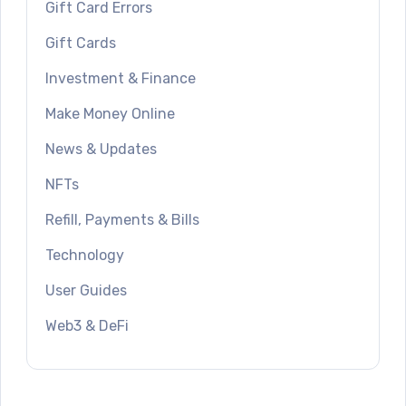
Gift Card Errors
Gift Cards
Investment & Finance
Make Money Online
News & Updates
NFTs
Refill, Payments & Bills
Technology
User Guides
Web3 & DeFi