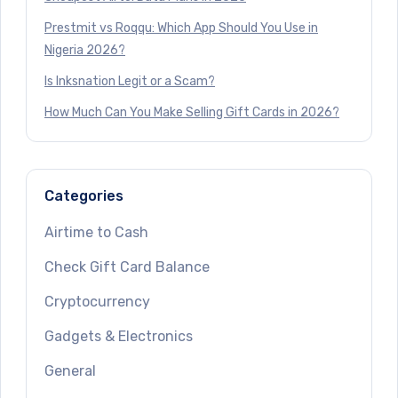
Prestmit vs Roqqu: Which App Should You Use in
Nigeria 2026?
Is Inksnation Legit or a Scam?
How Much Can You Make Selling Gift Cards in 2026?
Categories
Airtime to Cash
Check Gift Card Balance
Cryptocurrency
Gadgets & Electronics
General