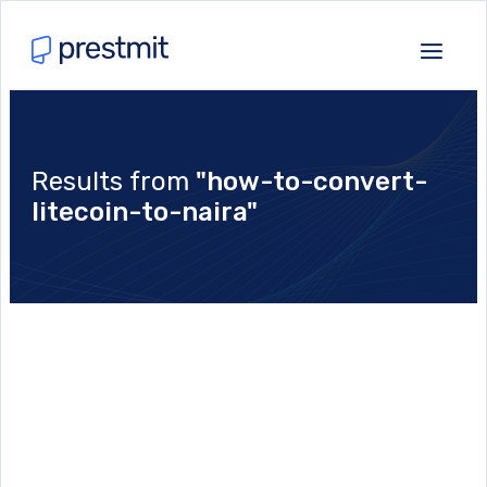
Results from
"how-to-convert-
litecoin-to-naira"