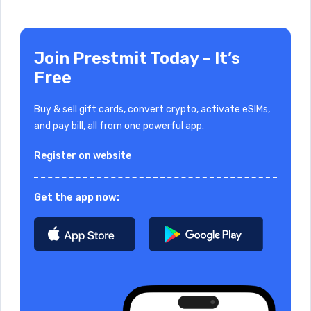
Join Prestmit Today – It’s
Free
Buy & sell gift cards, convert crypto, activate eSIMs,
and pay bill, all from one powerful app.
Register on website
Get the app now: