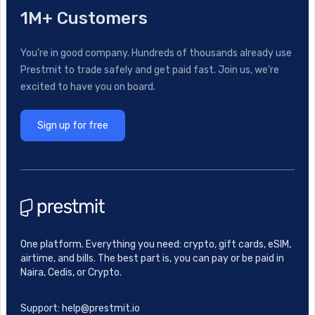
1M+ Customers
You’re in good company. Hundreds of thousands already use
Prestmit to trade safely and get paid fast. Join us, we’re
excited to have you on board.
Sign up for free
One platform. Everything you need: crypto, gift cards, eSIM,
airtime, and bills. The best part is, you can pay or be paid in
Naira, Cedis, or Crypto.
Support: help@prestmit.io