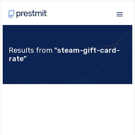
Results from
"steam-gift-card-
rate"