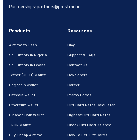
Partnerships: partners@prestmit.io
Products
Resources
Airtime to Cash
Blog
Sell Bitcoin in Nigeria
Support & FAQs
Sell Bitcoin in Ghana
Contact Us
Tether (USDT) Wallet
Developers
Dogecoin Wallet
Career
Litecoin Wallet
Promo Codes
Ethereum Wallet
Gift Card Rates Calculator
Binance Coin Wallet
Highest Gift Card Rates
TRON Wallet
Check Gift Card Balance
Buy Cheap Airtime
How To Sell Gift Cards