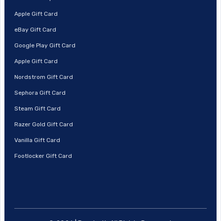
Apple Gift Card
eBay Gift Card
Google Play Gift Card
Apple Gift Card
Nordstrom Gift Card
Sephora Gift Card
Steam Gift Card
Razer Gold Gift Card
Vanilla Gift Card
Footlocker Gift Card