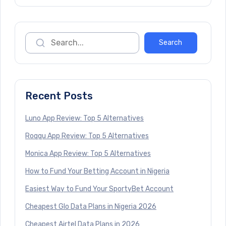
Recent Posts
Luno App Review: Top 5 Alternatives
Roqqu App Review: Top 5 Alternatives
Monica App Review: Top 5 Alternatives
How to Fund Your Betting Account in Nigeria
Easiest Way to Fund Your SportyBet Account
Cheapest Glo Data Plans in Nigeria 2026
Cheapest Airtel Data Plans in 2026