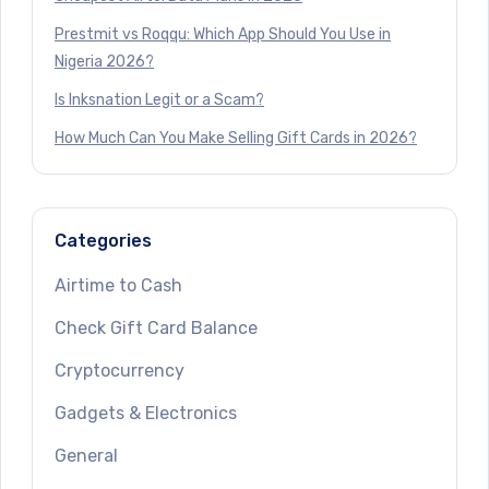
Prestmit vs Roqqu: Which App Should You Use in
Nigeria 2026?
Is Inksnation Legit or a Scam?
How Much Can You Make Selling Gift Cards in 2026?
Categories
Airtime to Cash
Check Gift Card Balance
Cryptocurrency
Gadgets & Electronics
General