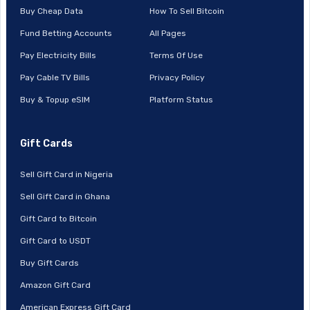
Buy Cheap Data
How To Sell Bitcoin
Fund Betting Accounts
All Pages
Pay Electricity Bills
Terms Of Use
Pay Cable TV Bills
Privacy Policy
Buy & Topup eSIM
Platform Status
Gift Cards
Sell Gift Card in Nigeria
Sell Gift Card in Ghana
Gift Card to Bitcoin
Gift Card to USDT
Buy Gift Cards
Amazon Gift Card
American Express Gift Card