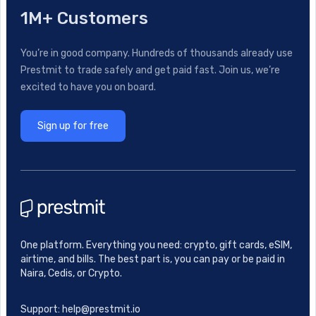
1M+ Customers
You’re in good company. Hundreds of thousands already use
Prestmit to trade safely and get paid fast. Join us, we’re
excited to have you on board.
Sign up for free
One platform. Everything you need: crypto, gift cards, eSIM,
airtime, and bills. The best part is, you can pay or be paid in
Naira, Cedis, or Crypto.
Support: help@prestmit.io