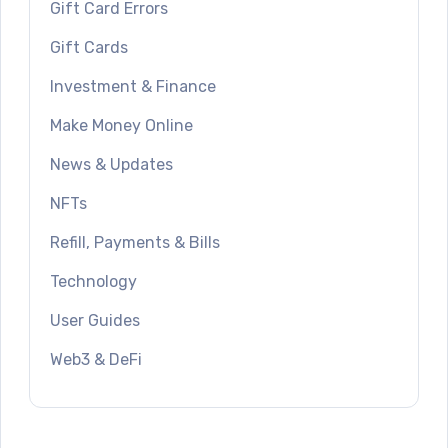
Gift Card Errors
Gift Cards
Investment & Finance
Make Money Online
News & Updates
NFTs
Refill, Payments & Bills
Technology
User Guides
Web3 & DeFi