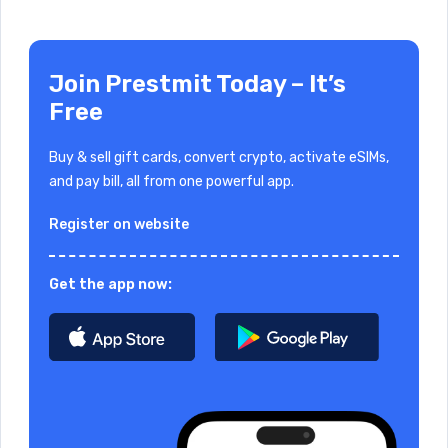
Join Prestmit Today – It’s
Free
Buy & sell gift cards, convert crypto, activate eSIMs,
and pay bill, all from one powerful app.
Register on website
Get the app now: