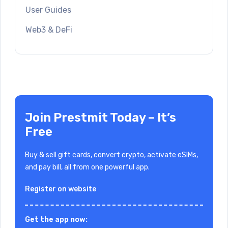
User Guides
Web3 & DeFi
Join Prestmit Today – It’s
Free
Buy & sell gift cards, convert crypto, activate eSIMs,
and pay bill, all from one powerful app.
Register on website
Get the app now: