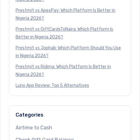
Prestmit vs ApexPay: Which Platform Is Better in
Nigeria 2026?
Prestmit vs GiftCardsToNaira: Which Platform Is
Better in Nigeria 2026?
Prestmit vs Jophab: Which Platform Should You Use
in Nigeria 2026?
Prestmit vs Ridima: Which Platform Is Better in
Nigeria 2026?
Luno App Review: Top 5 Alternatives
Categories
Airtime to Cash
Check Gift Card Balance