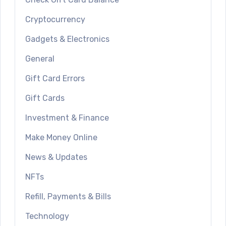
Cryptocurrency
Gadgets & Electronics
General
Gift Card Errors
Gift Cards
Investment & Finance
Make Money Online
News & Updates
NFTs
Refill, Payments & Bills
Technology