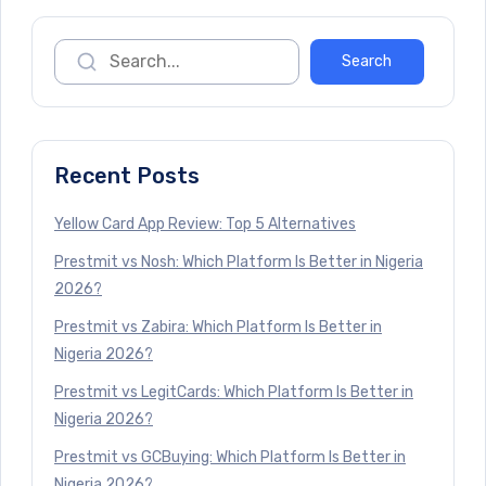
Recent Posts
Yellow Card App Review: Top 5 Alternatives
Prestmit vs Nosh: Which Platform Is Better in Nigeria
2026?
Prestmit vs Zabira: Which Platform Is Better in
Nigeria 2026?
Prestmit vs LegitCards: Which Platform Is Better in
Nigeria 2026?
Prestmit vs GCBuying: Which Platform Is Better in
Nigeria 2026?