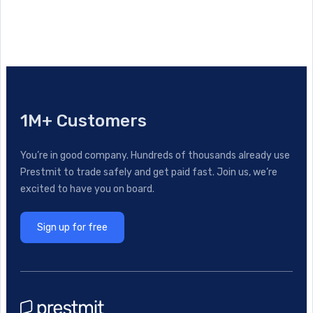
1M+ Customers
You’re in good company. Hundreds of thousands already use
Prestmit to trade safely and get paid fast. Join us, we’re
excited to have you on board.
Sign up for free