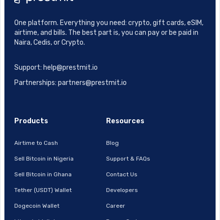
One platform. Everything you need: crypto, gift cards, eSIM,
airtime, and bills. The best part is, you can pay or be paid in
Naira, Cedis, or Crypto.
Support: help@prestmit.io
Partnerships: partners@prestmit.io
Products
Resources
Airtime to Cash
Blog
Sell Bitcoin in Nigeria
Support & FAQs
Sell Bitcoin in Ghana
Contact Us
Tether (USDT) Wallet
Developers
Dogecoin Wallet
Career