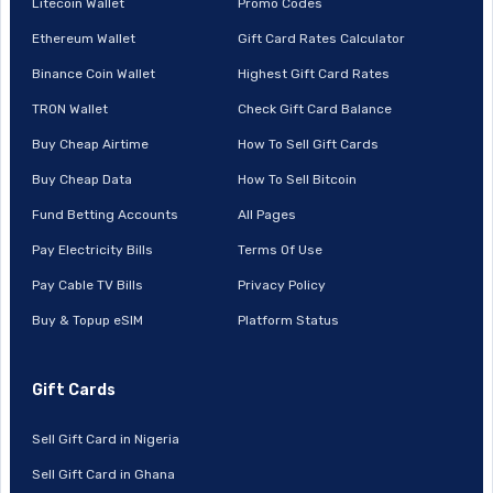
Litecoin Wallet
Promo Codes
Ethereum Wallet
Gift Card Rates Calculator
Binance Coin Wallet
Highest Gift Card Rates
TRON Wallet
Check Gift Card Balance
Buy Cheap Airtime
How To Sell Gift Cards
Buy Cheap Data
How To Sell Bitcoin
Fund Betting Accounts
All Pages
Pay Electricity Bills
Terms Of Use
Pay Cable TV Bills
Privacy Policy
Buy & Topup eSIM
Platform Status
Gift Cards
Sell Gift Card in Nigeria
Sell Gift Card in Ghana