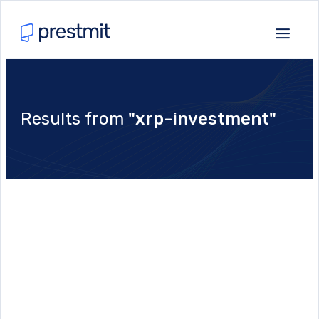
Results from
"xrp-investment"