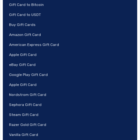
Gift Card to Bitcoin
Gift Card to USDT
Buy Gift Cards
Amazon Gift Card
American Express Gift Card
Apple Gift Card
eBay Gift Card
Google Play Gift Card
Apple Gift Card
Nordstrom Gift Card
Sephora Gift Card
Steam Gift Card
Razer Gold Gift Card
Vanilla Gift Card