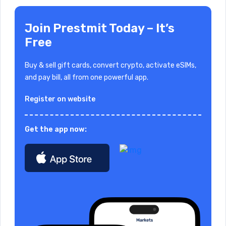
Join Prestmit Today – It’s
Free
Buy & sell gift cards, convert crypto, activate eSIMs,
and pay bill, all from one powerful app.
Register on website
Get the app now: