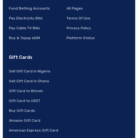
Fund Betting Accounts
All Pages
Pay Electricity Bills
Terms Of Use
Pay Cable TV Bills
Privacy Policy
Buy & Topup eSIM
Platform Status
Gift Cards
Sell Gift Card in Nigeria
Sell Gift Card in Ghana
Gift Card to Bitcoin
Gift Card to USDT
Buy Gift Cards
Amazon Gift Card
American Express Gift Card