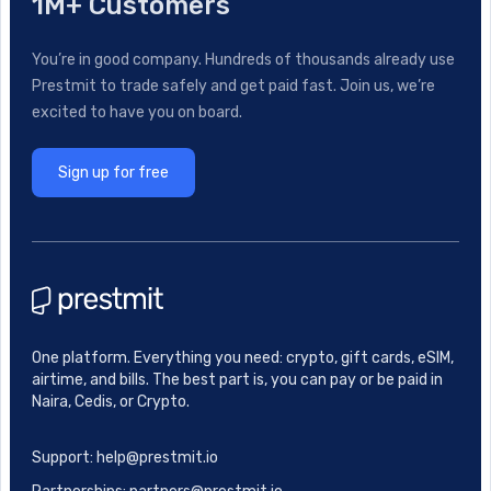
1M+ Customers
You’re in good company. Hundreds of thousands already use
Prestmit to trade safely and get paid fast. Join us, we’re
excited to have you on board.
Sign up for free
One platform. Everything you need: crypto, gift cards, eSIM,
airtime, and bills. The best part is, you can pay or be paid in
Naira, Cedis, or Crypto.
Support: help@prestmit.io