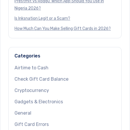
Prestmit vs Roqqu: Which App Should You Use in
Nigeria 2026?
Is Inksnation Legit or a Scam?
How Much Can You Make Selling Gift Cards in 2026?
Categories
Airtime to Cash
Check Gift Card Balance
Cryptocurrency
Gadgets & Electronics
General
Gift Card Errors