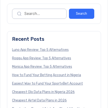
Recent Posts
Luno App Review: Top 5 Alternatives
Roqqu App Review: Top 5 Alternatives
Monica App Review: Top 5 Alternatives
How to Fund Your Betting Account in Nigeria
Easiest Way to Fund Your SportyBet Account
Cheapest Glo Data Plans in Nigeria 2026
Cheapest Airtel Data Plans in 2026