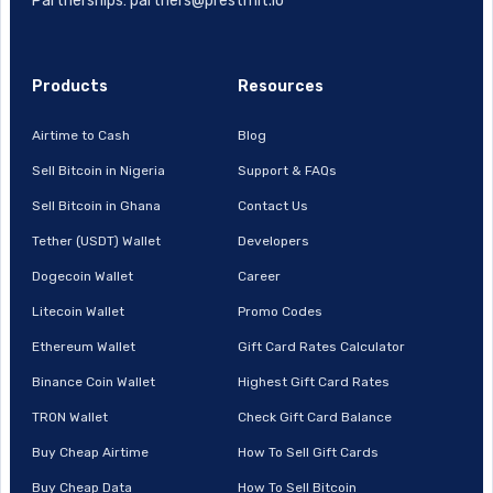
Partnerships: partners@prestmit.io
Products
Resources
Airtime to Cash
Blog
Sell Bitcoin in Nigeria
Support & FAQs
Sell Bitcoin in Ghana
Contact Us
Tether (USDT) Wallet
Developers
Dogecoin Wallet
Career
Litecoin Wallet
Promo Codes
Ethereum Wallet
Gift Card Rates Calculator
Binance Coin Wallet
Highest Gift Card Rates
TRON Wallet
Check Gift Card Balance
Buy Cheap Airtime
How To Sell Gift Cards
Buy Cheap Data
How To Sell Bitcoin