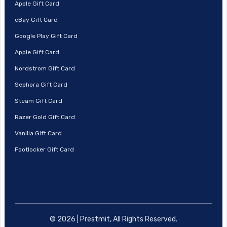
Apple Gift Card
eBay Gift Card
Google Play Gift Card
Apple Gift Card
Nordstrom Gift Card
Sephora Gift Card
Steam Gift Card
Razer Gold Gift Card
Vanilla Gift Card
Footlocker Gift Card
© 2026 | Prestmit, All Rights Reserved.