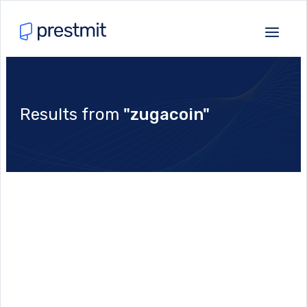
Results from
"zugacoin"