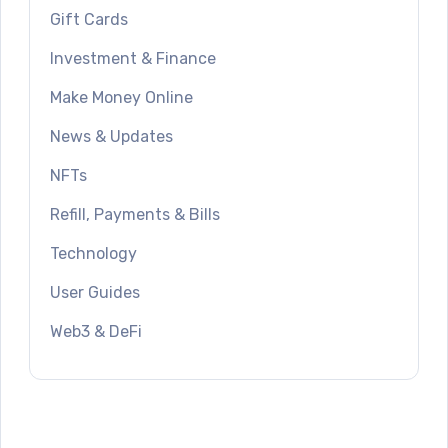
Gift Cards
Investment & Finance
Make Money Online
News & Updates
NFTs
Refill, Payments & Bills
Technology
User Guides
Web3 & DeFi