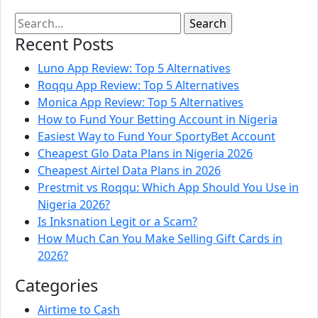
Recent Posts
Luno App Review: Top 5 Alternatives
Roqqu App Review: Top 5 Alternatives
Monica App Review: Top 5 Alternatives
How to Fund Your Betting Account in Nigeria
Easiest Way to Fund Your SportyBet Account
Cheapest Glo Data Plans in Nigeria 2026
Cheapest Airtel Data Plans in 2026
Prestmit vs Roqqu: Which App Should You Use in
Nigeria 2026?
Is Inksnation Legit or a Scam?
How Much Can You Make Selling Gift Cards in
2026?
Categories
Airtime to Cash