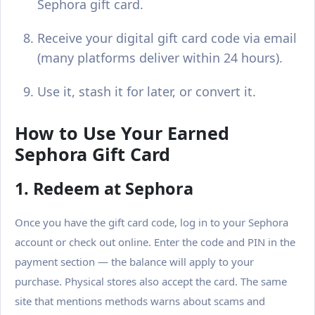
Sephora gift card.
Receive your digital gift card code via email
(many platforms deliver within 24 hours).
Use it, stash it for later, or convert it.
How to Use Your Earned
Sephora Gift Card
1. Redeem at Sephora
Once you have the gift card code, log in to your Sephora
account or check out online. Enter the code and PIN in the
payment section — the balance will apply to your
purchase. Physical stores also accept the card. The same
site that mentions methods warns about scams and