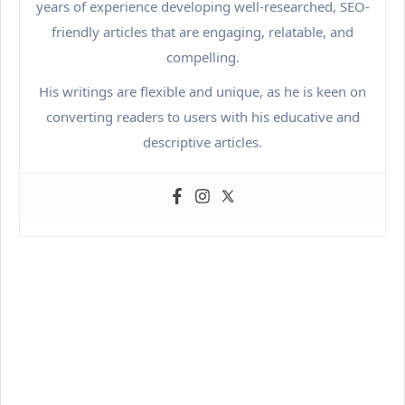
years of experience developing well-researched, SEO-
friendly articles that are engaging, relatable, and
compelling.
His writings are flexible and unique, as he is keen on
converting readers to users with his educative and
descriptive articles.