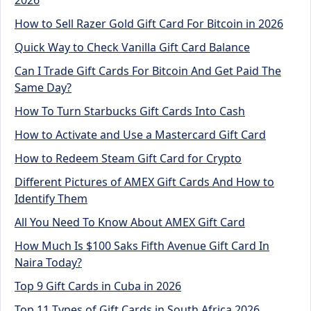
How to Sell Razer Gold Gift Card For Bitcoin in 2026
Quick Way to Check Vanilla Gift Card Balance
Can I Trade Gift Cards For Bitcoin And Get Paid The
Same Day?
How To Turn Starbucks Gift Cards Into Cash
How to Activate and Use a Mastercard Gift Card
How to Redeem Steam Gift Card for Crypto
Different Pictures of AMEX Gift Cards And How to
Identify Them
All You Need To Know About AMEX Gift Card
How Much Is $100 Saks Fifth Avenue Gift Card In
Naira Today?
Top 9 Gift Cards in Cuba in 2026
Top 11 Types of Gift Cards in South Africa 2026