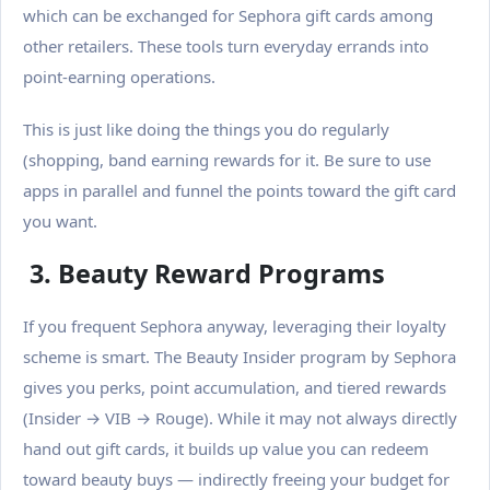
which can be exchanged for Sephora gift cards among
other retailers. These tools turn everyday errands into
point-earning operations.
This is just like doing the things you do regularly
(shopping, band earning rewards for it.
Be sure to use
apps in parallel and funnel the points toward the gift card
you want.
3. Beauty Reward Programs
If you frequent Sephora anyway, leveraging their loyalty
scheme is smart. The Beauty Insider program by Sephora
gives you perks, point accumulation, and tiered rewards
(Insider → VIB → Rouge). While it may not always directly
hand out gift cards, it builds up value you can redeem
toward beauty buys — indirectly freeing your budget for