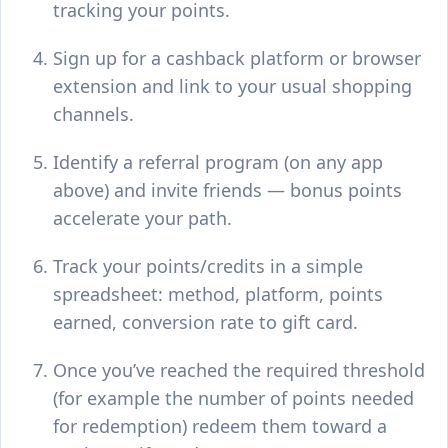
tracking your points.
Sign up for a cashback platform or browser
extension and link to your usual shopping
channels.
Identify a referral program (on any app
above) and invite friends — bonus points
accelerate your path.
Track your points/credits in a simple
spreadsheet: method, platform, points
earned, conversion rate to gift card.
Once you’ve reached the required threshold
(for example the number of points needed
for redemption) redeem them toward a