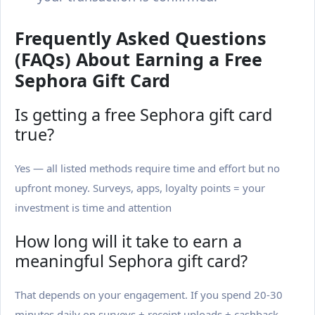
Frequently Asked Questions
(FAQs) About Earning a Free
Sephora Gift Card
Is getting a free Sephora gift card
true?
Yes — all listed methods require time and effort but no
upfront money. Surveys, apps, loyalty points = your
investment is time and attention
How long will it take to earn a
meaningful Sephora gift card?
That depends on your engagement. If you spend 20-30
minutes daily on surveys + receipt uploads + cashback