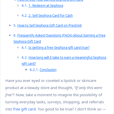
1. Redeem at Sephora
2. Sell Sephora Card for Cash
How to Sell Sephora Gift Card on Prestmit
Frequently Asked Questions (FAQs) About Earning a Free
Sephora Gift Card
Is getting a free Sephora gift card true?
How long will it take to earn a meaningful Sephora
gift card?
Conclusion
Have you ever eyed or coveted a lipstick or skincare
product at a beauty store and thought,
“If only this were
free”
? Now, take a moment to imagine the possibility of
turning everyday tasks, surveys, shopping, and referrals
into
free gift card
. Too good to be true? I don’t think so —