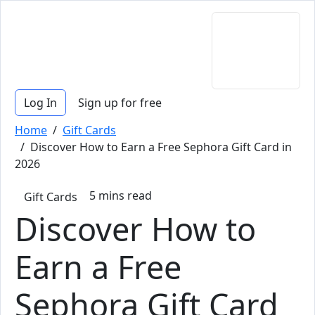
Log In
Sign up for free
Home
/
Gift Cards
/ Discover How to Earn a Free Sephora Gift Card in
2026
5
mins read
Gift Cards
Discover How to
Earn a Free
Sephora Gift Card