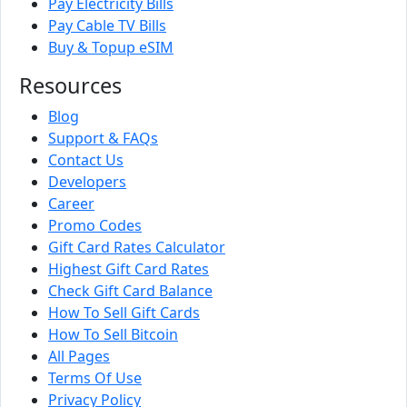
Pay Electricity Bills
Pay Cable TV Bills
Buy & Topup eSIM
Resources
Blog
Support & FAQs
Contact Us
Developers
Career
Promo Codes
Gift Card Rates Calculator
Highest Gift Card Rates
Check Gift Card Balance
How To Sell Gift Cards
How To Sell Bitcoin
All Pages
Terms Of Use
Privacy Policy