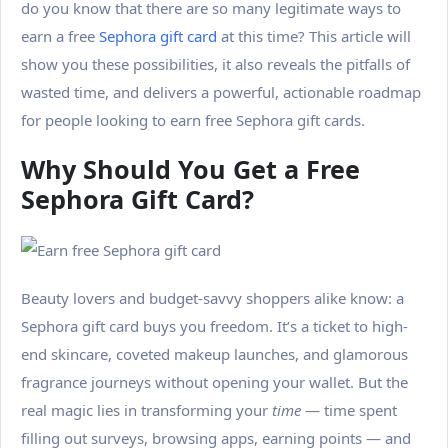
do you know that there are so many legitimate ways to
earn a free
Sephora gift card
at this time? This article will
show you these possibilities, it also reveals the pitfalls of
wasted time, and delivers a powerful, actionable roadmap
for people looking to earn free Sephora gift cards.
Why Should You Get a Free
Sephora Gift Card?
Beauty lovers and budget-savvy shoppers alike know: a
Sephora gift card buys you freedom. It’s a ticket to high-
end skincare, coveted makeup launches, and glamorous
fragrance journeys without opening your wallet. But the
real magic lies in transforming your
time
— time spent
filling out surveys, browsing apps, earning points — and