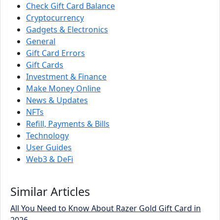
Check Gift Card Balance
Cryptocurrency
Gadgets & Electronics
General
Gift Card Errors
Gift Cards
Investment & Finance
Make Money Online
News & Updates
NFTs
Refill, Payments & Bills
Technology
User Guides
Web3 & DeFi
Similar Articles
All You Need to Know About Razer Gold Gift Card in
2026