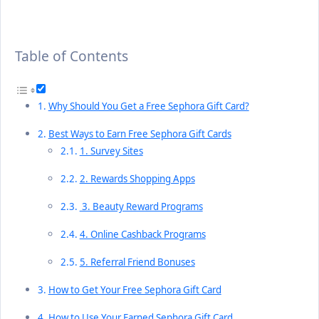
Table of Contents
Why Should You Get a Free Sephora Gift Card?
Best Ways to Earn Free Sephora Gift Cards
1. Survey Sites
2. Rewards Shopping Apps
3. Beauty Reward Programs
4. Online Cashback Programs
5. Referral Friend Bonuses
How to Get Your Free Sephora Gift Card
How to Use Your Earned Sephora Gift Card