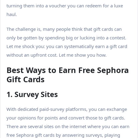
turning them into a voucher you can redeem for a luxe
haul.
The challenge is, many people think that gift cards can
only be gotten by spending big or lucking into a contest.
Let me shock you: you can systematically earn a gift card
without an upfront cost. Let me show you how.
Best Ways to Earn Free Sephora
Gift Cards
1. Survey Sites
With dedicated paid-survey platforms, you can exchange
your opinions for points and convert those to gift cards.
There are several sites on the internet where you can earn
free Sephora gift cards by answering surveys, playing