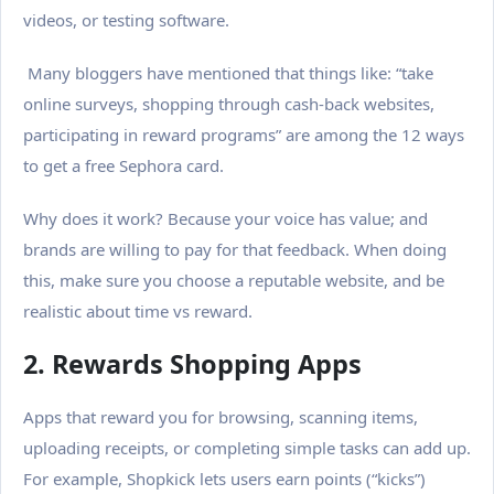
videos, or testing software.
Many bloggers have mentioned that things like: “take
online surveys, shopping through cash-back websites,
participating in reward programs” are among the 12 ways
to get a free Sephora card.
Why does it work? Because your voice has value; and
brands are willing to pay for that feedback.
When doing
this, make sure you choose a reputable website, and be
realistic about time vs reward.
2. Rewards Shopping Apps
Apps that reward you for browsing, scanning items,
uploading receipts, or completing simple tasks can add up.
For example, Shopkick lets users earn points (“kicks”)