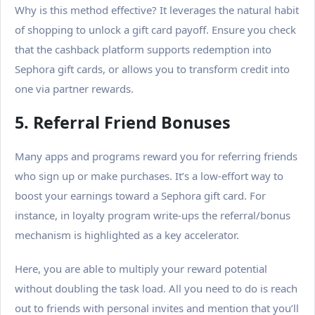
Why is this method effective? It leverages the natural habit
of shopping to unlock a gift card payoff.
Ensure you check
that the cashback platform supports redemption into
Sephora gift cards, or allows you to transform credit into
one via partner rewards.
5. Referral Friend Bonuses
Many apps and programs reward you for referring friends
who sign up or make purchases. It’s a low-effort way to
boost your earnings toward a Sephora gift card. For
instance, in loyalty program write-ups the referral/bonus
mechanism is highlighted as a key accelerator.
Here, you are able to multiply your reward potential
without doubling the task load.
All you need to do is reach
out to friends with personal invites and mention that you’ll