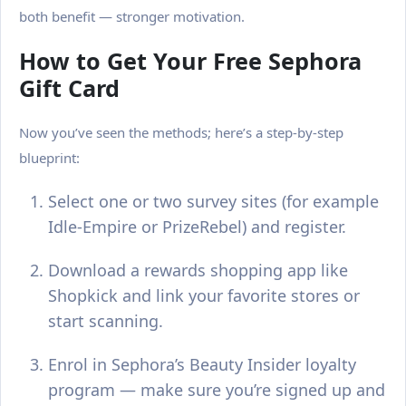
both benefit — stronger motivation.
How to Get Your Free Sephora
Gift Card
Now you’ve seen the methods; here’s a step-by-step
blueprint:
Select one or two survey sites (for example
Idle-Empire or PrizeRebel) and register.
Download a rewards shopping app like
Shopkick and link your favorite stores or
start scanning.
Enrol in Sephora’s Beauty Insider loyalty
program — make sure you’re signed up and