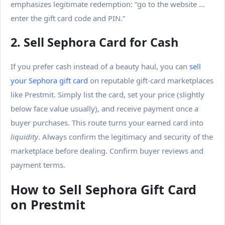
emphasizes legitimate redemption: “go to the website …
enter the gift card code and PIN.”
2. Sell Sephora Card for Cash
If you prefer cash instead of a beauty haul, you can
sell
your Sephora gift card
on reputable gift-card marketplaces
like
Prestmit
. Simply list the card, set your price (slightly
below face value usually), and receive payment once a
buyer purchases. This route turns your earned card into
liquidity
.
Always confirm the legitimacy and security of the
marketplace before dealing. Confirm buyer reviews and
payment terms.
How to Sell Sephora Gift Card
on Prestmit