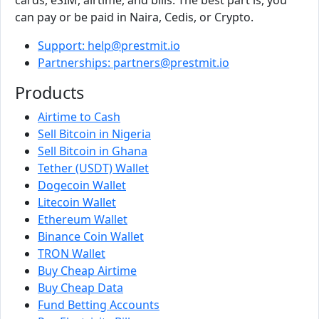
can pay or be paid in Naira, Cedis, or Crypto.
Support: help@prestmit.io
Partnerships: partners@prestmit.io
Products
Airtime to Cash
Sell Bitcoin in Nigeria
Sell Bitcoin in Ghana
Tether (USDT) Wallet
Dogecoin Wallet
Litecoin Wallet
Ethereum Wallet
Binance Coin Wallet
TRON Wallet
Buy Cheap Airtime
Buy Cheap Data
Fund Betting Accounts