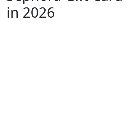
in 2026