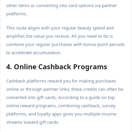
other items or converting into card options via partner
platforms.
This route aligns with your regular beauty spend and
amplifies the value you receive.
All you need to do is
combine your regular purchases with bonus-point periods
to accelerate accumulation.
4. Online Cashback Programs
Cashback platforms reward you for making purchases
online or through partner links; these credits can often be
converted into gift cards. According to a guide on top
online reward programs, combining cashback, survey
platforms, and loyalty apps gives you multiple income
streams toward gift cards.