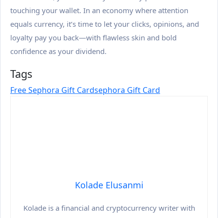
touching your wallet. In an economy where attention
equals currency, it’s time to let your clicks, opinions, and
loyalty pay you back—with flawless skin and bold
confidence as your dividend.
Tags
Free Sephora Gift Card
Sephora Gift Card
Kolade Elusanmi
Kolade is a financial and cryptocurrency writer with