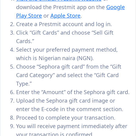
download the Prestmit app on the
Google
Play Store
or
Apple Store
.
Create a Prestmit account and log in.
Click “Gift Cards” and choose “Sell Gift
Cards.”
Select your preferred payment method,
which is Nigerian naira (NGN).
Choose “Sephora gift card” from the “Gift
Card Category” and select the “Gift Card
Type.”
Enter the “Amount” of the Sephora gift card.
Upload the Sephora gift card image or
enter the E-code in the comment section.
Proceed to complete your transaction.
You will receive payment immediately after
your transaction is confirmed.