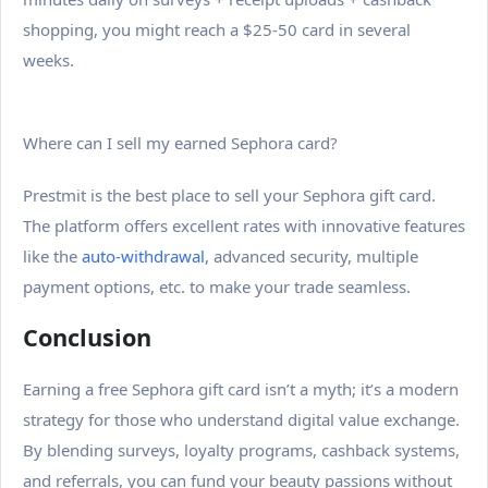
shopping, you might reach a $25-50 card in several
weeks.
Where can I sell my earned Sephora card?
Prestmit is the best place to sell your Sephora gift card.
The platform offers excellent rates with innovative features
like the
auto-withdrawal
, advanced security, multiple
payment options, etc. to make your trade seamless.
Conclusion
Earning a free Sephora gift card isn’t a myth; it’s a modern
strategy for those who understand digital value exchange.
By blending surveys, loyalty programs, cashback systems,
and referrals, you can fund your beauty passions without