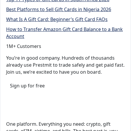
Best Platforms to Sell Gift Cards in Nigeria 2026
What Is A Gift Card: Beginner’s Gift Card FAQs
How to Transfer Amazon Gift Card Balance to a Bank
Account
1M+ Customers
You’re in good company. Hundreds of thousands
already use Prestmit to trade safely and get paid fast.
Join us, we’re excited to have you on board.
Sign up for free
One platform. Everything you need: crypto, gift
cards, eSIM, airtime, and bills. The best part is, you