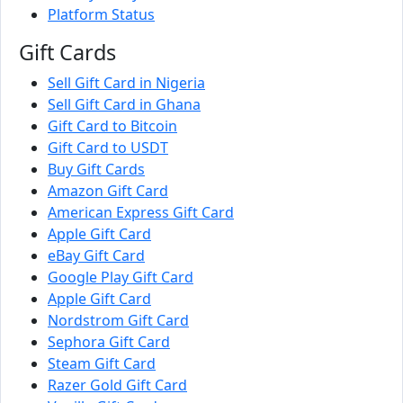
Platform Status
Gift Cards
Sell Gift Card in Nigeria
Sell Gift Card in Ghana
Gift Card to Bitcoin
Gift Card to USDT
Buy Gift Cards
Amazon Gift Card
American Express Gift Card
Apple Gift Card
eBay Gift Card
Google Play Gift Card
Apple Gift Card
Nordstrom Gift Card
Sephora Gift Card
Steam Gift Card
Razer Gold Gift Card