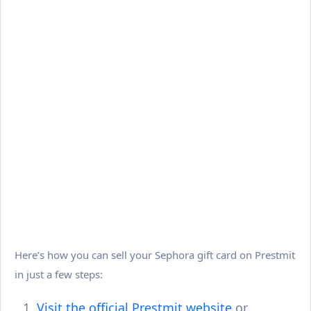
Here’s how you can sell your Sephora gift card on Prestmit
in just a few steps:
Visit the official Prestmit website
or