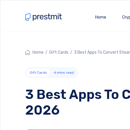
Home
Cry
Home
/
Gift Cards
/ 3 Best Apps To Convert Steam
Gift Cards
6
mins read
3 Best Apps To C
2026