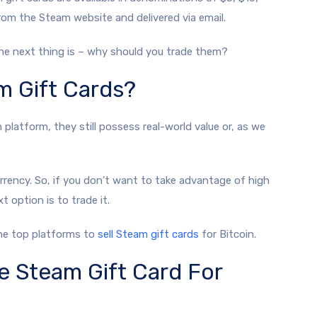
rom the Steam website and delivered via email.
The next thing is – why should you trade them?
m Gift Cards?
latform, they still possess real-world value or, as we
rency. So, if you don’t want to take advantage of high
 option is to trade it.
the top platforms to
sell Steam gift cards
for Bitcoin.
e Steam Gift Card For