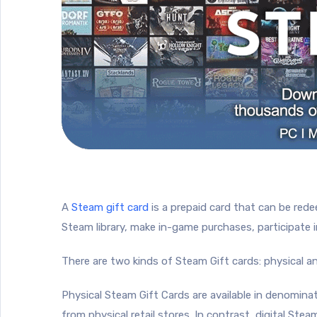
A
Steam gift card
is a prepaid card that can be red
Steam library, make in-game purchases, participate 
There are two kinds of Steam Gift cards: physical and
Physical Steam Gift Cards are available in denomin
from physical retail stores. In contrast, digital Stea