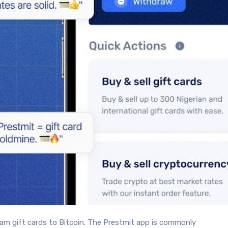
eam gift cards to Bitcoin. The Prestmit app is commonly