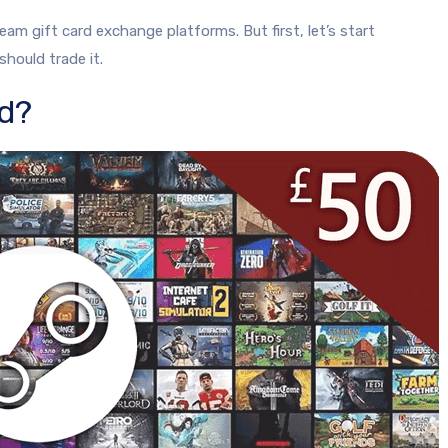
am gift card exchange platforms. But first, let’s start
hould trade it.
rd?