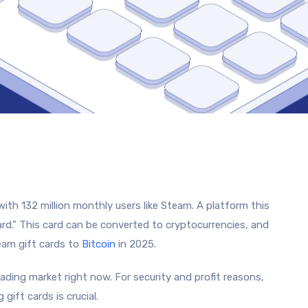
ith 132 million monthly users like Steam. A platform this
card.” This card can be converted to cryptocurrencies, and
eam gift cards to
Bitcoin
in 2025.
ding market right now. For security and profit reasons,
ift cards is crucial.