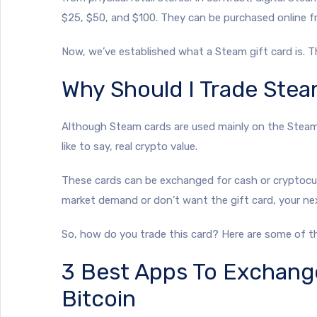
$25, $50, and $100. They can be purchased online f
Now, we’ve established what a Steam gift card is. 
Why Should I Trade Stea
Although Steam cards are used mainly on the Steam p
like to say, real crypto value.
These cards can be exchanged for cash or cryptocur
market demand or don’t want the gift card, your next
So, how do you trade this card? Here are some of 
3 Best Apps To Exchang
Bitcoin