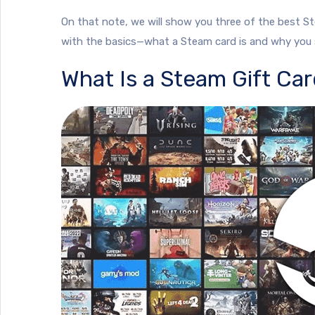
On that note, we will show you three of the best Ste
with the basics—what a Steam card is and why you s
What Is a Steam Gift Ca