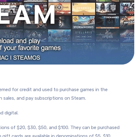
eemed for credit and used to purchase games in the
in sales, and pay subscriptions on Steam.
 digital.
ations of $20, $30, $50, and $100. They can be purchased
m gift cards are available in denominations of $5, $10,