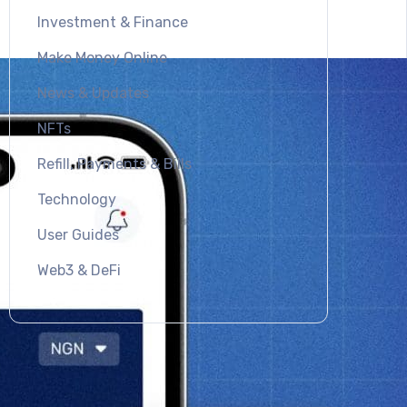
Investment & Finance
Make Money Online
News & Updates
NFTs
Refill, Payments & Bills
Technology
User Guides
Web3 & DeFi