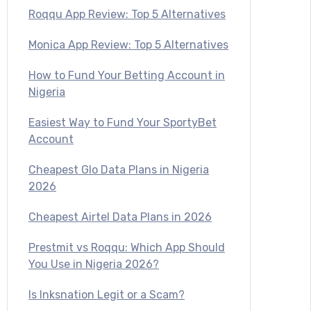
Roqqu App Review: Top 5 Alternatives
Monica App Review: Top 5 Alternatives
How to Fund Your Betting Account in
Nigeria
Easiest Way to Fund Your SportyBet
Account
Cheapest Glo Data Plans in Nigeria
2026
Cheapest Airtel Data Plans in 2026
Prestmit vs Roqqu: Which App Should
You Use in Nigeria 2026?
Is Inksnation Legit or a Scam?