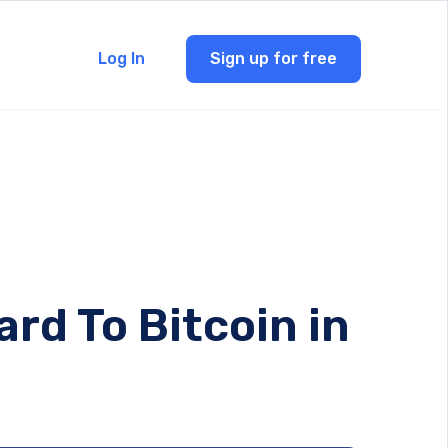
Log In
Sign up for free
rd To Bitcoin in