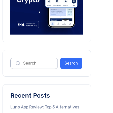
Recent Posts
Luno App Review: Top 5 Alternatives