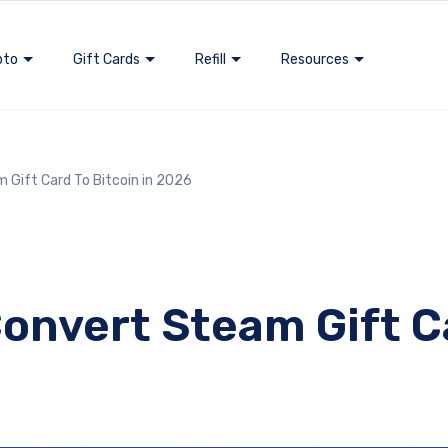
pto
Gift Cards
Refill
Resources
 Gift Card To Bitcoin in 2026
onvert Steam Gift Ca