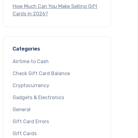
How Much Can You Make Selling Gift
Cards in 2026?
Categories
Airtime to Cash
Check Gift Card Balance
Cryptocurrency
Gadgets & Electronics
General
Gift Card Errors
Gift Cards