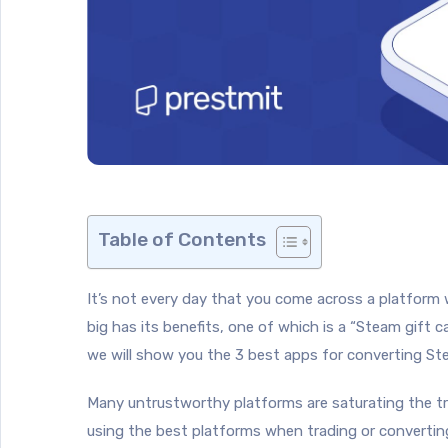
Table of Contents
It’s not every day that you come across a platform w
big has its benefits, one of which is a “Steam gift 
we will show you the 3 best apps for converting St
Many untrustworthy platforms are saturating the tra
using the best platforms when trading or converting g