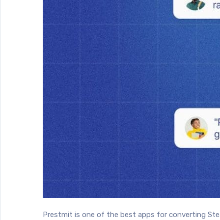
Prestmit is one of the best apps for converting St