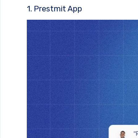
1. Prestmit App