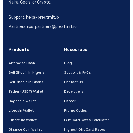
Naira, Cedis, or Crypto.
Support: help@prestmit.io
Partnerships: partners@prestmit.io
Products
Resources
Airtime to Cash
Blog
Sell Bitcoin in Nigeria
Support & FAQs
Sell Bitcoin in Ghana
Contact Us
Tether (USDT) Wallet
Developers
Dogecoin Wallet
Career
Litecoin Wallet
Promo Codes
Ethereum Wallet
Gift Card Rates Calculator
Binance Coin Wallet
Highest Gift Card Rates