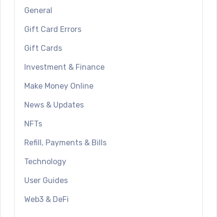
General
Gift Card Errors
Gift Cards
Investment & Finance
Make Money Online
News & Updates
NFTs
Refill, Payments & Bills
Technology
User Guides
Web3 & DeFi