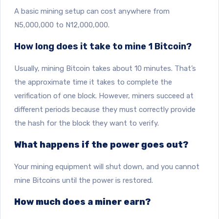
A basic mining setup can cost anywhere from
N5,000,000 to N12,000,000.
How long does it take to mine 1 Bitcoin?
Usually, mining Bitcoin takes about 10 minutes. That’s
the approximate time it takes to complete the
verification of one block. However, miners succeed at
different periods because they must correctly provide
the hash for the block they want to verify.
What happens if the power goes out?
Your mining equipment will shut down, and you cannot
mine Bitcoins until the power is restored.
How much does a miner earn?