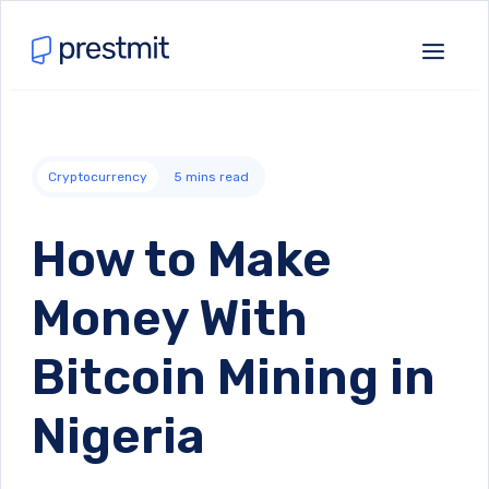
Cryptocurrency
5
mins read
How to Make
Money With
Bitcoin Mining in
Nigeria