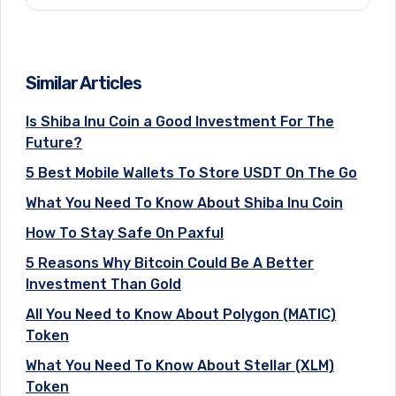
Similar Articles
Is Shiba Inu Coin a Good Investment For The
Future?
5 Best Mobile Wallets To Store USDT On The Go
What You Need To Know About Shiba Inu Coin
How To Stay Safe On Paxful
5 Reasons Why Bitcoin Could Be A Better
Investment Than Gold
All You Need to Know About Polygon (MATIC)
Token
What You Need To Know About Stellar (XLM)
Token