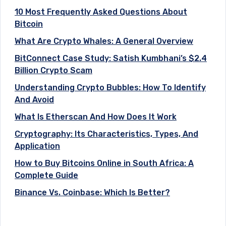
10 Most Frequently Asked Questions About
Bitcoin
What Are Crypto Whales: A General Overview
BitConnect Case Study: Satish Kumbhani’s $2.4
Billion Crypto Scam
Understanding Crypto Bubbles: How To Identify
And Avoid
What Is Etherscan And How Does It Work
Cryptography: Its Characteristics, Types, And
Application
How to Buy Bitcoins Online in South Africa: A
Complete Guide
Binance Vs. Coinbase: Which Is Better?