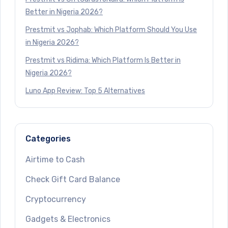
Better in Nigeria 2026?
Prestmit vs Jophab: Which Platform Should You Use
in Nigeria 2026?
Prestmit vs Ridima: Which Platform Is Better in
Nigeria 2026?
Luno App Review: Top 5 Alternatives
Categories
Airtime to Cash
Check Gift Card Balance
Cryptocurrency
Gadgets & Electronics