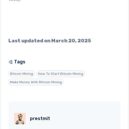
Last updated on March 20, 2025
Tags
Bitcoin Mining
How To Start Bitcoin Mining
Make Money With Bitcoin Mining
prestmit