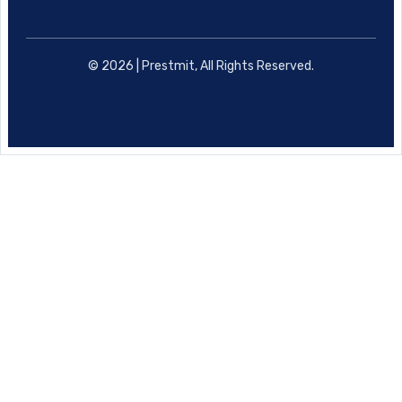
© 2026 | Prestmit, All Rights Reserved.