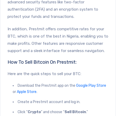
advanced security features like two-factor
authentication (2FA) and an encryption system to
protect your funds and transactions.
In addition, Prestmit offers competitive rates for your
BTC, which is one of the best in Nigeria, enabling you to
make profits. Other features are responsive customer
support and a sleek interface for seamless navigation.
How To Sell Bitcoin On Prestmit:
Here are the quick steps to sell your BTC:
Download the Prestmit app on the
Google Play Store
or
Apple Store
.
Create a Prestmit account and log in.
Click “
Crypto
” and choose “
Sell Bitcoin
.”