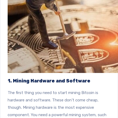
1. Mining Hardware and Software
The first thing you need to start mining Bitcoin is
hardware and software. These don’t come cheap,
though. Mining hardware is the most expensive
component. You need a powerful mining system, such