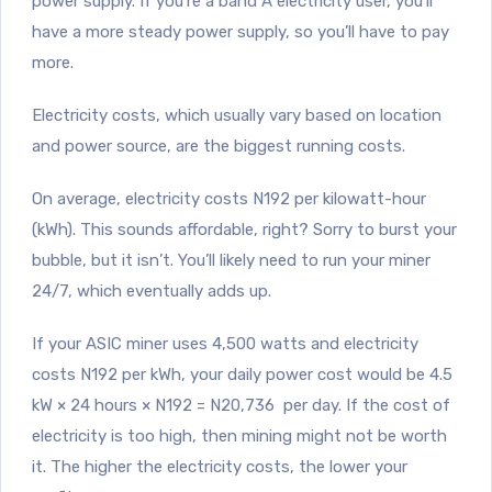
power supply. If you’re a band A electricity user, you’ll
have a more steady power supply, so you’ll have to pay
more.
Electricity costs, which usually vary based on location
and power source, are the biggest running costs.
On average, electricity costs N192 per kilowatt-hour
(kWh). This sounds affordable, right? Sorry to burst your
bubble, but it isn’t. You’ll likely need to run your miner
24/7, which eventually adds up.
If your ASIC miner uses 4,500 watts and electricity
costs N192 per kWh, your daily power cost would be 4.5
kW × 24 hours × N192 = N20,736 per day. If the cost of
electricity is too high, then mining might not be worth
it. The higher the electricity costs, the lower your