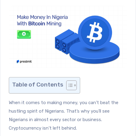
Table of Contents
When it comes to making money, you can’t beat the
hustling spirit of Nigerians. That’s why you’ll see
Nigerians in almost every sector or business.
Cryptocurrency isn’t left behind.