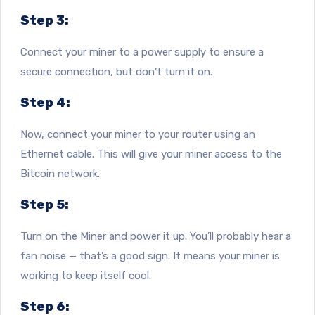
Step 3:
Connect your miner to a power supply to ensure a
secure connection, but don’t turn it on.
Step 4:
Now, connect your miner to your router using an
Ethernet cable. This will give your miner access to the
Bitcoin network.
Step 5:
Turn on the Miner and power it up. You’ll probably hear a
fan noise — that’s a good sign. It means your miner is
working to keep itself cool.
Step 6: