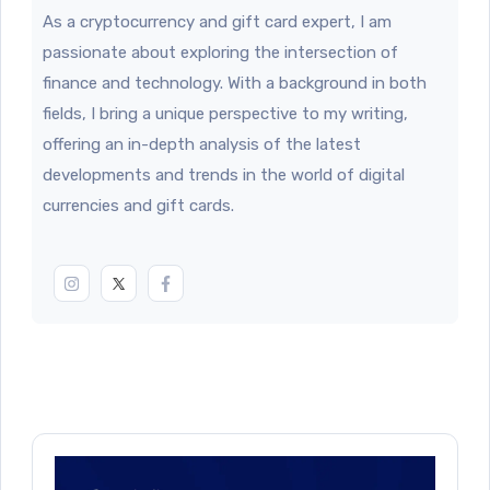
As a cryptocurrency and gift card expert, I am
passionate about exploring the intersection of
finance and technology. With a background in both
fields, I bring a unique perspective to my writing,
offering an in-depth analysis of the latest
developments and trends in the world of digital
currencies and gift cards.