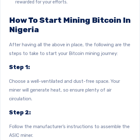
rewarded for your efforts.
How To Start Mining Bitcoin In
Nigeria
After having all the above in place, the following are the
steps to take to start your Bitcoin mining journey:
Step 1:
Choose a well-ventilated and dust-free space. Your
miner will generate heat, so ensure plenty of air
circulation.
Step 2:
Follow the manufacturer’s instructions to assemble the
ASIC miner.