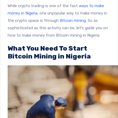
While crypto trading is one of the fast
ways to make
money in Nigeria
, one unpopular way to make money in
the crypto space is through
Bitcoin mining
. So as
sophisticated as this activity can be, let’s guide you on
how to make money from Bitcoin mining in Nigeria.
What You Need To Start
Bitcoin Mining in Nigeria