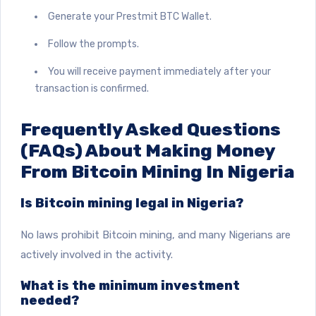
Generate your Prestmit BTC Wallet.
Follow the prompts.
You will receive payment immediately after your
transaction is confirmed.
Frequently Asked Questions
(FAQs) About Making Money
From Bitcoin Mining In Nigeria
Is Bitcoin mining legal in Nigeria?
No laws prohibit Bitcoin mining, and many Nigerians are
actively involved in the activity.
What is the minimum investment
needed?