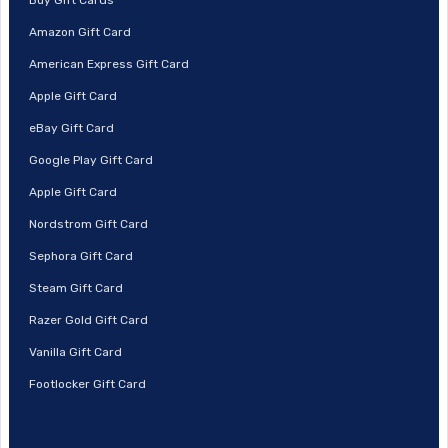
Amazon Gift Card
American Express Gift Card
Apple Gift Card
eBay Gift Card
Google Play Gift Card
Apple Gift Card
Nordstrom Gift Card
Sephora Gift Card
Steam Gift Card
Razer Gold Gift Card
Vanilla Gift Card
Footlocker Gift Card