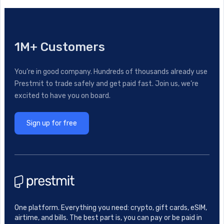
1M+ Customers
You’re in good company. Hundreds of thousands already use
Prestmit to trade safely and get paid fast. Join us, we’re
excited to have you on board.
Sign up for free
One platform. Everything you need: crypto, gift cards, eSIM,
airtime, and bills. The best part is, you can pay or be paid in