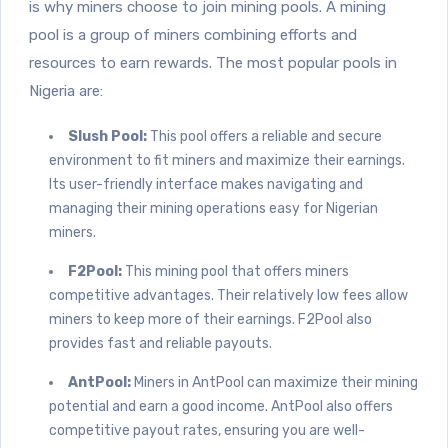
is why miners choose to join mining pools. A mining
pool is a group of miners combining efforts and
resources to earn rewards. The most popular pools in
Nigeria are:
Slush Pool:
This pool offers a reliable and secure
environment to fit miners and maximize their earnings.
Its user-friendly interface makes navigating and
managing their mining operations easy for Nigerian
miners.
F2Pool:
This mining pool that offers miners
competitive advantages. Their relatively low fees allow
miners to keep more of their earnings. F2Pool also
provides fast and reliable payouts.
AntPool:
Miners in AntPool can maximize their mining
potential and earn a good income. AntPool also offers
competitive payout rates, ensuring you are well-