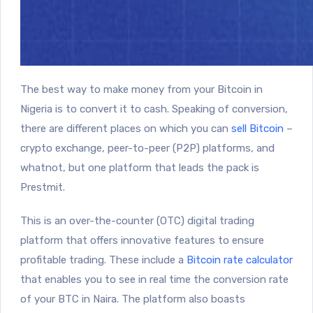
The best way to make money from your Bitcoin in
Nigeria is to convert it to cash. Speaking of conversion,
there are different places on which you can
sell Bitcoin
–
crypto exchange, peer-to-peer (P2P) platforms, and
whatnot, but one platform that leads the pack is
Prestmit.
This is an over-the-counter (OTC) digital trading
platform that offers innovative features to ensure
profitable trading. These include a
Bitcoin rate calculator
that enables you to see in real time the conversion rate
of your BTC in Naira. The platform also boasts