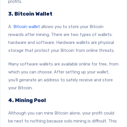
profits.
3. Bitcoin Wallet
A
Bitcoin wallet
allows you to store your Bitcoin
rewards after mining. There are two types of wallets:
hardware and software. Hardware wallets are physical
storage that protect your Bitcoin from online threats.
Many software wallets are available online for free, from
which you can choose. After setting up your wallet,
you’ll generate an address to safely receive and store
your Bitcoin.
4. Mining Pool
Although you can mine Bitcoin alone, your profit could
be next to nothing because solo mining is difficult. This