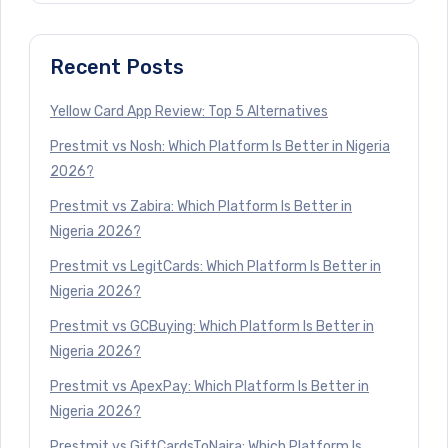
Recent Posts
Yellow Card App Review: Top 5 Alternatives
Prestmit vs Nosh: Which Platform Is Better in Nigeria
2026?
Prestmit vs Zabira: Which Platform Is Better in
Nigeria 2026?
Prestmit vs LegitCards: Which Platform Is Better in
Nigeria 2026?
Prestmit vs GCBuying: Which Platform Is Better in
Nigeria 2026?
Prestmit vs ApexPay: Which Platform Is Better in
Nigeria 2026?
Prestmit vs GiftCardsToNaira: Which Platform Is