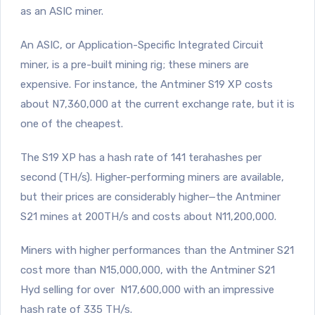
as an ASIC miner.
An ASIC, or Application-Specific Integrated Circuit
miner, is a pre-built mining rig; these miners are
expensive. For instance, the Antminer S19 XP costs
about N7,360,000 at the current exchange rate, but it is
one of the cheapest.
The S19 XP has a hash rate of 141 terahashes per
second (TH/s). Higher-performing miners are available,
but their prices are considerably higher—the Antminer
S21 mines at 200TH/s and costs about N11,200,000.
Miners with higher performances than the Antminer S21
cost more than N15,000,000, with the Antminer S21
Hyd selling for over N17,600,000 with an impressive
hash rate of 335 TH/s.