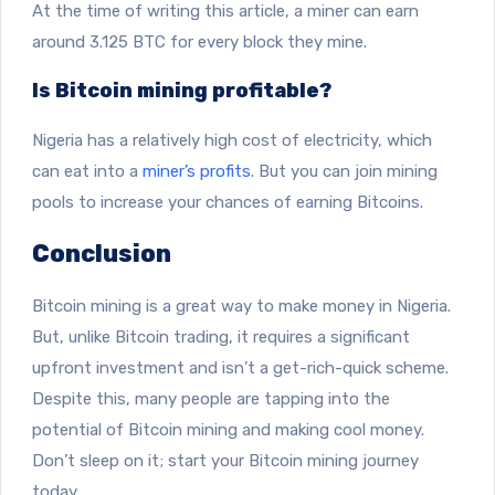
At the time of writing this article, a miner can earn
around 3.125 BTC for every block they mine.
Is Bitcoin mining profitable?
Nigeria has a relatively high cost of electricity, which
can eat into a
miner’s profits
. But you can join mining
pools to increase your chances of earning Bitcoins.
Conclusion
Bitcoin mining is a great way to make money in Nigeria.
But, unlike Bitcoin trading, it requires a significant
upfront investment and isn’t a get-rich-quick scheme.
Despite this, many people are tapping into the
potential of Bitcoin mining and making cool money.
Don’t sleep on it; start your Bitcoin mining journey
today.