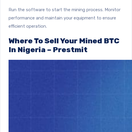
Run the software to start the mining process. Monitor
performance and maintain your equipment to ensure
efficient operation.
Where To Sell Your Mined BTC
In Nigeria – Prestmit