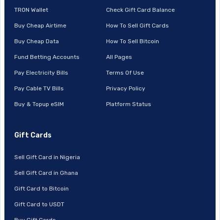
TRON Wallet
Check Gift Card Balance
Buy Cheap Airtime
How To Sell Gift Cards
Buy Cheap Data
How To Sell Bitcoin
Fund Betting Accounts
All Pages
Pay Electricity Bills
Terms Of Use
Pay Cable TV Bills
Privacy Policy
Buy & Topup eSIM
Platform Status
Gift Cards
Sell Gift Card in Nigeria
Sell Gift Card in Ghana
Gift Card to Bitcoin
Gift Card to USDT
Buy Gift Cards