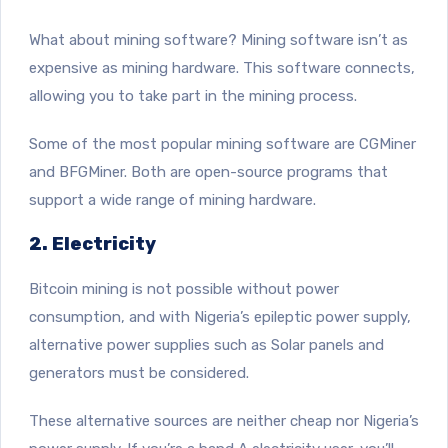
What about mining software? Mining software isn’t as
expensive as mining hardware. This software connects,
allowing you to take part in the mining process.
Some of the most popular mining software are CGMiner
and BFGMiner. Both are open-source programs that
support a wide range of mining hardware.
2. Electricity
Bitcoin mining is not possible without power
consumption, and with Nigeria’s epileptic power supply,
alternative power supplies such as Solar panels and
generators must be considered.
These alternative sources are neither cheap nor Nigeria’s