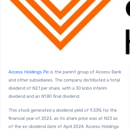
Access Holdings Plc
is the parent group of Access Bank
and other subsidiaries. The company distributed a total
dividend of N2.1 per share, with a 30 kobo interim
dividend and an N1.80 final dividend.
This stock generated a dividend yield of 9.33% for the
financial year of 2023, as its share price was at N23 as
of the ex-dividend date of April 2024. Access Holdings