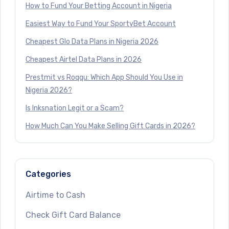
How to Fund Your Betting Account in Nigeria
Easiest Way to Fund Your SportyBet Account
Cheapest Glo Data Plans in Nigeria 2026
Cheapest Airtel Data Plans in 2026
Prestmit vs Roqqu: Which App Should You Use in
Nigeria 2026?
Is Inksnation Legit or a Scam?
How Much Can You Make Selling Gift Cards in 2026?
Categories
Airtime to Cash
Check Gift Card Balance