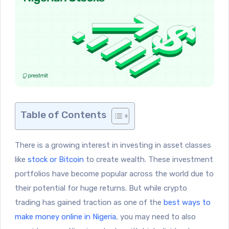
Table of Contents
There is a growing interest in investing in asset classes
like
stock or Bitcoin
to create wealth. These investment
portfolios have become popular across the world due to
their potential for huge returns. But while crypto
trading has gained traction as one of the
best ways to
make money online in Nigeria
, you may need to also