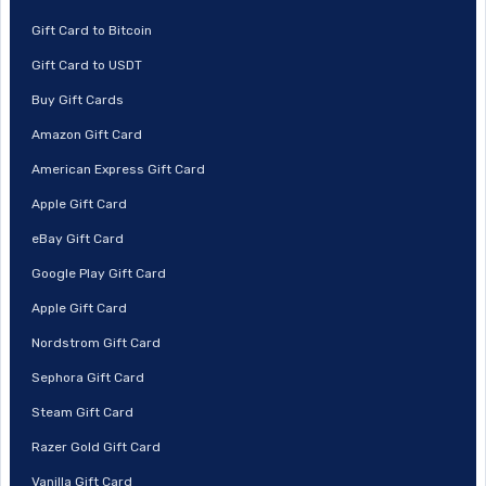
Gift Card to Bitcoin
Gift Card to USDT
Buy Gift Cards
Amazon Gift Card
American Express Gift Card
Apple Gift Card
eBay Gift Card
Google Play Gift Card
Apple Gift Card
Nordstrom Gift Card
Sephora Gift Card
Steam Gift Card
Razer Gold Gift Card
Vanilla Gift Card