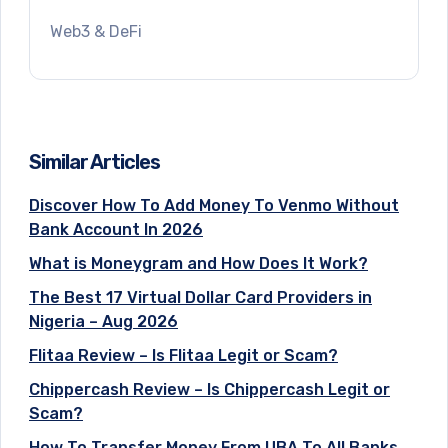
Web3 & DeFi
Similar Articles
Discover How To Add Money To Venmo Without
Bank Account In 2026
What is Moneygram and How Does It Work?
The Best 17 Virtual Dollar Card Providers in
Nigeria – Aug 2026
Flitaa Review – Is Flitaa Legit or Scam?
Chippercash Review – Is Chippercash Legit or
Scam?
How To Transfer Money From UBA To All Banks