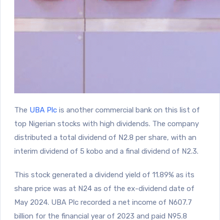
The
UBA Plc
is another commercial bank on this list of
top Nigerian stocks with high dividends. The company
distributed a total dividend of N2.8 per share, with an
interim dividend of 5 kobo and a final dividend of N2.3.
This stock generated a dividend yield of 11.89% as its
share price was at N24 as of the ex-dividend date of
May 2024. UBA Plc recorded a net income of N607.7
billion for the financial year of 2023 and paid N95.8