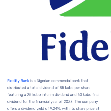
Fidelity Bank
is a Nigerian commercial bank that
distributed a total dividend of 85 kobo per share,
featuring a 25 kobo interim dividend and 60 kobo final
dividend for the financial year of 2023. The company
offers a dividend yield of 9.24%, with its share price at