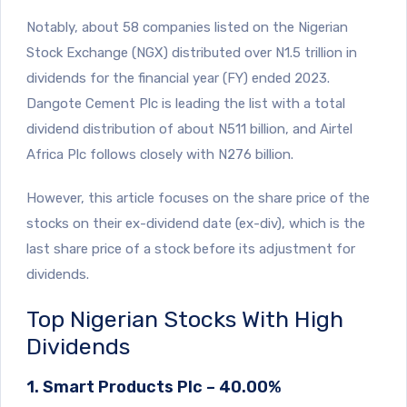
Notably, about 58 companies listed on the Nigerian
Stock Exchange (NGX) distributed over N1.5 trillion in
dividends for the financial year (FY) ended 2023.
Dangote Cement Plc is leading the list with a total
dividend distribution of about N511 billion, and Airtel
Africa Plc follows closely with N276 billion.
However, this article focuses on the share price of the
stocks on their ex-dividend date (ex-div), which is the
last share price of a stock before its adjustment for
dividends.
Top Nigerian Stocks With High
Dividends
1. Smart Products Plc – 40.00%