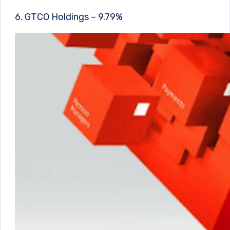
6. GTCO Holdings – 9.79%