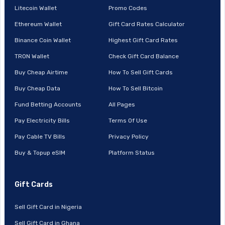
Litecoin Wallet
Promo Codes
Ethereum Wallet
Gift Card Rates Calculator
Binance Coin Wallet
Highest Gift Card Rates
TRON Wallet
Check Gift Card Balance
Buy Cheap Airtime
How To Sell Gift Cards
Buy Cheap Data
How To Sell Bitcoin
Fund Betting Accounts
All Pages
Pay Electricity Bills
Terms Of Use
Pay Cable TV Bills
Privacy Policy
Buy & Topup eSIM
Platform Status
Gift Cards
Sell Gift Card in Nigeria
Sell Gift Card in Ghana