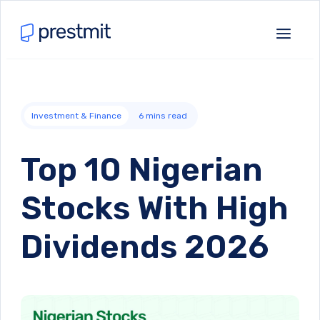
Investment & Finance
6
mins read
Top 10 Nigerian
Stocks With High
Dividends 2026