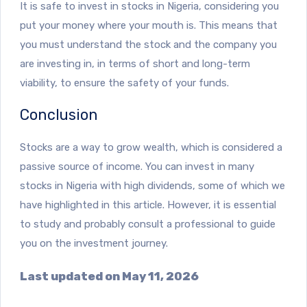
It is safe to invest in stocks in Nigeria, considering you
put your money where your mouth is. This means that
you must understand the stock and the company you
are investing in, in terms of short and long-term
viability, to ensure the safety of your funds.
Conclusion
Stocks are a way to grow wealth, which is considered a
passive source of income. You can invest in many
stocks in Nigeria with high dividends, some of which we
have highlighted in this article. However, it is essential
to study and probably consult a professional to guide
you on the investment journey.
Last updated on May 11, 2026