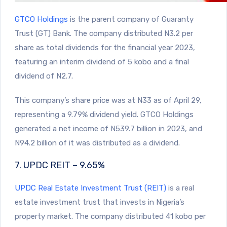
GTCO Holdings
is the parent company of Guaranty
Trust (GT) Bank. The company distributed N3.2 per
share as total dividends for the financial year 2023,
featuring an interim dividend of 5 kobo and a final
dividend of N2.7.
This company’s share price was at N33 as of April 29,
representing a 9.79% dividend yield. GTCO Holdings
generated a net income of N539.7 billion in 2023, and
N94.2 billion of it was distributed as a dividend.
7. UPDC REIT – 9.65%
UPDC Real Estate Investment Trust (REIT)
is a real
estate investment trust that invests in Nigeria’s
property market. The company distributed 41 kobo per