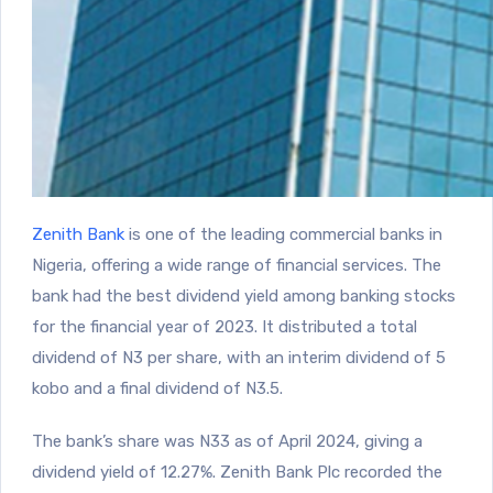
Zenith Bank
is one of the leading commercial banks in
Nigeria, offering a wide range of financial services. The
bank had the best dividend yield among banking stocks
for the financial year of 2023. It distributed a total
dividend of N3 per share, with an interim dividend of 5
kobo and a final dividend of N3.5.
The bank’s share was N33 as of April 2024, giving a
dividend yield of 12.27%. Zenith Bank Plc recorded the