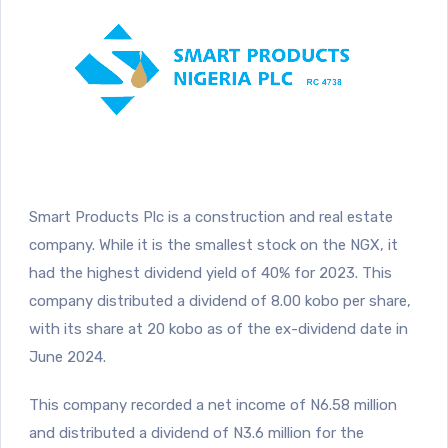
Smart Products Plc is a construction and real estate
company. While it is the smallest stock on the NGX, it
had the highest dividend yield of 40% for 2023. This
company distributed a dividend of 8.00 kobo per share,
with its share at 20 kobo as of the ex-dividend date in
June 2024.
This company recorded a net income of N6.58 million
and distributed a dividend of N3.6 million for the