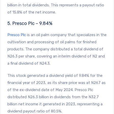
billion in total dividends. This represents a payout ratio
of 15.8% of the net income.
5. Presco Plc – 9.84%
Presco Plc
is an oil palm company that specializes in the
cultivation and processing of oil palms for finished
products. The company distributed a total dividend of
N26.3 per share, covering an interim dividend of N2 and
a final dividend of N24.3.
This stock generated a dividend yield of 9.84% for the
financial year of 2023, as its share price was at N267 as
of the ex-dividend date of May 2024. Presco Plc
distributed N26.3 billion in dividends from the N32.7
billion net income it generated in 2023, representing a
dividend payout ratio of 80.5%.