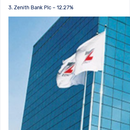
3. Zenith Bank Plc – 12.27%