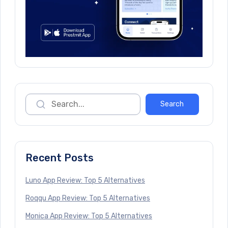
Recent Posts
Luno App Review: Top 5 Alternatives
Roqqu App Review: Top 5 Alternatives
Monica App Review: Top 5 Alternatives