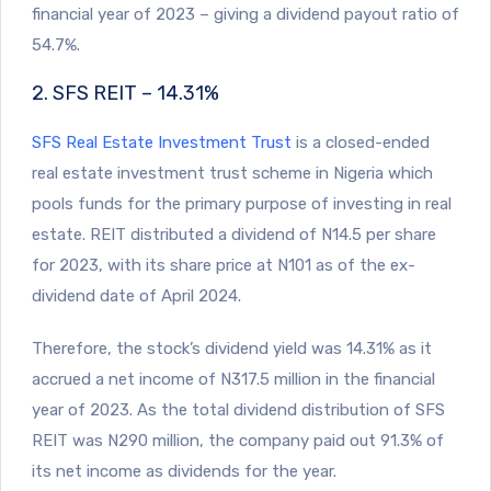
financial year of 2023 – giving a dividend payout ratio of
54.7%.
2. SFS REIT – 14.31%
SFS Real Estate Investment Trust
is a closed-ended
real estate investment trust scheme in Nigeria which
pools funds for the primary purpose of investing in real
estate. REIT distributed a dividend of N14.5 per share
for 2023, with its share price at N101 as of the ex-
dividend date of April 2024.
Therefore, the stock’s dividend yield was 14.31% as it
accrued a net income of N317.5 million in the financial
year of 2023. As the total dividend distribution of SFS
REIT was N290 million, the company paid out 91.3% of
its net income as dividends for the year.