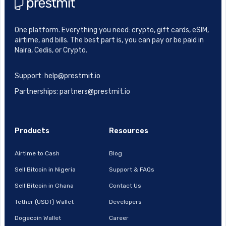
One platform. Everything you need: crypto, gift cards, eSIM,
airtime, and bills. The best part is, you can pay or be paid in
Naira, Cedis, or Crypto.
Support: help@prestmit.io
Partnerships: partners@prestmit.io
Products
Resources
Airtime to Cash
Blog
Sell Bitcoin in Nigeria
Support & FAQs
Sell Bitcoin in Ghana
Contact Us
Tether (USDT) Wallet
Developers
Dogecoin Wallet
Career