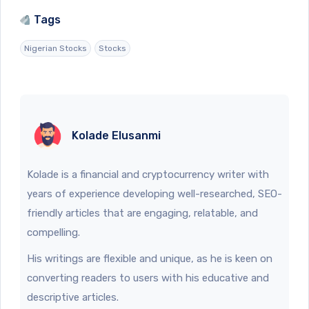
Tags
Nigerian Stocks
Stocks
Kolade Elusanmi
Kolade is a financial and cryptocurrency writer with
years of experience developing well-researched, SEO-
friendly articles that are engaging, relatable, and
compelling.
His writings are flexible and unique, as he is keen on
converting readers to users with his educative and
descriptive articles.