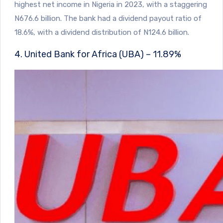
highest net income in Nigeria in 2023, with a staggering
N676.6 billion. The bank had a dividend payout ratio of
18.6%, with a dividend distribution of N124.6 billion.
4. United Bank for Africa (UBA) – 11.89%