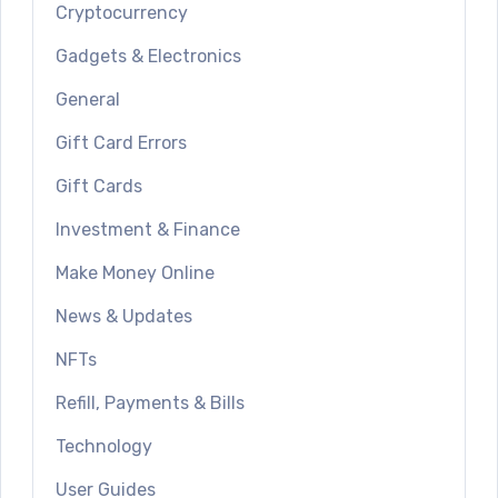
Cryptocurrency
Gadgets & Electronics
General
Gift Card Errors
Gift Cards
Investment & Finance
Make Money Online
News & Updates
NFTs
Refill, Payments & Bills
Technology
User Guides