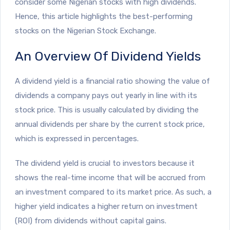
consider some Nigerian stocks with high dividends.
Hence, this article highlights the best-performing
stocks on the Nigerian Stock Exchange.
An Overview Of Dividend Yields
A dividend yield is a financial ratio showing the value of
dividends a company pays out yearly in line with its
stock price. This is usually calculated by dividing the
annual dividends per share by the current stock price,
which is expressed in percentages.
The dividend yield is crucial to investors because it
shows the real-time income that will be accrued from
an investment compared to its market price. As such, a
higher yield indicates a higher return on investment
(ROI) from dividends without capital gains.