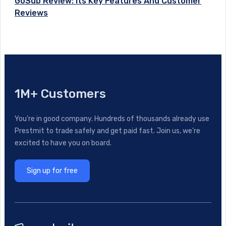
GoSub Review: Its Key Features And Customer
Reviews
1M+ Customers
You’re in good company. Hundreds of thousands already use
Prestmit to trade safely and get paid fast. Join us, we’re
excited to have you on board.
Sign up for free