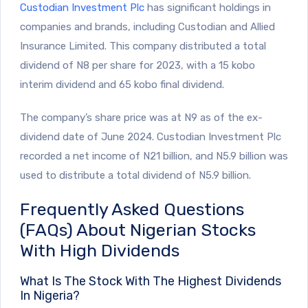
Custodian Investment Plc
has significant holdings in
companies and brands, including Custodian and Allied
Insurance Limited. This company distributed a total
dividend of N8 per share for 2023, with a 15 kobo
interim dividend and 65 kobo final dividend.
The company’s share price was at N9 as of the ex-
dividend date of June 2024. Custodian Investment Plc
recorded a net income of N21 billion, and N5.9 billion was
used to distribute a total dividend of N5.9 billion.
Frequently Asked Questions
(FAQs) About Nigerian Stocks
With High Dividends
What Is The Stock With The Highest Dividends
In Nigeria?