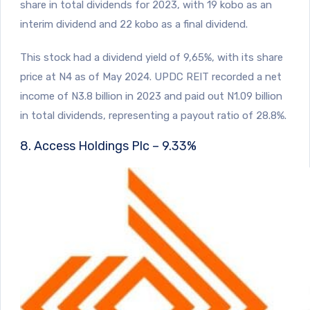
share in total dividends for 2023, with 19 kobo as an
interim dividend and 22 kobo as a final dividend.
This stock had a dividend yield of 9,65%, with its share
price at N4 as of May 2024. UPDC REIT recorded a net
income of N3.8 billion in 2023 and paid out N1.09 billion
in total dividends, representing a payout ratio of 28.8%.
8. Access Holdings Plc – 9.33%