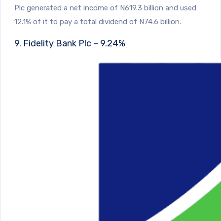
Plc generated a net income of N619.3 billion and used
12.1% of it to pay a total dividend of N74.6 billion.
9. Fidelity Bank Plc – 9.24%