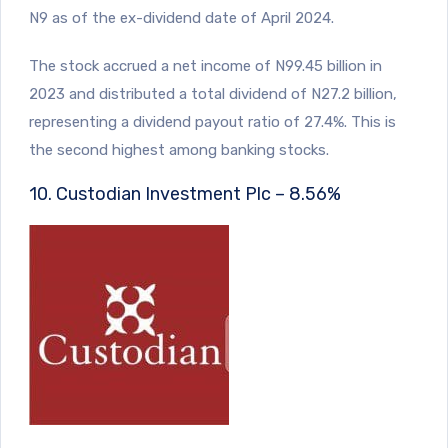
N9 as of the ex-dividend date of April 2024.
The stock accrued a net income of N99.45 billion in
2023 and distributed a total dividend of N27.2 billion,
representing a dividend payout ratio of 27.4%. This is
the second highest among banking stocks.
10. Custodian Investment Plc – 8.56%