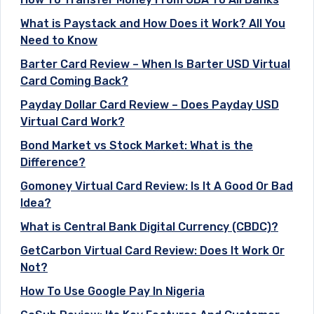
What is Paystack and How Does it Work? All You
Need to Know
Barter Card Review – When Is Barter USD Virtual
Card Coming Back?
Payday Dollar Card Review – Does Payday USD
Virtual Card Work?
Bond Market vs Stock Market: What is the
Difference?
Gomoney Virtual Card Review: Is It A Good Or Bad
Idea?
What is Central Bank Digital Currency (CBDC)?
GetCarbon Virtual Card Review: Does It Work Or
Not?
How To Use Google Pay In Nigeria