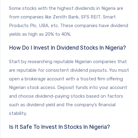
Some stocks with the highest dividends in Nigeria are
from companies like Zenith Bank, SFS REIT, Smart
Products Plc, UBA, etc. These companies have dividend
yields as high as 20% to 40%.
How Do I Invest In Dividend Stocks In Nigeria?
Start by researching reputable Nigerian companies that
are reputable for consistent dividend payouts. You must
open a brokerage account with a trusted firm offering
Nigerian stock access. Deposit funds into your account
and choose dividend-paying stocks based on factors
such as dividend yield and the company’s financial
stability.
Is It Safe To Invest In Stocks In Nigeria?