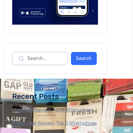
Recent Posts
Luno App Review: Top 5 Alternatives
Roqqu App Review: Top 5 Alternatives