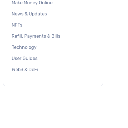
Make Money Online
News & Updates
NFTs
Refill, Payments & Bills
Technology
User Guides
Web3 & DeFi