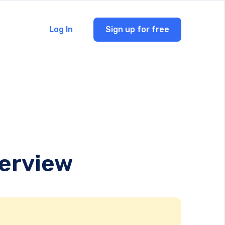
Log In
Sign up for free
verview