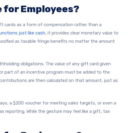
e for Employees?
ift cards as a form of compensation rather than a
unctions just like cash
, it provides clear monetary value to
lassified as taxable fringe benefits no matter the amount
hholding obligations. The value of any gift card given
or part of an incentive program must be added to the
 contributions are then calculated on that amount, just as
ays, a $200 voucher for meeting sales targets, or even a
tax reporting. While the gesture may feel like a gift, tax