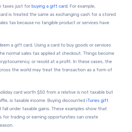
y taxes just for
buying a gift card
. For example,
card is treated the same as exchanging cash for a stored
sales tax because no tangible product or services have
eem a gift card. Using a card to buy goods or services
the normal sales tax applied at checkout. Things become
yptocurrency, or resold at a profit. In these cases, the
cross the world may treat the transaction as a form of
holiday card worth $50 from a relative is not taxable but
ffle, is taxable income. Buying discounted
iTunes gift
ld fall under taxable gains. These examples show that
ds for trading or earning opportunities can create
season.