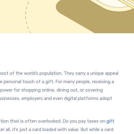
ost of the world’s population. They carry a unique appeal
e personal touch of a gift. For many people, receiving a
 power for shopping online, dining out, or covering
usinesses, employers and even digital platforms adopt
tion that is often overlooked: Do you pay taxes on
gift
er all, it’s just a card loaded with value. But while a card