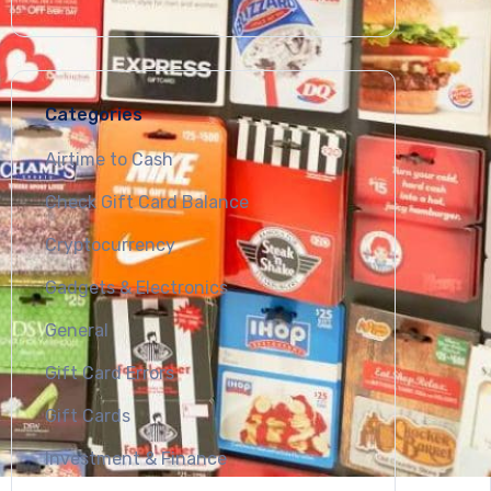
Categories
Airtime to Cash
Check Gift Card Balance
Cryptocurrency
Gadgets & Electronics
General
Gift Card Errors
Gift Cards
Investment & Finance