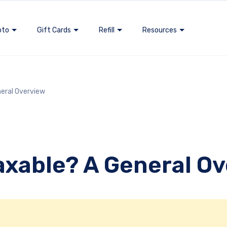
pto
Gift Cards
Refill
Resources
neral Overview
Taxable? A General O