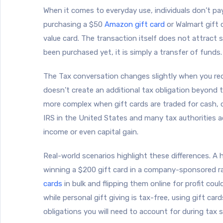
When it comes to everyday use, individuals don’t pa
purchasing a $50
Amazon gift card
or Walmart gift 
value card. The transaction itself does not attract 
been purchased yet, it is simply a transfer of funds.
The Tax conversation changes slightly when you red
doesn’t create an additional tax obligation beyond 
more complex when gift cards are traded for cash, cr
IRS in the United States and many tax authorities a
income or even capital gain.
Real-world scenarios highlight these differences. A 
winning a $200 gift card in a company-sponsored ra
cards
in bulk and flipping them online for profit cou
while personal gift giving is tax-free, using gift car
obligations you will need to account for during tax 