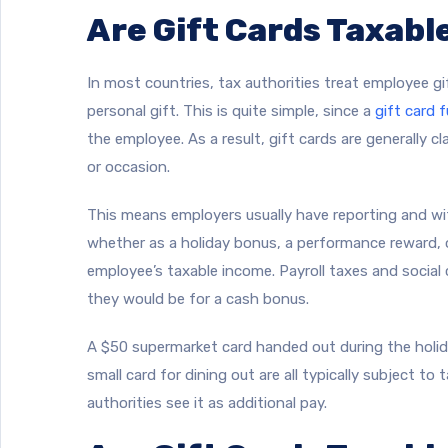
Are Gift Cards Taxabl
In most countries, tax authorities treat employee g
personal gift. This is quite simple, since a
gift card f
the employee. As a result, gift cards are generally c
or occasion.
This means employers usually have reporting and wit
whether as a holiday bonus, a performance reward, 
employee’s taxable income. Payroll taxes and social
they would be for a cash bonus.
A $50 supermarket card handed out during the holid
small card for dining out are all typically subject to 
authorities see it as additional pay.