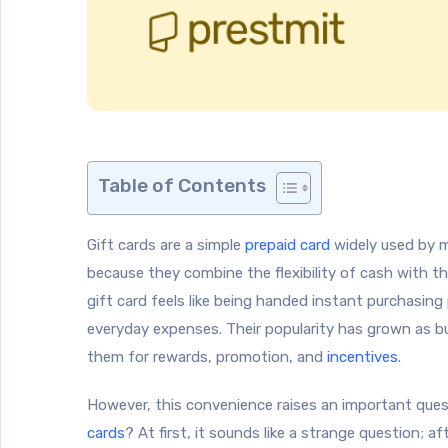
Table of Contents
Gift cards are a simple
prepaid card
widely used by m
because they combine the flexibility of cash with th
gift card feels like being handed instant purchasing
everyday expenses. Their popularity has grown as b
them for rewards, promotion, and
incentives
.
However, this convenience raises an important ques
cards
? At first, it sounds like a strange question; aft