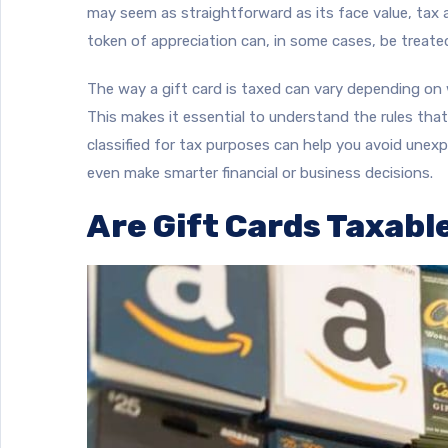
may seem as straightforward as its face value, tax au
token of appreciation can, in some cases, be treate
The way a gift card is taxed can vary depending on w
This makes it essential to understand the rules tha
classified for tax purposes can help you avoid unexpe
even make smarter financial or business decisions.
Are Gift Cards Taxable