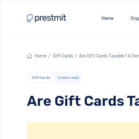
Home
Cry
Home
/
Gift Cards
/ Are Gift Cards Taxable? A Ge
Gift Cards
6
mins read
Are Gift Cards 