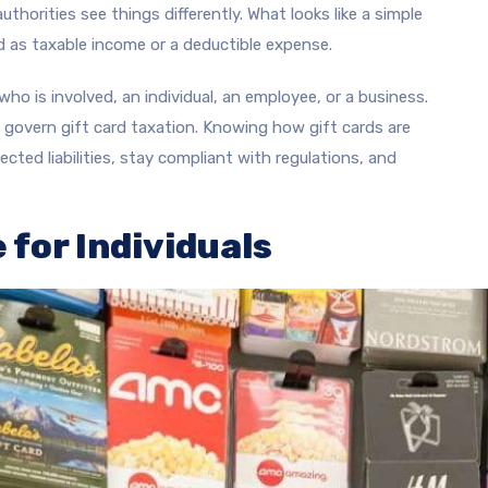
thorities see things differently. What looks like a simple
d as taxable income or a deductible expense.
ho is involved, an individual, an employee, or a business.
t govern gift card taxation. Knowing how gift cards are
cted liabilities, stay compliant with regulations, and
 for Individuals