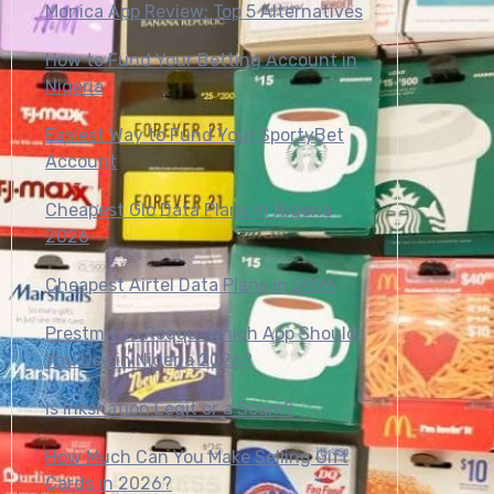
Monica App Review: Top 5 Alternatives
How to Fund Your Betting Account in
Nigeria
Easiest Way to Fund Your SportyBet
Account
Cheapest Glo Data Plans in Nigeria
2026
Cheapest Airtel Data Plans in 2026
Prestmit vs Roqqu: Which App Should
You Use in Nigeria 2026?
Is Inksnation Legit or a Scam?
How Much Can You Make Selling Gift
Cards in 2026?