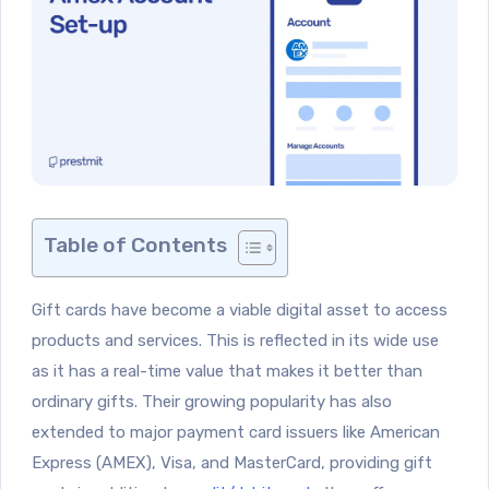
Table of Contents
Gift cards have become a viable digital asset to access
products and services. This is reflected in its wide use
as it has a real-time value that makes it better than
ordinary gifts. Their growing popularity has also
extended to major payment card issuers like American
Express (AMEX), Visa, and MasterCard, providing gift