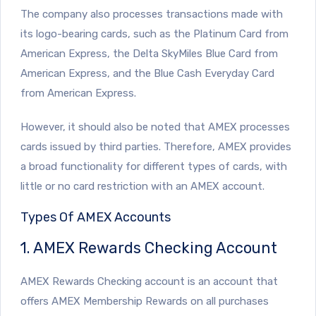
The company also processes transactions made with
its logo-bearing cards, such as the Platinum Card from
American Express, the Delta SkyMiles Blue Card from
American Express, and the Blue Cash Everyday Card
from American Express.
However, it should also be noted that AMEX processes
cards issued by third parties. Therefore, AMEX provides
a broad functionality for different types of cards, with
little or no card restriction with an AMEX account.
Types Of AMEX Accounts
1. AMEX Rewards Checking Account
AMEX Rewards Checking account is an account that
offers AMEX Membership Rewards on all purchases