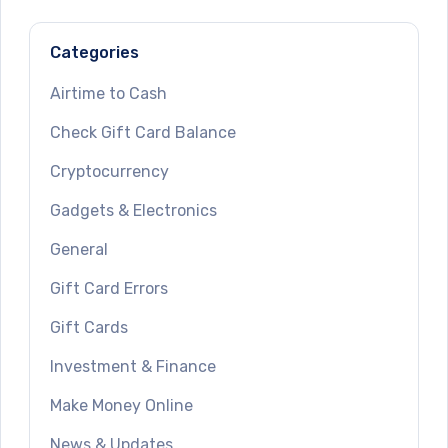
Categories
Airtime to Cash
Check Gift Card Balance
Cryptocurrency
Gadgets & Electronics
General
Gift Card Errors
Gift Cards
Investment & Finance
Make Money Online
News & Updates