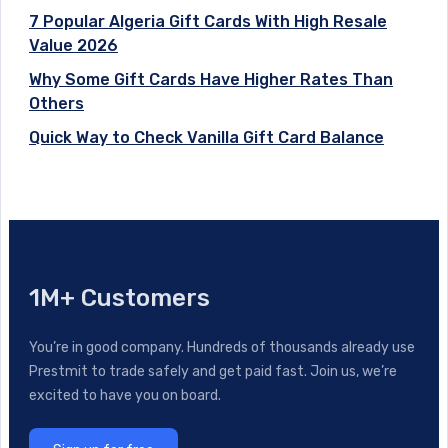
7 Popular Algeria Gift Cards With High Resale
Value 2026
Why Some Gift Cards Have Higher Rates Than
Others
Quick Way to Check Vanilla Gift Card Balance
1M+ Customers
You’re in good company. Hundreds of thousands already use
Prestmit to trade safely and get paid fast. Join us, we’re
excited to have you on board.