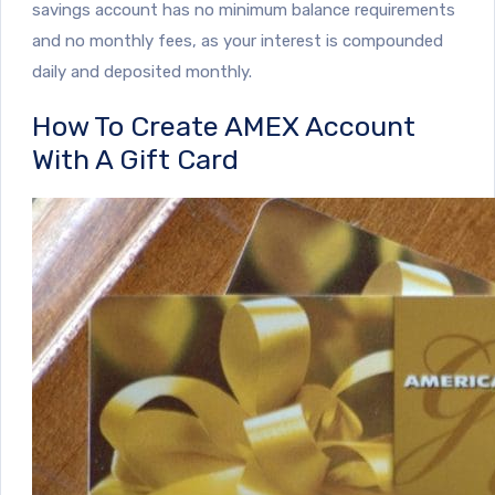
savings account has no minimum balance requirements
and no monthly fees, as your interest is compounded
daily and deposited monthly.
How To Create AMEX Account
With A Gift Card