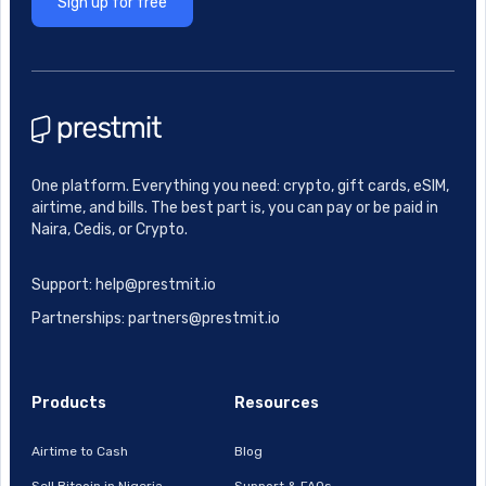
Sign up for free
One platform. Everything you need: crypto, gift cards, eSIM,
airtime, and bills. The best part is, you can pay or be paid in
Naira, Cedis, or Crypto.
Support: help@prestmit.io
Partnerships: partners@prestmit.io
Products
Resources
Airtime to Cash
Blog
Sell Bitcoin in Nigeria
Support & FAQs