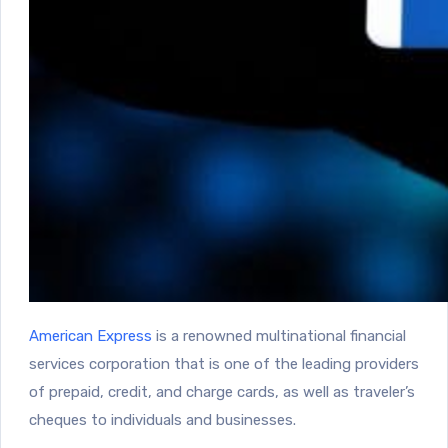
American Express
is a renowned multinational financial
services corporation that is one of the leading providers
of prepaid, credit, and charge cards, as well as traveler’s
cheques to individuals and businesses.