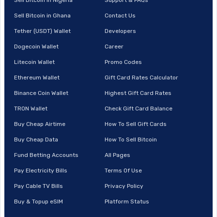
Sell Bitcoin in Ghana
Contact Us
Tether (USDT) Wallet
Developers
Dogecoin Wallet
Career
Litecoin Wallet
Promo Codes
Ethereum Wallet
Gift Card Rates Calculator
Binance Coin Wallet
Highest Gift Card Rates
TRON Wallet
Check Gift Card Balance
Buy Cheap Airtime
How To Sell Gift Cards
Buy Cheap Data
How To Sell Bitcoin
Fund Betting Accounts
All Pages
Pay Electricity Bills
Terms Of Use
Pay Cable TV Bills
Privacy Policy
Buy & Topup eSIM
Platform Status