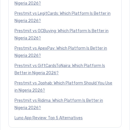
Nigeria 2026?
Prestmit vs LegitCards: Which Platform Is Better in
Nigeria 2026?
Prestmit vs GCBuying: Which Platform Is Better in
Nigeria 2026?
Prestmit vs ApexPay: Which Platform Is Better in
Nigeria 2026?
Prestmit vs GiftCardsToNaira: Which Platform Is
Better in Nigeria 2026?
Prestmit vs Jophab: Which Platform Should You Use
in Nigeria 2026?
Prestmit vs Ridima: Which Platform Is Better in
Nigeria 2026?
Luno App Review: Top 5 Alternatives