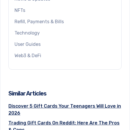
NFTs
Refill, Payments & Bills
Technology
User Guides
Web3 & DeFi
Similar Articles
Discover 5 Gift Cards Your Teenagers Will Love in
2026
Trading Gift Cards On Reddit: Here Are The Pros
& Cons