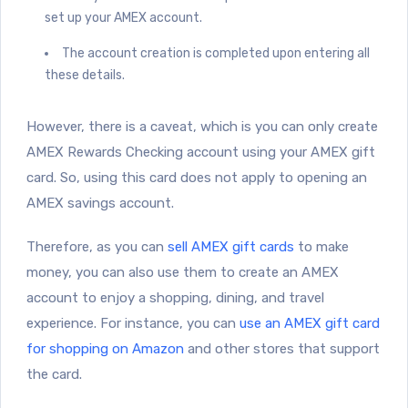
set up your AMEX account.
The account creation is completed upon entering all
these details.
However, there is a caveat, which is you can only create
AMEX Rewards Checking account using your AMEX gift
card. So, using this card does not apply to opening an
AMEX savings account.
Therefore, as you can
sell AMEX gift cards
to make
money, you can also use them to create an AMEX
account to enjoy a shopping, dining, and travel
experience. For instance, you can
use an AMEX gift card
for shopping on Amazon
and other stores that support
the card.