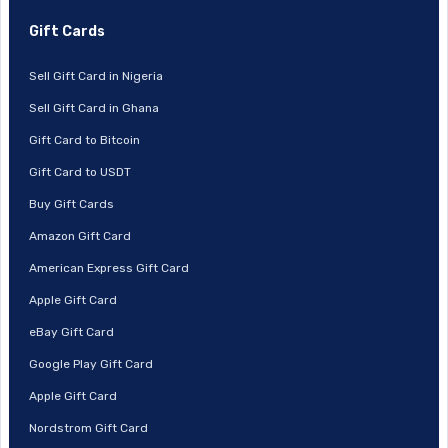
Gift Cards
Sell Gift Card in Nigeria
Sell Gift Card in Ghana
Gift Card to Bitcoin
Gift Card to USDT
Buy Gift Cards
Amazon Gift Card
American Express Gift Card
Apple Gift Card
eBay Gift Card
Google Play Gift Card
Apple Gift Card
Nordstrom Gift Card