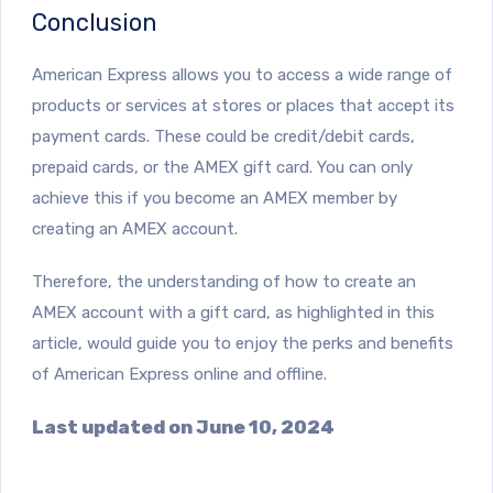
Conclusion
American Express allows you to access a wide range of
products or services at stores or places that accept its
payment cards. These could be credit/debit cards,
prepaid cards, or the AMEX gift card. You can only
achieve this if you become an AMEX member by
creating an AMEX account.
Therefore, the understanding of how to create an
AMEX account with a gift card, as highlighted in this
article, would guide you to enjoy the perks and benefits
of American Express online and offline.
Last updated on June 10, 2024