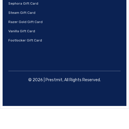
Sephora Gift Card
Steam Gift Card
Razer Gold Gift Card
Vanilla Gift Card
Footlocker Gift Card
© 2026 | Prestmit, All Rights Reserved.