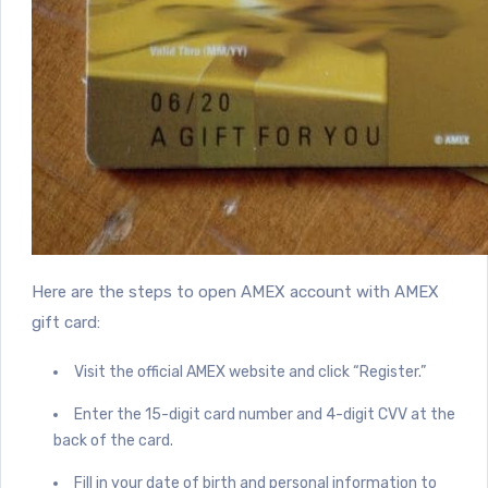
Here are the steps to open AMEX account with AMEX
gift card:
Visit the official AMEX website and click “Register.”
Enter the 15-digit card number and 4-digit CVV at the
back of the card.
Fill in your date of birth and personal information to