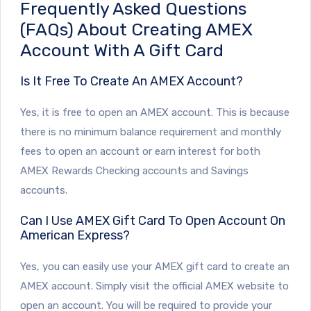
Frequently Asked Questions
(FAQs) About Creating AMEX
Account With A Gift Card
Is It Free To Create An AMEX Account?
Yes, it is free to open an AMEX account. This is because
there is no minimum balance requirement and monthly
fees to open an account or earn interest for both
AMEX Rewards Checking accounts and Savings
accounts.
Can I Use AMEX Gift Card To Open Account On
American Express?
Yes, you can easily use your AMEX gift card to create an
AMEX account. Simply visit the official AMEX website to
open an account. You will be required to provide your