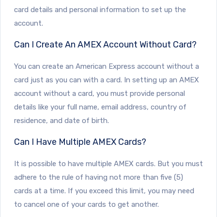
card details and personal information to set up the
account.
Can I Create An AMEX Account Without Card?
You can create an American Express account without a
card just as you can with a card. In setting up an AMEX
account without a card, you must provide personal
details like your full name, email address, country of
residence, and date of birth.
Can I Have Multiple AMEX Cards?
It is possible to have multiple AMEX cards. But you must
adhere to the rule of having not more than five (5)
cards at a time. If you exceed this limit, you may need
to cancel one of your cards to get another.