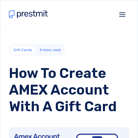
Gift Cards
4
mins read
How To Create
AMEX Account
With A Gift Card