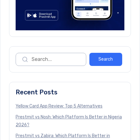
Recent Posts
Yellow Card App Review: Top 5 Alternatives
Prestmit vs Nosh: Which Platform Is Better in Nigeria
2026?
Prestmit vs Zabira: Which Platform Is Better in