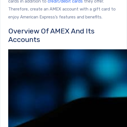
cards in addition to
credit/debit cards
they offer.
Therefore, create an AMEX account with a gift card to
enjoy American Express’s features and benefits.
Overview Of AMEX And Its
Accounts