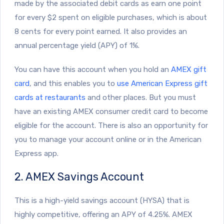
made by the associated debit cards as earn one point
for every $2 spent on eligible purchases, which is about
8 cents for every point earned. It also provides an
annual percentage yield (APY) of 1%.
You can have this account when you hold an
AMEX gift
card
, and this enables you to
use American Express gift
cards at restaurants
and other places. But you must
have an existing AMEX consumer credit card to become
eligible for the account. There is also an opportunity for
you to manage your account online or in the American
Express app.
2. AMEX Savings Account
This is a high-yield savings account (HYSA) that is
highly competitive, offering an APY of 4.25%. AMEX