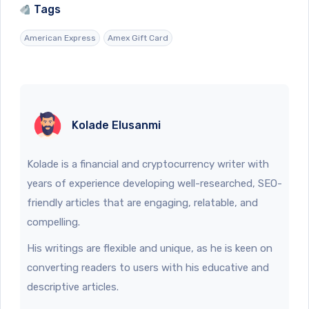
Tags
American Express
Amex Gift Card
Kolade Elusanmi
Kolade is a financial and cryptocurrency writer with
years of experience developing well-researched, SEO-
friendly articles that are engaging, relatable, and
compelling.
His writings are flexible and unique, as he is keen on
converting readers to users with his educative and
descriptive articles.