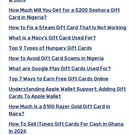
How Much Will You Get for a $200 Sephora Gift
Card in Nigeria?
How to Fix a Steam Gift Card That Is Not Working
What is a Macy’s Gift Card Used For?
Top 9 Types of Hungary Gift Cards
How to Avoid Gift Card Scams in Nigeria
What are Google Play Gift Cards Used For?
Top 7 Ways to Earn Free Gift Cards Online
Understanding Apple Wallet Support: Adding Gift
Cards To Apple Wallet
How Much Is a $100 Razer Gold Gift Card in
Naira?
How To Sell iTunes Gift Cards For Cash in Ghana
In 2026