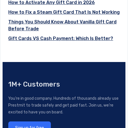
How to Activate Any Gift Card in 2026
How to Fix a Steam Gift Card That Is Not Working
Things You Should Know About Vanilla Gift Card
Before Trade
Gift Cards VS Cash Payment: Which Is Better?
1M+ Customers
You’re in good company. Hundreds of thousands already use
Prestmit to trade safely and get paid fast. Join us, we’re
excited to have you on board.
Sign up for free