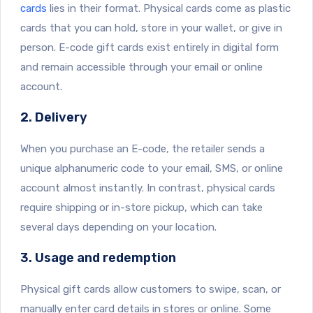
cards
lies in their format. Physical cards come as plastic
cards that you can hold, store in your wallet, or give in
person. E-code gift cards exist entirely in digital form
and remain accessible through your email or online
account.
2. Delivery
When you purchase an E-code, the retailer sends a
unique alphanumeric code to your email, SMS, or online
account almost instantly. In contrast, physical cards
require shipping or in-store pickup, which can take
several days depending on your location.
3. Usage and redemption
Physical gift cards allow customers to swipe, scan, or
manually enter card details in stores or online. Some