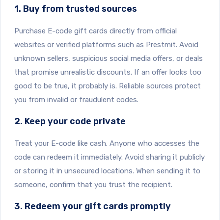
1. Buy from trusted sources
Purchase E-code gift cards directly from official
websites or verified platforms such as Prestmit. Avoid
unknown sellers, suspicious social media offers, or deals
that promise unrealistic discounts. If an offer looks too
good to be true, it probably is. Reliable sources protect
you from invalid or fraudulent codes.
2. Keep your code private
Treat your E-code like cash. Anyone who accesses the
code can redeem it immediately. Avoid sharing it publicly
or storing it in unsecured locations. When sending it to
someone, confirm that you trust the recipient.
3. Redeem your gift cards promptly