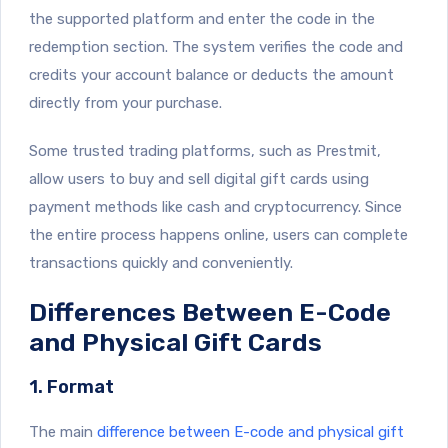
the supported platform and enter the code in the
redemption section. The system verifies the code and
credits your account balance or deducts the amount
directly from your purchase.
Some trusted trading platforms, such as Prestmit,
allow users to buy and sell digital gift cards using
payment methods like cash and cryptocurrency. Since
the entire process happens online, users can complete
transactions quickly and conveniently.
Differences Between E-Code
and Physical Gift Cards
1. Format
The main
difference between E-code and physical gift