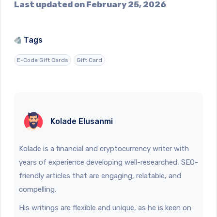
Last updated on February 25, 2026
Tags
E-Code Gift Cards
Gift Card
Kolade Elusanmi
Kolade is a financial and cryptocurrency writer with
years of experience developing well-researched, SEO-
friendly articles that are engaging, relatable, and
compelling.
His writings are flexible and unique, as he is keen on