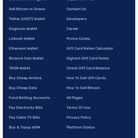
Sell Bitcoin in Ghana
Contact Us
Tether (USDT) Wallet
Developers
Dogecoin Wallet
Career
Litecoin Wallet
Promo Codes
Ethereum Wallet
Gift Card Rates Calculator
Binance Coin Wallet
Highest Gift Card Rates
TRON Wallet
Check Gift Card Balance
Buy Cheap Airtime
How To Sell Gift Cards
Buy Cheap Data
How To Sell Bitcoin
Fund Betting Accounts
All Pages
Pay Electricity Bills
Terms Of Use
Pay Cable TV Bills
Privacy Policy
Buy & Topup eSIM
Platform Status