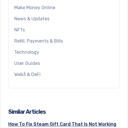
Make Money Online
News & Updates
NFTs
Refill, Payments & Bills
Technology
User Guides
Web3 & DeFi
Similar Articles
How To Fix Steam Gift Card That Is Not Working