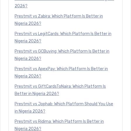
2026?
Prestmit vs Zabira: Which Platform Is Better in
Nigeria 2026?
Prestmit vs LegitCards: Which Platform Is Better in
Nigeria 2026?
Prestmit vs GCBuying: Which Platform Is Better in
Nigeria 2026?
Prestmit vs ApexPay: Which Platform Is Better in
Nigeria 2026?
Prestmit vs GiftCardsToNaira: Which Platform Is
Better in Nigeria 2026?
Prestmit vs Jophab: Which Platform Should You Use
in Nigeria 2026?
Prestmit vs Ridima: Which Platform Is Better in
Nigeria 2026?