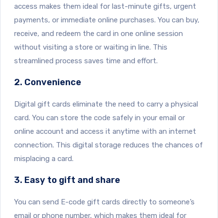
access makes them ideal for last-minute gifts, urgent
payments, or immediate online purchases. You can buy,
receive, and redeem the card in one online session
without visiting a store or waiting in line. This
streamlined process saves time and effort.
2. Convenience
Digital gift cards eliminate the need to carry a physical
card. You can store the code safely in your email or
online account and access it anytime with an internet
connection. This digital storage reduces the chances of
misplacing a card.
3. Easy to gift and share
You can send E-code gift cards directly to someone’s
email or phone number, which makes them ideal for