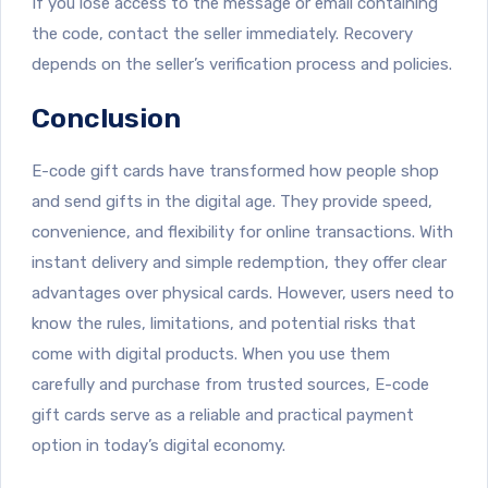
If you lose access to the message or email containing
the code, contact the seller immediately. Recovery
depends on the seller’s verification process and policies.
Conclusion
E-code gift cards have transformed how people shop
and send gifts in the digital age. They provide speed,
convenience, and flexibility for online transactions. With
instant delivery and simple redemption, they offer clear
advantages over physical cards. However, users need to
know the rules, limitations, and potential risks that
come with digital products. When you use them
carefully and purchase from trusted sources, E-code
gift cards serve as a reliable and practical payment
option in today’s digital economy.