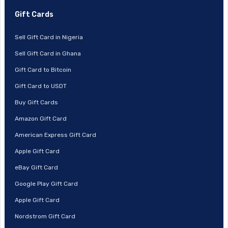
Gift Cards
Sell Gift Card in Nigeria
Sell Gift Card in Ghana
Gift Card to Bitcoin
Gift Card to USDT
Buy Gift Cards
Amazon Gift Card
American Express Gift Card
Apple Gift Card
eBay Gift Card
Google Play Gift Card
Apple Gift Card
Nordstrom Gift Card