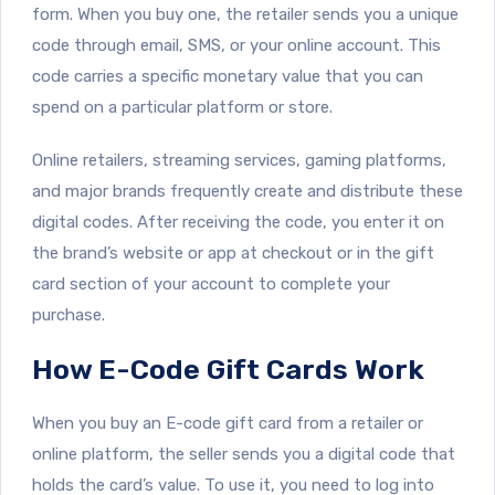
form. When you buy one, the retailer sends you a unique
code through email, SMS, or your online account. This
code carries a specific monetary value that you can
spend on a particular platform or store.
Online retailers, streaming services, gaming platforms,
and major brands frequently create and distribute these
digital codes. After receiving the code, you enter it on
the brand’s website or app at checkout or in the gift
card section of your account to complete your
purchase.
How E-Code Gift Cards Work
When you buy an E-code gift card from a retailer or
online platform, the seller sends you a digital code that
holds the card’s value. To use it, you need to log into