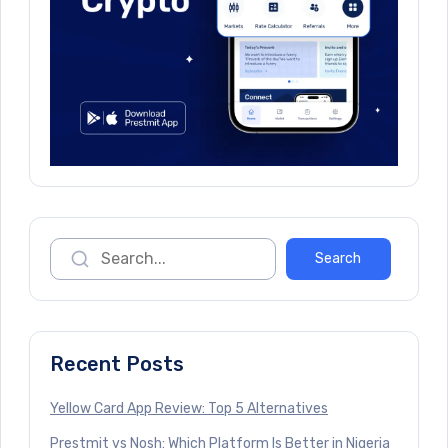
Recent Posts
Yellow Card App Review: Top 5 Alternatives
Prestmit vs Nosh: Which Platform Is Better in Nigeria