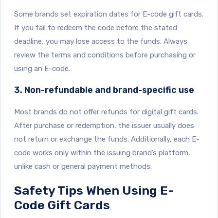
Some brands set expiration dates for E-code gift cards.
If you fail to redeem the code before the stated
deadline, you may lose access to the funds. Always
review the terms and conditions before purchasing or
using an E-code.
3. Non-refundable and brand-specific use
Most brands do not offer refunds for digital gift cards.
After purchase or redemption, the issuer usually does
not return or exchange the funds. Additionally, each E-
code works only within the issuing brand’s platform,
unlike cash or general payment methods.
Safety Tips When Using E-
Code Gift Cards