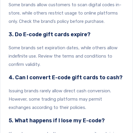
Some brands allow customers to scan digital codes in-
store, while others restrict usage to online platforms
only. Check the brand’s policy before purchase.
3. Do E-code gift cards expire?
Some brands set expiration dates, while others allow
indefinite use. Review the terms and conditions to
confirm validity.
4. Can I convert E-code gift cards to cash?
Issuing brands rarely allow direct cash conversion.
However, some trading platforms may permit
exchanges according to their policies.
5. What happens if I lose my E-code?