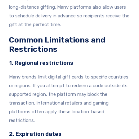
long-distance gifting. Many platforms also allow users
to schedule delivery in advance so recipients receive the
gift at the perfect time.
Common Limitations and
Restrictions
1. Regional restrictions
Many brands limit digital gift cards to specific countries
or regions. If you attempt to redeem a code outside its
supported region, the platform may block the
transaction. International retailers and gaming
platforms often apply these location-based
restrictions.
2. Expiration dates