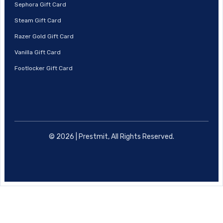
Sephora Gift Card
Steam Gift Card
Razer Gold Gift Card
Vanilla Gift Card
Footlocker Gift Card
© 2026 | Prestmit, All Rights Reserved.