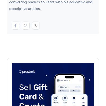
converting readers to users with his educative and
descriptive articles.