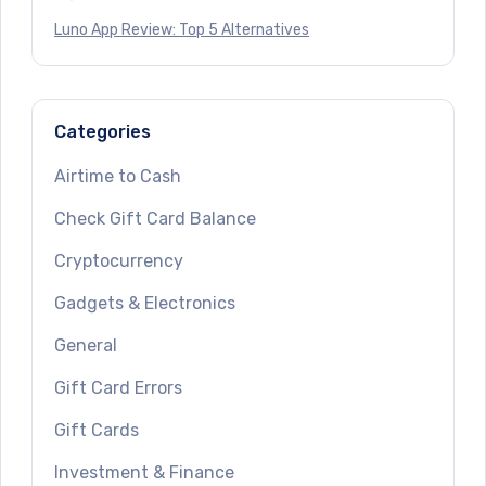
Luno App Review: Top 5 Alternatives
Categories
Airtime to Cash
Check Gift Card Balance
Cryptocurrency
Gadgets & Electronics
General
Gift Card Errors
Gift Cards
Investment & Finance