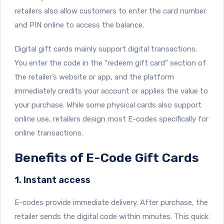
retailers also allow customers to enter the card number
and PIN online to access the balance.
Digital gift cards mainly support digital transactions.
You enter the code in the “redeem gift card” section of
the retailer’s website or app, and the platform
immediately credits your account or applies the value to
your purchase. While some physical cards also support
online use, retailers design most E-codes specifically for
online transactions.
Benefits of E-Code Gift Cards
1. Instant access
E-codes provide immediate delivery. After purchase, the
retailer sends the digital code within minutes. This quick