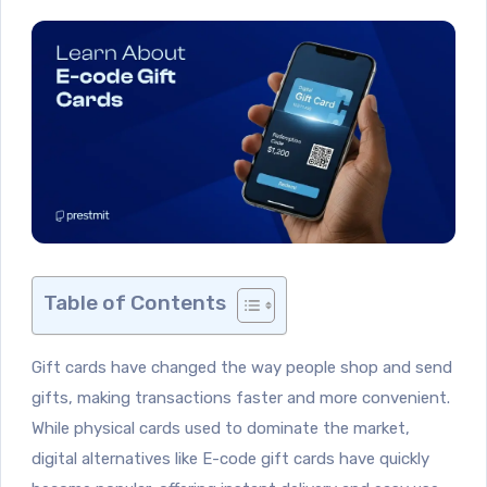
Table of Contents
Gift cards have changed the way people shop and send
gifts, making transactions faster and more convenient.
While physical cards used to dominate the market,
digital alternatives like E-code gift cards have quickly