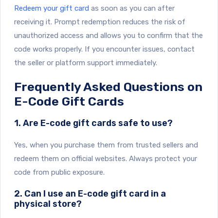
Redeem your gift card
as soon as you can after
receiving it. Prompt redemption reduces the risk of
unauthorized access and allows you to confirm that the
code works properly. If you encounter issues, contact
the seller or platform support immediately.
Frequently Asked Questions on
E-Code Gift Cards
1. Are E-code gift cards safe to use?
Yes, when you purchase them from trusted sellers and
redeem them on official websites. Always protect your
code from public exposure.
2. Can I use an E-code gift card in a
physical store?