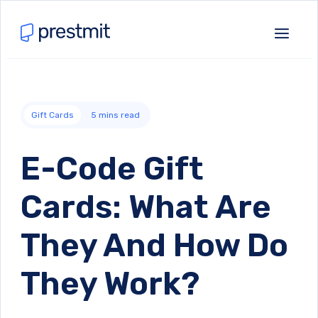
Gift Cards
5
mins read
E-Code Gift
Cards: What Are
They And How Do
They Work?