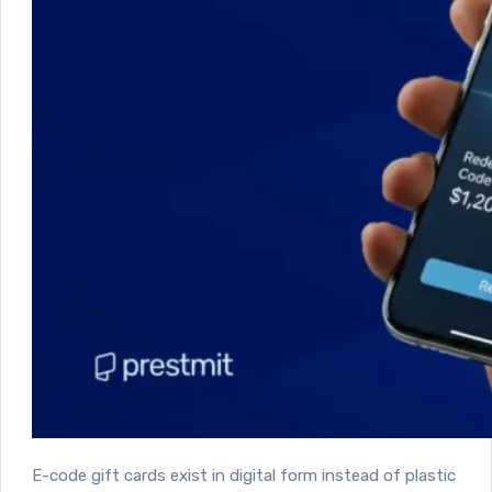
E-code gift cards exist in digital form instead of plastic