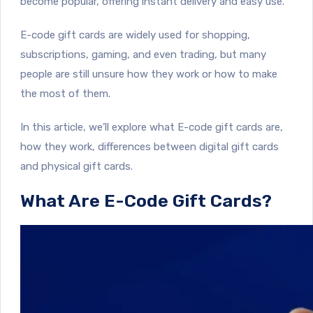
become popular, offering instant delivery and easy use.
E-code gift cards are widely used for shopping,
subscriptions, gaming, and even trading, but many
people are still unsure how they work or how to make
the most of them.
In this article, we’ll explore what E-code gift cards are,
how they work, differences between digital gift cards
and physical gift cards.
What Are E-Code Gift Cards?