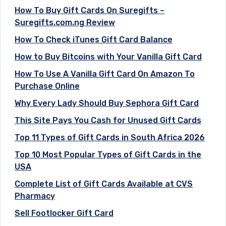
How To Buy Gift Cards On Suregifts –
Suregifts.com.ng Review
How To Check iTunes Gift Card Balance
How to Buy Bitcoins with Your Vanilla Gift Card
How To Use A Vanilla Gift Card On Amazon To
Purchase Online
Why Every Lady Should Buy Sephora Gift Card
This Site Pays You Cash for Unused Gift Cards
Top 11 Types of Gift Cards in South Africa 2026
Top 10 Most Popular Types of Gift Cards in the
USA
Complete List of Gift Cards Available at CVS
Pharmacy
Sell Footlocker Gift Card