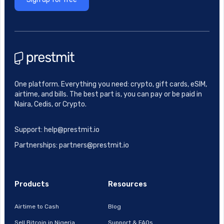
One platform. Everything you need: crypto, gift cards, eSIM,
airtime, and bills. The best part is, you can pay or be paid in
Naira, Cedis, or Crypto.
Support: help@prestmit.io
Partnerships: partners@prestmit.io
Products
Resources
Airtime to Cash
Blog
Sell Bitcoin in Nigeria
Support & FAQs